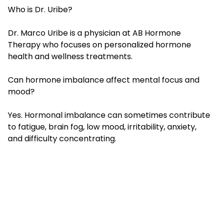
Who is Dr. Uribe?
Dr. Marco Uribe is a physician at AB Hormone
Therapy who focuses on personalized hormone
health and wellness treatments.
Can hormone imbalance affect mental focus and
mood?
Yes. Hormonal imbalance can sometimes contribute
to fatigue, brain fog, low mood, irritability, anxiety,
and difficulty concentrating.