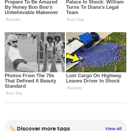
🏷 Discover more tags
View all