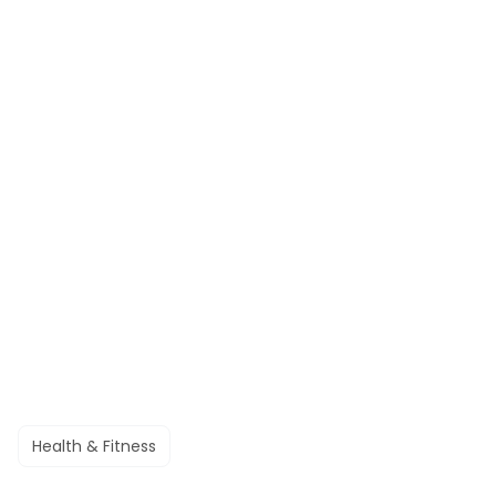
Health & Fitness