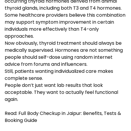
occurring thyroid hormones derived from animal
thyroid glands, including both T3 and T4 hormones.
Some healthcare providers believe this combination
may support symptom improvement in certain
individuals more effectively than T4-only
approaches.
Now obviously, thyroid treatment should always be
medically supervised. Hormones are not something
people should self-dose using random internet
advice from forums and influencers.
Still, patients wanting individualized care makes
complete sense.
People don’t just want lab results that look
acceptable. They want to actually feel functional
again.
Read:
Full Body Checkup in Jaipur: Benefits, Tests &
Booking Guide