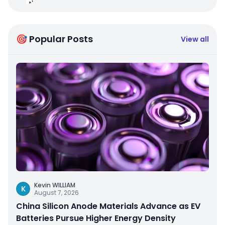
🎯 Popular Posts
View all
Kevin WILLIAM
K
August 7, 2026
China Silicon Anode Materials Advance as EV
Batteries Pursue Higher Energy Density