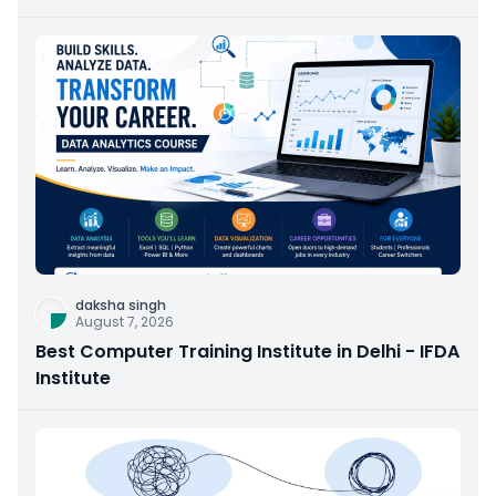
daksha singh
August 7, 2026
Best Computer Training Institute in Delhi - IFDA
Institute