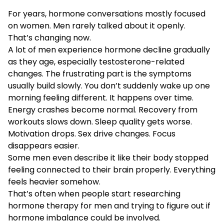
For years, hormone conversations mostly focused
on women. Men rarely talked about it openly.
That’s changing now.
A lot of men experience hormone decline gradually
as they age, especially testosterone-related
changes. The frustrating part is the symptoms
usually build slowly. You don’t suddenly wake up one
morning feeling different. It happens over time.
Energy crashes become normal. Recovery from
workouts slows down. Sleep quality gets worse.
Motivation drops. Sex drive changes. Focus
disappears easier.
Some men even describe it like their body stopped
feeling connected to their brain properly. Everything
feels heavier somehow.
That’s often when people start researching
hormone therapy for men and trying to figure out if
hormone imbalance could be involved.