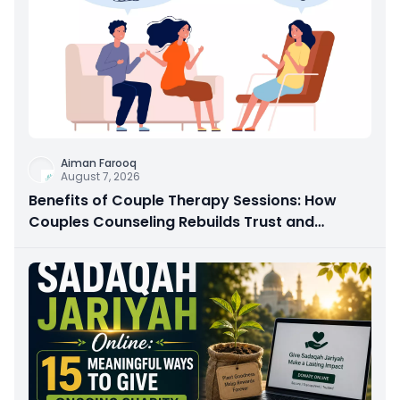
Aiman Farooq
August 7, 2026
Benefits of Couple Therapy Sessions: How
Couples Counseling Rebuilds Trust and
Connection