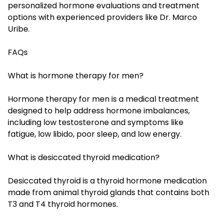
personalized hormone evaluations and treatment
options with experienced providers like Dr. Marco
Uribe.
FAQs
What is hormone therapy for men?
Hormone therapy for men is a medical treatment
designed to help address hormone imbalances,
including low testosterone and symptoms like
fatigue, low libido, poor sleep, and low energy.
What is desiccated thyroid medication?
Desiccated thyroid is a thyroid hormone medication
made from animal thyroid glands that contains both
T3 and T4 thyroid hormones.