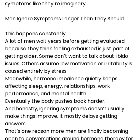
symptoms like they’re imaginary.
Men Ignore Symptoms Longer Than They Should
This happens constantly.
A lot of men wait years before getting evaluated
because they think feeling exhausted is just part of
getting older. Some don’t want to talk about libido
issues. Others assume low motivation or irritability is
caused entirely by stress.
Meanwhile, hormone imbalance quietly keeps
affecting sleep, energy, relationships, work
performance, and mental health.
Eventually the body pushes back harder.
And honestly, ignoring symptoms doesn’t usually
make things improve. It mostly delays getting
answers.
That’s one reason more men are finally becoming
open to conversations around hormone therapy for