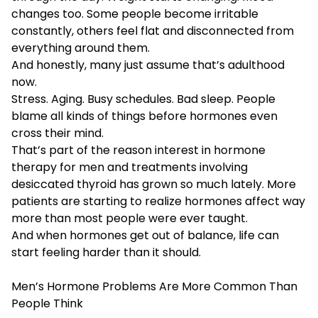
changes too. Some people become irritable
constantly, others feel flat and disconnected from
everything around them.
And honestly, many just assume that’s adulthood
now.
Stress. Aging. Busy schedules. Bad sleep. People
blame all kinds of things before hormones even
cross their mind.
That’s part of the reason interest in hormone
therapy for men and treatments involving
desiccated thyroid has grown so much lately. More
patients are starting to realize hormones affect way
more than most people were ever taught.
And when hormones get out of balance, life can
start feeling harder than it should.
Men’s Hormone Problems Are More Common Than
People Think