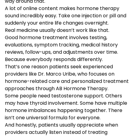
way around that.
A lot of online content makes hormone therapy
sound incredibly easy. Take one injection or pill and
suddenly your entire life changes overnight.
Real medicine usually doesn’t work like that.
Good hormone treatment involves testing,
evaluations, symptom tracking, medical history
reviews, follow-ups, and adjustments over time.
Because everybody responds differently.
That’s one reason patients seek experienced
providers like Dr. Marco Uribe, who focuses on
hormone-related care and personalized treatment
approaches through AB Hormone Therapy.
Some people need testosterone support. Others
may have thyroid involvement. Some have multiple
hormone imbalances happening together. There
isn’t one universal formula for everyone.
And honestly, patients usually appreciate when
providers actually listen instead of treating