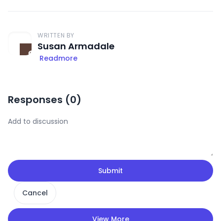
WRITTEN BY
Susan Armadale
Readmore
Responses (
0
)
Submit
Cancel
View More