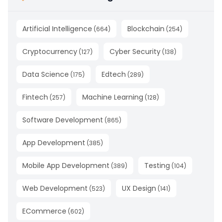
Artificial Intelligence
Blockchain
(
664
)
(
254
)
Cryptocurrency
Cyber Security
(
127
)
(
138
)
Data Science
Edtech
(
175
)
(
289
)
Fintech
Machine Learning
(
257
)
(
128
)
Software Development
(
865
)
App Development
(
385
)
Mobile App Development
Testing
(
389
)
(
104
)
Web Development
UX Design
(
523
)
(
141
)
ECommerce
(
602
)