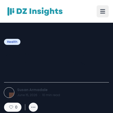
Health
Why More People Are
Looking for Real Answers
Instead of Guessing
Susan Armadale
June 15, 2026
·
10
min read
0