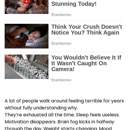
A lot of people walk around feeling terrible for years
without fully understanding why.
They’re exhausted all the time. Sleep feels useless.
Motivation disappears. Brain fog kicks in halfway
through the day. Weight starts changing. Mood