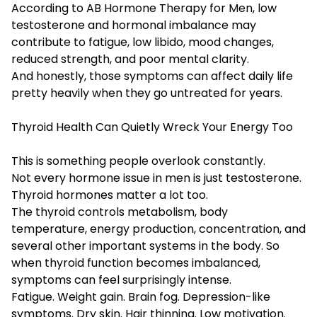
According to AB Hormone Therapy for Men, low
testosterone and hormonal imbalance may
contribute to fatigue, low libido, mood changes,
reduced strength, and poor mental clarity.
And honestly, those symptoms can affect daily life
pretty heavily when they go untreated for years.
Thyroid Health Can Quietly Wreck Your Energy Too
This is something people overlook constantly.
Not every hormone issue in men is just testosterone.
Thyroid hormones matter a lot too.
The thyroid controls metabolism, body
temperature, energy production, concentration, and
several other important systems in the body. So
when thyroid function becomes imbalanced,
symptoms can feel surprisingly intense.
Fatigue. Weight gain. Brain fog. Depression-like
symptoms. Dry skin. Hair thinning. Low motivation.