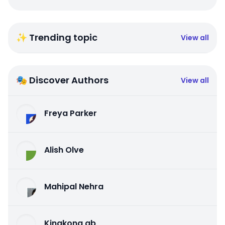
✨ Trending topic
View all
🎭 Discover Authors
View all
Freya Parker
Alish Olve
Mahipal Nehra
Kingkong qb