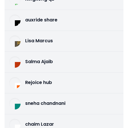
auxride share
Lisa Marcus
Salma Ajaib
Rejoice hub
sneha chandnani
chaim Lazar