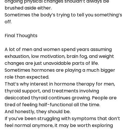
ongoing physical changes shouldn’t always be
brushed aside either.
Sometimes the body’s trying to tell you something’s
off.
Final Thoughts
A lot of men and women spend years assuming
exhaustion, low motivation, brain fog, and weight
changes are just unavoidable parts of life.
Sometimes hormones are playing a much bigger
role than expected.
That’s why interest in hormone therapy for men,
thyroid support, and treatments involving
desiccated thyroid continues growing. People are
tired of feeling half-functional all the time.
And honestly, they should be.
If you’ve been struggling with symptoms that don’t
feel normal anymore, it may be worth exploring