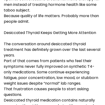
men instead of treating hormone health like some
taboo subject.
Because quality of life matters. Probably more than
people admit.
Desiccated Thyroid Keeps Getting More Attention
The conversation around desiccated thyroid
treatment has definitely grown over the last several
years.
Part of that comes from patients who feel their
symptoms never fully improved on synthetic T4-
only medications. Some continue experiencing
fatigue, poor concentration, low mood, or stubborn
weight issues despite “normal” lab ranges.
That frustration causes people to start asking
questions.
Desiccated thyroid medication contains naturally