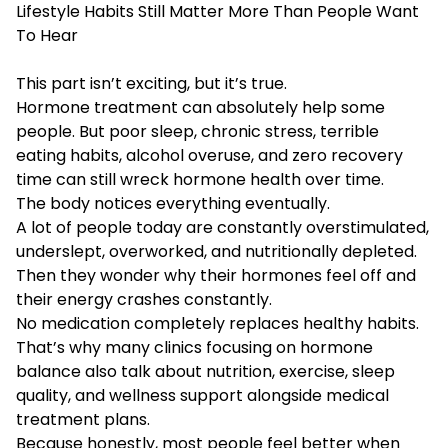
Lifestyle Habits Still Matter More Than People Want
To Hear
This part isn’t exciting, but it’s true.
Hormone treatment can absolutely help some
people. But poor sleep, chronic stress, terrible
eating habits, alcohol overuse, and zero recovery
time can still wreck hormone health over time.
The body notices everything eventually.
A lot of people today are constantly overstimulated,
underslept, overworked, and nutritionally depleted.
Then they wonder why their hormones feel off and
their energy crashes constantly.
No medication completely replaces healthy habits.
That’s why many clinics focusing on hormone
balance also talk about nutrition, exercise, sleep
quality, and wellness support alongside medical
treatment plans.
Because honestly, most people feel better when