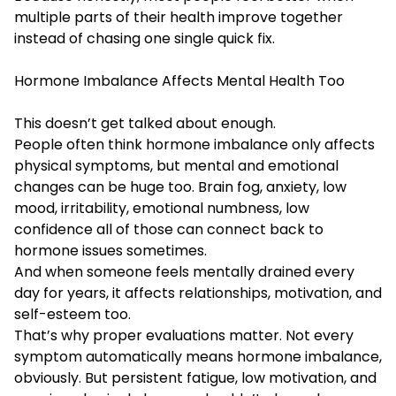
multiple parts of their health improve together
instead of chasing one single quick fix.
Hormone Imbalance Affects Mental Health Too
This doesn’t get talked about enough.
People often think hormone imbalance only affects
physical symptoms, but mental and emotional
changes can be huge too. Brain fog, anxiety, low
mood, irritability, emotional numbness, low
confidence all of those can connect back to
hormone issues sometimes.
And when someone feels mentally drained every
day for years, it affects relationships, motivation, and
self-esteem too.
That’s why proper evaluations matter. Not every
symptom automatically means hormone imbalance,
obviously. But persistent fatigue, low motivation, and