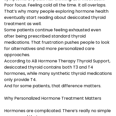
Poor focus. Feeling cold all the time. It all overlaps.
That’s why many people exploring hormone health
eventually start reading about desiccated thyroid
treatment as well.
Some patients continue feeling exhausted even
after being prescribed standard thyroid
medications. That frustration pushes people to look
for alternatives and more personalized care
approaches.
According to AB Hormone Therapy Thyroid Support,
desiccated thyroid contains both T3 and T4
hormones, while many synthetic thyroid medications
only provide T4.
And for some patients, that difference matters.
Why Personalized Hormone Treatment Matters
Hormones are complicated. There’s really no simple