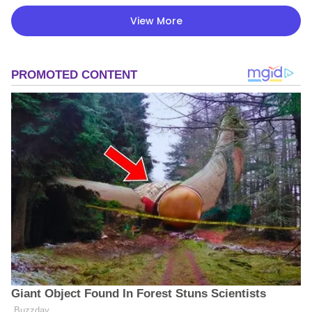
View More