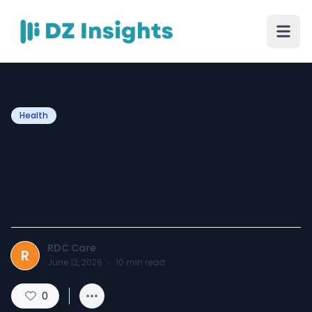
Health
Full Body Checkup in
Jaipur: Benefits, Tests &
Booking Guide
RDC Care
R
June 12, 2026
·
10
min read
0