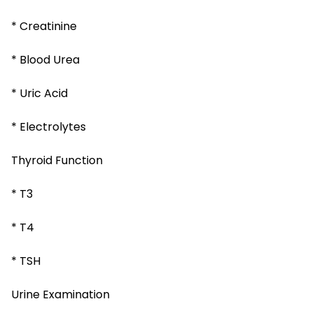
* Creatinine
* Blood Urea
* Uric Acid
* Electrolytes
Thyroid Function
* T3
* T4
* TSH
Urine Examination