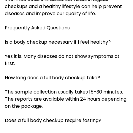
checkups and a healthy lifestyle can help prevent
diseases and improve our quality of life.
Frequently Asked Questions
Is a body checkup necessary if I feel healthy?
Yes it is. Many diseases do not show symptoms at
first.
How long does a full body checkup take?
The sample collection usually takes 15–30 minutes.
The reports are available within 24 hours depending
on the package.
Does a full body checkup require fasting?