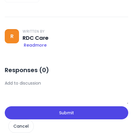
WRITTEN BY
R
RDC Care
Readmore
Responses (
0
)
Submit
Cancel