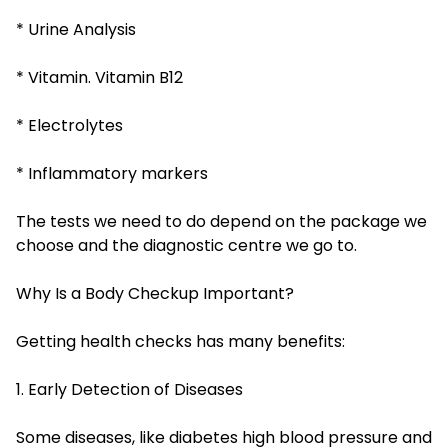
* Urine Analysis
* Vitamin. Vitamin B12
* Electrolytes
* Inflammatory markers
The tests we need to do depend on the package we
choose and the diagnostic centre we go to.
Why Is a Body Checkup Important?
Getting health checks has many benefits:
1. Early Detection of Diseases
Some diseases, like diabetes high blood pressure and