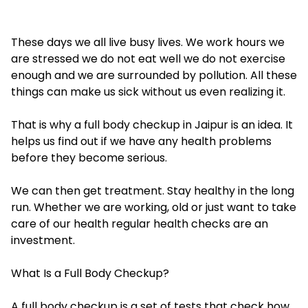
These days we all live busy lives. We work hours we
are stressed we do not eat well we do not exercise
enough and we are surrounded by pollution. All these
things can make us sick without us even realizing it.
That is why a full body checkup in Jaipur is an idea. It
helps us find out if we have any health problems
before they become serious.
We can then get treatment. Stay healthy in the long
run. Whether we are working, old or just want to take
care of our health regular health checks are an
investment.
What Is a Full Body Checkup?
A full body checkup is a set of tests that check how