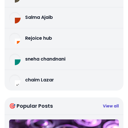
Salma Ajaib
Rejoice hub
sneha chandnani
chaim Lazar
🎯 Popular Posts
View all