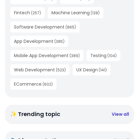
Fintech
Machine Learning
(
257
)
(
128
)
Software Development
(
865
)
App Development
(
385
)
Mobile App Development
Testing
(
389
)
(
104
)
Web Development
UX Design
(
523
)
(
141
)
ECommerce
(
602
)
✨ Trending topic
View all