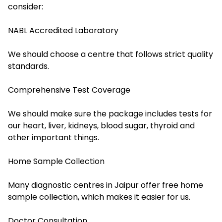
consider:
NABL Accredited Laboratory
We should choose a centre that follows strict quality
standards.
Comprehensive Test Coverage
We should make sure the package includes tests for
our heart, liver, kidneys, blood sugar, thyroid and
other important things.
Home Sample Collection
Many diagnostic centres in Jaipur offer free home
sample collection, which makes it easier for us.
Doctor Consultation