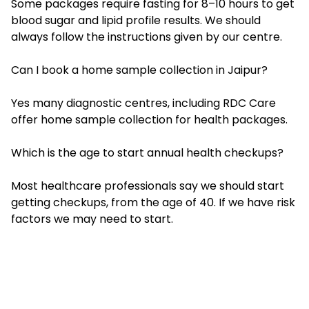
Some packages require fasting for 8–10 hours to get
blood sugar and lipid profile results. We should
always follow the instructions given by our centre.
Can I book a home sample collection in Jaipur?
Yes many diagnostic centres, including RDC Care
offer home sample collection for health packages.
Which is the age to start annual health checkups?
Most healthcare professionals say we should start
getting checkups, from the age of 40. If we have risk
factors we may need to start.