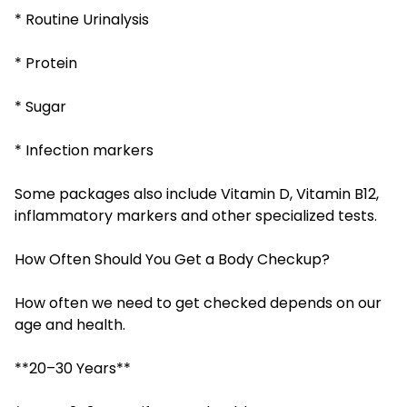
* Routine Urinalysis
* Protein
* Sugar
* Infection markers
Some packages also include Vitamin D, Vitamin B12,
inflammatory markers and other specialized tests.
How Often Should You Get a Body Checkup?
How often we need to get checked depends on our
age and health.
**20–30 Years**