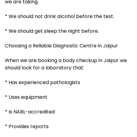
we are taking.
* We should not drink alcohol before the test.
* We should get sleep the night before.
Choosing a Reliable Diagnostic Centre in Jaipur
When we are booking a body checkup in Jaipur we
should look for a laboratory that:
* Has experienced pathologists
* Uses equipment
* Is NABL-accredited
* Provides reports