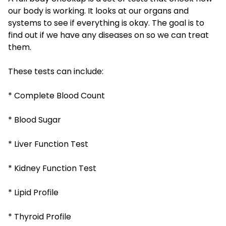
our body is working. It looks at our organs and
systems to see if everything is okay. The goal is to
find out if we have any diseases on so we can treat
them.
These tests can include:
* Complete Blood Count
* Blood Sugar
* Liver Function Test
* Kidney Function Test
* Lipid Profile
* Thyroid Profile