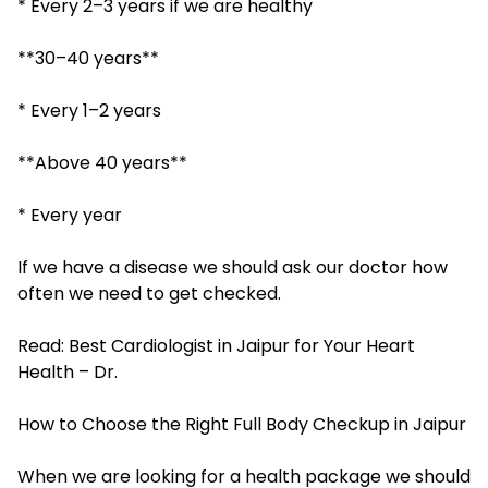
* Every 2–3 years if we are healthy
**30–40 years**
* Every 1–2 years
**Above 40 years**
* Every year
If we have a disease we should ask our doctor how
often we need to get checked.
Read:
Best Cardiologist in Jaipur for Your Heart
Health – Dr.
How to Choose the Right Full Body Checkup in Jaipur
When we are looking for a health package we should