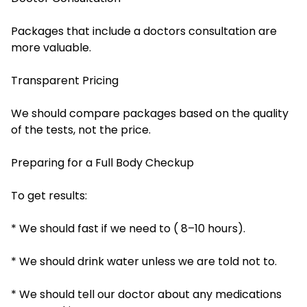
Packages that include a doctors consultation are
more valuable.
Transparent Pricing
We should compare packages based on the quality
of the tests, not the price.
Preparing for a Full Body Checkup
To get results:
* We should fast if we need to ( 8–10 hours).
* We should drink water unless we are told not to.
* We should tell our doctor about any medications