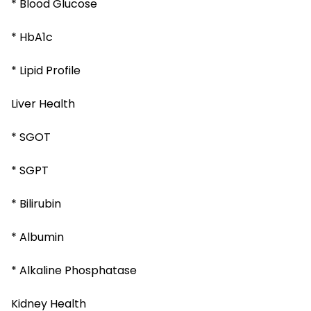
* Blood Glucose
* HbA1c
* Lipid Profile
Liver Health
* SGOT
* SGPT
* Bilirubin
* Albumin
* Alkaline Phosphatase
Kidney Health