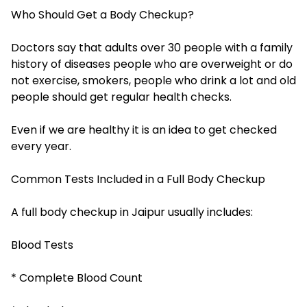
Who Should Get a Body Checkup?
Doctors say that adults over 30 people with a family
history of diseases people who are overweight or do
not exercise, smokers, people who drink a lot and old
people should get regular health checks.
Even if we are healthy it is an idea to get checked
every year.
Common Tests Included in a Full Body Checkup
A full body checkup in Jaipur usually includes:
Blood Tests
* Complete Blood Count