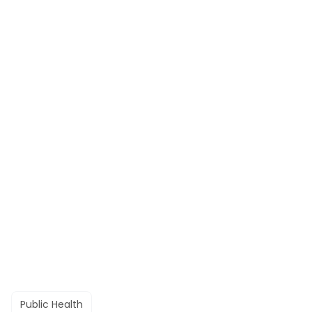
Public Health