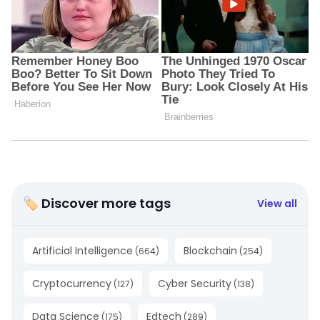
🏷 Discover more tags
View all
Artificial Intelligence
Blockchain
(
664
)
(
254
)
Cryptocurrency
Cyber Security
(
127
)
(
138
)
Data Science
Edtech
(
175
)
(
289
)