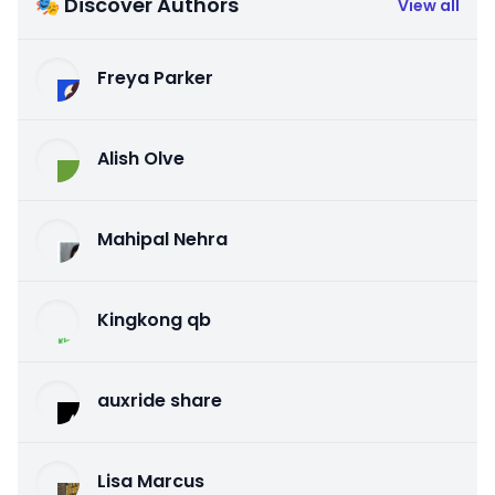
🎭 Discover Authors
View all
Freya Parker
Alish Olve
Mahipal Nehra
Kingkong qb
auxride share
Lisa Marcus