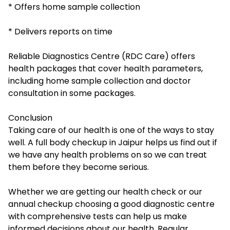
* Offers home sample collection
* Delivers reports on time
Reliable Diagnostics Centre (RDC Care) offers
health packages that cover health parameters,
including home sample collection and doctor
consultation in some packages.
Conclusion
Taking care of our health is one of the ways to stay
well. A full body checkup in Jaipur helps us find out if
we have any health problems on so we can treat
them before they become serious.
Whether we are getting our health check or our
annual checkup choosing a good diagnostic centre
with comprehensive tests can help us make
informed decisions about our health. Regular