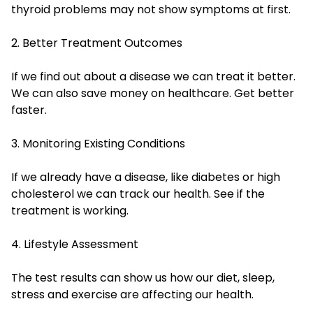
thyroid problems may not show symptoms at first.
2. Better Treatment Outcomes
If we find out about a disease we can treat it better.
We can also save money on healthcare. Get better
faster.
3. Monitoring Existing Conditions
If we already have a disease, like diabetes or high
cholesterol we can track our health. See if the
treatment is working.
4. Lifestyle Assessment
The test results can show us how our diet, sleep,
stress and exercise are affecting our health.