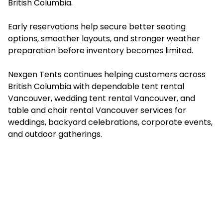
British Columbia.
Early reservations help secure better seating
options, smoother layouts, and stronger weather
preparation before inventory becomes limited.
Nexgen Tents continues helping customers across
British Columbia with dependable ⁠⁠tent rental
Vancouver, wedding tent rental Vancouver, and
⁠⁠table and chair rental Vancouver services for
weddings, backyard celebrations, corporate events,
and outdoor gatherings.