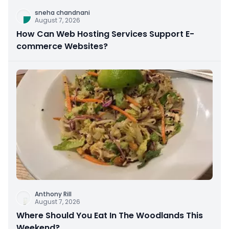
sneha chandnani
August 7, 2026
How Can Web Hosting Services Support E-
commerce Websites?
Anthony Rill
August 7, 2026
Where Should You Eat In The Woodlands This
Weekend?