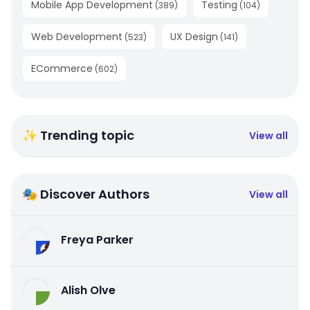
Mobile App Development
Testing
(
389
)
(
104
)
Web Development
UX Design
(
523
)
(
141
)
ECommerce
(
602
)
✨ Trending topic
View all
🎭 Discover Authors
View all
Freya Parker
Alish Olve