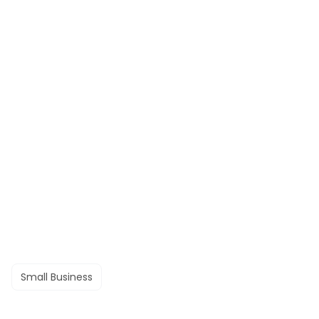
Small Business