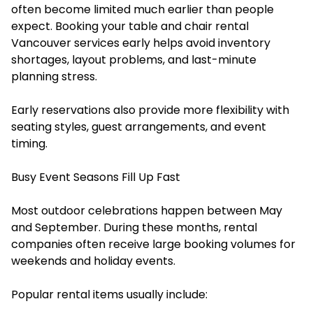
often become limited much earlier than people
expect. Booking your ⁠⁠table and chair rental
Vancouver services early helps avoid inventory
shortages, layout problems, and last-minute
planning stress.
Early reservations also provide more flexibility with
seating styles, guest arrangements, and event
timing.
Busy Event Seasons Fill Up Fast
Most outdoor celebrations happen between May
and September. During these months, rental
companies often receive large booking volumes for
weekends and holiday events.
Popular rental items usually include: