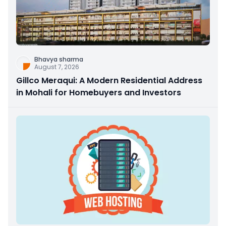
Bhavya sharma
August 7, 2026
Gillco Meraqui: A Modern Residential Address
in Mohali for Homebuyers and Investors