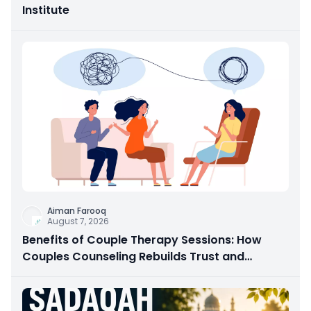
Institute
Aiman Farooq
August 7, 2026
Benefits of Couple Therapy Sessions: How
Couples Counseling Rebuilds Trust and
Connection