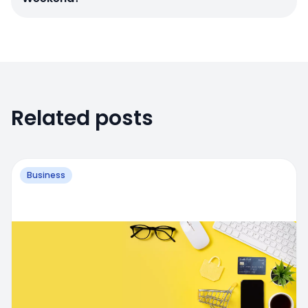
Related posts
Business