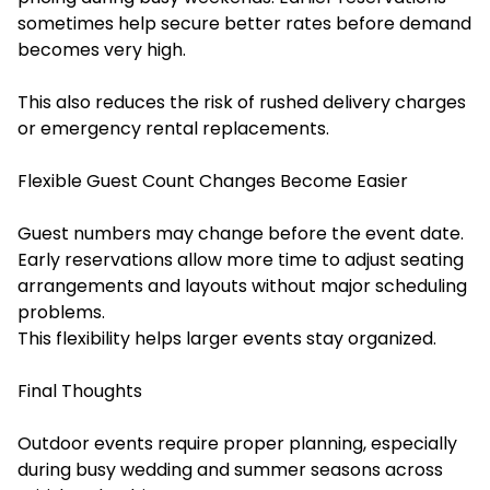
sometimes help secure better rates before demand
becomes very high.
This also reduces the risk of rushed delivery charges
or emergency rental replacements.
Flexible Guest Count Changes Become Easier
Guest numbers may change before the event date.
Early reservations allow more time to adjust seating
arrangements and layouts without major scheduling
problems.
This flexibility helps larger events stay organized.
Final Thoughts
Outdoor events require proper planning, especially
during busy wedding and summer seasons across