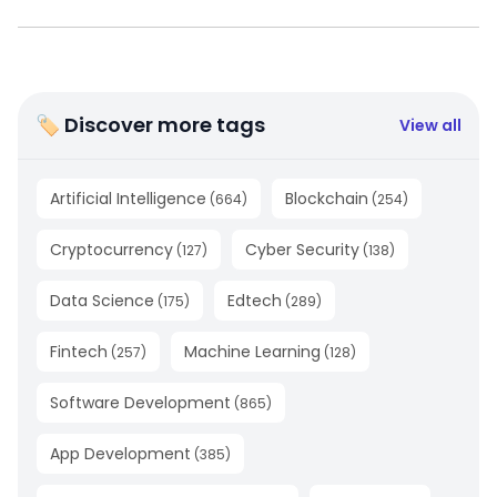
🏷 Discover more tags
View all
Artificial Intelligence
Blockchain
(
664
)
(
254
)
Cryptocurrency
Cyber Security
(
127
)
(
138
)
Data Science
Edtech
(
175
)
(
289
)
Fintech
Machine Learning
(
257
)
(
128
)
Software Development
(
865
)
App Development
(
385
)