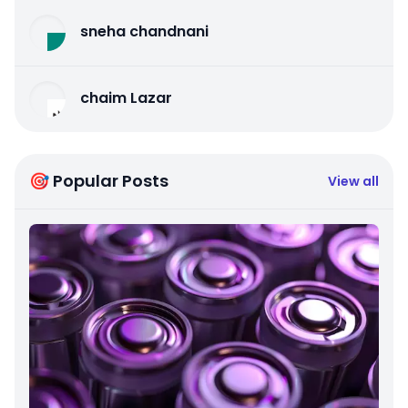
sneha chandnani
chaim Lazar
🎯 Popular Posts
View all