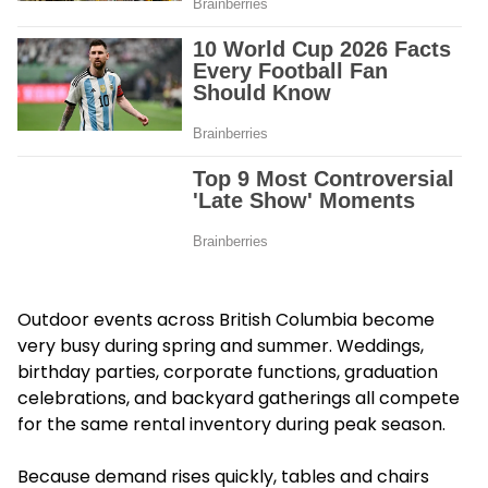
Outdoor events across British Columbia become
very busy during spring and summer. Weddings,
birthday parties, corporate functions, graduation
celebrations, and backyard gatherings all compete
for the same rental inventory during peak season.
Because demand rises quickly, tables and chairs