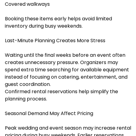
Covered walkways
Booking these items early helps avoid limited
inventory during busy weekends.
Last-Minute Planning Creates More Stress
Waiting until the final weeks before an event often
creates unnecessary pressure. Organizers may
spend extra time searching for available equipment
instead of focusing on catering, entertainment, and
guest coordination.
Confirmed rental reservations help simplify the
planning process.
Seasonal Demand May Affect Pricing
Peak wedding and event season may increase rental
pricing during busy weekends. Earlier reservations