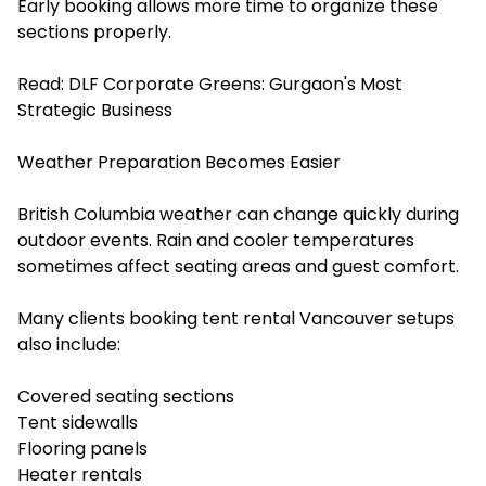
Early booking allows more time to organize these
sections properly.
Read:
DLF Corporate Greens: Gurgaon's Most
Strategic Business
Weather Preparation Becomes Easier
British Columbia weather can change quickly during
outdoor events. Rain and cooler temperatures
sometimes affect seating areas and guest comfort.
Many clients booking ⁠⁠tent rental Vancouver setups
also include:
Covered seating sections
Tent sidewalls
Flooring panels
Heater rentals