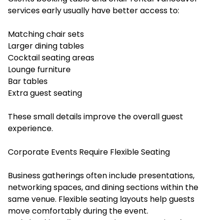
services early usually have better access to:
Matching chair sets
Larger dining tables
Cocktail seating areas
Lounge furniture
Bar tables
Extra guest seating
These small details improve the overall guest
experience.
Corporate Events Require Flexible Seating
Business gatherings often include presentations,
networking spaces, and dining sections within the
same venue. Flexible seating layouts help guests
move comfortably during the event.