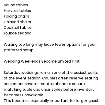
Round tables
Harvest tables
Folding chairs
Chiavari chairs
Cocktail tables
Lounge seating
Waiting too long may leave fewer options for your
preferred setup.
Wedding Weekends Become Limited First
Saturday weddings remain one of the busiest parts
of the event season. Couples often reserve seating
equipment several months ahead to secure
matching table and chair styles before inventory
becomes unavailable.
This becomes especially important for larger guest