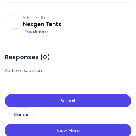
WRITTEN BY
Nexgen Tents
Readmore
Responses (
0
)
Submit
Cancel
View More