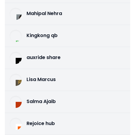
Mahipal Nehra
Kingkong qb
auxride share
Lisa Marcus
Salma Ajaib
Rejoice hub