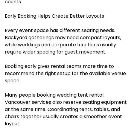
counts.
Early Booking Helps Create Better Layouts
Every event space has different seating needs.
Backyard gatherings may need compact layouts,
while weddings and corporate functions usually
require wider spacing for guest movement.
Booking early gives rental teams more time to
recommend the right setup for the available venue
space.
Many people booking wedding tent rental
Vancouver services also reserve seating equipment
at the same time. Coordinating tents, tables, and
chairs together usually creates a smoother event
layout.