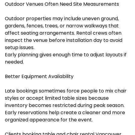
Outdoor Venues Often Need Site Measurements
Outdoor properties may include uneven ground,
gardens, fences, trees, or narrow walkways that
affect seating arrangements. Rental crews often
inspect the venue before installation day to avoid
setup issues.
Early planning gives enough time to adjust layouts if
needed.
Better Equipment Availability
Late bookings sometimes force people to mix chair
styles or accept limited table sizes because
inventory becomes restricted during peak season.
Early reservations help create a cleaner and more
organized appearance for the event.
Clients booking ⁠⁠table and chair rental Vancouver