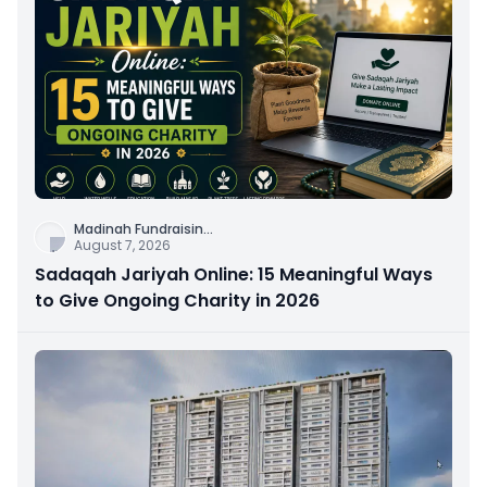
Madinah Fundraisin
...
August 7, 2026
Sadaqah Jariyah Online: 15 Meaningful Ways
to Give Ongoing Charity in 2026