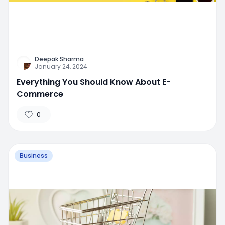
Deepak Sharma
January 24, 2024
Everything You Should Know About E-
Commerce
0
Business