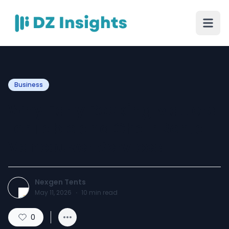
Business
Why Early Booking Matters
for Table and Chair Rental
Vancouver Services
Nexgen Tents
May 11, 2026
·
10
min read
0