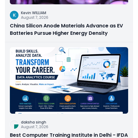
Kevin WILLIAM
K
August 7, 2026
China Silicon Anode Materials Advance as EV
Batteries Pursue Higher Energy Density
daksha singh
August 7, 2026
Best Computer Training Institute in Delhi - IFDA