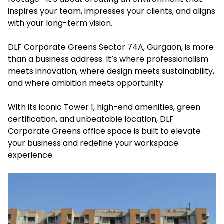
inspires your team, impresses your clients, and aligns
with your long-term vision.
DLF Corporate Greens Sector 74A, Gurgaon, is more
than a business address. It’s where professionalism
meets innovation, where design meets sustainability,
and where ambition meets opportunity.
With its iconic Tower 1, high-end amenities, green
certification, and unbeatable location, DLF
Corporate Greens office space is built to elevate
your business and redefine your workspace
experience.