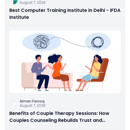
August 7, 2026
Best Computer Training Institute in Delhi - IFDA
Institute
Aiman Farooq
August 7, 2026
Benefits of Couple Therapy Sessions: How
Couples Counseling Rebuilds Trust and
Connection