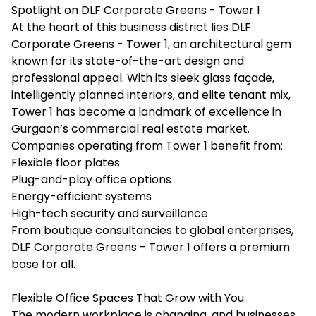
Spotlight on DLF Corporate Greens - Tower 1
At the heart of this business district lies DLF
Corporate Greens - Tower 1, an architectural gem
known for its state-of-the-art design and
professional appeal. With its sleek glass façade,
intelligently planned interiors, and elite tenant mix,
Tower 1 has become a landmark of excellence in
Gurgaon’s commercial real estate market.
Companies operating from Tower 1 benefit from:
Flexible floor plates
Plug-and-play office options
Energy-efficient systems
High-tech security and surveillance
From boutique consultancies to global enterprises,
DLF Corporate Greens - Tower 1 offers a premium
base for all.
Flexible Office Spaces That Grow with You
The modern workplace is changing, and businesses