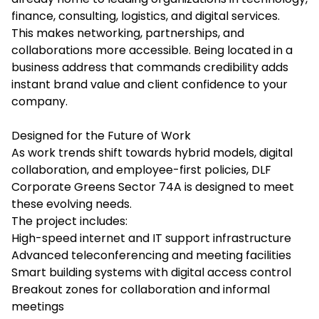
finance, consulting, logistics, and digital services.
This makes networking, partnerships, and
collaborations more accessible. Being located in a
business address that commands credibility adds
instant brand value and client confidence to your
company.
Designed for the Future of Work
As work trends shift towards hybrid models, digital
collaboration, and employee-first policies,
DLF
Corporate Greens Sector 74A
is designed to meet
these evolving needs.
The project includes:
High-speed internet and IT support infrastructure
Advanced teleconferencing and meeting facilities
Smart building systems with digital access control
Breakout zones for collaboration and informal
meetings