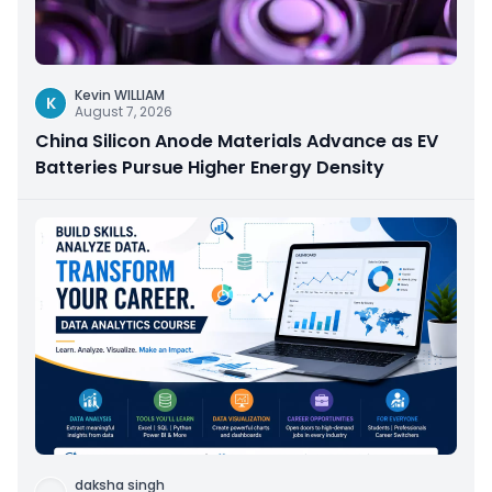
Kevin WILLIAM
K
August 7, 2026
China Silicon Anode Materials Advance as EV
Batteries Pursue Higher Energy Density
daksha singh