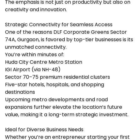
The emphasis is not just on productivity but also on
creativity and innovation.
Strategic Connectivity for Seamless Access
One of the reasons DLF Corporate Greens Sector
74A, Gurgaon, is favored by top-tier businesses is its
unmatched connectivity.
You’re within minutes of:
Huda City Centre Metro Station
IGI Airport (via NH-48)
Sector 70–75 premium residential clusters
Five-star hotels, hospitals, and shopping
destinations
Upcoming metro developments and road
expansions further elevate the location’s future
value, making it a long-term strategic investment.
Ideal for Diverse Business Needs
Whether you’re an entrepreneur starting your first