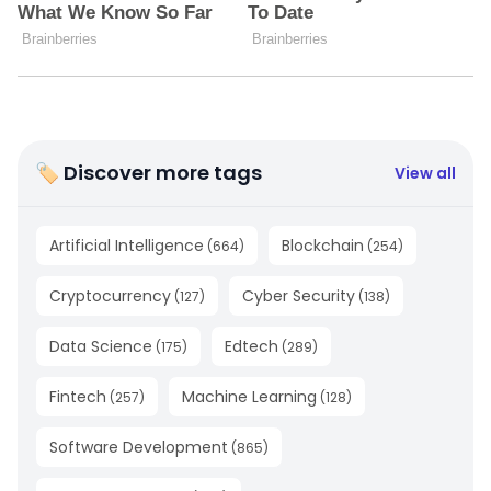
🏷 Discover more tags
View all
Artificial Intelligence
Blockchain
(
664
)
(
254
)
Cryptocurrency
Cyber Security
(
127
)
(
138
)
Data Science
Edtech
(
175
)
(
289
)
Fintech
Machine Learning
(
257
)
(
128
)
Software Development
(
865
)