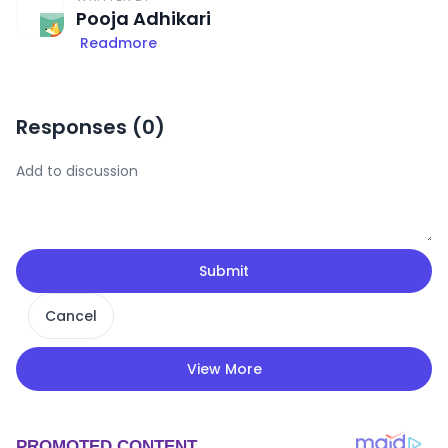
Pooja Adhikari
Readmore
Responses (
0
)
Submit
Cancel
View More