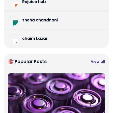
Rejoice hub
sneha chandnani
chaim Lazar
🎯 Popular Posts
View all