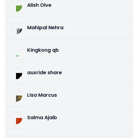
Alish Olve
Mahipal Nehra
Kingkong qb
auxride share
Lisa Marcus
Salma Ajaib