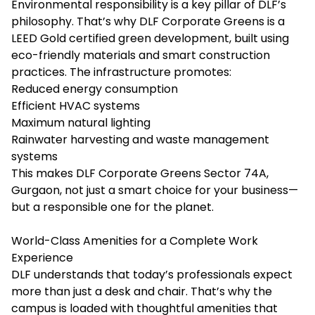
Environmental responsibility is a key pillar of DLF’s
philosophy. That’s why DLF Corporate Greens is a
LEED Gold certified green development, built using
eco-friendly materials and smart construction
practices. The infrastructure promotes:
Reduced energy consumption
Efficient HVAC systems
Maximum natural lighting
Rainwater harvesting and waste management
systems
This makes DLF Corporate Greens Sector 74A,
Gurgaon, not just a smart choice for your business—
but a responsible one for the planet.
World-Class Amenities for a Complete Work
Experience
DLF understands that today’s professionals expect
more than just a desk and chair. That’s why the
campus is loaded with thoughtful amenities that