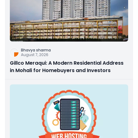
Bhavya sharma
August 7, 2026
Gillco Meraqui: A Modern Residential Address
in Mohali for Homebuyers and Investors