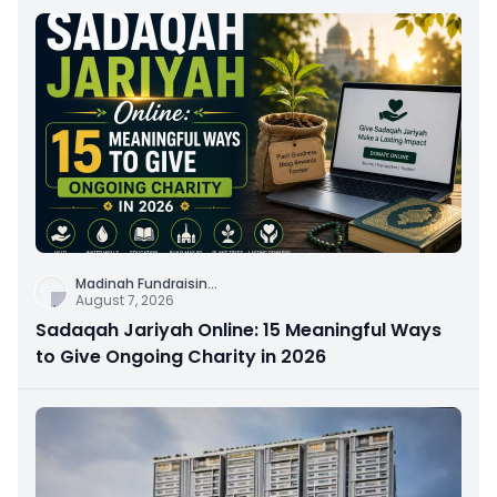
Madinah Fundraisin
...
August 7, 2026
Sadaqah Jariyah Online: 15 Meaningful Ways
to Give Ongoing Charity in 2026