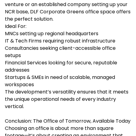
venture or an established company setting up your
NCR base, DLF Corporate Greens office space offers
the perfect solution.
Ideal For:
MNCs setting up regional headquarters
IT & Tech Firms requiring robust infrastructure
Consultancies seeking client-accessible office
setups
Financial Services looking for secure, reputable
addresses
Startups & SMEs in need of scalable, managed
workspaces
The development’s versatility ensures that it meets
the unique operational needs of every industry
vertical.
Conclusion: The Office of Tomorrow, Available Today
Choosing an office is about more than square
footage—it’s about creating an environment that