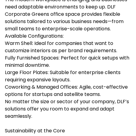
need adaptable environments to keep up. DLF
Corporate Greens office space provides flexible
solutions tailored to various business needs—from
small teams to enterprise-scale operations.
Available Configurations:
Warm Shell: Ideal for companies that want to
customize interiors as per brand requirements.
Fully Furnished Spaces: Perfect for quick setups with
minimal downtime.
Large Floor Plates: Suitable for enterprise clients
requiring expansive layouts.
Coworking & Managed Offices: Agile, cost-effective
options for startups and satellite teams.
No matter the size or sector of your company, DLF’s
solutions offer you room to expand and adapt
seamlessly.
Sustainability at the Core