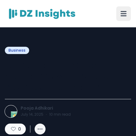
Business
DLF Corporate Greens:
Gurgaon’s Most Strategic
Business Destination
Pooja Adhikari
July 14, 2025
·
10
min read
0