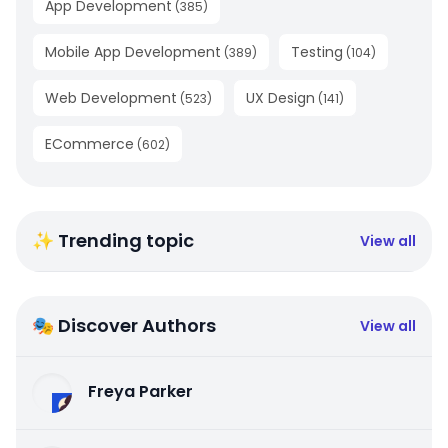
App Development
(
385
)
Mobile App Development
Testing
(
389
)
(
104
)
Web Development
UX Design
(
523
)
(
141
)
ECommerce
(
602
)
✨ Trending topic
View all
🎭 Discover Authors
View all
Freya Parker