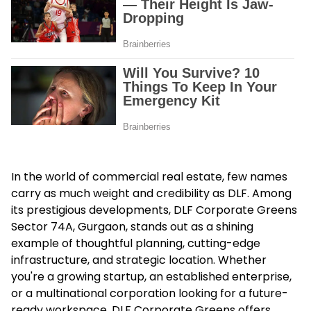
In the world of commercial real estate, few names
carry as much weight and credibility as DLF. Among
its prestigious developments,
DLF Corporate Greens
Sector 74A, Gurgaon
, stands out as a shining
example of thoughtful planning, cutting-edge
infrastructure, and strategic location. Whether
you're a growing startup, an established enterprise,
or a multinational corporation looking for a future-
ready workspace, DLF Corporate Greens offers