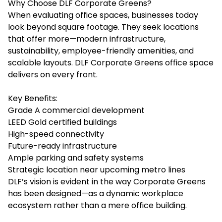
Why Choose DLF Corporate Greens?
When evaluating office spaces, businesses today
look beyond square footage. They seek locations
that offer more—modern infrastructure,
sustainability, employee-friendly amenities, and
scalable layouts.
DLF Corporate Greens office space
delivers on every front.
Key Benefits:
Grade A commercial development
LEED Gold certified buildings
High-speed connectivity
Future-ready infrastructure
Ample parking and safety systems
Strategic location near upcoming metro lines
DLF’s vision is evident in the way Corporate Greens
has been designed—as a dynamic workplace
ecosystem rather than a mere office building.