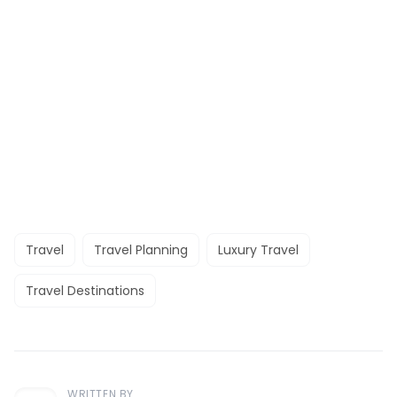
Travel
Travel Planning
Luxury Travel
Travel Destinations
WRITTEN BY