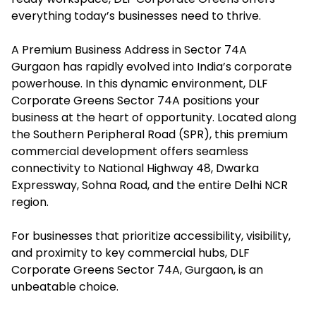
everything today’s businesses need to thrive.
A Premium Business Address in Sector 74A
Gurgaon has rapidly evolved into India’s corporate
powerhouse. In this dynamic environment, DLF
Corporate Greens Sector 74A positions your
business at the heart of opportunity. Located along
the Southern Peripheral Road (SPR), this premium
commercial development offers seamless
connectivity to National Highway 48, Dwarka
Expressway, Sohna Road, and the entire Delhi NCR
region.
For businesses that prioritize accessibility, visibility,
and proximity to key commercial hubs, DLF
Corporate Greens Sector 74A, Gurgaon, is an
unbeatable choice.