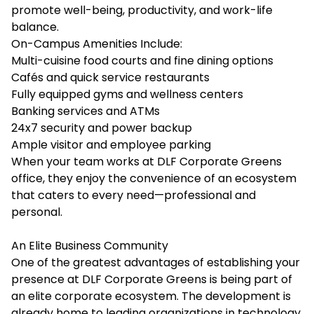
promote well-being, productivity, and work-life
balance.
On-Campus Amenities Include:
Multi-cuisine food courts and fine dining options
Cafés and quick service restaurants
Fully equipped gyms and wellness centers
Banking services and ATMs
24x7 security and power backup
Ample visitor and employee parking
When your team works at DLF Corporate Greens
office, they enjoy the convenience of an ecosystem
that caters to every need—professional and
personal.
An Elite Business Community
One of the greatest advantages of establishing your
presence at DLF Corporate Greens is being part of
an elite corporate ecosystem. The development is
already home to leading organizations in technology,