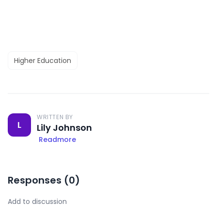
Higher Education
WRITTEN BY
L
Lily Johnson
Readmore
Responses (
0
)