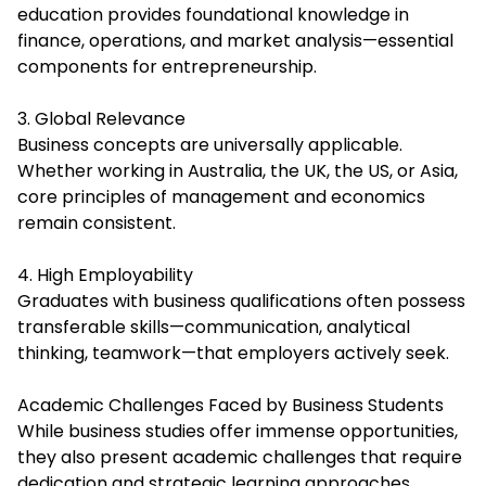
education provides foundational knowledge in
finance, operations, and market analysis—essential
components for entrepreneurship.
3. Global Relevance
Business concepts are universally applicable.
Whether working in Australia, the UK, the US, or Asia,
core principles of management and economics
remain consistent.
4. High Employability
Graduates with business qualifications often possess
transferable skills—communication, analytical
thinking, teamwork—that employers actively seek.
Academic Challenges Faced by Business Students
While business studies offer immense opportunities,
they also present academic challenges that require
dedication and strategic learning approaches.