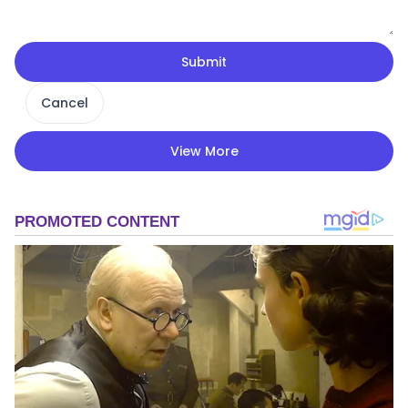
Submit
Cancel
View More