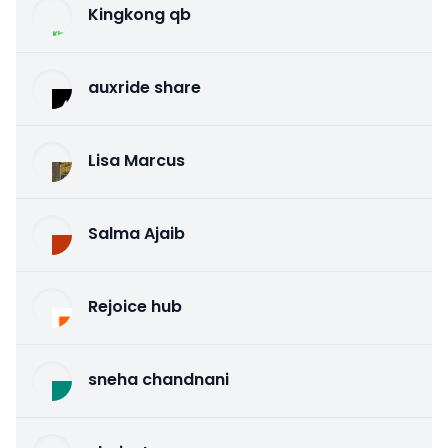
Kingkong qb
auxride share
Lisa Marcus
Salma Ajaib
Rejoice hub
sneha chandnani