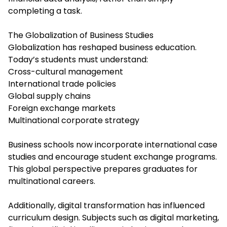
completing a task.
The Globalization of Business Studies
Globalization has reshaped business education.
Today’s students must understand:
Cross-cultural management
International trade policies
Global supply chains
Foreign exchange markets
Multinational corporate strategy
Business schools now incorporate international case
studies and encourage student exchange programs.
This global perspective prepares graduates for
multinational careers.
Additionally, digital transformation has influenced
curriculum design. Subjects such as digital marketing,