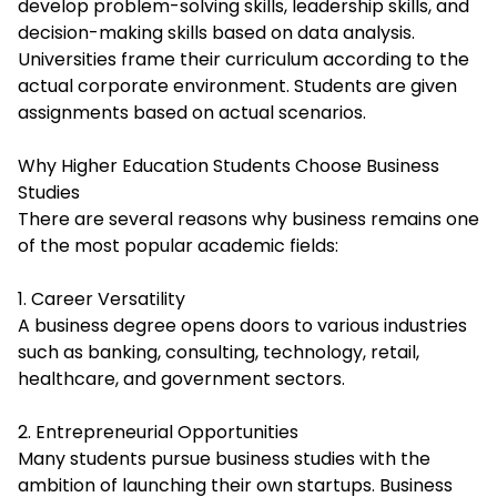
develop problem-solving skills, leadership skills, and
decision-making skills based on data analysis.
Universities frame their curriculum according to the
actual corporate environment. Students are given
assignments based on actual scenarios.
Why Higher Education Students Choose Business
Studies
There are several reasons why business remains one
of the most popular academic fields:
1. Career Versatility
A business degree opens doors to various industries
such as banking, consulting, technology, retail,
healthcare, and government sectors.
2. Entrepreneurial Opportunities
Many students pursue business studies with the
ambition of launching their own startups. Business