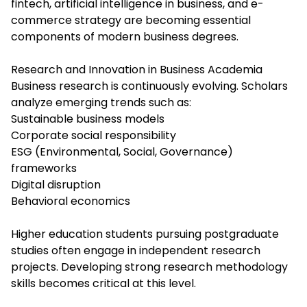
fintech, artificial intelligence in business, and e-
commerce strategy are becoming essential
components of modern business degrees.
Research and Innovation in Business Academia
Business research is continuously evolving. Scholars
analyze emerging trends such as:
Sustainable business models
Corporate social responsibility
ESG (Environmental, Social, Governance)
frameworks
Digital disruption
Behavioral economics
Higher education students pursuing postgraduate
studies often engage in independent research
projects. Developing strong research methodology
skills becomes critical at this level.