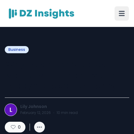
Business
Why Business Studies
Matter More Than Ever in
Today’s Global Economy
Lily Johnson
L
February 12, 2026
·
10
min read
0