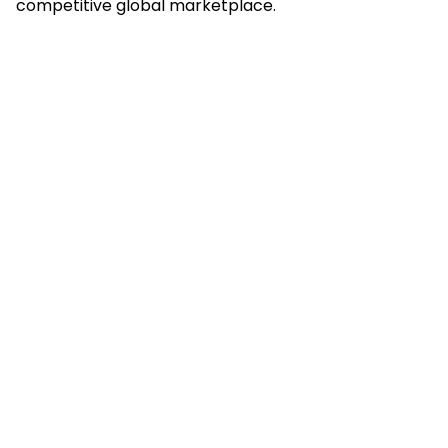
competitive global marketplace.