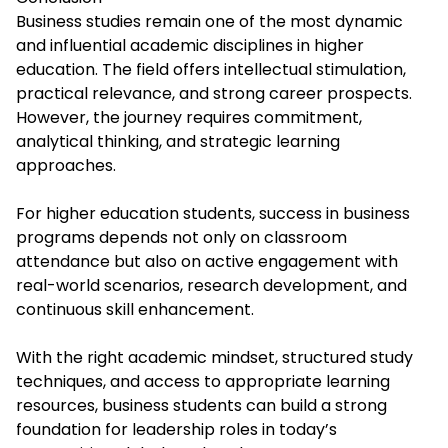
Business studies remain one of the most dynamic
and influential academic disciplines in higher
education. The field offers intellectual stimulation,
practical relevance, and strong career prospects.
However, the journey requires commitment,
analytical thinking, and strategic learning
approaches.
For higher education students, success in business
programs depends not only on classroom
attendance but also on active engagement with
real-world scenarios, research development, and
continuous skill enhancement.
With the right academic mindset, structured study
techniques, and access to appropriate learning
resources, business students can build a strong
foundation for leadership roles in today’s