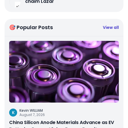
chaim Lazar
🎯 Popular Posts
View all
Kevin WILLIAM
K
August 7, 2026
China Silicon Anode Materials Advance as EV