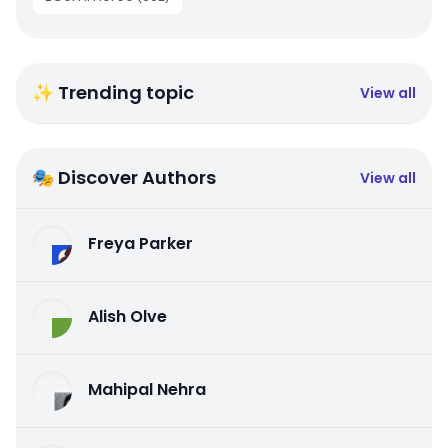
✨ Trending topic
View all
🎭 Discover Authors
View all
Freya Parker
Alish Olve
Mahipal Nehra