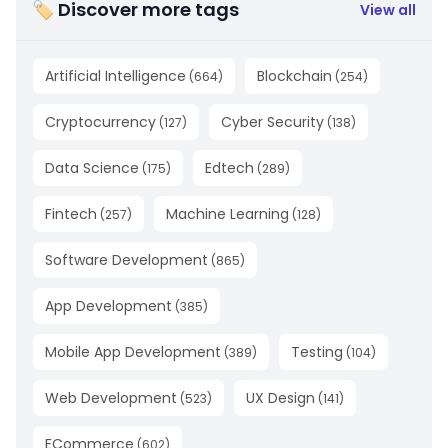
🏷 Discover more tags
View all
Artificial Intelligence
Blockchain
(
664
)
(
254
)
Cryptocurrency
Cyber Security
(
127
)
(
138
)
Data Science
Edtech
(
175
)
(
289
)
Fintech
Machine Learning
(
257
)
(
128
)
Software Development
(
865
)
App Development
(
385
)
Mobile App Development
Testing
(
389
)
(
104
)
Web Development
UX Design
(
523
)
(
141
)
ECommerce
(
602
)