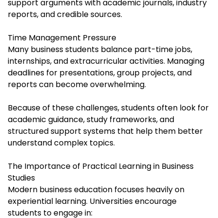
support arguments with academic journals, industry
reports, and credible sources.
Time Management Pressure
Many business students balance part-time jobs,
internships, and extracurricular activities. Managing
deadlines for presentations, group projects, and
reports can become overwhelming.
Because of these challenges, students often look for
academic guidance, study frameworks, and
structured support systems that help them better
understand complex topics.
The Importance of Practical Learning in Business
Studies
Modern business education focuses heavily on
experiential learning. Universities encourage
students to engage in: