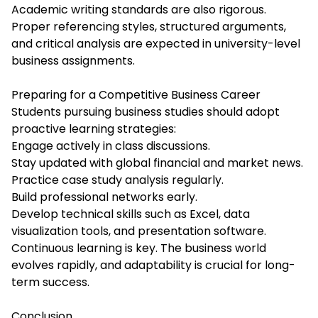
Academic writing standards are also rigorous.
Proper referencing styles, structured arguments,
and critical analysis are expected in university-level
business assignments.
Preparing for a Competitive Business Career
Students pursuing business studies should adopt
proactive learning strategies:
Engage actively in class discussions.
Stay updated with global financial and market news.
Practice case study analysis regularly.
Build professional networks early.
Develop technical skills such as Excel, data
visualization tools, and presentation software.
Continuous learning is key. The business world
evolves rapidly, and adaptability is crucial for long-
term success.
Conclusion