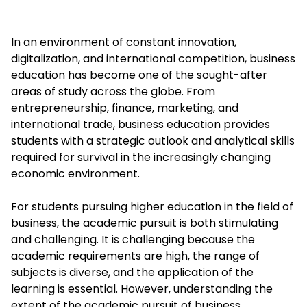
In an environment of constant innovation,
digitalization, and international competition, business
education has become one of the sought-after
areas of study across the globe. From
entrepreneurship, finance, marketing, and
international trade, business education provides
students with a strategic outlook and analytical skills
required for survival in the increasingly changing
economic environment.
For students pursuing higher education in the field of
business, the academic pursuit is both stimulating
and challenging. It is challenging because the
academic requirements are high, the range of
subjects is diverse, and the application of the
learning is essential. However, understanding the
extent of the academic pursuit of business