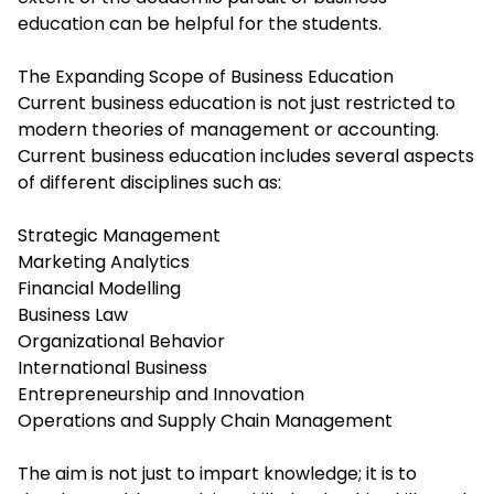
education can be helpful for the students.
The Expanding Scope of Business Education
Current business education is not just restricted to
modern theories of management or accounting.
Current business education includes several aspects
of different disciplines such as:
Strategic Management
Marketing Analytics
Financial Modelling
Business Law
Organizational Behavior
International Business
Entrepreneurship and Innovation
Operations and Supply Chain Management
The aim is not just to impart knowledge; it is to