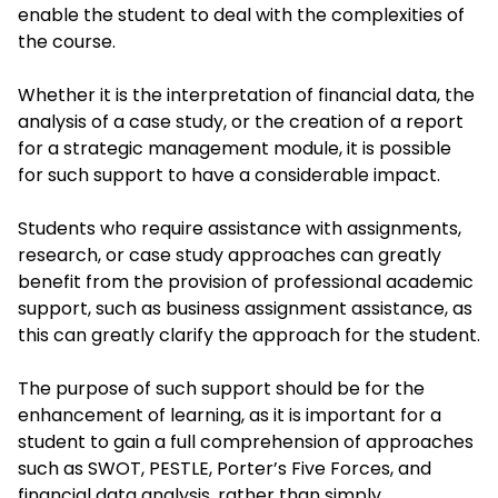
enable the student to deal with the complexities of
the course.
Whether it is the interpretation of financial data, the
analysis of a case study, or the creation of a report
for a strategic management module, it is possible
for such support to have a considerable impact.
Students who require assistance with assignments,
research, or case study approaches can greatly
benefit from the provision of professional academic
support, such as business assignment assistance, as
this can greatly clarify the approach for the student.
The purpose of such support should be for the
enhancement of learning, as it is important for a
student to gain a full comprehension of approaches
such as SWOT, PESTLE, Porter’s Five Forces, and
financial data analysis, rather than simply