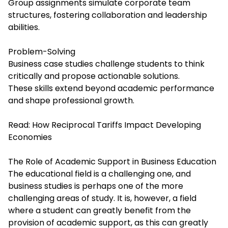
Group assignments simulate corporate team
structures, fostering collaboration and leadership
abilities.
Problem-Solving
Business case studies challenge students to think
critically and propose actionable solutions.
These skills extend beyond academic performance
and shape professional growth.
Read:
How Reciprocal Tariffs Impact Developing
Economies
The Role of Academic Support in Business Education
The educational field is a challenging one, and
business studies is perhaps one of the more
challenging areas of study. It is, however, a field
where a student can greatly benefit from the
provision of academic support, as this can greatly