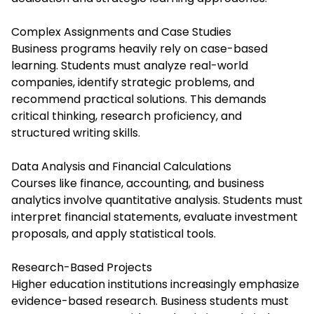
Complex Assignments and Case Studies
Business programs heavily rely on case-based
learning. Students must analyze real-world
companies, identify strategic problems, and
recommend practical solutions. This demands
critical thinking, research proficiency, and
structured writing skills.
Data Analysis and Financial Calculations
Courses like finance, accounting, and business
analytics involve quantitative analysis. Students must
interpret financial statements, evaluate investment
proposals, and apply statistical tools.
Research-Based Projects
Higher education institutions increasingly emphasize
evidence-based research. Business students must