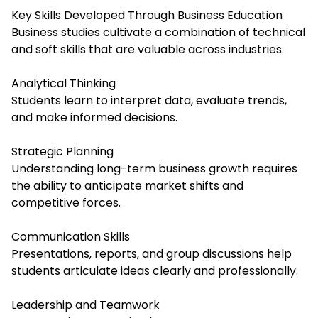
Key Skills Developed Through Business Education
Business studies cultivate a combination of technical
and soft skills that are valuable across industries.
Analytical Thinking
Students learn to interpret data, evaluate trends,
and make informed decisions.
Strategic Planning
Understanding long-term business growth requires
the ability to anticipate market shifts and
competitive forces.
Communication Skills
Presentations, reports, and group discussions help
students articulate ideas clearly and professionally.
Leadership and Teamwork