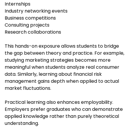
Internships
Industry networking events
Business competitions
Consulting projects
Research collaborations
This hands-on exposure allows students to bridge
the gap between theory and practice. For example,
studying marketing strategies becomes more
meaningful when students analyze real consumer
data. Similarly, learning about financial risk
management gains depth when applied to actual
market fluctuations.
Practical learning also enhances employability.
Employers prefer graduates who can demonstrate
applied knowledge rather than purely theoretical
understanding.