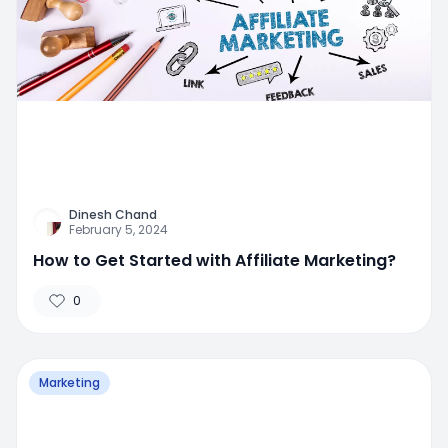
Dinesh Chand
February 5, 2024
How to Get Started with Affiliate Marketing?
0
Marketing