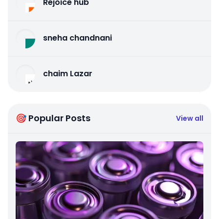
Rejoice hub
sneha chandnani
chaim Lazar
🎯 Popular Posts
View all