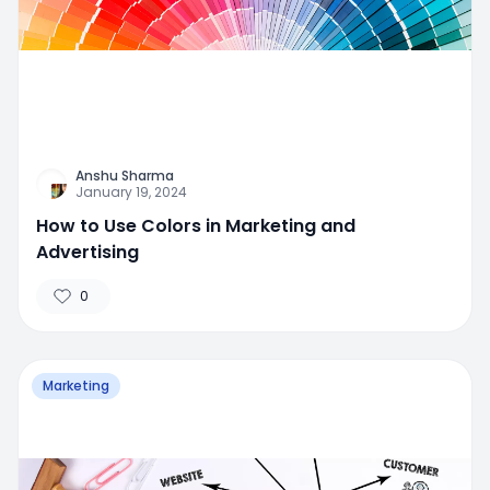
Anshu Sharma
January 19, 2024
How to Use Colors in Marketing and
Advertising
0
Marketing