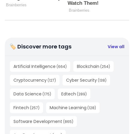
🏷 Discover more tags
View all
Artificial Intelligence
Blockchain
(
664
)
(
254
)
Cryptocurrency
Cyber Security
(
127
)
(
138
)
Data Science
Edtech
(
175
)
(
289
)
Fintech
Machine Learning
(
257
)
(
128
)
Software Development
(
865
)