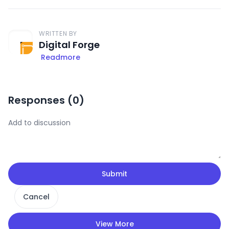
WRITTEN BY
Digital Forge
Readmore
Responses (
0
)
Submit
Cancel
View More