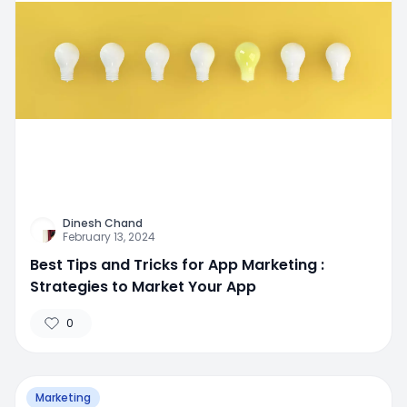
Dinesh Chand
February 13, 2024
Best Tips and Tricks for App Marketing :
Strategies to Market Your App
0
Marketing