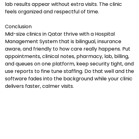
lab results appear without extra visits. The clinic
feels organized and respectful of time.
Conclusion
Mid-size clinics in Qatar thrive with a Hospital
Management System that is bilingual, insurance
aware, and friendly to how care really happens. Put
appointments, clinical notes, pharmacy, lab, billing,
and queues on one platform, keep security tight, and
use reports to fine tune staffing. Do that well and the
software fades into the background while your clinic
delivers faster, calmer visits.