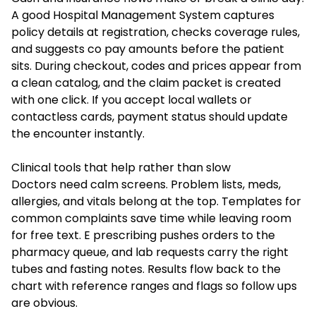
A good Hospital Management System captures
policy details at registration, checks coverage rules,
and suggests co pay amounts before the patient
sits. During checkout, codes and prices appear from
a clean catalog, and the claim packet is created
with one click. If you accept local wallets or
contactless cards, payment status should update
the encounter instantly.
Clinical tools that help rather than slow
Doctors need calm screens. Problem lists, meds,
allergies, and vitals belong at the top. Templates for
common complaints save time while leaving room
for free text. E prescribing pushes orders to the
pharmacy queue, and lab requests carry the right
tubes and fasting notes. Results flow back to the
chart with reference ranges and flags so follow ups
are obvious.