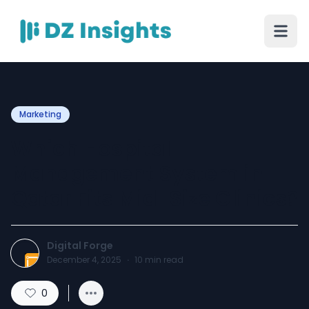
Marketing
Which Hospital
Management System in
Qatar Fits Mid-Size Clinics?
Digital Forge
December 4, 2025
·
10
min read
0