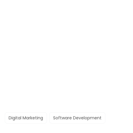
Digital Marketing
Software Development