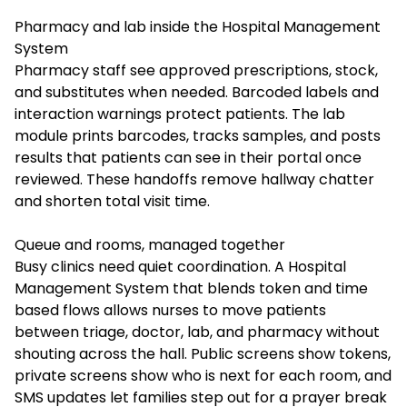
Pharmacy and lab inside the Hospital Management
System
Pharmacy staff see approved prescriptions, stock,
and substitutes when needed. Barcoded labels and
interaction warnings protect patients. The lab
module prints barcodes, tracks samples, and posts
results that patients can see in their portal once
reviewed. These handoffs remove hallway chatter
and shorten total visit time.
Queue and rooms, managed together
Busy clinics need quiet coordination. A Hospital
Management System that blends token and time
based flows allows nurses to move patients
between triage, doctor, lab, and pharmacy without
shouting across the hall. Public screens show tokens,
private screens show who is next for each room, and
SMS updates let families step out for a prayer break