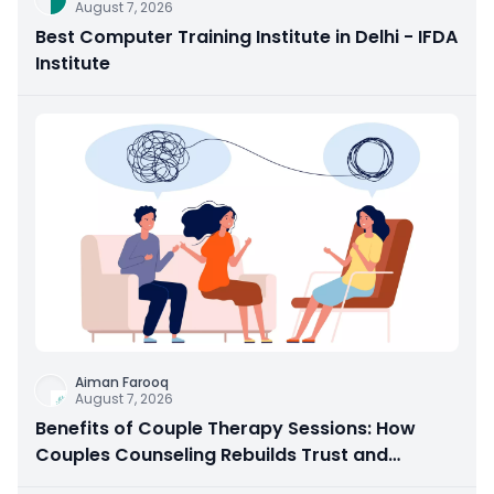
August 7, 2026
Best Computer Training Institute in Delhi - IFDA
Institute
Aiman Farooq
August 7, 2026
Benefits of Couple Therapy Sessions: How
Couples Counseling Rebuilds Trust and
Connection