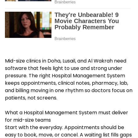
Mid-size clinics in Doha, Lusail, and Al Wakrah need
software that feels light to use and strong under
pressure. The right Hospital Management System
keeps appointments, clinical notes, pharmacy, lab,
and billing moving in one rhythm so doctors focus on
patients, not screens.
What a Hospital Management System must deliver
for mid-size teams
Start with the everyday. Appointments should be
easy to book, move, or cancel. A waiting list fills gaps