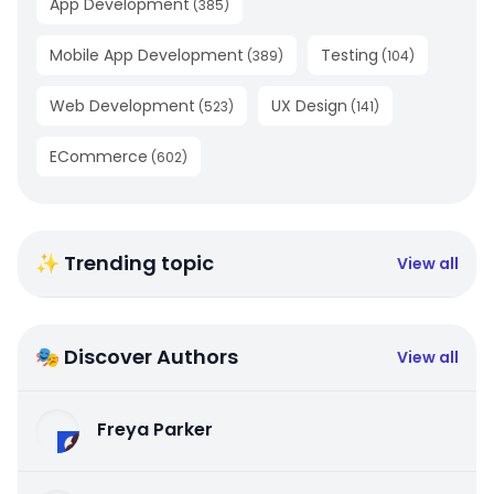
App Development
(
385
)
Mobile App Development
Testing
(
389
)
(
104
)
Web Development
UX Design
(
523
)
(
141
)
ECommerce
(
602
)
✨ Trending topic
View all
🎭 Discover Authors
View all
Freya Parker