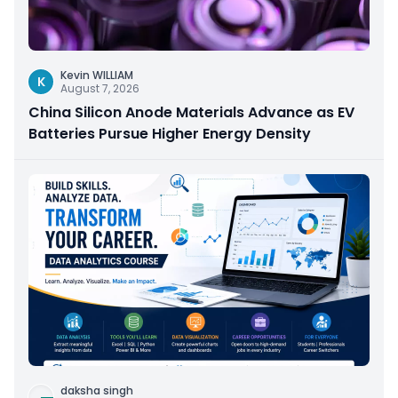
Kevin WILLIAM
K
August 7, 2026
China Silicon Anode Materials Advance as EV
Batteries Pursue Higher Energy Density
daksha singh