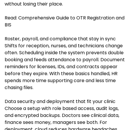
without losing their place.
Read:
Comprehensive Guide to OTR Registration and
BIS
Roster, payroll, and compliance that stay in sync
Shifts for reception, nurses, and technicians change
often. Scheduling inside the system prevents double
booking and feeds attendance to payroll. Document
reminders for licenses, IDs, and contracts appear
before they expire. With these basics handled, HR
spends more time supporting care and less time
chasing files.
Data security and deployment that fit your clinic
Choose a setup with role based access, audit logs,
and encrypted backups. Doctors see clinical data,
finance sees money, managers see both. For
deployment, cloud reduces hardware headaches