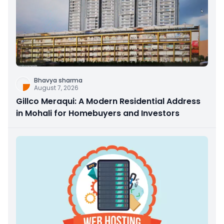
Bhavya sharma
August 7, 2026
Gillco Meraqui: A Modern Residential Address
in Mohali for Homebuyers and Investors