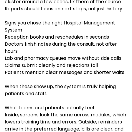
cluster around a few codes, fix them at the source.
Reports should focus on next steps, not just history.
Signs you chose the right Hospital Management
System
Reception books and reschedules in seconds
Doctors finish notes during the consult, not after
hours
Lab and pharmacy queues move without side calls
Claims submit cleanly and rejections fall
Patients mention clear messages and shorter waits
When these show up, the system is truly helping
patients and staff.
What teams and patients actually feel
Inside, screens look the same across modules, which
lowers training time and errors. Outside, reminders
arrive in the preferred language, bills are clear, and