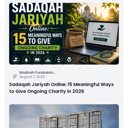
Madinah Fundraisin
...
August 7, 2026
Sadaqah Jariyah Online: 15 Meaningful Ways
to Give Ongoing Charity in 2026