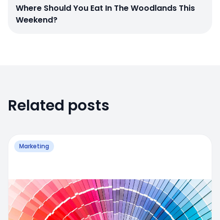
Where Should You Eat In The Woodlands This
Weekend?
Related posts
Marketing