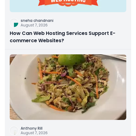
sneha chandnani
August 7, 2026
How Can Web Hosting Services Support E-
commerce Websites?
Anthony Rill
August 7, 2026