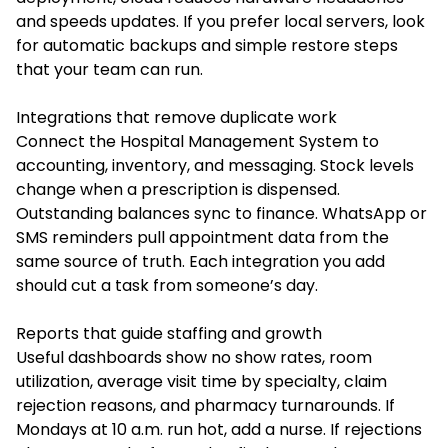
and speeds updates. If you prefer local servers, look
for automatic backups and simple restore steps
that your team can run.
Integrations that remove duplicate work
Connect the Hospital Management System to
accounting, inventory, and messaging. Stock levels
change when a prescription is dispensed.
Outstanding balances sync to finance. WhatsApp or
SMS reminders pull appointment data from the
same source of truth. Each integration you add
should cut a task from someone’s day.
Reports that guide staffing and growth
Useful dashboards show no show rates, room
utilization, average visit time by specialty, claim
rejection reasons, and pharmacy turnarounds. If
Mondays at 10 a.m. run hot, add a nurse. If rejections