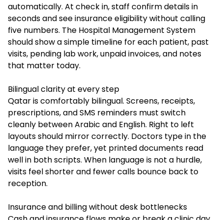
automatically. At check in, staff confirm details in
seconds and see insurance eligibility without calling
five numbers. The Hospital Management System
should show a simple timeline for each patient, past
visits, pending lab work, unpaid invoices, and notes
that matter today.
Bilingual clarity at every step
Qatar is comfortably bilingual. Screens, receipts,
prescriptions, and SMS reminders must switch
cleanly between Arabic and English. Right to left
layouts should mirror correctly. Doctors type in the
language they prefer, yet printed documents read
well in both scripts. When language is not a hurdle,
visits feel shorter and fewer calls bounce back to
reception.
Insurance and billing without desk bottlenecks
Cash and insurance flows make or break a clinic day.