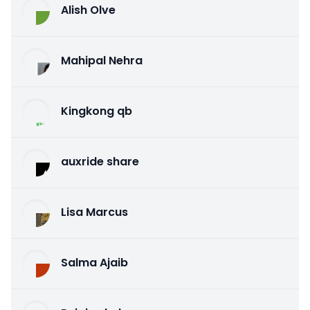
Alish Olve
Mahipal Nehra
Kingkong qb
auxride share
Lisa Marcus
Salma Ajaib