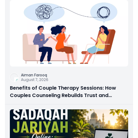
Aiman Farooq
August 7, 2026
Benefits of Couple Therapy Sessions: How
Couples Counseling Rebuilds Trust and
Connection