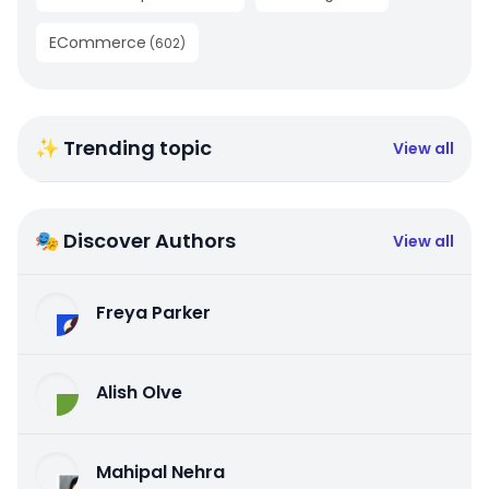
ECommerce
(
602
)
✨ Trending topic
View all
🎭 Discover Authors
View all
Freya Parker
Alish Olve
Mahipal Nehra