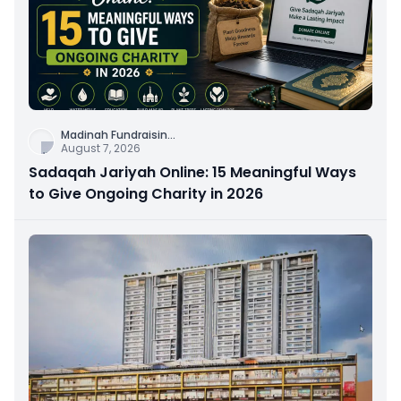
Madinah Fundraisin
...
August 7, 2026
Sadaqah Jariyah Online: 15 Meaningful Ways
to Give Ongoing Charity in 2026