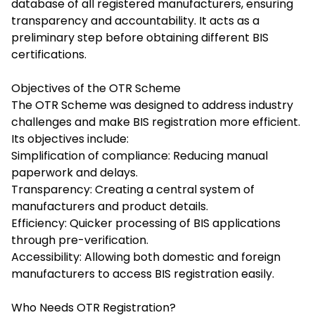
database of all registered manufacturers, ensuring
transparency and accountability. It acts as a
preliminary step before obtaining different BIS
certifications.
Objectives of the OTR Scheme
The
OTR Scheme
was designed to address industry
challenges and make BIS registration more efficient.
Its objectives include:
Simplification of compliance: Reducing manual
paperwork and delays.
Transparency: Creating a central system of
manufacturers and product details.
Efficiency: Quicker processing of BIS applications
through pre-verification.
Accessibility: Allowing both domestic and foreign
manufacturers to access BIS registration easily.
Who Needs OTR Registration?