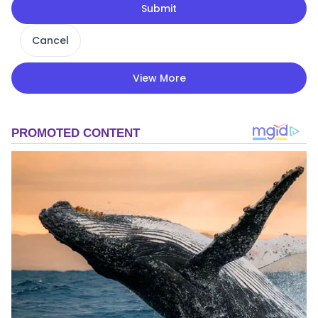
Submit
Cancel
View More