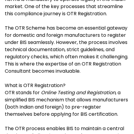
market. One of the key processes that streamline
this compliance journey is
OTR Registration
.
The OTR Scheme has become an essential gateway
for domestic and foreign manufacturers to register
under BIS seamlessly. However, the process involves
technical documentation, strict guidelines, and
regulatory checks, which often makes it challenging.
This is where the expertise of an OTR Registration
Consultant becomes invaluable.
What is OTR Registration?
OTR stands for
Online Testing and Registration
, a
simplified BIS mechanism that allows manufacturers
(both Indian and foreign) to pre-register
themselves before applying for BIS certification.
The OTR process enables BIS to maintain a central