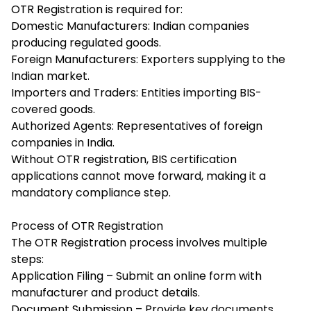
OTR Registration is required for:
Domestic Manufacturers: Indian companies
producing regulated goods.
Foreign Manufacturers: Exporters supplying to the
Indian market.
Importers and Traders: Entities importing BIS-
covered goods.
Authorized Agents: Representatives of foreign
companies in India.
Without OTR registration, BIS certification
applications cannot move forward, making it a
mandatory compliance step.
Process of OTR Registration
The OTR Registration process involves multiple
steps:
Application Filing – Submit an online form with
manufacturer and product details.
Document Submission – Provide key documents