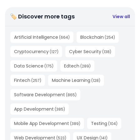
🏷 Discover more tags
View all
Artificial Intelligence
Blockchain
(
664
)
(
254
)
Cryptocurrency
Cyber Security
(
127
)
(
138
)
Data Science
Edtech
(
175
)
(
289
)
Fintech
Machine Learning
(
257
)
(
128
)
Software Development
(
865
)
App Development
(
385
)
Mobile App Development
Testing
(
389
)
(
104
)
Web Development
UX Design
(
523
)
(
141
)