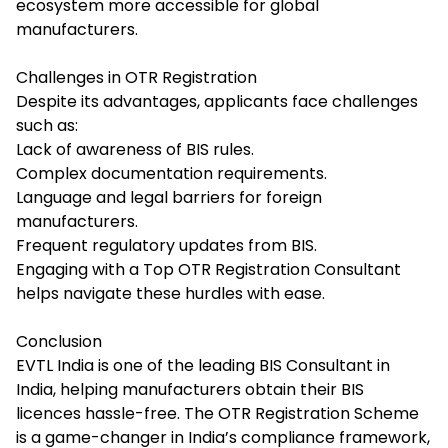
ecosystem more accessible for global
manufacturers.
Challenges in OTR Registration
Despite its advantages, applicants face challenges
such as:
Lack of awareness of BIS rules.
Complex documentation requirements.
Language and legal barriers for foreign
manufacturers.
Frequent regulatory updates from BIS.
Engaging with a Top OTR Registration Consultant
helps navigate these hurdles with ease.
Conclusion
EVTL India is one of the leading
BIS Consultant in
India,
helping manufacturers obtain their BIS
licences hassle-free. The OTR Registration Scheme
is a game-changer in India’s compliance framework,