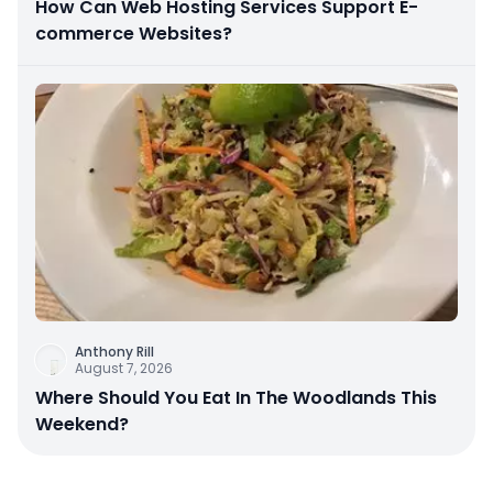
How Can Web Hosting Services Support E-
commerce Websites?
Anthony Rill
August 7, 2026
Where Should You Eat In The Woodlands This
Weekend?