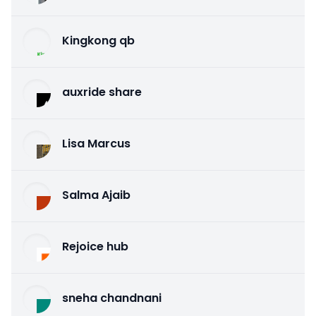
Kingkong qb
auxride share
Lisa Marcus
Salma Ajaib
Rejoice hub
sneha chandnani