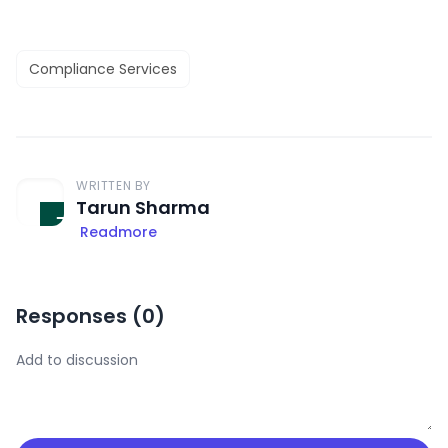
Compliance Services
WRITTEN BY
Tarun Sharma
Readmore
Responses (
0
)