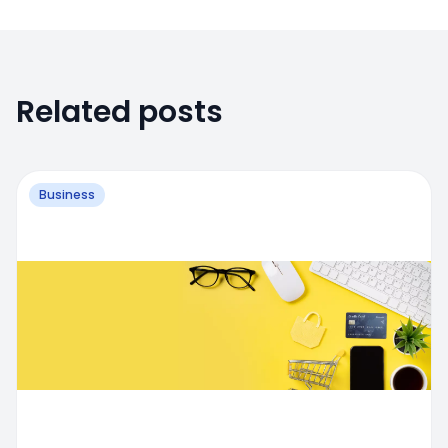
Related posts
Business