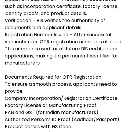
such as incorporation certificate, factory license,
identity proofs, and product details.
Verification – BIS verifies the authenticity of
documents and applicant details.
Registration Number Issued – After successful
verification, an OTR registration number is allotted.
This number is used for all future BIS certification
applications, making it a permanent identifier for
manufacturers.
Documents Required for OTR Registration
To ensure a smooth process, applicants need to
provide:
Company Incorporation/Registration Certificate
Factory License or Manufacturing Proof
PAN and GST (for Indian manufacturers)
Authorized Person’s ID Proof (Aadhaar/Passport)
Product details with HS Code