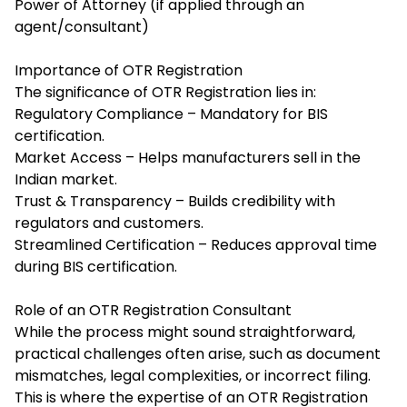
Power of Attorney (if applied through an
agent/consultant)
Importance of OTR Registration
The significance of OTR Registration lies in:
Regulatory Compliance – Mandatory for BIS
certification.
Market Access – Helps manufacturers sell in the
Indian market.
Trust & Transparency – Builds credibility with
regulators and customers.
Streamlined Certification – Reduces approval time
during BIS certification.
Role of an OTR Registration Consultant
While the process might sound straightforward,
practical challenges often arise, such as document
mismatches, legal complexities, or incorrect filing.
This is where the expertise of an
OTR Registration