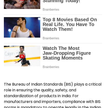
The Bureau of Indian Standards (BIS) plays a critical
role in ensuring the quality, safety, and
standardization of products in India. For
manufacturers and importers, compliance with BIS
norms is mandatory to operate legally in the Indian