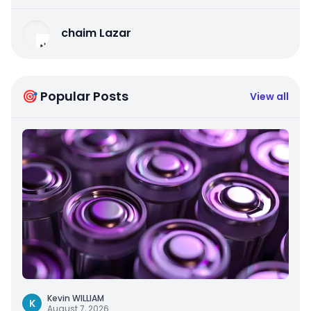
chaim Lazar
🎯 Popular Posts
View all
Kevin WILLIAM
K
August 7, 2026