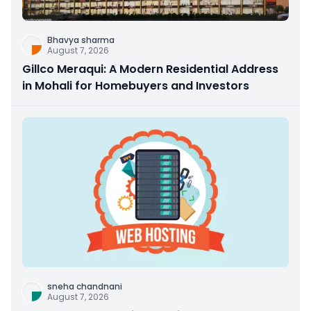
Bhavya sharma
August 7, 2026
Gillco Meraqui: A Modern Residential Address
in Mohali for Homebuyers and Investors
sneha chandnani
August 7, 2026