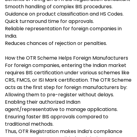
Smooth handling of complex BIS procedures.
Guidance on product classification and HS Codes.
Quick turnaround time for approvals.
Reliable representation for foreign companies in
India.
Reduces chances of rejection or penalties.
How the OTR Scheme Helps Foreign Manufacturers
For foreign companies, entering the Indian market
requires BIS certification under various schemes like
CRS, FMCS, or ISI Mark certification. The OTR Scheme
acts as the first step for foreign manufacturers by:
Allowing them to pre-register without delays.
Enabling their authorized Indian
agent/representative to manage applications.
Ensuring faster BIS approvals compared to
traditional methods.
Thus, OTR Registration makes India’s compliance