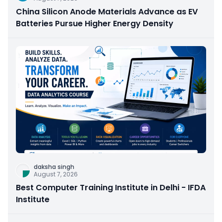
China Silicon Anode Materials Advance as EV
Batteries Pursue Higher Energy Density
daksha singh
August 7, 2026
Best Computer Training Institute in Delhi - IFDA
Institute