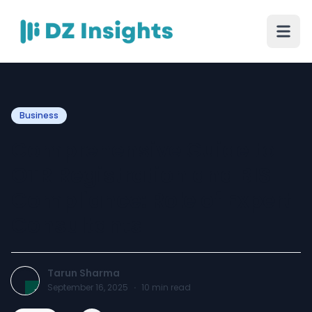
Business
Comprehensive Guide to
OTR Registration and BIS
Compliance: Role of Expert
Consultants
Tarun Sharma
September 16, 2025
·
10
min read