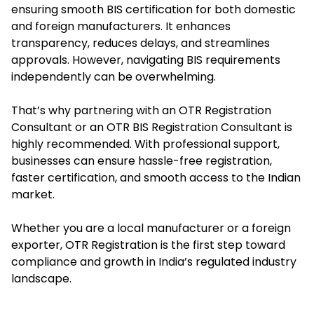
ensuring smooth BIS certification for both domestic
and foreign manufacturers. It enhances
transparency, reduces delays, and streamlines
approvals. However, navigating BIS requirements
independently can be overwhelming.
That’s why partnering with an OTR Registration
Consultant or an OTR BIS Registration Consultant is
highly recommended. With professional support,
businesses can ensure hassle-free registration,
faster certification, and smooth access to the Indian
market.
Whether you are a local manufacturer or a foreign
exporter, OTR Registration is the first step toward
compliance and growth in India’s regulated industry
landscape.