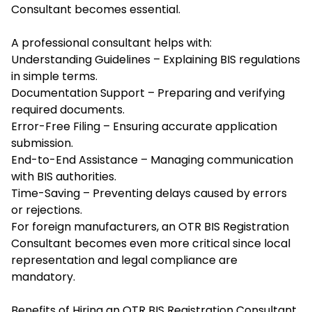
Consultant
becomes essential.
A professional consultant helps with:
Understanding Guidelines – Explaining BIS regulations
in simple terms.
Documentation Support – Preparing and verifying
required documents.
Error-Free Filing – Ensuring accurate application
submission.
End-to-End Assistance – Managing communication
with BIS authorities.
Time-Saving – Preventing delays caused by errors
or rejections.
For foreign manufacturers, an OTR BIS Registration
Consultant becomes even more critical since local
representation and legal compliance are
mandatory.
Benefits of Hiring an OTR BIS Registration Consultant