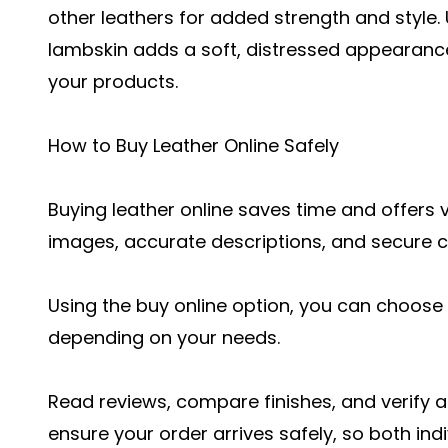
other leathers for added strength and style.
lambskin adds a soft, distressed appearance
your products.
How to Buy Leather Online Safely
Buying leather online saves time and offers v
images, accurate descriptions, and secure 
Using the buy online option, you can choose 
depending on your needs.
Read reviews, compare finishes, and verify au
ensure your order arrives safely, so both in