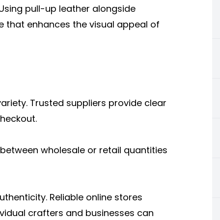
 Using pull-up leather alongside
 that enhances the visual appeal of
ariety. Trusted suppliers provide clear
checkout.
between wholesale or retail quantities
thenticity. Reliable online stores
dividual crafters and businesses can