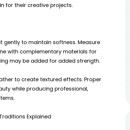
 for their creative projects.
it gently to maintain softness. Measure
bine with complementary materials for
lining may be added for added strength.
ather t
o create textured effects. Proper
auty while producing professional,
items.
Traditions Explained