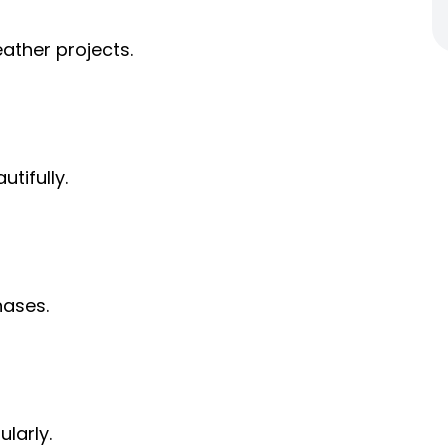
leather projects.
utifully.
hases.
ularly.