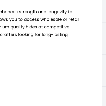
enhances strength and longevity for
llows you to access wholesale or retail
mium quality hides at competitive
crafters looking for long-lasting