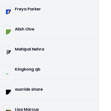
Freya Parker
Alish Olve
Mahipal Nehra
Kingkong qb
auxride share
Lisa Marcus