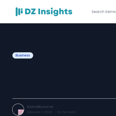
Business
Where Can I Buy
Lambskin Onlin
AsmaBsource
February 2, 2026
·
10
min read