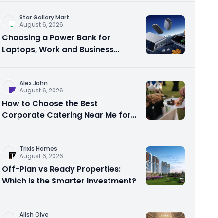
Star Gallery Mart
August 6, 2026
Choosing a Power Bank for
Laptops, Work and Business
Travel
Alex John
August 6, 2026
How to Choose the Best
Corporate Catering Near Me for
Your Next Office Event
Trixis Homes
August 6, 2026
Off-Plan vs Ready Properties:
Which Is the Smarter Investment?
Alish Olve