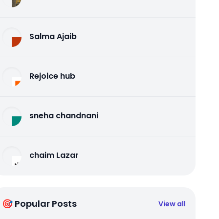
Salma Ajaib
Rejoice hub
sneha chandnani
chaim Lazar
🎯 Popular Posts
View all