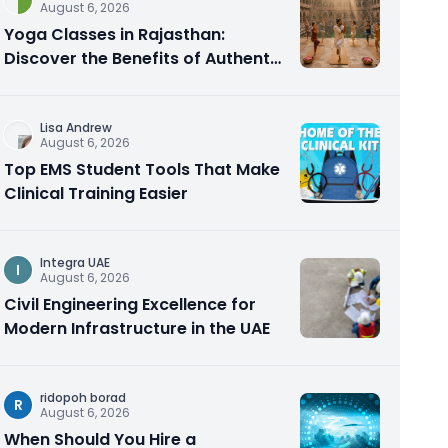
August 6, 2026
Yoga Classes in Rajasthan:
Discover the Benefits of Authentic
Yoga Practice
Lisa Andrew
August 6, 2026
Top EMS Student Tools That Make
Clinical Training Easier
Integra UAE
I
August 6, 2026
Civil Engineering Excellence for
Modern Infrastructure in the UAE
ridopoh borad
R
August 6, 2026
When Should You Hire a