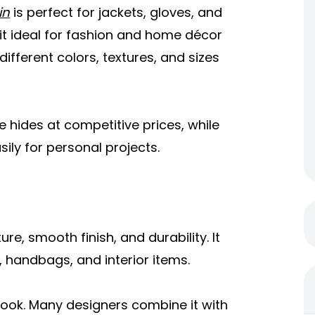
in
is perfect for jackets, gloves, and
 it ideal for fashion and home décor
different colors, textures, and sizes
e hides at competitive prices, while
ly for personal projects.
ure, smooth finish, and durability. It
s, handbags, and interior items.
look. Many designers combine it with