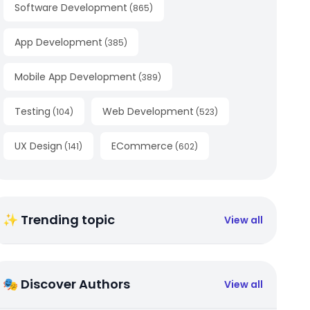
Software Development
(
865
)
App Development
(
385
)
Mobile App Development
(
389
)
Testing
Web Development
(
104
)
(
523
)
UX Design
ECommerce
(
141
)
(
602
)
✨ Trending topic
View all
🎭 Discover Authors
View all