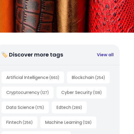
🏷 Discover more tags
View all
Artificial Intelligence
Blockchain
(
663
)
(
254
)
Cryptocurrency
Cyber Security
(
127
)
(
138
)
Data Science
Edtech
(
175
)
(
289
)
Fintech
Machine Learning
(
256
)
(
128
)