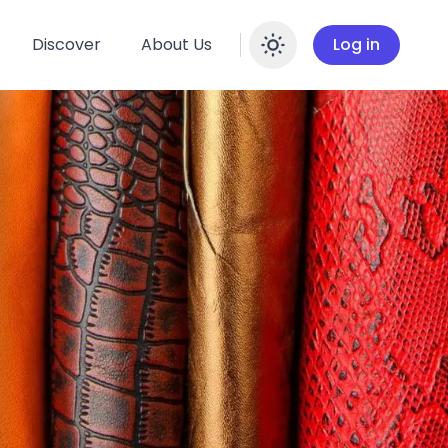
Discover
About Us
Log in
Enable dar