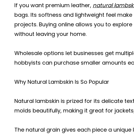
If you want premium leather,
natural lambsk
bags. Its softness and lightweight feel make
projects. Buying online allows you to explore 
without leaving your home.
Wholesale options let businesses get multipl
hobbyists can purchase smaller amounts easi
Why Natural Lambskin Is So Popular
Natural lambskin is prized for its delicate text
molds beautifully, making it great for jacket
The natural grain gives each piece a unique 