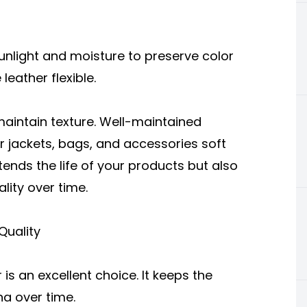
sunlight and moisture to preserve color
leather flexible.
maintain texture. Well-maintained
ur jackets, bags, and accessories soft
xtends the life of your products but also
lity over time.
Quality
r
is an excellent choice. It keeps the
na over time.