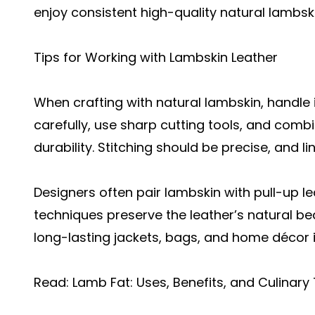
enjoy consistent high-quality natural lambskin
Tips for Working with Lambskin Leather
When crafting with natural lambskin, handle 
carefully, use sharp cutting tools, and com
durability. Stitching should be precise, and 
Designers often pair lambskin with
pull-up le
techniques preserve the leather’s natural be
long-lasting jackets, bags, and home décor 
Read:
Lamb Fat: Uses, Benefits, and Culinary 