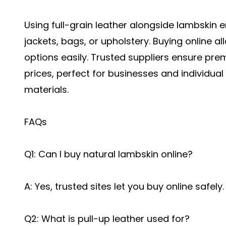
Using full-grain leather alongside lambskin 
jackets, bags, or upholstery. Buying online a
options easily. Trusted suppliers ensure pre
prices, perfect for businesses and individual 
materials.
FAQs
Q1: Can I buy natural lambskin online?
A: Yes, trusted sites let you buy online safely.
Q2: What is pull-up leather used for?