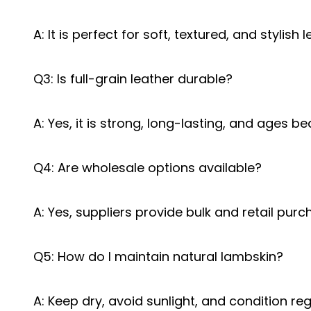
A: It is perfect for soft, textured, and stylish 
Q3: Is full-grain leather durable?
A: Yes, it is strong, long-lasting, and ages bea
Q4: Are wholesale options available?
A: Yes, suppliers provide bulk and retail purc
Q5: How do I maintain natural lambskin?
A: Keep dry, avoid sunlight, and condition reg