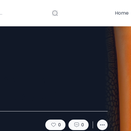
Home
 Natural
e Today?
0
0