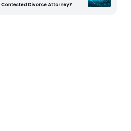
Contested Divorce Attorney?