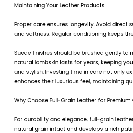
Maintaining Your Leather Products
Proper care ensures longevity. Avoid direct 
and softness. Regular conditioning keeps the 
Suede finishes should be brushed gently to 
natural lambskin lasts for years, keeping yo
and stylish. Investing time in care not only e
enhances their luxurious feel, maintaining qua
Why Choose Full-Grain Leather for Premium 
For durability and elegance,
full-grain leathe
natural grain intact and develops a rich pati