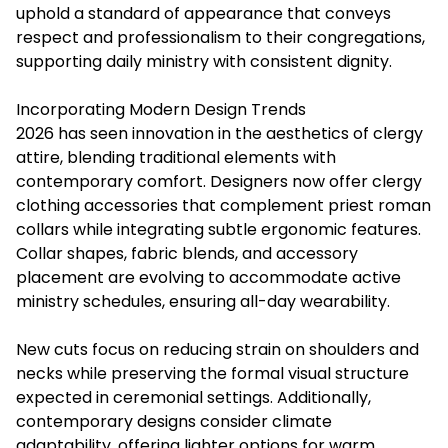
uphold a standard of appearance that conveys
respect and professionalism to their congregations,
supporting daily ministry with consistent dignity.
Incorporating Modern Design Trends
2026 has seen innovation in the aesthetics of clergy
attire, blending traditional elements with
contemporary comfort. Designers now offer clergy
clothing accessories that complement priest roman
collars while integrating subtle ergonomic features.
Collar shapes, fabric blends, and accessory
placement are evolving to accommodate active
ministry schedules, ensuring all-day wearability.
New cuts focus on reducing strain on shoulders and
necks while preserving the formal visual structure
expected in ceremonial settings. Additionally,
contemporary designs consider climate
adaptability, offering lighter options for warm