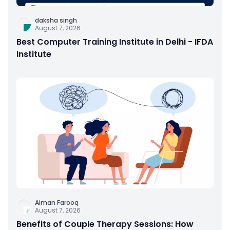
daksha singh
August 7, 2026
Best Computer Training Institute in Delhi - IFDA
Institute
Aiman Farooq
August 7, 2026
Benefits of Couple Therapy Sessions: How