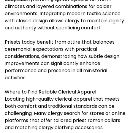
climates and layered combinations for colder
environments. Integrating modern textile science
with classic design allows clergy to maintain dignity
and authority without sacrificing comfort.
Priests today benefit from attire that balances
ceremonial expectations with practical
considerations, demonstrating how subtle design
improvements can significantly enhance
performance and presence in all ministerial
activities.
Where to Find Reliable Clerical Apparel
Locating high-quality clerical apparel that meets
both comfort and traditional standards can be
challenging. Many clergy search for stores or online
platforms that offer tailored priest roman collars
and matching clergy clothing accessories.