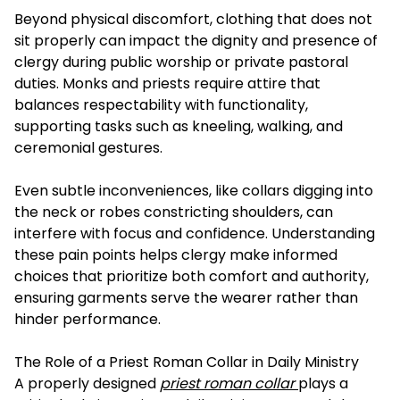
Beyond physical discomfort, clothing that does not
sit properly can impact the dignity and presence of
clergy during public worship or private pastoral
duties. Monks and priests require attire that
balances respectability with functionality,
supporting tasks such as kneeling, walking, and
ceremonial gestures.
Even subtle inconveniences, like collars digging into
the neck or robes constricting shoulders, can
interfere with focus and confidence. Understanding
these pain points helps clergy make informed
choices that prioritize both comfort and authority,
ensuring garments serve the wearer rather than
hinder performance.
The Role of a Priest Roman Collar in Daily Ministry
A properly designed
priest roman collar
plays a