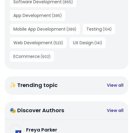
Software Development
(
865
)
App Development
(
385
)
Mobile App Development
Testing
(
389
)
(
104
)
Web Development
UX Design
(
523
)
(
141
)
ECommerce
(
602
)
✨ Trending topic
View all
🎭 Discover Authors
View all
Freya Parker