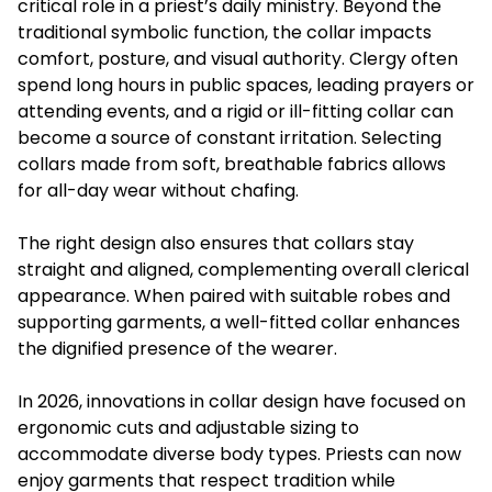
critical role in a priest’s daily ministry. Beyond the
traditional symbolic function, the collar impacts
comfort, posture, and visual authority. Clergy often
spend long hours in public spaces, leading prayers or
attending events, and a rigid or ill-fitting collar can
become a source of constant irritation. Selecting
collars made from soft, breathable fabrics allows
for all-day wear without chafing.
The right design also ensures that collars stay
straight and aligned, complementing overall clerical
appearance. When paired with suitable robes and
supporting garments, a well-fitted collar enhances
the dignified presence of the wearer.
In 2026, innovations in collar design have focused on
ergonomic cuts and adjustable sizing to
accommodate diverse body types. Priests can now
enjoy garments that respect tradition while