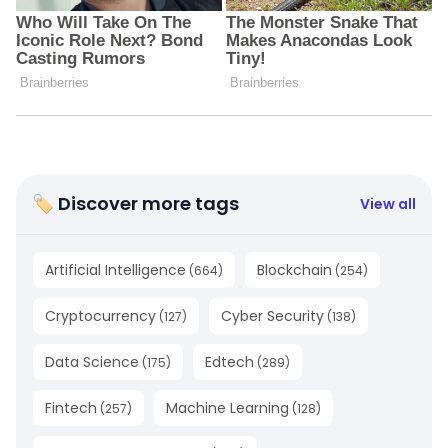
🏷 Discover more tags
View all
Artificial Intelligence
Blockchain
(
664
)
(
254
)
Cryptocurrency
Cyber Security
(
127
)
(
138
)
Data Science
Edtech
(
175
)
(
289
)
Fintech
Machine Learning
(
257
)
(
128
)