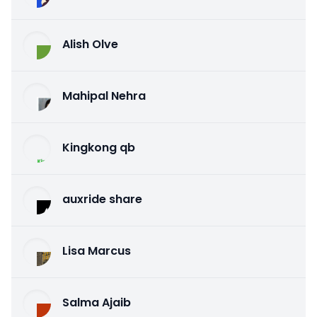
Alish Olve
Mahipal Nehra
Kingkong qb
auxride share
Lisa Marcus
Salma Ajaib