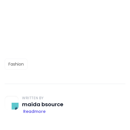
Fashion
WRITTEN BY
maida bsource
Readmore