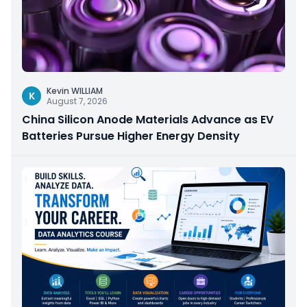
Kevin WILLIAM
K
August 7, 2026
China Silicon Anode Materials Advance as EV
Batteries Pursue Higher Energy Density