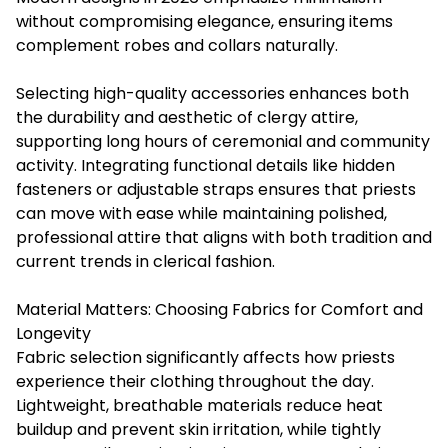
without compromising elegance, ensuring items
complement robes and collars naturally.
Selecting high-quality accessories enhances both
the durability and aesthetic of clergy attire,
supporting long hours of ceremonial and community
activity. Integrating functional details like hidden
fasteners or adjustable straps ensures that priests
can move with ease while maintaining polished,
professional attire that aligns with both tradition and
current trends in clerical fashion.
Material Matters: Choosing Fabrics for Comfort and
Longevity
Fabric selection significantly affects how priests
experience their clothing throughout the day.
Lightweight, breathable materials reduce heat
buildup and prevent skin irritation, while tightly