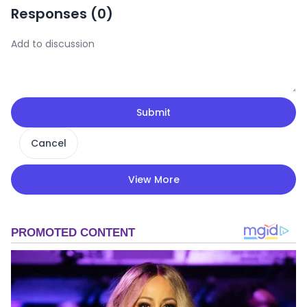
Responses (
0
)
Submit
Cancel
View More