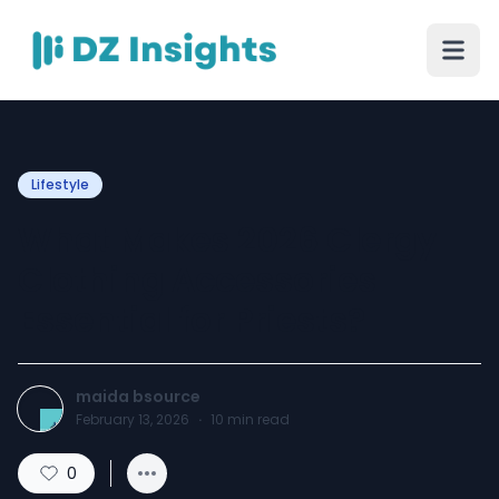
Lifestyle
What Makes 2026 Clergy
Clothing Accessories
Essential for Priests?
maida bsource
February 13, 2026
·
10
min read
0