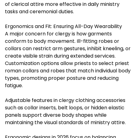
of clerical attire more effective in daily ministry
tasks and ceremonial duties.
Ergonomics and Fit: Ensuring All-Day Wearability
A major concern for clergy is how garments
conform to body movement. Ill-fitting robes or
collars can restrict arm gestures, inhibit kneeling, or
create visible strain during extended services.
Customization options allow priests to select priest
roman collars and robes that match individual body
types, promoting proper posture and reducing
fatigue.
Adjustable features in clergy clothing accessories
such as collar inserts, belt loops, or hidden elastic
panels support diverse body shapes while
maintaining the visual standards of ministry attire.
Ergonomic designs in 2026 focus on balancing