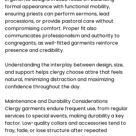
formal appearance with functional mobility,
ensuring priests can perform sermons, lead
processions, or provide pastoral care without
compromising comfort. Proper fit also
communicates professionalism and authority to
congregants, as well-fitted garments reinforce
presence and credibility.
Understanding the interplay between design, size,
and support helps clergy choose attire that feels
natural, minimizing distraction and maximizing
confidence throughout the day.
Maintenance and Durability Considerations
Clergy garments endure frequent use, from regular
services to special events, making durability a key
factor. Low-quality collars and accessories tend to
fray, fade, or lose structure after repeated