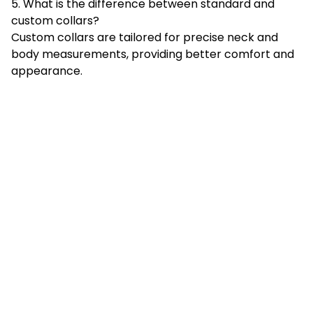
5. What is the difference between standard and
custom collars?
Custom collars are tailored for precise neck and
body measurements, providing better comfort and
appearance.