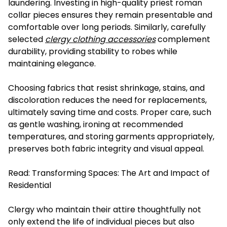
laundering. Investing in high-quality priest roman
collar pieces ensures they remain presentable and
comfortable over long periods. Similarly, carefully
selected
clergy clothing accessories
complement
durability, providing stability to robes while
maintaining elegance.
Choosing fabrics that resist shrinkage, stains, and
discoloration reduces the need for replacements,
ultimately saving time and costs. Proper care, such
as gentle washing, ironing at recommended
temperatures, and storing garments appropriately,
preserves both fabric integrity and visual appeal.
Read:
Transforming Spaces: The Art and Impact of
Residential
Clergy who maintain their attire thoughtfully not
only extend the life of individual pieces but also