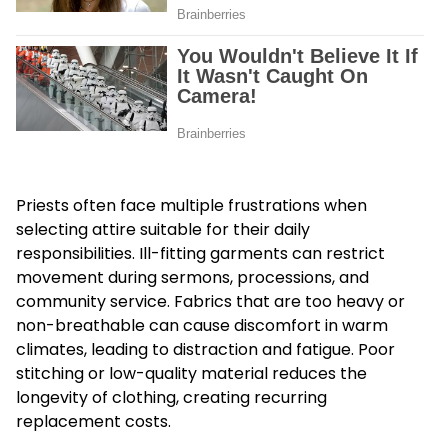
Priests often face multiple frustrations when
selecting attire suitable for their daily
responsibilities. Ill-fitting garments can restrict
movement during sermons, processions, and
community service. Fabrics that are too heavy or
non-breathable can cause discomfort in warm
climates, leading to distraction and fatigue. Poor
stitching or low-quality material reduces the
longevity of clothing, creating recurring
replacement costs.