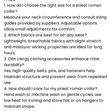
1. How do I choose the right size for a priest roman
collar?
Measure your neck circumference and consult sizing
guides provided by suppliers. Adjustable options
allow small adjustments for comfort.
2. Which fabrics are best for all-day wear?
Lightweight, breathable fabrics with slight stretch
and moisture-wicking properties are ideal for long
hours.
3. Can clergy clothing accessories enhance robe
durability?
Yes, high-quality belts, pins, and fasteners help
maintain structure and prevent wear from repeated
use.
4. How should I care for my priest roman collar?
Hand wash or machine wash on gentle cycles, use
low heat for ironing, and store flat or on hangers to
maintain shape.