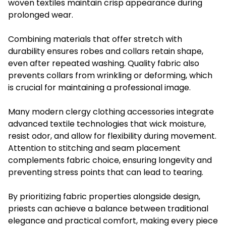
woven textiles maintain crisp appearance during
prolonged wear.
Combining materials that offer stretch with
durability ensures robes and collars retain shape,
even after repeated washing. Quality fabric also
prevents collars from wrinkling or deforming, which
is crucial for maintaining a professional image.
Many modern clergy clothing accessories integrate
advanced textile technologies that wick moisture,
resist odor, and allow for flexibility during movement.
Attention to stitching and seam placement
complements fabric choice, ensuring longevity and
preventing stress points that can lead to tearing.
By prioritizing fabric properties alongside design,
priests can achieve a balance between traditional
elegance and practical comfort, making every piece