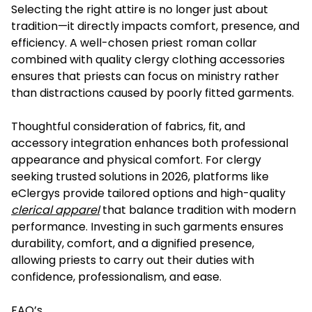
Selecting the right attire is no longer just about
tradition—it directly impacts comfort, presence, and
efficiency. A well-chosen priest roman collar
combined with quality clergy clothing accessories
ensures that priests can focus on ministry rather
than distractions caused by poorly fitted garments.
Thoughtful consideration of fabrics, fit, and
accessory integration enhances both professional
appearance and physical comfort. For clergy
seeking trusted solutions in 2026, platforms like
eClergys provide tailored options and high-quality
clerical apparel
that balance tradition with modern
performance. Investing in such garments ensures
durability, comfort, and a dignified presence,
allowing priests to carry out their duties with
confidence, professionalism, and ease.
FAQ’s