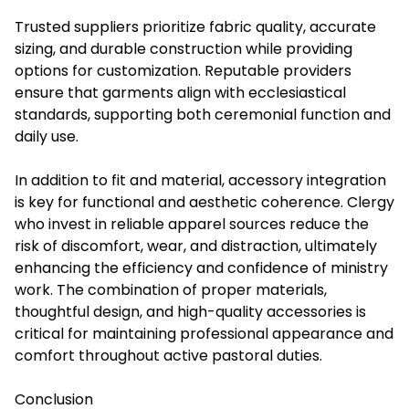
Trusted suppliers prioritize fabric quality, accurate
sizing, and durable construction while providing
options for customization. Reputable providers
ensure that garments align with ecclesiastical
standards, supporting both ceremonial function and
daily use.
In addition to fit and material, accessory integration
is key for functional and aesthetic coherence. Clergy
who invest in reliable apparel sources reduce the
risk of discomfort, wear, and distraction, ultimately
enhancing the efficiency and confidence of ministry
work. The combination of proper materials,
thoughtful design, and high-quality accessories is
critical for maintaining professional appearance and
comfort throughout active pastoral duties.
Conclusion