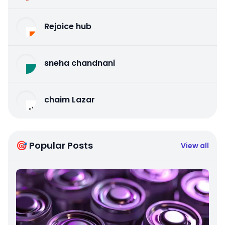
Rejoice hub
sneha chandnani
chaim Lazar
🎯 Popular Posts
View all