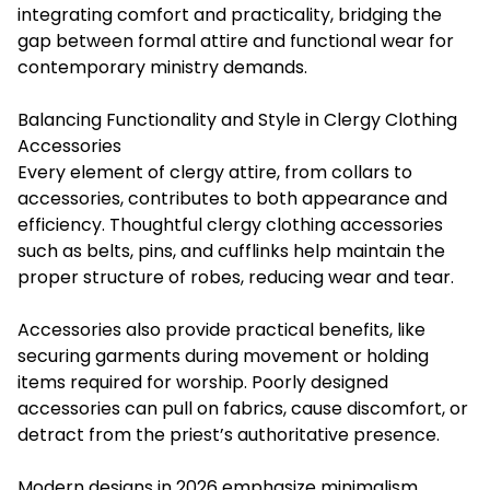
integrating comfort and practicality, bridging the
gap between formal attire and functional wear for
contemporary ministry demands.
Balancing Functionality and Style in Clergy Clothing
Accessories
Every element of clergy attire, from collars to
accessories, contributes to both appearance and
efficiency. Thoughtful clergy clothing accessories
such as belts, pins, and cufflinks help maintain the
proper structure of robes, reducing wear and tear.
Accessories also provide practical benefits, like
securing garments during movement or holding
items required for worship. Poorly designed
accessories can pull on fabrics, cause discomfort, or
detract from the priest’s authoritative presence.
Modern designs in 2026 emphasize minimalism