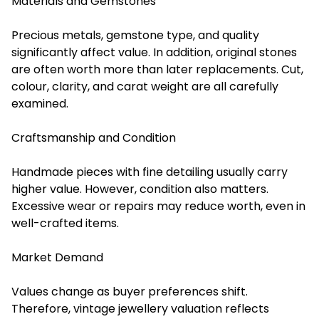
Materials and Gemstones
Precious metals, gemstone type, and quality
significantly affect value. In addition, original stones
are often worth more than later replacements. Cut,
colour, clarity, and carat weight are all carefully
examined.
Craftsmanship and Condition
Handmade pieces with fine detailing usually carry
higher value. However, condition also matters.
Excessive wear or repairs may reduce worth, even in
well-crafted items.
Market Demand
Values change as buyer preferences shift.
Therefore, vintage
jewellery valuation reflect
s