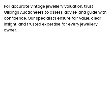
For accurate vintage jewellery valuation, trust
Gildings Auctioneers to assess, advise, and guide with
confidence. Our specialists ensure fair value, clear
insight, and trusted expertise for every jewellery
owner.