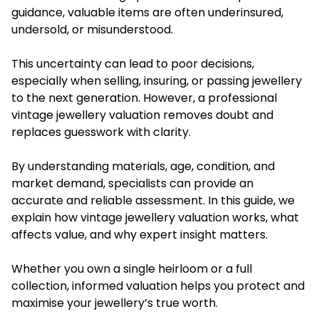
guidance, valuable items are often underinsured,
undersold, or misunderstood.
This uncertainty can lead to poor decisions,
especially when selling, insuring, or passing jewellery
to the next generation. However, a professional
vintage jewellery valuation removes doubt and
replaces guesswork with clarity.
By understanding materials, age, condition, and
market demand, specialists can provide an
accurate and reliable assessment. In this guide, we
explain how
vintage jewellery valuation
works, what
affects value, and why expert insight matters.
Whether you own a single heirloom or a full
collection, informed valuation helps you protect and
maximise your jewellery’s true worth.