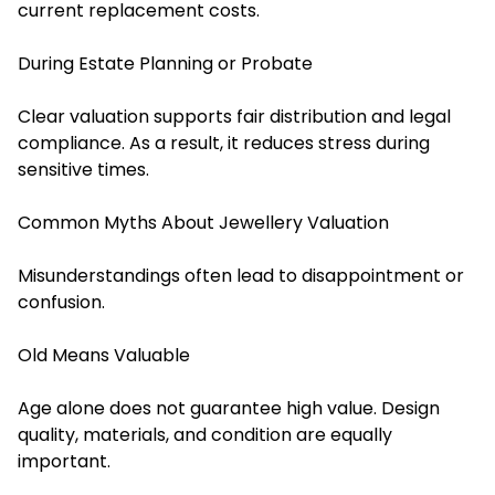
current replacement costs.
During Estate Planning or Probate
Clear valuation supports fair distribution and legal
compliance. As a result, it reduces stress during
sensitive times.
Common Myths About Jewellery Valuation
Misunderstandings often lead to disappointment or
confusion.
Old Means Valuable
Age alone does not guarantee high value. Design
quality, materials, and condition are equally
important.