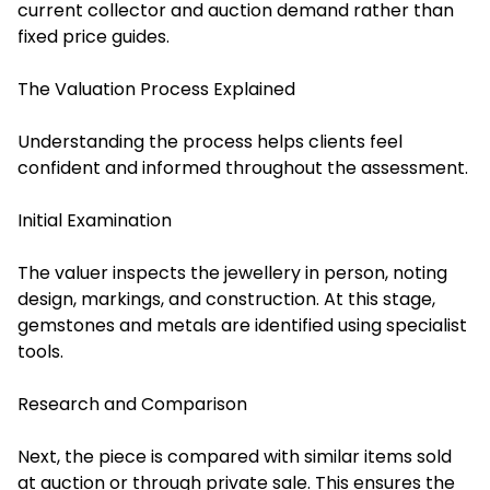
current collector and auction demand rather than
fixed price guides.
The Valuation Process Explained
Understanding the process helps clients feel
confident and informed throughout the assessment.
Initial Examination
The valuer inspects the jewellery in person, noting
design, markings, and construction. At this stage,
gemstones and metals are identified using specialist
tools.
Research and Comparison
Next, the piece is compared with similar items sold
at auction or through private sale. This ensures the