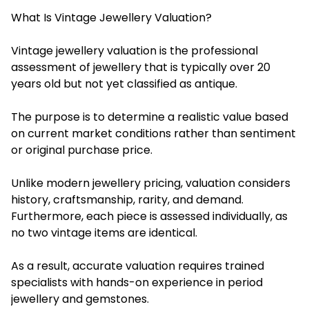
What Is Vintage Jewellery Valuation?
Vintage jewellery valuation is the professional
assessment of jewellery that is typically over 20
years old but not yet classified as antique.
The purpose is to determine a realistic value based
on current market conditions rather than sentiment
or original purchase price.
Unlike modern jewellery pricing, valuation considers
history, craftsmanship, rarity, and demand.
Furthermore, each piece is assessed individually, as
no two vintage items are identical.
As a result, accurate valuation requires trained
specialists with hands-on experience in period
jewellery and gemstones.