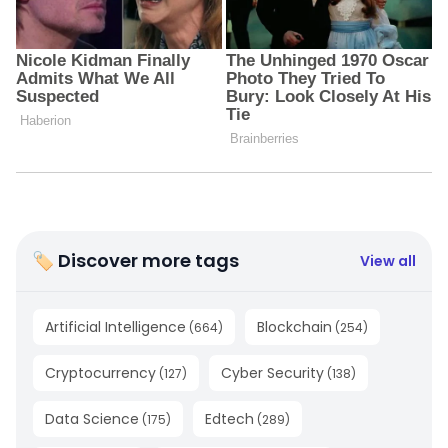
🏷 Discover more tags
View all
Artificial Intelligence
Blockchain
(
664
)
(
254
)
Cryptocurrency
Cyber Security
(
127
)
(
138
)
Data Science
Edtech
(
175
)
(
289
)