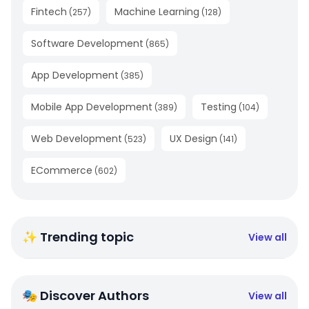
Fintech
Machine Learning
(
257
)
(
128
)
Software Development
(
865
)
App Development
(
385
)
Mobile App Development
Testing
(
389
)
(
104
)
Web Development
UX Design
(
523
)
(
141
)
ECommerce
(
602
)
✨ Trending topic
View all
🎭 Discover Authors
View all