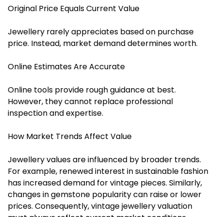
Original Price Equals Current Value
Jewellery rarely appreciates based on purchase
price. Instead, market demand determines worth.
Online Estimates Are Accurate
Online tools provide rough guidance at best.
However, they cannot replace professional
inspection and expertise.
How Market Trends Affect Value
Jewellery values are influenced by broader trends.
For example, renewed interest in sustainable fashion
has increased demand for vintage pieces. Similarly,
changes in gemstone popularity can raise or lower
prices. Consequently, vintage
jewellery
valuation