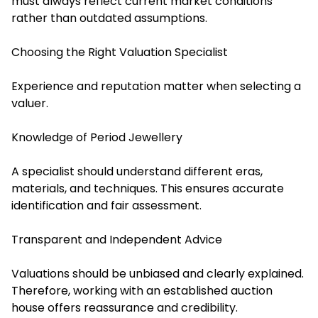
must always reflect current market conditions
rather than outdated assumptions.
Choosing the Right Valuation Specialist
Experience and reputation matter when selecting a
valuer.
Knowledge of Period Jewellery
A specialist should understand different eras,
materials, and techniques. This ensures accurate
identification and fair assessment.
Transparent and Independent Advice
Valuations should be unbiased and clearly explained.
Therefore, working with an established auction
house offers reassurance and credibility.