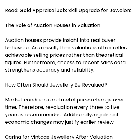
Read:
Gold Appraisal Job: Skill Upgrade for Jewelers
The Role of Auction Houses in Valuation
Auction houses provide insight into real buyer
behaviour. As a result, their valuations often reflect
achievable selling prices rather than theoretical
figures. Furthermore, access to recent sales data
strengthens accuracy and reliability.
How Often Should Jewellery Be Revalued?
Market conditions and metal prices change over
time. Therefore, revaluation every three to five
years is recommended. Additionally, significant
economic changes may justify earlier review.
Caring for Vintage Jewellery After Valuation