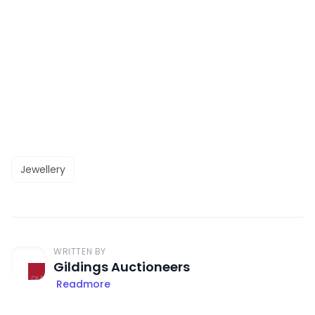
Jewellery
WRITTEN BY
Gildings Auctioneers
Readmore