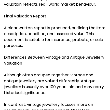
valuation reflects real-world market behaviour.
Final Valuation Report
A clear written report is produced, outlining the item
description, condition, and assessed value. This
document is suitable for insurance, probate, or sale
purposes.
Differences Between Vintage and Antique Jewellery
Valuation
Although often grouped together, vintage and
antique jewellery are valued differently. Antique
jewellery is usually over 100 years old and may carry
historical significance.
In contrast, vintage jewellery focuses more on