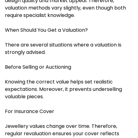
design quality and market appeal. Therefore,
valuation methods vary slightly, even though both
require specialist knowledge.
When Should You Get a Valuation?
There are several situations where a valuation is
strongly advised.
Before Selling or Auctioning
Knowing the correct value helps set realistic
expectations. Moreover, it prevents underselling
valuable pieces.
For Insurance Cover
Jewellery values change over time. Therefore,
regular revaluation ensures your cover reflects