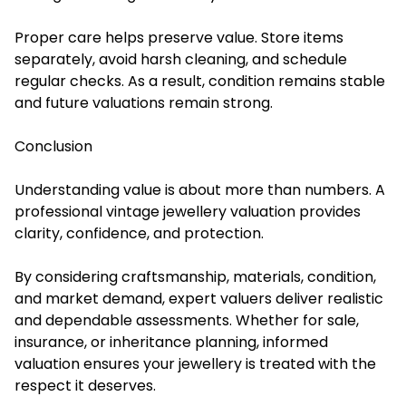
Proper care helps preserve value. Store items
separately, avoid harsh cleaning, and schedule
regular checks. As a result, condition remains stable
and future valuations remain strong.
Conclusion
Understanding value is about more than numbers. A
professional vintage jewellery valuation provides
clarity, confidence, and protection.
By considering craftsmanship, materials, condition,
and market demand, expert valuers deliver realistic
and dependable assessments. Whether for sale,
insurance, or inheritance planning, informed
valuation ensures your jewellery is treated with the
respect it deserves.