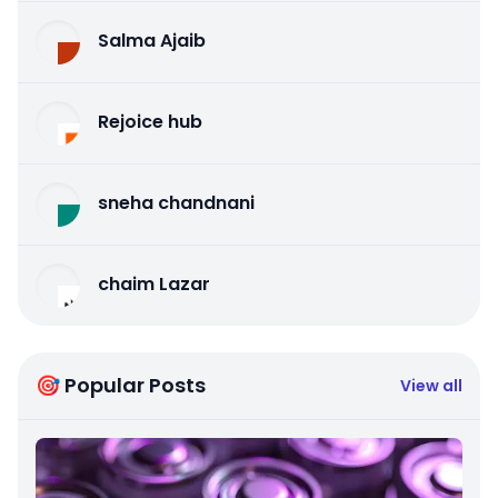
Salma Ajaib
Rejoice hub
sneha chandnani
chaim Lazar
🎯 Popular Posts
View all