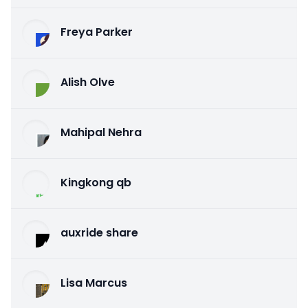
Freya Parker
Alish Olve
Mahipal Nehra
Kingkong qb
auxride share
Lisa Marcus