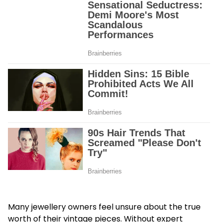
Many jewellery owners feel unsure about the true
worth of their vintage pieces. Without expert