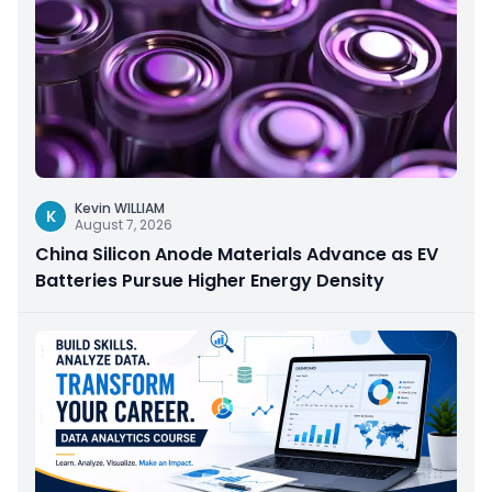
Kevin WILLIAM
K
August 7, 2026
China Silicon Anode Materials Advance as EV
Batteries Pursue Higher Energy Density