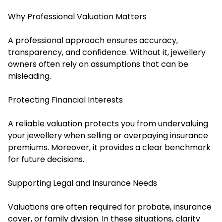
Why Professional Valuation Matters
A professional approach ensures accuracy,
transparency, and confidence. Without it, jewellery
owners often rely on assumptions that can be
misleading.
Protecting Financial Interests
A reliable valuation protects you from undervaluing
your jewellery when selling or overpaying insurance
premiums. Moreover, it provides a clear benchmark
for future decisions.
Supporting Legal and Insurance Needs
Valuations are often required for probate, insurance
cover, or family division. In these situations, clarity