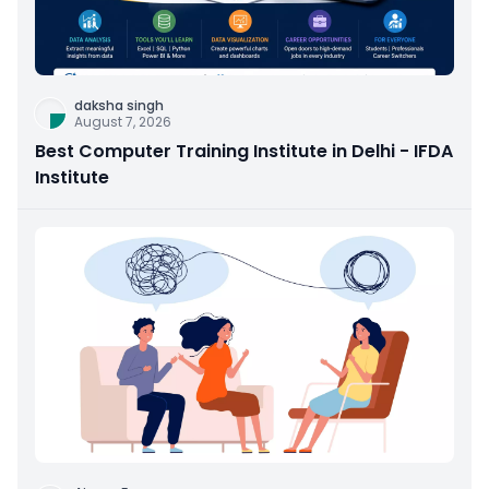
daksha singh
August 7, 2026
Best Computer Training Institute in Delhi - IFDA
Institute