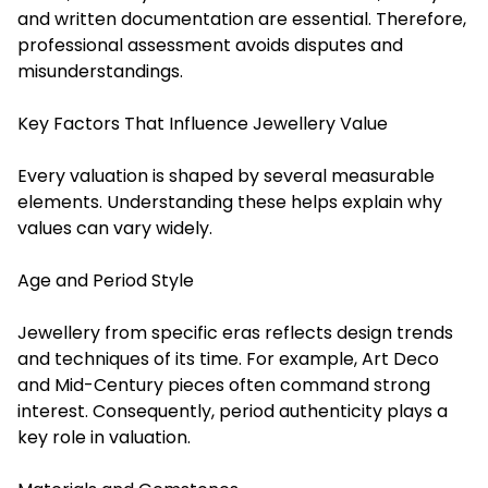
and written documentation are essential. Therefore,
professional assessment avoids disputes and
misunderstandings.
Key Factors That Influence Jewellery Value
Every valuation is shaped by several measurable
elements. Understanding these helps explain why
values can vary widely.
Age and Period Style
Jewellery from specific eras reflects design trends
and techniques of its time. For example, Art Deco
and Mid-Century pieces often command strong
interest. Consequently, period authenticity plays a
key role in valuation.