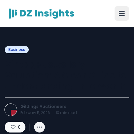
Business
Vintage Jewellery
Valuation: A Clear Guide to
Understanding True Worth
Gildings Auctioneers
February 5, 2026
·
10
min read
0