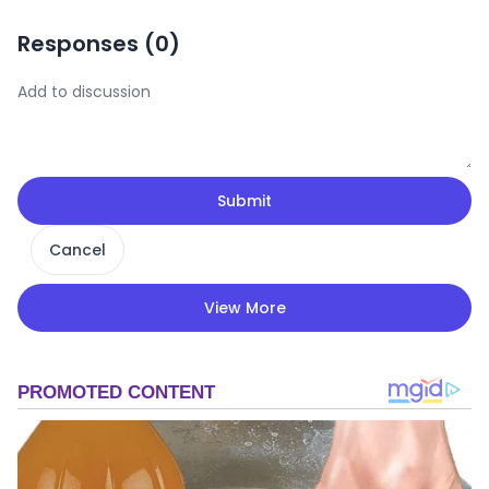
Responses (
0
)
Submit
Cancel
View More