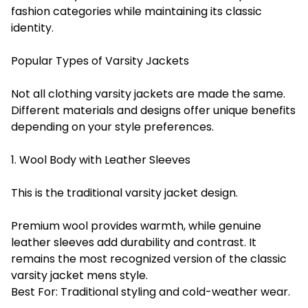
fashion categories while maintaining its classic
identity.
Popular Types of Varsity Jackets
Not all clothing varsity jackets are made the same.
Different materials and designs offer unique benefits
depending on your style preferences.
1. Wool Body with Leather Sleeves
This is the traditional varsity jacket design.
Premium wool provides warmth, while genuine
leather sleeves add durability and contrast. It
remains the most recognized version of the classic
varsity jacket mens style.
Best For: Traditional styling and cold-weather wear.