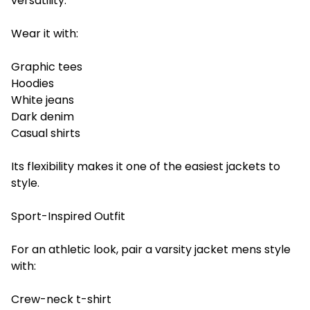
versatility.
Wear it with:
Graphic tees
Hoodies
White jeans
Dark denim
Casual shirts
Its flexibility makes it one of the easiest jackets to
style.
Sport-Inspired Outfit
For an athletic look, pair a varsity jacket mens style
with:
Crew-neck t-shirt