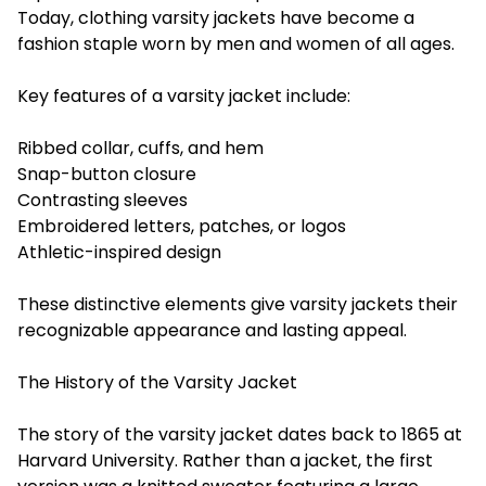
Today, clothing varsity jackets have become a
fashion staple worn by men and women of all ages.
Key features of a varsity jacket include:
Ribbed collar, cuffs, and hem
Snap-button closure
Contrasting sleeves
Embroidered letters, patches, or logos
Athletic-inspired design
These distinctive elements give varsity jackets their
recognizable appearance and lasting appeal.
The History of the Varsity Jacket
The story of the varsity jacket dates back to 1865 at
Harvard University. Rather than a jacket, the first