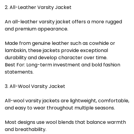
2. All-Leather Varsity Jacket
An all-leather varsity jacket offers a more rugged
and premium appearance.
Made from genuine leather such as cowhide or
lambskin, these jackets provide exceptional
durability and develop character over time.
Best For: Long-term investment and bold fashion
statements.
3. All-Wool Varsity Jacket
All-wool varsity jackets are lightweight, comfortable,
and easy to wear throughout multiple seasons.
Most designs use wool blends that balance warmth
and breathability.