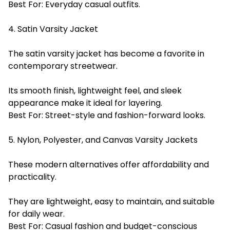
Best For: Everyday casual outfits.
4. Satin Varsity Jacket
The satin varsity jacket has become a favorite in
contemporary streetwear.
Its smooth finish, lightweight feel, and sleek
appearance make it ideal for layering.
Best For: Street-style and fashion-forward looks.
5. Nylon, Polyester, and Canvas Varsity Jackets
These modern alternatives offer affordability and
practicality.
They are lightweight, easy to maintain, and suitable
for daily wear.
Best For: Casual fashion and budget-conscious