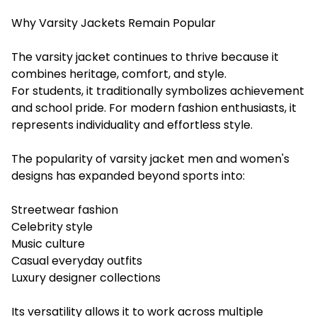
Why Varsity Jackets Remain Popular
The varsity jacket continues to thrive because it
combines heritage, comfort, and style.
For students, it traditionally symbolizes achievement
and school pride. For modern fashion enthusiasts, it
represents individuality and effortless style.
The popularity of varsity jacket men and women's
designs has expanded beyond sports into:
Streetwear fashion
Celebrity style
Music culture
Casual everyday outfits
Luxury designer collections
Its versatility allows it to work across multiple