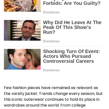
Few fashion pieces have remained as relevant as
the varsity jacket. Trends change every season, but
this iconic outerwear continues to hold its place in
wardrobes around the world. From college