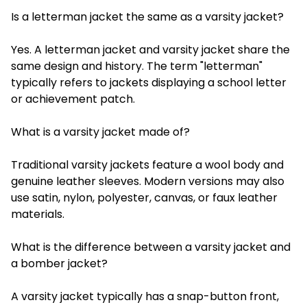
Is a letterman jacket the same as a varsity jacket?
Yes. A letterman jacket and varsity jacket share the
same design and history. The term "letterman"
typically refers to jackets displaying a school letter
or achievement patch.
What is a varsity jacket made of?
Traditional varsity jackets feature a wool body and
genuine leather sleeves. Modern versions may also
use satin, nylon, polyester, canvas, or faux leather
materials.
What is the difference between a varsity jacket and
a bomber jacket?
A varsity jacket typically has a snap-button front,