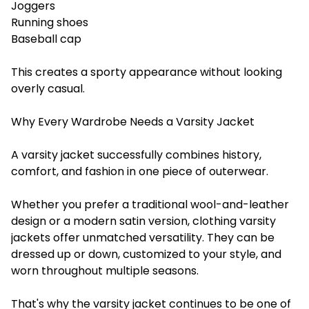
Joggers
Running shoes
Baseball cap
This creates a sporty appearance without looking
overly casual.
Why Every Wardrobe Needs a Varsity Jacket
A varsity jacket successfully combines history,
comfort, and fashion in one piece of outerwear.
Whether you prefer a traditional wool-and-leather
design or a modern satin version, clothing varsity
jackets offer unmatched versatility. They can be
dressed up or down, customized to your style, and
worn throughout multiple seasons.
That's why the varsity jacket continues to be one of