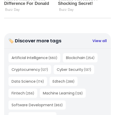
🏷 Discover more tags
View all
Artificial Intelligence
Blockchain
(
660
)
(
254
)
Cryptocurrency
Cyber Security
(
127
)
(
137
)
Data Science
Edtech
(
174
)
(
288
)
Fintech
Machine Learning
(
256
)
(
128
)
Software Development
(
863
)