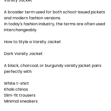
Varsity Jacket
A broader term used for both school-issued jackets
and modern fashion versions.
In today's fashion industry, the terms are often used
interchangeably.
How to Style a Varsity Jacket
Dark Varsity Jacket
A black, charcoal, or burgundy varsity jacket pairs
perfectly with:
White t-shirt
Khaki chinos
Slim-fit trousers
Minimal sneakers