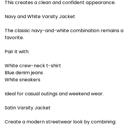
This creates a clean and confident appearance.
Navy and White Varsity Jacket
The classic navy-and-white combination remains a
favorite.
Pair it with:
White crew-neck t-shirt
Blue denim jeans
White sneakers
Ideal for casual outings and weekend wear.
Satin Varsity Jacket
Create a modern streetwear look by combining: