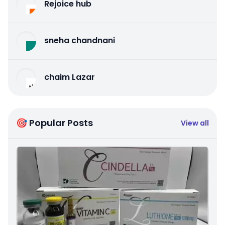
Rejoice hub
sneha chandnani
chaim Lazar
🎯 Popular Posts
View all