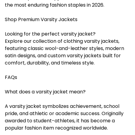
the most enduring fashion staples in 2026.
Shop Premium Varsity Jackets
Looking for the perfect varsity jacket?
Explore our collection of clothing varsity jackets,
featuring classic wool-and-leather styles, modern
satin designs, and custom varsity jackets built for
comfort, durability, and timeless style.
FAQs
What does a varsity jacket mean?
A varsity jacket symbolizes achievement, school
pride, and athletic or academic success. Originally
awarded to student-athletes, it has become a
popular fashion item recognized worldwide.