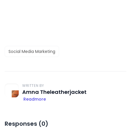
Social Media Marketing
WRITTEN BY
Amna Theleatherjacket
Readmore
Responses (
0
)