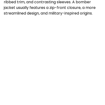
ribbed trim, and contrasting sleeves. A bomber
jacket usually features a zip-front closure, a more
streamlined design, and military-inspired origins.