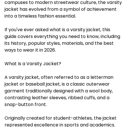
campuses to modern streetwear culture, the varsity
jacket has evolved from a symbol of achievement
into a timeless fashion essential.
If you've ever asked what is a varsity jacket, this
guide covers everything you need to know, including
its history, popular styles, materials, and the best
ways to wear it in 2026.
What Is a Varsity Jacket?
A varsity jacket, often referred to as a letterman
jacket or baseball jacket, is a classic outerwear
garment traditionally designed with a wool body,
contrasting leather sleeves, ribbed cuffs, and a
snap-button front.
Originally created for student-athletes, the jacket
represented excellence in sports and academics.