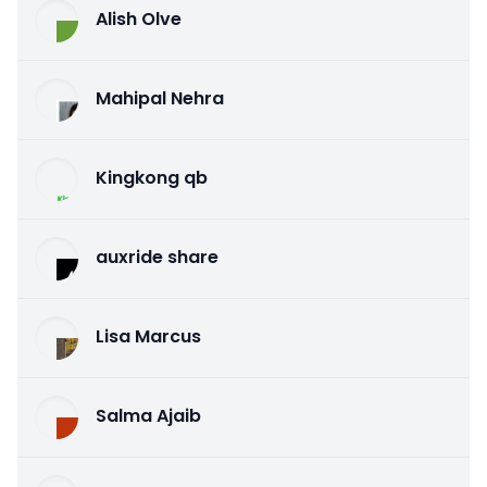
Alish Olve
Mahipal Nehra
Kingkong qb
auxride share
Lisa Marcus
Salma Ajaib