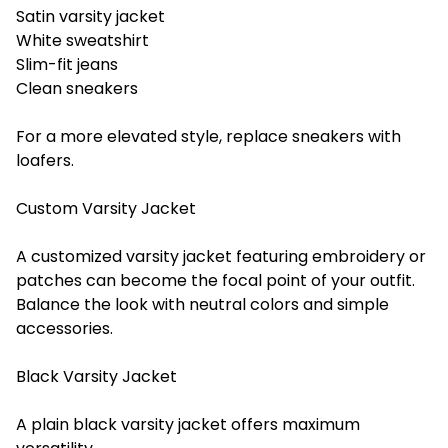
Satin varsity jacket
White sweatshirt
Slim-fit jeans
Clean sneakers
For a more elevated style, replace sneakers with
loafers.
Custom Varsity Jacket
A customized varsity jacket featuring embroidery or
patches can become the focal point of your outfit.
Balance the look with neutral colors and simple
accessories.
Black Varsity Jacket
A plain black varsity jacket offers maximum