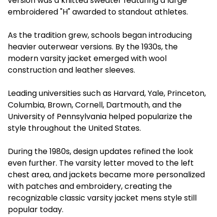
version was a knitted sweater featuring a large
embroidered "H" awarded to standout athletes.
As the tradition grew, schools began introducing
heavier outerwear versions. By the 1930s, the
modern varsity jacket emerged with wool
construction and leather sleeves.
Leading universities such as Harvard, Yale, Princeton,
Columbia, Brown, Cornell, Dartmouth, and the
University of Pennsylvania helped popularize the
style throughout the United States.
During the 1980s, design updates refined the look
even further. The varsity letter moved to the left
chest area, and jackets became more personalized
with patches and embroidery, creating the
recognizable classic varsity jacket mens style still
popular today.