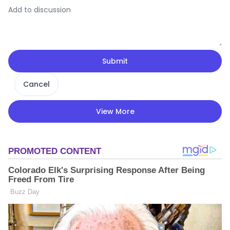
Submit
Cancel
View More