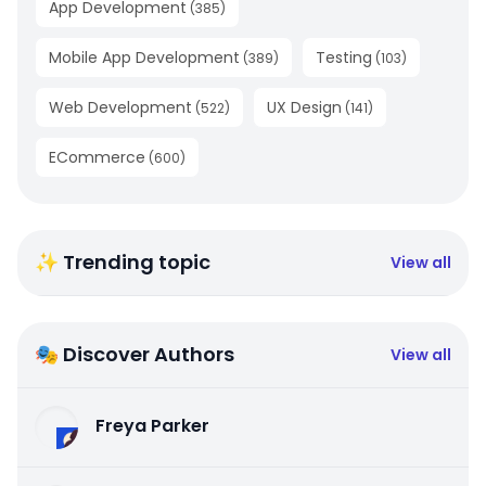
App Development
(
385
)
Mobile App Development
Testing
(
389
)
(
103
)
Web Development
UX Design
(
522
)
(
141
)
ECommerce
(
600
)
✨ Trending topic
View all
🎭 Discover Authors
View all
Freya Parker