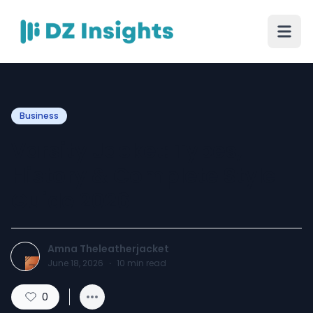
Business
Varsity Jacket: Types,
History & Complete Style
Guide 2026
Amna Theleatherjacket
June 18, 2026
·
10
min read
0