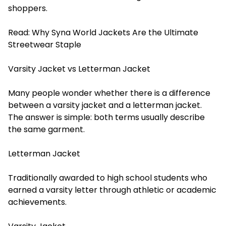
shoppers.
Read:
Why Syna World Jackets Are the Ultimate
Streetwear Staple
Varsity Jacket vs Letterman Jacket
Many people wonder whether there is a difference
between a varsity jacket and a letterman jacket.
The answer is simple: both terms usually describe
the same garment.
Letterman Jacket
Traditionally awarded to high school students who
earned a varsity letter through athletic or academic
achievements.