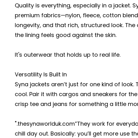
Quality is everything, especially in a jacket.
premium fabrics—nylon, fleece, cotton blen
longevity, and that rich, structured look. The 
the lining feels good against the skin.
It's outerwear that holds up to real life.
Versatility Is Built In
Syna jackets aren’t just for one kind of look.
cool. Pair it with cargos and sneakers for the 
crisp tee and jeans for something a little mo
".thesynaworlduk.com
”They work for everyday
chill day out. Basically: you’ll get more use t