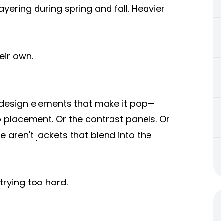
yering during spring and fall. Heavier
eir own.
 design elements that make it pop—
o placement. Or the contrast panels. Or
 aren't jackets that blend into the
trying too hard.