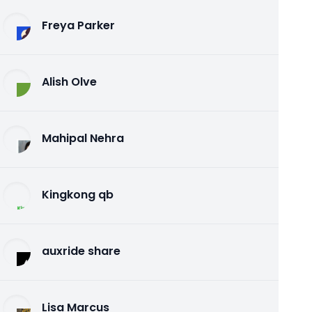
Freya Parker
Alish Olve
Mahipal Nehra
Kingkong qb
auxride share
Lisa Marcus