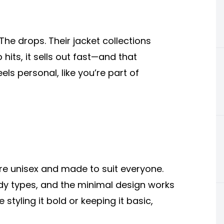
he drops. Their jacket collections
hits, it sells out fast—and that
ls personal, like you’re part of
 are unisex and made to suit everyone.
 body types, and the minimal design works
styling it bold or keeping it basic,