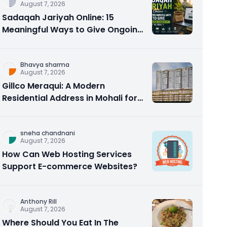
August 7, 2026
Sadaqah Jariyah Online: 15
Meaningful Ways to Give Ongoing
Charity in 2026
Bhavya sharma
August 7, 2026
Gillco Meraqui: A Modern
Residential Address in Mohali for
Homebuyers and Investors
sneha chandnani
August 7, 2026
How Can Web Hosting Services
Support E-commerce Websites?
Anthony Rill
August 7, 2026
Where Should You Eat In The