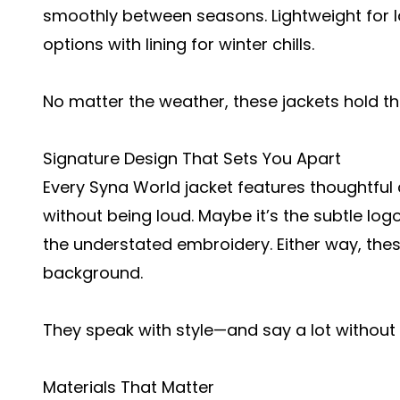
smoothly between seasons. Lightweight for la
options with lining for winter chills.
No matter the weather, these jackets hold th
Signature Design That Sets You Apart
Every Syna World jacket features thoughtful
without being loud. Maybe it’s the subtle log
the understated embroidery. Either way, these
background.
They speak with style—and say a lot without 
Materials That Matter