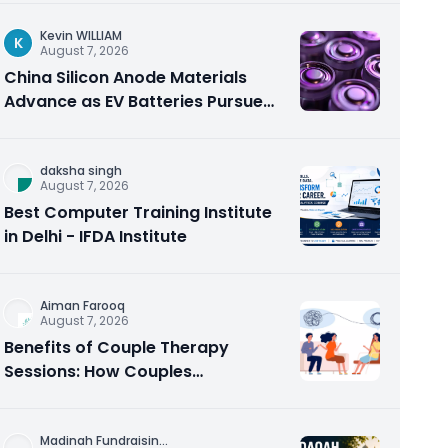
Kevin WILLIAM
K
August 7, 2026
China Silicon Anode Materials
Advance as EV Batteries Pursue
Higher Energy Density
daksha singh
August 7, 2026
Best Computer Training Institute
in Delhi - IFDA Institute
Aiman Farooq
August 7, 2026
Benefits of Couple Therapy
Sessions: How Couples
Counseling Rebuilds Trust and
Connection
Madinah Fundraisin
...