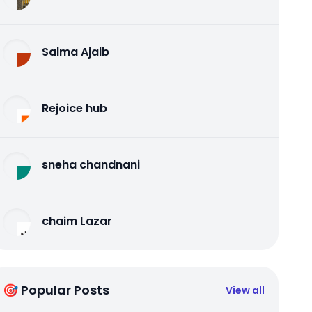
Salma Ajaib
Rejoice hub
sneha chandnani
chaim Lazar
🎯 Popular Posts
View all