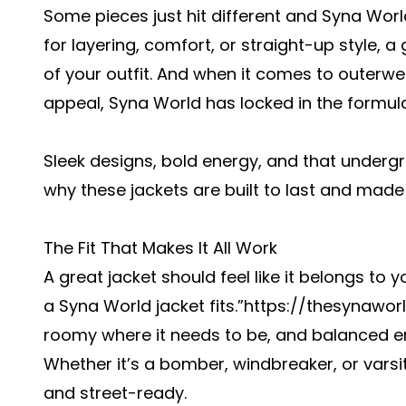
Some pieces just hit different and Syna Worl
for layering, comfort, or straight-up style, 
of your outfit. And when it comes to outerwe
appeal, Syna World has locked in the formula
Sleek designs, bold energy, and that underg
why these jackets are built to last and made
The Fit That Makes It All Work
A great jacket should feel like it belongs to
a Syna World jacket fits.”
https://thesynawor
roomy where it needs to be, and balanced en
Whether it’s a bomber, windbreaker, or varsit
and street-ready.