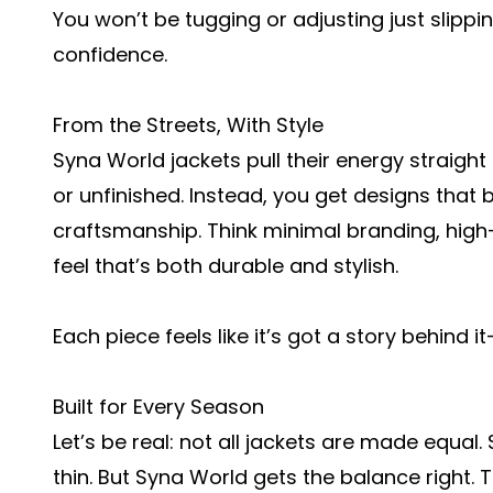
You won’t be tugging or adjusting just slippi
confidence.
From the Streets, With Style
Syna World jackets pull their energy straigh
or unfinished. Instead, you get designs that
craftsmanship. Think minimal branding, high-
feel that’s both durable and stylish.
Each piece feels like it’s got a story behind i
Built for Every Season
Let’s be real: not all jackets are made equal
thin. But Syna World gets the balance right. 