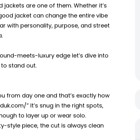
d jackets are one of them. Whether it’s
a good jacket can change the entire vibe
ar with personality, purpose, and street
.
round-meets-luxury edge let’s dive into
 to stand out.
 you from day one and that’s exactly how
lduk.com/
” It’s snug in the right spots,
ough to layer up or wear solo.
y-style piece, the cut is always clean