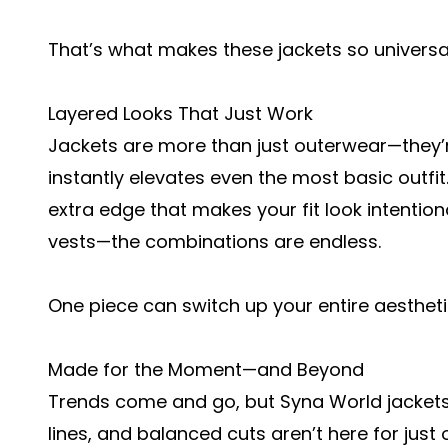
That’s what makes these jackets so universal
Layered Looks That Just Work
Jackets are more than just outerwear—they’re
instantly elevates even the most basic outfit.
extra edge that makes your fit look intentional
vests—the combinations are endless.
One piece can switch up your entire aestheti
Made for the Moment—and Beyond
Trends come and go, but Syna World jackets f
lines, and balanced cuts aren’t here for just o