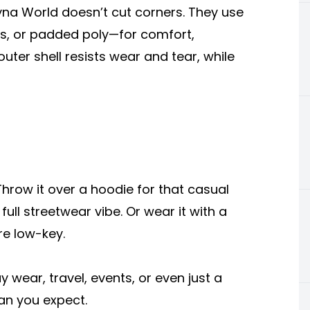
 Syna World doesn’t cut corners. They use
ds, or padded poly—for comfort,
outer shell resists wear and tear, while
 Throw it over a hoodie for that casual
full streetwear vibe. Or wear it with a
re low-key.
 wear, travel, events, or even just a
han you expect.