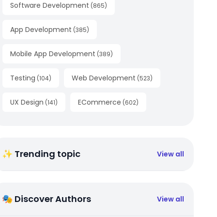
Software Development
(
865
)
App Development
(
385
)
Mobile App Development
(
389
)
Testing
Web Development
(
104
)
(
523
)
UX Design
ECommerce
(
141
)
(
602
)
✨ Trending topic
View all
🎭 Discover Authors
View all