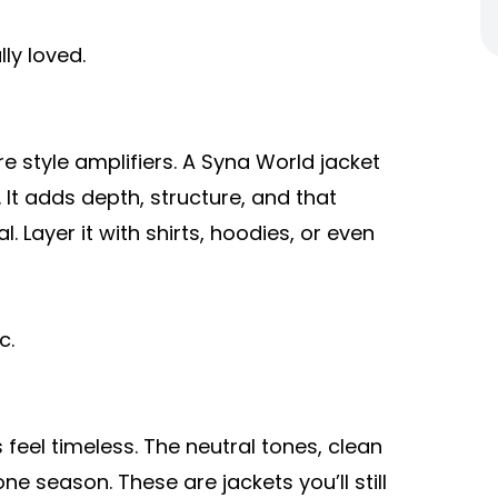
ly loved.
 style amplifiers. A Syna World jacket
 It adds depth, structure, and that
. Layer it with shirts, hoodies, or even
c.
eel timeless. The neutral tones, clean
ne season. These are jackets you’ll still