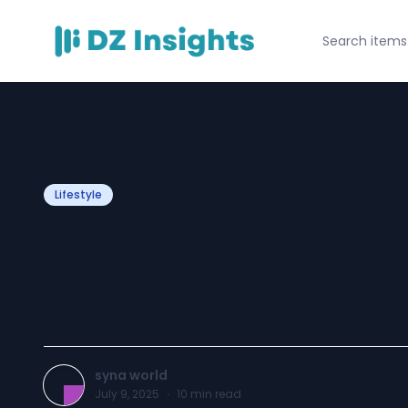
Lifestyle
Why Syna World
the Ultimate Str
syna world
July 9, 2025
·
10
min read