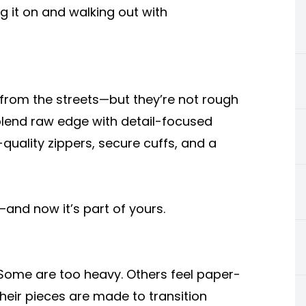
ng it on and walking out with
t from the streets—but they’re not rough
 blend raw edge with detail-focused
quality zippers, secure cuffs, and a
t—and now it’s part of yours.
. Some are too heavy. Others feel paper-
Their pieces are made to transition