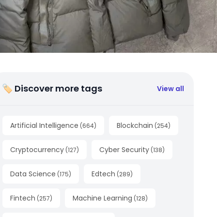
🏷 Discover more tags
View all
Artificial Intelligence
Blockchain
(
664
)
(
254
)
Cryptocurrency
Cyber Security
(
127
)
(
138
)
Data Science
Edtech
(
175
)
(
289
)
Fintech
Machine Learning
(
257
)
(
128
)