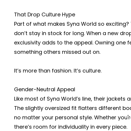
That Drop Culture Hype
Part of what makes Syna World so exciting? T
don’t stay in stock for long. When a new drop 
exclusivity adds to the appeal. Owning one fee
something others missed out on.
It’s more than fashion. It’s culture.
Gender-Neutral Appeal
Like most of Syna World’s line, their jackets
The slightly oversized fit flatters different
no matter your personal style. Whether you're 
there’s room for individuality in every piece.