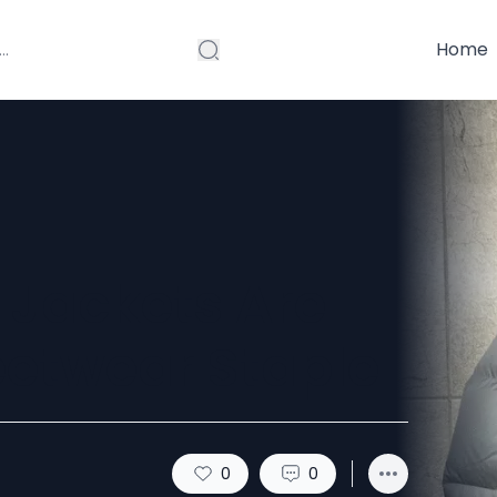
Home
 Jackets Are
eetwear Staple
0
0