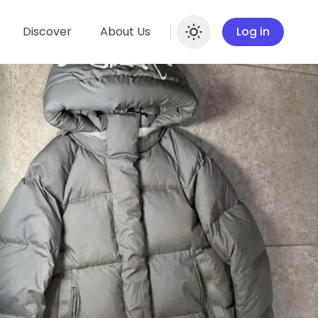
Discover
About Us
Log in
Enable dar