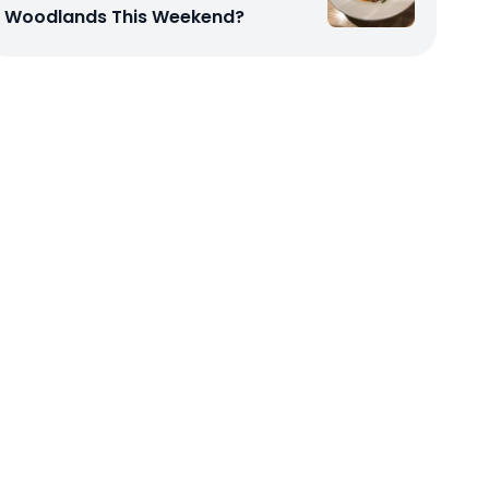
Woodlands This Weekend?