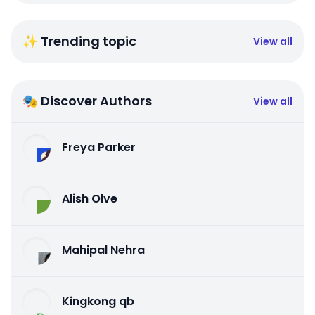
✨ Trending topic
View all
🎭 Discover Authors
View all
Freya Parker
Alish Olve
Mahipal Nehra
Kingkong qb