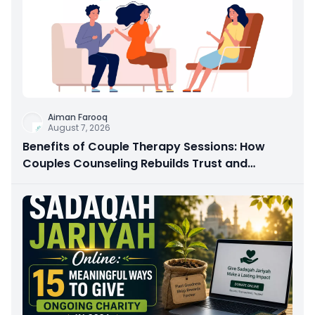
Aiman Farooq
August 7, 2026
Benefits of Couple Therapy Sessions: How
Couples Counseling Rebuilds Trust and
Connection