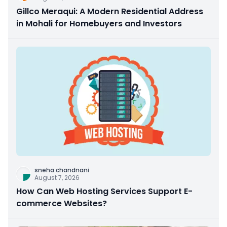
Gillco Meraqui: A Modern Residential Address
in Mohali for Homebuyers and Investors
sneha chandnani
August 7, 2026
How Can Web Hosting Services Support E-
commerce Websites?