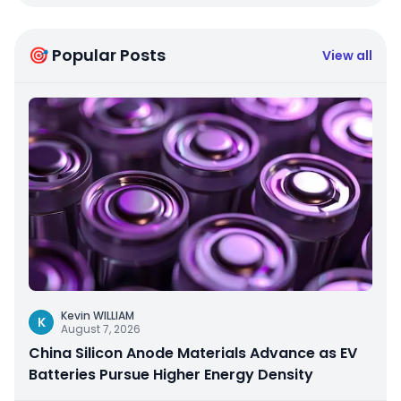
🎯 Popular Posts
View all
Kevin WILLIAM
K
August 7, 2026
China Silicon Anode Materials Advance as EV
Batteries Pursue Higher Energy Density