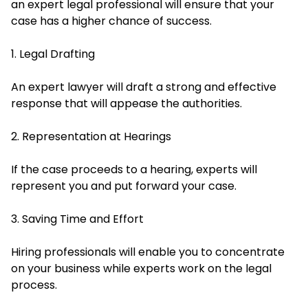
an expert legal professional will ensure that your
case has a higher chance of success.
1. Legal Drafting
An expert lawyer will draft a strong and effective
response that will appease the authorities.
2. Representation at Hearings
If the case proceeds to a hearing, experts will
represent you and put forward your case.
3. Saving Time and Effort
Hiring professionals will enable you to concentrate
on your business while experts work on the legal
process.