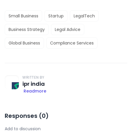
Small Business
Startup
LegalTech
Business Strategy
Legal Advice
Global Business
Compliance Services
WRITTEN BY
ipr india
Readmore
Responses (
0
)