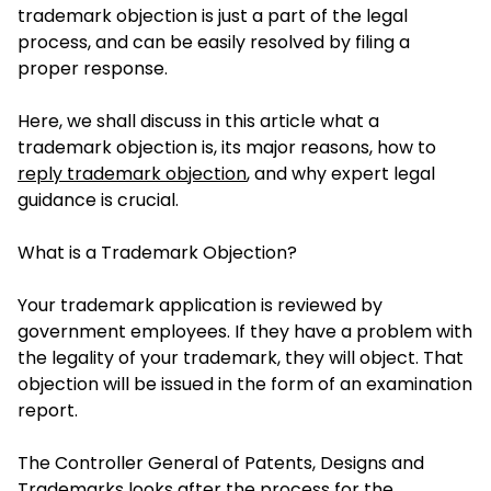
trademark objection is just a part of the legal
process, and can be easily resolved by filing a
proper response.
Here, we shall discuss in this article what a
trademark objection is, its major reasons, how to
reply trademark objection
, and why expert legal
guidance is crucial.
What is a Trademark Objection?
Your trademark application is reviewed by
government employees. If they have a problem with
the legality of your trademark, they will object. That
objection will be issued in the form of an examination
report.
The Controller General of Patents, Designs and
Trademarks looks after the process for the