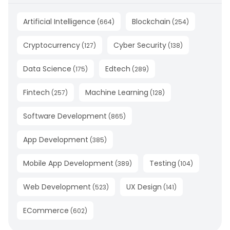
Artificial Intelligence
Blockchain
(
664
)
(
254
)
Cryptocurrency
Cyber Security
(
127
)
(
138
)
Data Science
Edtech
(
175
)
(
289
)
Fintech
Machine Learning
(
257
)
(
128
)
Software Development
(
865
)
App Development
(
385
)
Mobile App Development
Testing
(
389
)
(
104
)
Web Development
UX Design
(
523
)
(
141
)
ECommerce
(
602
)