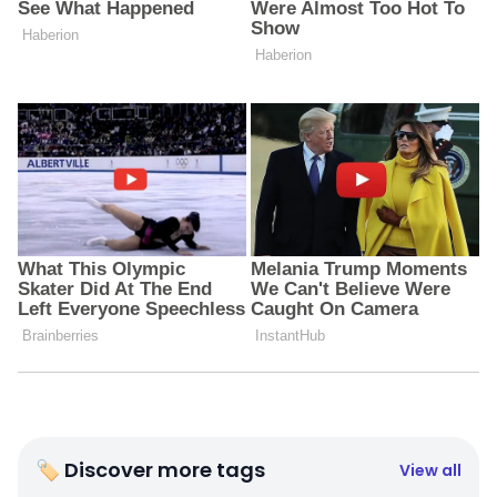
🏷 Discover more tags
View all