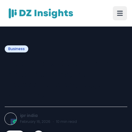
Business
Trademark Objection in
India: Reasons, Reply
Process & Expert Legal
Solutions
ipr india
February 16, 2026
·
10
min read