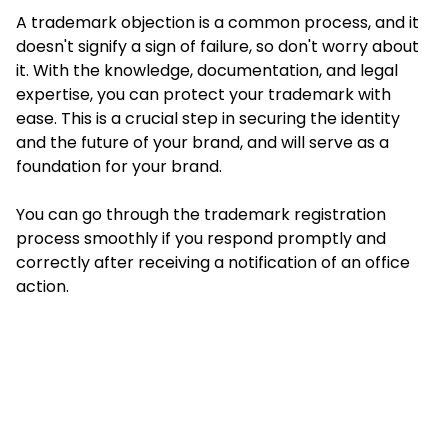
A trademark objection is a common process, and it
doesn't signify a sign of failure, so don't worry about
it. With the knowledge, documentation, and legal
expertise, you can protect your trademark with
ease. This is a crucial step in securing the identity
and the future of your brand, and will serve as a
foundation for your brand.
You can go through the trademark registration
process smoothly if you respond promptly and
correctly after receiving a notification of an office
action.