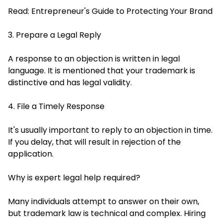
Read:
Entrepreneur's Guide to Protecting Your Brand
3. Prepare a Legal Reply
A response to an objection is written in legal
language. It is mentioned that your trademark is
distinctive and has legal validity.
4. File a Timely Response
It's usually important to reply to an objection in time.
If you delay, that will result in rejection of the
application.
Why is expert legal help required?
Many individuals attempt to answer on their own,
but trademark law is technical and complex. Hiring