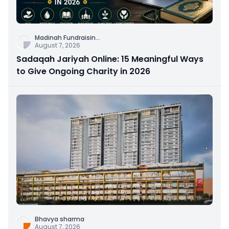
Madinah Fundraisin
...
August 7, 2026
Sadaqah Jariyah Online: 15 Meaningful Ways
to Give Ongoing Charity in 2026
Bhavya sharma
August 7, 2026