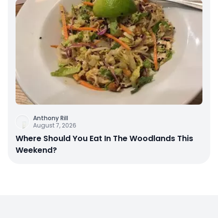
Anthony Rill
August 7, 2026
Where Should You Eat In The Woodlands This
Weekend?