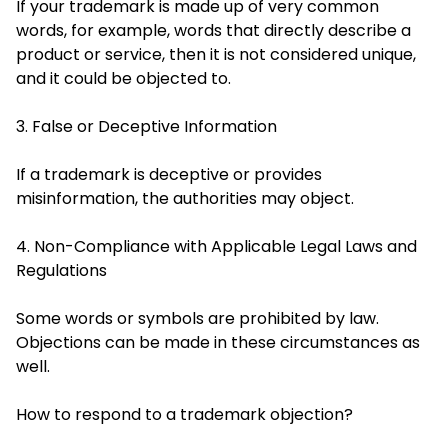
If your trademark is made up of very common
words, for example, words that directly describe a
product or service, then it is not considered unique,
and it could be objected to.
3. False or Deceptive Information
If a trademark is deceptive or provides
misinformation, the authorities may object.
4. Non-Compliance with Applicable Legal Laws and
Regulations
Some words or symbols are prohibited by law.
Objections can be made in these circumstances as
well.
How to respond to a trademark objection?