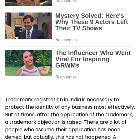
Trademark registration in India is necessary to
protect the identity of any business most effectively.
But at times, after the application of the trademark,
a trademark objection is raised. There are a lot of
people who assume their application has been
denied, but actually, this has not happened. A