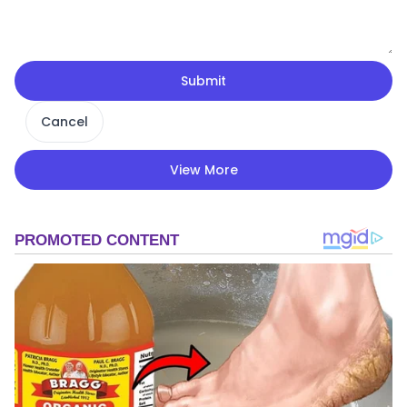
Submit
Cancel
View More