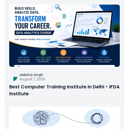
daksha singh
August 7, 2026
Best Computer Training Institute in Delhi - IFDA
Institute