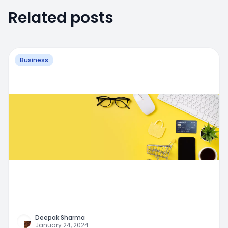
Related posts
Business
Deepak Sharma
January 24, 2024