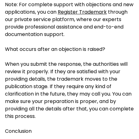
Note: For complete support with objections and new
applications, you can
Register Trademark
through
our private service platform, where our experts
provide professional assistance and end-to-end
documentation support.
What occurs after an objection is raised?
When you submit the response, the authorities will
review it properly. If they are satisfied with your
providing details, the trademark moves to the
publication stage. If they require any kind of
clarification in the future, they may call you. You can
make sure your preparation is proper, and by
providing all the details after that, you can complete
this process.
Conclusion