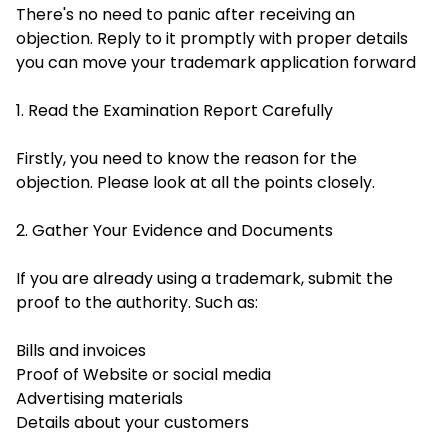
There's no need to panic after receiving an
objection. Reply to it promptly with proper details
you can move your trademark application forward
1. Read the Examination Report Carefully
Firstly, you need to know the reason for the
objection. Please look at all the points closely.
2. Gather Your Evidence and Documents
If you are already using a trademark, submit the
proof to the authority. Such as:
Bills and invoices
Proof of Website or social media
Advertising materials
Details about your customers