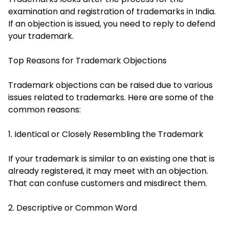
examination and registration of trademarks in India.
If an objection is issued, you need to reply to defend
your trademark.
Top Reasons for Trademark Objections
Trademark objections can be raised due to various
issues related to trademarks. Here are some of the
common reasons:
1. Identical or Closely Resembling the Trademark
If your trademark is similar to an existing one that is
already registered, it may meet with an objection.
That can confuse customers and misdirect them.
2. Descriptive or Common Word