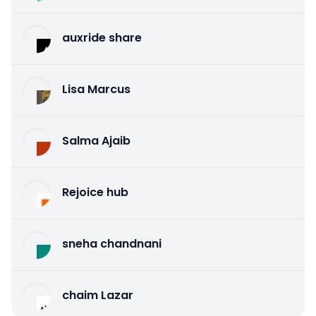
auxride share
Lisa Marcus
Salma Ajaib
Rejoice hub
sneha chandnani
chaim Lazar