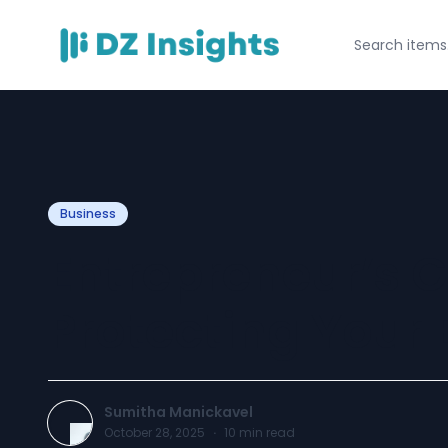
Business
Entrepreneur’s G
Protecting Your
Sumitha Manickavel
October 28, 2025
·
10
min read