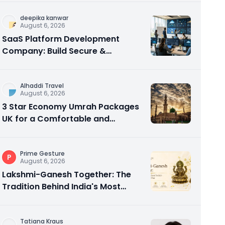
deepika kanwar
August 6, 2026
SaaS Platform Development
Company: Build Secure &
Scalable Cloud Software
Alhaddi Travel
August 6, 2026
3 Star Economy Umrah Packages
UK for a Comfortable and
Affordable Sacred Journey
Prime Gesture
P
August 6, 2026
Lakshmi-Ganesh Together: The
Tradition Behind India's Most
Gifted Idol Pair
Tatiana Kraus