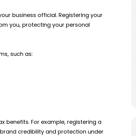
our business official. Registering your
rom you, protecting your personal
rms, such as:
ax benefits. For example, registering a
brand credibility and protection under