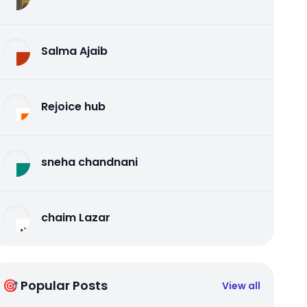
Salma Ajaib
Rejoice hub
sneha chandnani
chaim Lazar
🎯 Popular Posts
View all