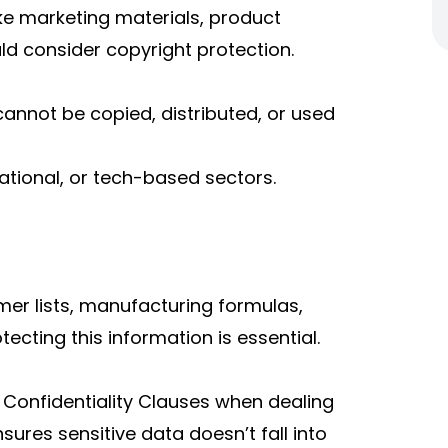
ike marketing materials, product
uld consider copyright protection.
annot be copied, distributed, or used
cational, or tech-based sectors.
er lists, manufacturing formulas,
tecting this information is essential.
Confidentiality Clauses when dealing
sures sensitive data doesn’t fall into