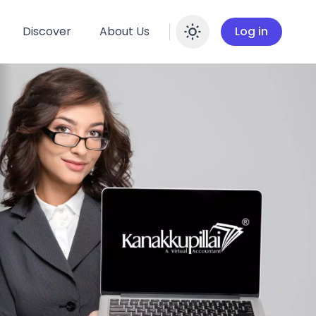
Discover
About Us
Log in
Enable dar