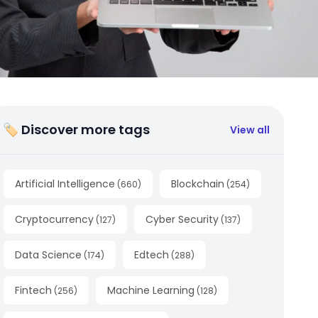
🏷 Discover more tags
View all
Artificial Intelligence
Blockchain
(
660
)
(
254
)
Cryptocurrency
Cyber Security
(
127
)
(
137
)
Data Science
Edtech
(
174
)
(
288
)
Fintech
Machine Learning
(
256
)
(
128
)