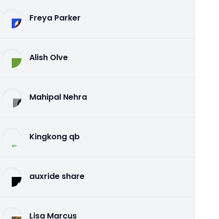
Freya Parker
Alish Olve
Mahipal Nehra
Kingkong qb
auxride share
Lisa Marcus