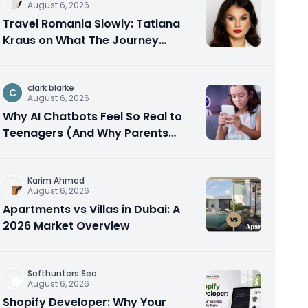
August 6, 2026
Travel Romania Slowly: Tatiana
Kraus on What The Journey
Actually Teaches You
clark blarke
C
August 6, 2026
Why AI Chatbots Feel So Real to
Teenagers (And Why Parents
Should Care)
Karim Ahmed
August 6, 2026
Apartments vs Villas in Dubai: A
2026 Market Overview
Softhunters Seo
August 6, 2026
Shopify Developer: Why Your