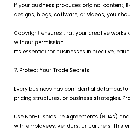
If your business produces original content, l
designs, blogs, software, or videos, you sho
Copyright ensures that your creative works c
without permission.
It’s essential for businesses in creative, edu
7. Protect Your Trade Secrets
Every business has confidential data—custom
pricing structures, or business strategies. Pro
Use Non-Disclosure Agreements (NDAs) and 
with employees, vendors, or partners. This en