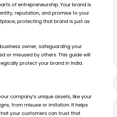
parts of entrepreneurship. Your brand is
entity, reputation, and promise to your
place, protecting that brand is just as
 business owner, safeguarding your
d or misused by others. This guide will
gically protect your brand in India.
your company’s unique assets, like your
ns, from misuse or imitation. It helps
that your customers can trust that