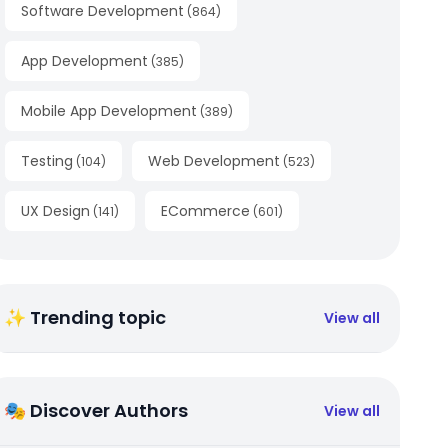
Software Development
(
864
)
App Development
(
385
)
Mobile App Development
(
389
)
Testing
Web Development
(
104
)
(
523
)
UX Design
ECommerce
(
141
)
(
601
)
✨ Trending topic
View all
🎭 Discover Authors
View all