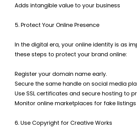
Adds intangible value to your business
5. Protect Your Online Presence
In the digital era, your online identity is as 
these steps to protect your brand online:
Register your domain name early.
Secure the same handle on social media pla
Use SSL certificates and secure hosting to 
Monitor online marketplaces for fake listings
6. Use Copyright for Creative Works