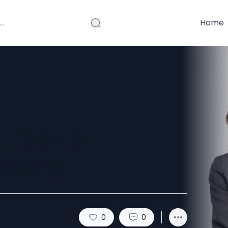
Home
uide to
 Brand
0
0