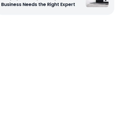
Business Needs the Right Expert