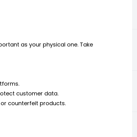
important as your physical one. Take
tforms.
protect customer data.
 or counterfeit products.