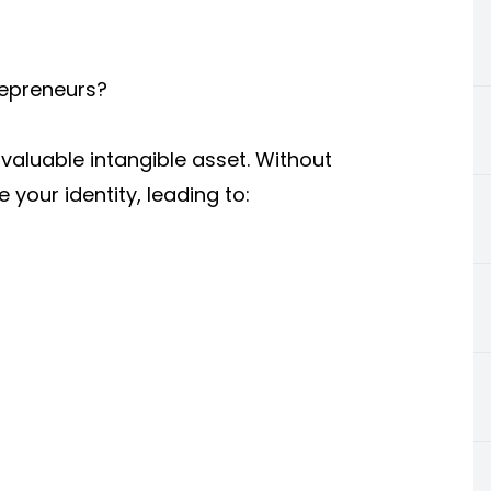
repreneurs?
valuable intangible asset. Without
your identity, leading to: