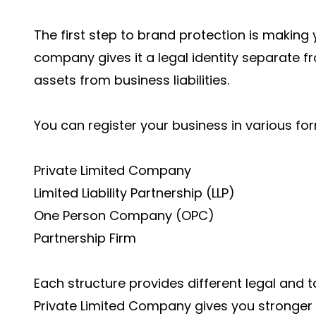
The first step to brand protection is making y
company gives it a legal identity separate f
assets from business liabilities.
You can register your business in various fo
Private Limited Company
Limited Liability Partnership (LLP)
One Person Company (OPC)
Partnership Firm
Each structure provides different legal and t
Private Limited Company gives you stronger 