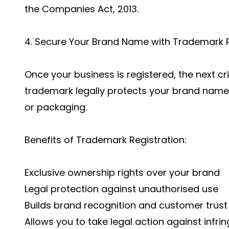
the Companies Act, 2013.
4. Secure Your Brand Name with Trademark R
Once your business is registered, the next cri
trademark legally protects your brand name,
or packaging.
Benefits of Trademark Registration:
Exclusive ownership rights over your brand
Legal protection against unauthorised use
Builds brand recognition and customer trust
Allows you to take legal action against infr