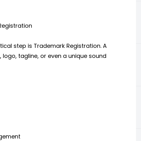
egistration
tical step is Trademark Registration. A
 logo, tagline, or even a unique sound
ingement