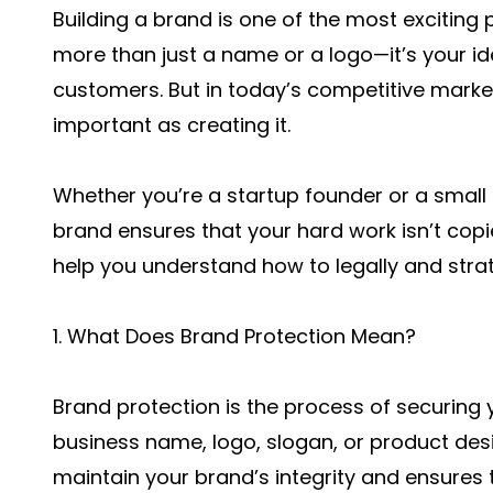
Building a brand is one of the most exciting 
more than just a name or a logo—it’s your id
customers. But in today’s competitive market
important as creating it.
Whether you’re a startup founder or a small
brand ensures that your hard work isn’t copie
help you understand how to legally and strate
1. What Does Brand Protection Mean?
Brand protection is the process of securing 
business name, logo, slogan, or product desig
maintain your brand’s integrity and ensures 