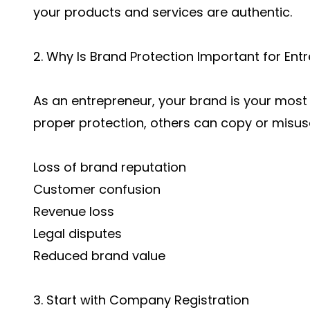
your products and services are authentic.
2. Why Is Brand Protection Important for Ent
As an entrepreneur, your brand is your most 
proper protection, others can copy or misuse 
Loss of brand reputation
Customer confusion
Revenue loss
Legal disputes
Reduced brand value
3. Start with Company Registration