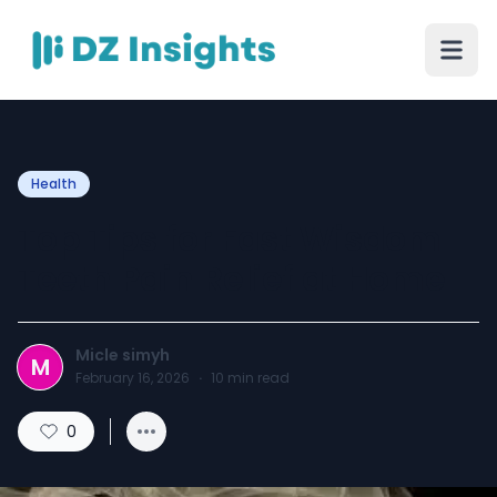
Health
Top Tips for Fast Wisdom
Teeth Pain Relief at Home
Micle simyh
M
February 16, 2026
·
10
min read
0