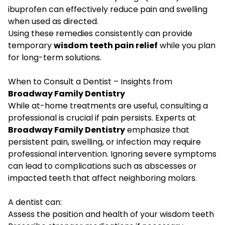
ibuprofen can effectively reduce pain and swelling
when used as directed.
Using these remedies consistently can provide
temporary
wisdom teeth pain relief
while you plan
for long-term solutions.
When to Consult a Dentist – Insights from
Broadway Family Dentistry
While at-home treatments are useful, consulting a
professional is crucial if pain persists. Experts at
Broadway Family Dentistry
emphasize that
persistent pain, swelling, or infection may require
professional intervention. Ignoring severe symptoms
can lead to complications such as abscesses or
impacted teeth that affect neighboring molars.
A dentist can:
Assess the position and health of your wisdom teeth