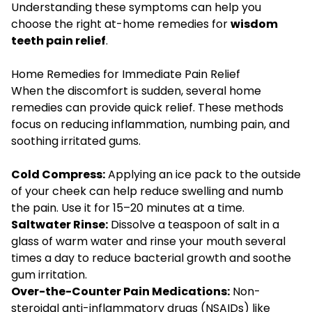
Understanding these symptoms can help you
choose the right at-home remedies for
wisdom
teeth pain relief
.
Home Remedies for Immediate Pain Relief
When the discomfort is sudden, several home
remedies can provide quick relief. These methods
focus on reducing inflammation, numbing pain, and
soothing irritated gums.
Cold Compress:
Applying an ice pack to the outside
of your cheek can help reduce swelling and numb
the pain. Use it for 15–20 minutes at a time.
Saltwater Rinse:
Dissolve a teaspoon of salt in a
glass of warm water and rinse your mouth several
times a day to reduce bacterial growth and soothe
gum irritation.
Over-the-Counter Pain Medications:
Non-
steroidal anti-inflammatory drugs (NSAIDs) like