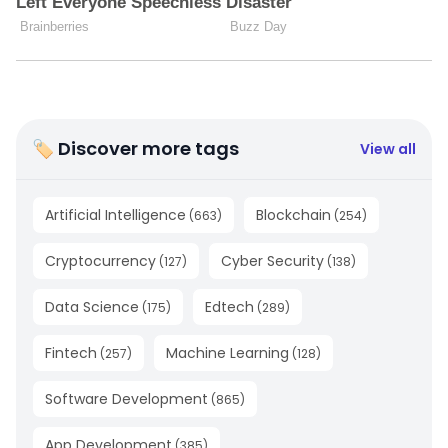
🏷 Discover more tags
View all
Artificial Intelligence
Blockchain
(
663
)
(
254
)
Cryptocurrency
Cyber Security
(
127
)
(
138
)
Data Science
Edtech
(
175
)
(
289
)
Fintech
Machine Learning
(
257
)
(
128
)
Software Development
(
865
)
App Development
(
385
)