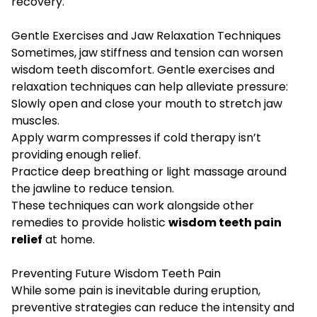
recovery.
Gentle Exercises and Jaw Relaxation Techniques
Sometimes, jaw stiffness and tension can worsen
wisdom teeth discomfort. Gentle exercises and
relaxation techniques can help alleviate pressure:
Slowly open and close your mouth to stretch jaw
muscles.
Apply warm compresses if cold therapy isn’t
providing enough relief.
Practice deep breathing or light massage around
the jawline to reduce tension.
These techniques can work alongside other
remedies to provide holistic
wisdom teeth pain
relief
at home.
Preventing Future Wisdom Teeth Pain
While some pain is inevitable during eruption,
preventive strategies can reduce the intensity and