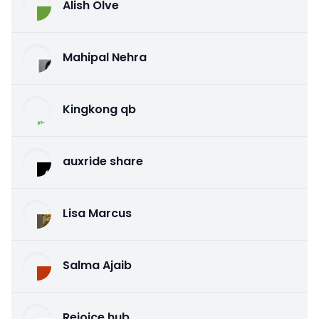
Alish Olve
Mahipal Nehra
Kingkong qb
auxride share
Lisa Marcus
Salma Ajaib
Rejoice hub