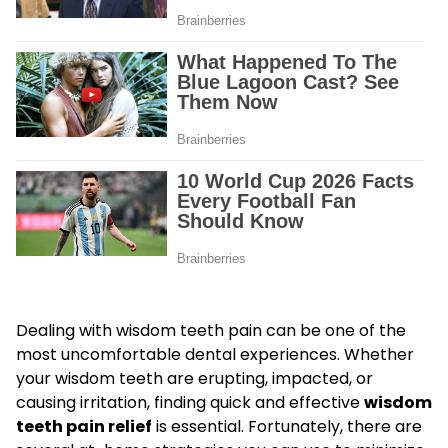
Dealing with wisdom teeth pain can be one of the
most uncomfortable dental experiences. Whether
your wisdom teeth are erupting, impacted, or
causing irritation, finding quick and effective
wisdom
teeth pain relief
is essential. Fortunately, there are