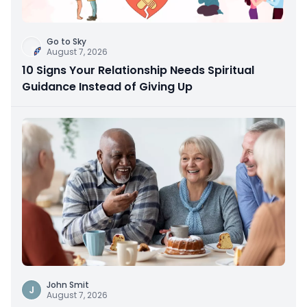
Go to Sky
August 7, 2026
10 Signs Your Relationship Needs Spiritual
Guidance Instead of Giving Up
John Smit
J
August 7, 2026