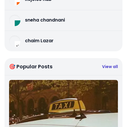
sneha chandnani
chaim Lazar
🎯 Popular Posts
View all