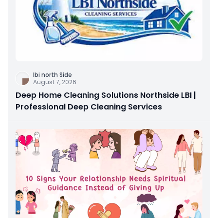
Ibi north Side
August 7, 2026
Deep Home Cleaning Solutions Northside LBI |
Professional Deep Cleaning Services