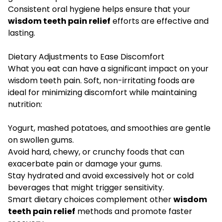
Consistent oral hygiene helps ensure that your
wisdom teeth pain relief
efforts are effective and
lasting.
Dietary Adjustments to Ease Discomfort
What you eat can have a significant impact on your
wisdom teeth pain. Soft, non-irritating foods are
ideal for minimizing discomfort while maintaining
nutrition:
Yogurt, mashed potatoes, and smoothies are gentle
on swollen gums.
Avoid hard, chewy, or crunchy foods that can
exacerbate pain or damage your gums.
Stay hydrated and avoid excessively hot or cold
beverages that might trigger sensitivity.
Smart dietary choices complement other
wisdom
teeth pain relief
methods and promote faster