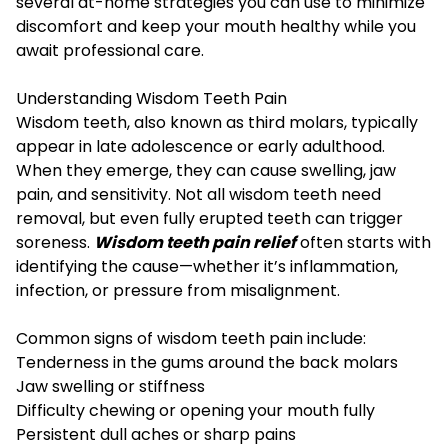
several at-home strategies you can use to minimize
discomfort and keep your mouth healthy while you
await professional care.
Understanding Wisdom Teeth Pain
Wisdom teeth, also known as third molars, typically
appear in late adolescence or early adulthood.
When they emerge, they can cause swelling, jaw
pain, and sensitivity. Not all wisdom teeth need
removal, but even fully erupted teeth can trigger
soreness.
Wisdom teeth pain relief
often starts with
identifying the cause—whether it’s inflammation,
infection, or pressure from misalignment.
Common signs of wisdom teeth pain include:
Tenderness in the gums around the back molars
Jaw swelling or stiffness
Difficulty chewing or opening your mouth fully
Persistent dull aches or sharp pains