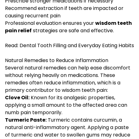
Prescribe stronger medications if necessary
Recommend extraction if teeth are impacted or
causing recurrent pain
Professional evaluation ensures your
wisdom teeth
pain relief
strategies are safe and effective.
Read:
Dental Tooth Filling and Everyday Eating Habits
Natural Remedies to Reduce Inflammation
Several natural remedies can help ease discomfort
without relying heavily on medications. These
remedies often reduce inflammation, which is a
primary contributor to wisdom teeth pain:
Clove Oil:
Known for its analgesic properties,
applying a small amount to the affected area can
numb pain temporarily.
Turmeric Paste:
Turmeric contains curcumin, a
natural anti-inflammatory agent. Applying a paste
of turmeric and water to swollen gums may reduce