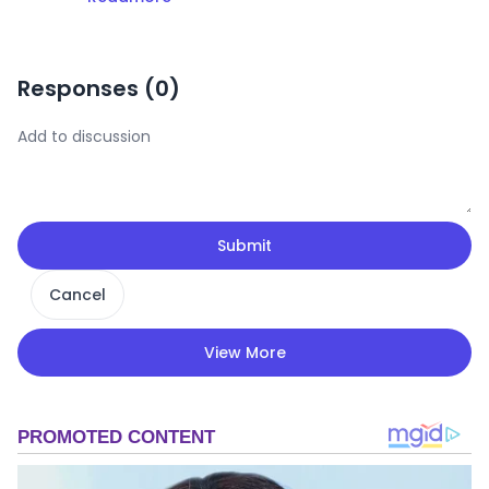
Responses (
0
)
Submit
Cancel
View More