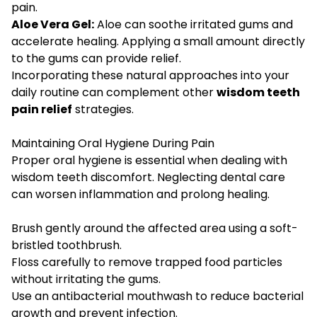
pain.
Aloe Vera Gel:
Aloe can soothe irritated gums and
accelerate healing. Applying a small amount directly
to the gums can provide relief.
Incorporating these natural approaches into your
daily routine can complement other
wisdom teeth
pain relief
strategies.
Maintaining Oral Hygiene During Pain
Proper oral hygiene is essential when dealing with
wisdom teeth discomfort. Neglecting dental care
can worsen inflammation and prolong healing.
Brush gently around the affected area using a soft-
bristled toothbrush.
Floss carefully to remove trapped food particles
without irritating the gums.
Use an antibacterial mouthwash to reduce bacterial
growth and prevent infection.