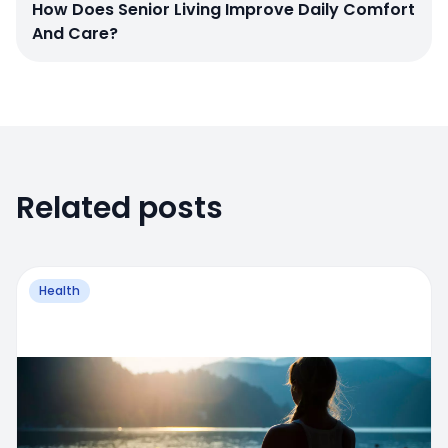
How Does Senior Living Improve Daily Comfort
And Care?
Related posts
Health