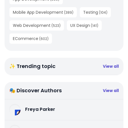
Mobile App Development
Testing
(
389
)
(
104
)
Web Development
UX Design
(
523
)
(
141
)
ECommerce
(
602
)
✨ Trending topic
View all
🎭 Discover Authors
View all
Freya Parker