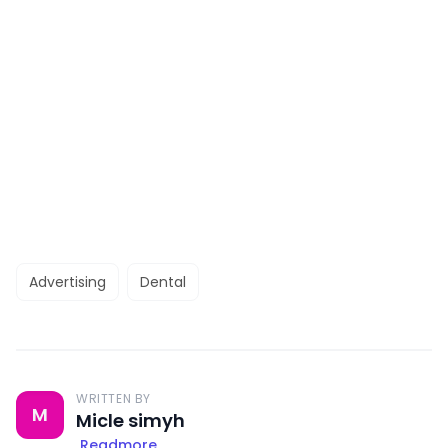
Advertising
Dental
WRITTEN BY
M
Micle simyh
Readmore