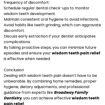
frequency of discomfort:
Schedule regular dental check-ups to monitor
wisdom teeth development.
Maintain consistent oral hygiene to avoid infections.
Avoid habits like teeth grinding, which can aggravate
discomfort.
Discuss early extraction if your dentist anticipates
complications.
By taking proactive steps, you can minimize future
episodes and ensure your
wisdom teeth pain relief
is effective when needed.
Conclusion
Dealing with wisdom teeth pain doesn’t have to be
unbearable. By combining home remedies, proper
hygiene, dietary adjustments, and professional
guidance from experts like
Broadway Family
Dentistry
, you can achieve effective
wisdom teeth
pain relief
.