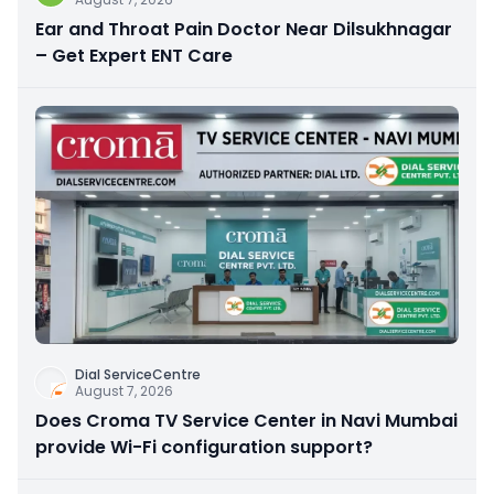
Ear and Throat Pain Doctor Near Dilsukhnagar
– Get Expert ENT Care
Dial ServiceCentre
August 7, 2026
Does Croma TV Service Center in Navi Mumbai
provide Wi-Fi configuration support?