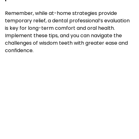
Remember, while at-home strategies provide
temporary relief, a dental professional’s evaluation
is key for long-term comfort and oral health.
Implement these tips, and you can navigate the
challenges of wisdom teeth with greater ease and
confidence.