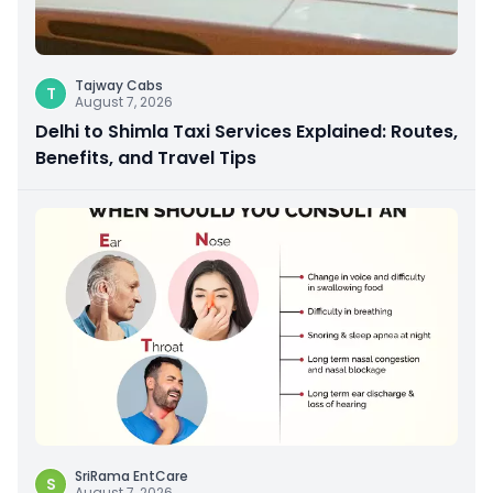
Tajway Cabs
T
August 7, 2026
Delhi to Shimla Taxi Services Explained: Routes,
Benefits, and Travel Tips
SriRama EntCare
S
August 7, 2026