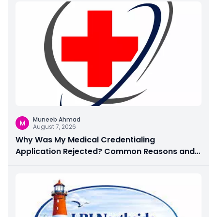
Muneeb Ahmad
M
August 7, 2026
Why Was My Medical Credentialing
Application Rejected? Common Reasons and
How to Fix Them