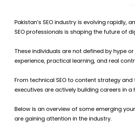
Pakistan’s SEO industry is evolving rapidly, 
SEO professionals is shaping the future of di
These individuals are not defined by hype or 
experience, practical learning, and real cont
From technical SEO to content strategy and 
executives are actively building careers in a
Below is an overview of some emerging youn
are gaining attention in the industry.