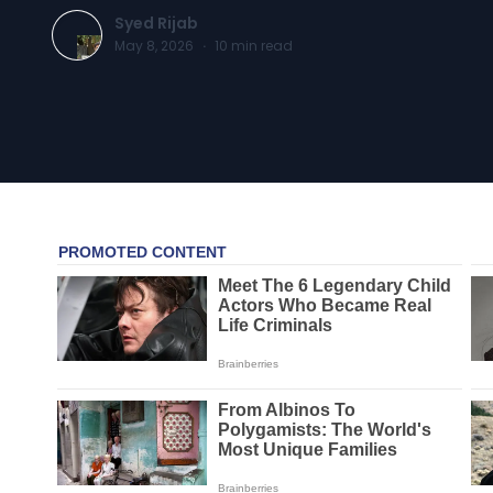
Syed Rijab
May 8, 2026
·
10
min read