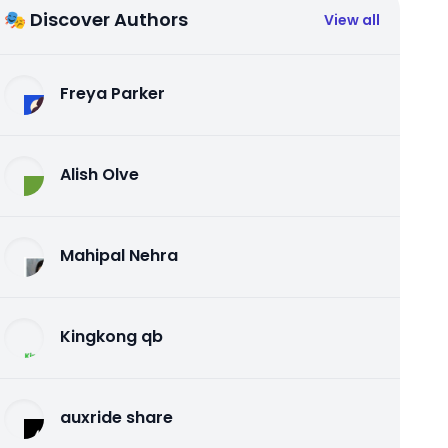
🎭 Discover Authors
View all
Freya Parker
Alish Olve
Mahipal Nehra
Kingkong qb
auxride share