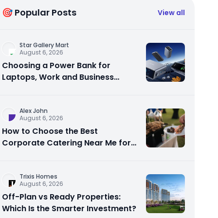
🎯 Popular Posts
View all
Star Gallery Mart
August 6, 2026
Choosing a Power Bank for
Laptops, Work and Business
Travel
Alex John
August 6, 2026
How to Choose the Best
Corporate Catering Near Me for
Your Next Office Event
Trixis Homes
August 6, 2026
Off-Plan vs Ready Properties:
Which Is the Smarter Investment?