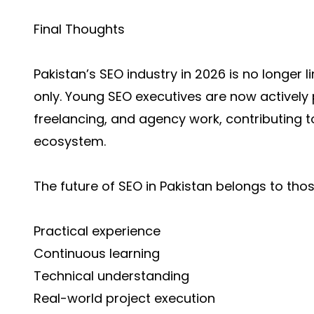
Final Thoughts
Pakistan’s SEO industry in 2026 is no longer 
only. Young SEO executives are now actively p
freelancing, and agency work, contributing t
ecosystem.
The future of SEO in Pakistan belongs to tho
Practical experience
Continuous learning
Technical understanding
Real-world project execution