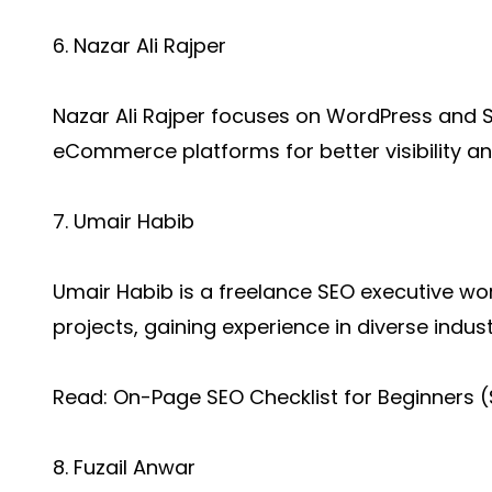
6. Nazar Ali Rajper
Nazar Ali Rajper focuses on WordPress and Sh
eCommerce platforms for better visibility a
7. Umair Habib
Umair Habib is a freelance SEO executive work
projects, gaining experience in diverse indust
Read:
On-Page SEO Checklist for Beginners 
8. Fuzail Anwar