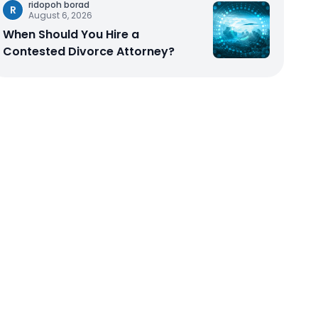
ridopoh borad
R
August 6, 2026
When Should You Hire a
Contested Divorce Attorney?