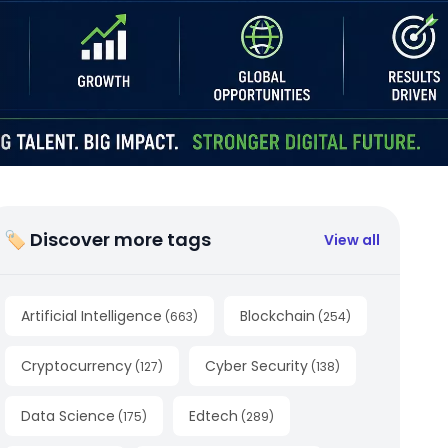
🏷 Discover more tags
View all
Artificial Intelligence
Blockchain
(
663
)
(
254
)
Cryptocurrency
Cyber Security
(
127
)
(
138
)
Data Science
Edtech
(
175
)
(
289
)