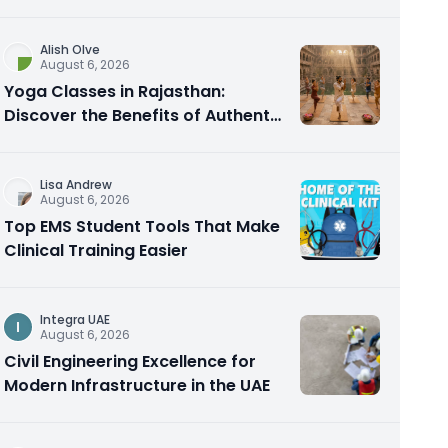
Alish Olve
August 6, 2026
Yoga Classes in Rajasthan:
Discover the Benefits of Authentic
Yoga Practice
Lisa Andrew
August 6, 2026
Top EMS Student Tools That Make
Clinical Training Easier
Integra UAE
I
August 6, 2026
Civil Engineering Excellence for
Modern Infrastructure in the UAE