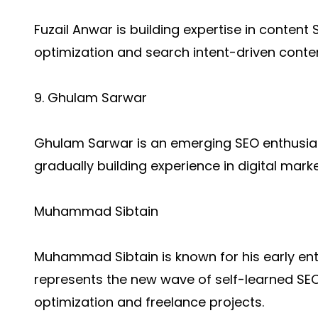
Fuzail Anwar is building expertise in conten
optimization and search intent-driven conten
9. Ghulam Sarwar
Ghulam Sarwar is an emerging SEO enthusia
gradually building experience in digital marke
Muhammad Sibtain
Muhammad Sibtain is known for his early entr
represents the new wave of self-learned SE
optimization and freelance projects.