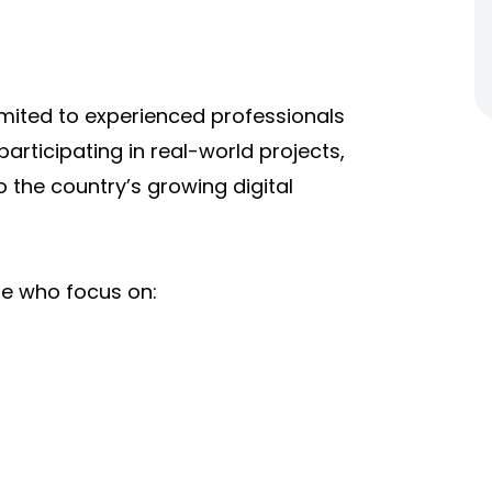
limited to experienced professionals
articipating in real-world projects,
o the country’s growing digital
se who focus on: