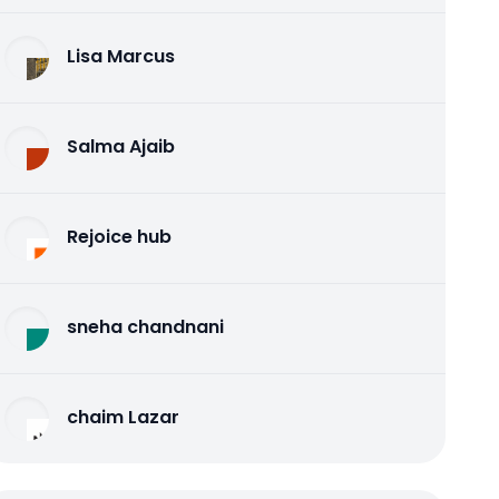
Lisa Marcus
Salma Ajaib
Rejoice hub
sneha chandnani
chaim Lazar