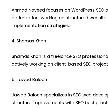
Ahmad Naveed focuses on WordPress SEO a
optimization, working on structured websit
implementation strategies.
4. Shamas Khan
Shamas Khan is a freelance SEO profession
actively working on client-based SEO project
5. Jawad Baloch
Jawad Baloch specializes in SEO web develo
structure improvements with SEO best practi