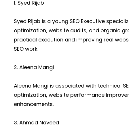
1. Syed Rijab
Syed Rijab is a young SEO Executive speciali
optimization, website audits, and organic gro
practical execution and improving real web
SEO work.
2. Aleena Mangi
Aleena Mangi is associated with technical S
optimization, website performance improve
enhancements.
3. Ahmad Naveed