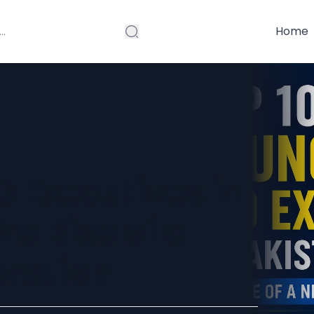
Home
 Executives in
he Rise of a
eration