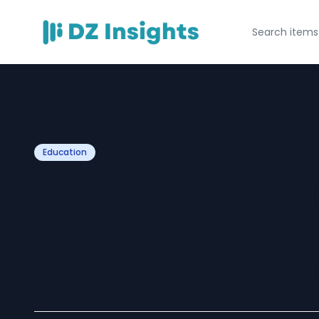
Education
Top 10 Young SEO
Pakistan 2026: T
New Digital Gen