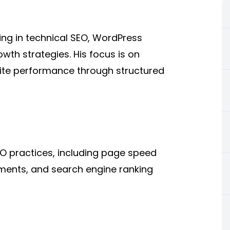
zing in technical SEO, WordPress
wth strategies. His focus is on
site performance through structured
EO practices, including page speed
ments, and search engine ranking