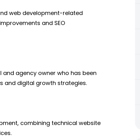
nd web development-related
e improvements and SEO
al and agency owner who has been
s and digital growth strategies.
pment, combining technical website
ces.