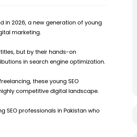
and in 2026, a new generation of young
gital marketing.
titles, but by their hands-on
ributions in search engine optimization.
freelancing, these young SEO
 highly competitive digital landscape.
g SEO professionals in Pakistan who