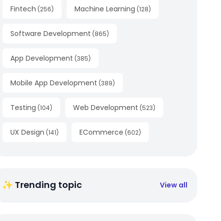
Fintech
Machine Learning
(
256
)
(
128
)
Software Development
(
865
)
App Development
(
385
)
Mobile App Development
(
389
)
Testing
Web Development
(
104
)
(
523
)
UX Design
ECommerce
(
141
)
(
602
)
✨ Trending topic
View all