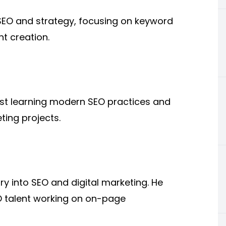
t SEO and strategy, focusing on keyword
t creation.
st learning modern SEO practices and
ting projects.
y into SEO and digital marketing. He
O talent working on on-page