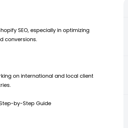
opify SEO, especially in optimizing
nd conversions.
ing on international and local client
ries.
(Step-by-Step Guide