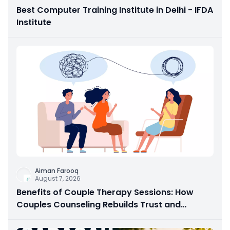
Best Computer Training Institute in Delhi - IFDA
Institute
Aiman Farooq
August 7, 2026
Benefits of Couple Therapy Sessions: How
Couples Counseling Rebuilds Trust and
Connection