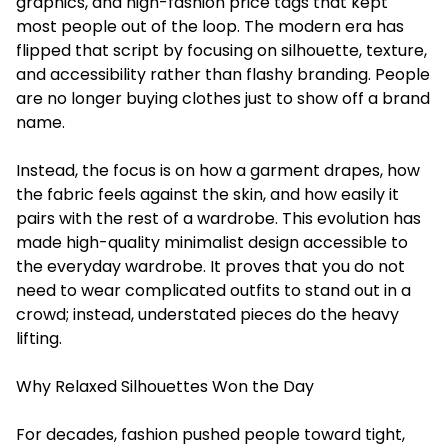
graphics, and high-fashion price tags that kept
most people out of the loop. The modern era has
flipped that script by focusing on silhouette, texture,
and accessibility rather than flashy branding. People
are no longer buying clothes just to show off a brand
name.
Instead, the focus is on how a garment drapes, how
the fabric feels against the skin, and how easily it
pairs with the rest of a wardrobe. This evolution has
made high-quality minimalist design accessible to
the everyday wardrobe. It proves that you do not
need to wear complicated outfits to stand out in a
crowd; instead, understated pieces do the heavy
lifting.
Why Relaxed Silhouettes Won the Day
For decades, fashion pushed people toward tight,