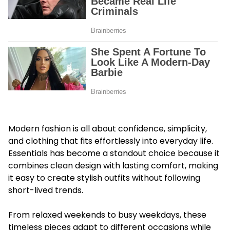
Modern fashion is all about confidence, simplicity,
and clothing that fits effortlessly into everyday life.
Essentials has become a standout choice because it
combines clean design with lasting comfort, making
it easy to create stylish outfits without following
short-lived trends.
From relaxed weekends to busy weekdays, these
timeless pieces adapt to different occasions while