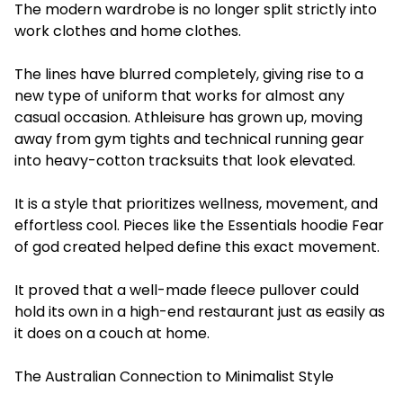
The modern wardrobe is no longer split strictly into
work clothes and home clothes.
The lines have blurred completely, giving rise to a
new type of uniform that works for almost any
casual occasion. Athleisure has grown up, moving
away from gym tights and technical running gear
into heavy-cotton tracksuits that look elevated.
It is a style that prioritizes wellness, movement, and
effortless cool. Pieces like the Essentials hoodie Fear
of god created helped define this exact movement.
It proved that a well-made fleece pullover could
hold its own in a high-end restaurant just as easily as
it does on a couch at home.
The Australian Connection to Minimalist Style