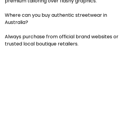
premium tailoring over flashy graphics.
Where can you buy authentic streetwear in
Australia?
Always purchase from official brand websites or
trusted local boutique retailers.