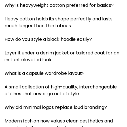
Why is heavyweight cotton preferred for basics?
Heavy cotton holds its shape perfectly and lasts
much longer than thin fabrics.
How do you style a black hoodie easily?
Layer it under a denim jacket or tailored coat for an
instant elevated look.
What is a capsule wardrobe layout?
A small collection of high-quality, interchangeable
clothes that never go out of style.
Why did minimal logos replace loud branding?
Modern fashion now values clean aesthetics and