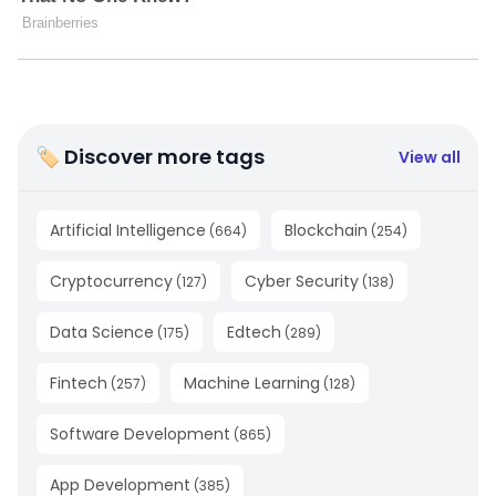
🏷 Discover more tags
View all
Artificial Intelligence
Blockchain
(
664
)
(
254
)
Cryptocurrency
Cyber Security
(
127
)
(
138
)
Data Science
Edtech
(
175
)
(
289
)
Fintech
Machine Learning
(
257
)
(
128
)
Software Development
(
865
)
App Development
(
385
)