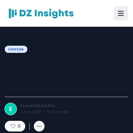
Lifestyle
The Signature Look of
Modern Fashion Is
Essentials
Essential cloths
E
July 6, 2026
·
10
min read
0