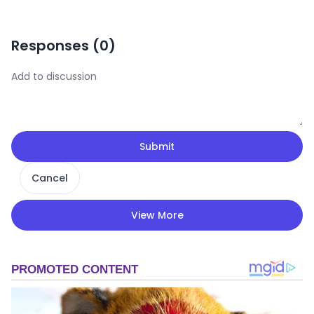
Responses (
0
)
Submit
Cancel
View More