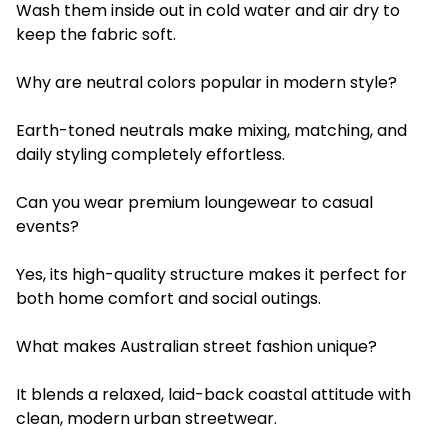
Wash them inside out in cold water and air dry to
keep the fabric soft.
Why are neutral colors popular in modern style?
Earth-toned neutrals make mixing, matching, and
daily styling completely effortless.
Can you wear premium loungewear to casual
events?
Yes, its high-quality structure makes it perfect for
both home comfort and social outings.
What makes Australian street fashion unique?
It blends a relaxed, laid-back coastal attitude with
clean, modern urban streetwear.