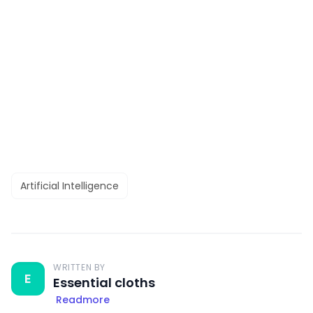
Artificial Intelligence
WRITTEN BY
E
Essential cloths
Readmore