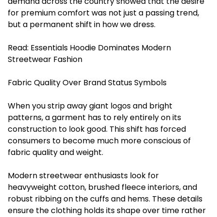
demand across the country showed that the desire
for premium comfort was not just a passing trend,
but a permanent shift in how we dress.
Read:
Essentials Hoodie Dominates Modern
Streetwear Fashion
Fabric Quality Over Brand Status Symbols
When you strip away giant logos and bright
patterns, a garment has to rely entirely on its
construction to look good. This shift has forced
consumers to become much more conscious of
fabric quality and weight.
Modern streetwear enthusiasts look for
heavyweight cotton, brushed fleece interiors, and
robust ribbing on the cuffs and hems. These details
ensure the clothing holds its shape over time rather