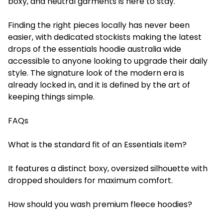
boxy, and neutral garments is here to stay.
Finding the right pieces locally has never been
easier, with dedicated stockists making the latest
drops of the essentials hoodie australia wide
accessible to anyone looking to upgrade their daily
style. The signature look of the modern era is
already locked in, and it is defined by the art of
keeping things simple.
FAQs
What is the standard fit of an Essentials item?
It features a distinct boxy, oversized silhouette with
dropped shoulders for maximum comfort.
How should you wash premium fleece hoodies?