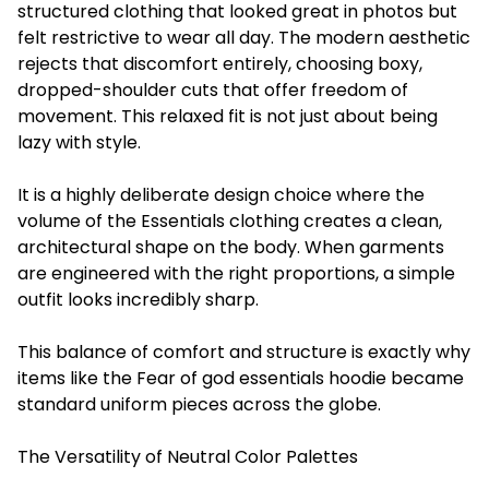
structured clothing that looked great in photos but
felt restrictive to wear all day. The modern aesthetic
rejects that discomfort entirely, choosing boxy,
dropped-shoulder cuts that offer freedom of
movement. This relaxed fit is not just about being
lazy with style.
It is a highly deliberate design choice where the
volume of the Essentials clothing creates a clean,
architectural shape on the body. When garments
are engineered with the right proportions, a simple
outfit looks incredibly sharp.
This balance of comfort and structure is exactly why
items like the Fear of god essentials hoodie became
standard uniform pieces across the globe.
The Versatility of Neutral Color Palettes