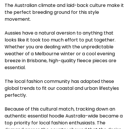
The Australian climate and laid-back culture make it
the perfect breeding ground for this style
movement.
Aussies have a natural aversion to anything that
looks like it took too much effort to put together.
Whether you are dealing with the unpredictable
weather of a Melbourne winter or a cool evening
breeze in Brisbane, high-quality fleece pieces are
essential.
The local fashion community has adapted these
global trends to fit our coastal and urban lifestyles
perfectly.
Because of this cultural match, tracking down an
authentic essential hoodie Australia-wide became a
top priority for local fashion enthusiasts. The