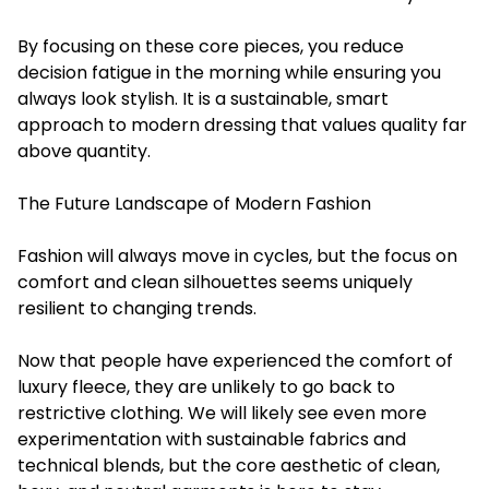
By focusing on these core pieces, you reduce
decision fatigue in the morning while ensuring you
always look stylish. It is a sustainable, smart
approach to modern dressing that values quality far
above quantity.
The Future Landscape of Modern Fashion
Fashion will always move in cycles, but the focus on
comfort and clean silhouettes seems uniquely
resilient to changing trends.
Now that people have experienced the comfort of
luxury fleece, they are unlikely to go back to
restrictive clothing. We will likely see even more
experimentation with sustainable fabrics and
technical blends, but the core aesthetic of clean,