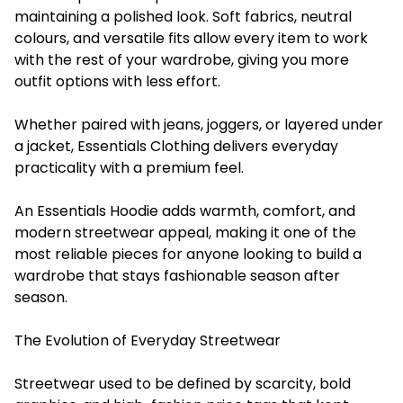
maintaining a polished look. Soft fabrics, neutral
colours, and versatile fits allow every item to work
with the rest of your wardrobe, giving you more
outfit options with less effort.
Whether paired with jeans, joggers, or layered under
a jacket, Essentials Clothing delivers everyday
practicality with a premium feel.
An Essentials Hoodie adds warmth, comfort, and
modern streetwear appeal, making it one of the
most reliable pieces for anyone looking to build a
wardrobe that stays fashionable season after
season.
The Evolution of Everyday Streetwear
Streetwear used to be defined by scarcity, bold