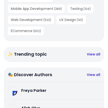
Mobile App Development
Testing
(
389
)
(
104
)
Web Development
UX Design
(
523
)
(
141
)
ECommerce
(
602
)
✨ Trending topic
View all
🎭 Discover Authors
View all
Freya Parker