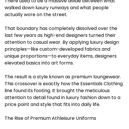
There used to be a massive divide between what
walked down luxury runways and what people
actually wore on the street.
That boundary has completely dissolved over the
last few years as high-end designers turned their
attention to casual wear. By applying luxury design
principles—like custom-developed fabrics and
unique proportions—to everyday items, designers
elevated basics into art forms.
The result is a style known as premium loungewear.
This crossover is exactly how the Essentials Clothing
line found its footing. It brought the meticulous
attention to detail found in luxury fashion down to a
price point and style that fits into daily life.
The Rise of Premium Athleisure Uniforms