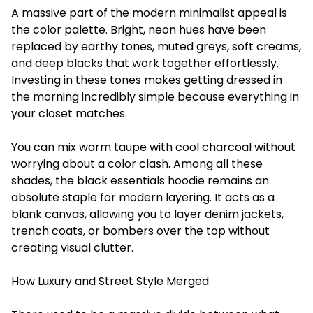
A massive part of the modern minimalist appeal is
the color palette. Bright, neon hues have been
replaced by earthy tones, muted greys, soft creams,
and deep blacks that work together effortlessly.
Investing in these tones makes getting dressed in
the morning incredibly simple because everything in
your closet matches.
You can mix warm taupe with cool charcoal without
worrying about a color clash. Among all these
shades, the black essentials hoodie remains an
absolute staple for modern layering. It acts as a
blank canvas, allowing you to layer denim jackets,
trench coats, or bombers over the top without
creating visual clutter.
How Luxury and Street Style Merged