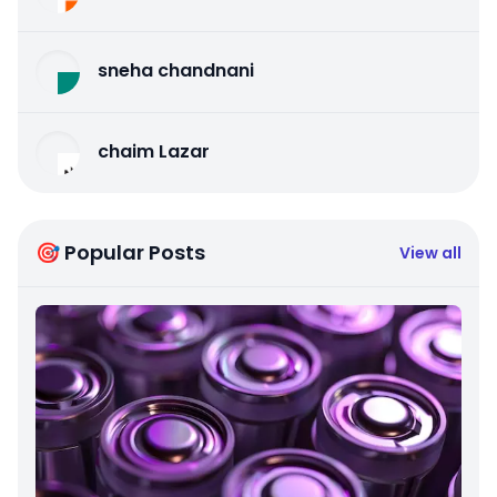
sneha chandnani
chaim Lazar
🎯 Popular Posts
View all