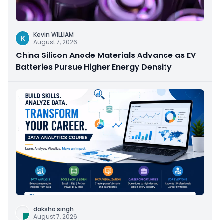
Kevin WILLIAM
K
August 7, 2026
China Silicon Anode Materials Advance as EV
Batteries Pursue Higher Energy Density
daksha singh
August 7, 2026