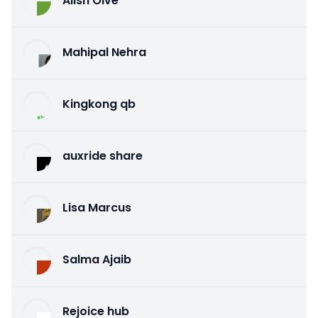
Alish Olve
Mahipal Nehra
Kingkong qb
auxride share
Lisa Marcus
Salma Ajaib
Rejoice hub