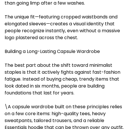
than going limp after a few washes.
The unique fit—featuring cropped waistbands and
elongated sleeves—creates a visual identity that
people recognize instantly, even without a massive
logo plastered across the chest.
Building a Long-Lasting Capsule Wardrobe
The best part about the shift toward minimalist
staples is that it actively fights against fast-fashion
fatigue. Instead of buying cheap, trendy items that
look dated in six months, people are building
foundations that last for years.
\A capsule wardrobe built on these principles relies
on a few core items: high-quality tees, heavy
sweatpants, tailored trousers, and a reliable
Essentials hoodie that can be thrown over any outfit.