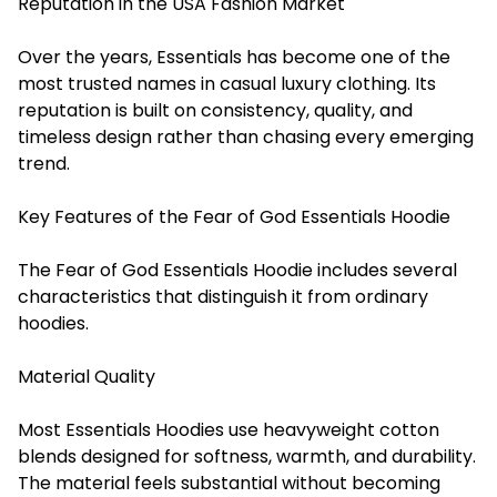
Reputation in the USA Fashion Market
Over the years, Essentials has become one of the
most trusted names in casual luxury clothing. Its
reputation is built on consistency, quality, and
timeless design rather than chasing every emerging
trend.
Key Features of the Fear of God Essentials Hoodie
The Fear of God Essentials Hoodie includes several
characteristics that distinguish it from ordinary
hoodies.
Material Quality
Most Essentials Hoodies use heavyweight cotton
blends designed for softness, warmth, and durability.
The material feels substantial without becoming