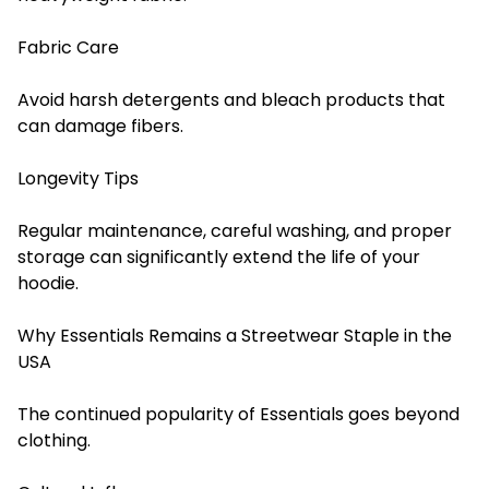
Fabric Care
Avoid harsh detergents and bleach products that
can damage fibers.
Longevity Tips
Regular maintenance, careful washing, and proper
storage can significantly extend the life of your
hoodie.
Why Essentials Remains a Streetwear Staple in the
USA
The continued popularity of Essentials goes beyond
clothing.