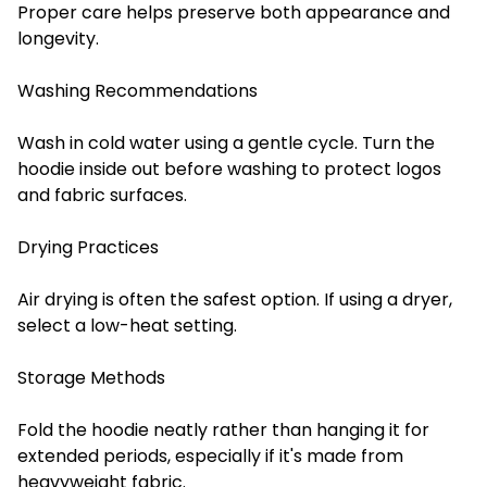
Proper care helps preserve both appearance and
longevity.
Washing Recommendations
Wash in cold water using a gentle cycle. Turn the
hoodie inside out before washing to protect logos
and fabric surfaces.
Drying Practices
Air drying is often the safest option. If using a dryer,
select a low-heat setting.
Storage Methods
Fold the hoodie neatly rather than hanging it for
extended periods, especially if it's made from
heavyweight fabric.