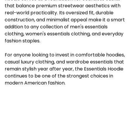
that balance premium streetwear aesthetics with
real-world practicality. Its oversized fit, durable
construction, and minimalist appeal make it a smart
addition to any collection of men's essentials
clothing, women's essentials clothing, and everyday
fashion staples.
For anyone looking to invest in comfortable hoodies,
casual luxury clothing, and wardrobe essentials that
remain stylish year after year, the Essentials Hoodie
continues to be one of the strongest choices in
modern American fashion.