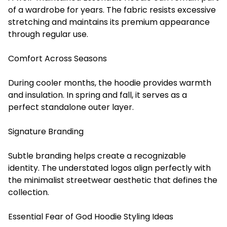
of a wardrobe for years. The fabric resists excessive
stretching and maintains its premium appearance
through regular use.
Comfort Across Seasons
During cooler months, the hoodie provides warmth
and insulation. In spring and fall, it serves as a
perfect standalone outer layer.
Signature Branding
Subtle branding helps create a recognizable
identity. The understated logos align perfectly with
the minimalist streetwear aesthetic that defines the
collection.
Essential Fear of God Hoodie Styling Ideas