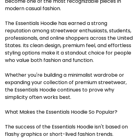
become one of the most recognizable pieces in
modern casual fashion.
The Essentials Hoodie has earned a strong
reputation among streetwear enthusiasts, students,
professionals, and online shoppers across the United
States. Its clean design, premium feel, and effortless
styling options make it a standout choice for people
who value both fashion and function.
Whether you're building a minimalist wardrobe or
expanding your collection of premium streetwear,
the Essentials Hoodie continues to prove why
simplicity often works best.
What Makes the Essentials Hoodie So Popular?
The success of the Essentials Hoodie isn't based on
flashy graphics or short-lived fashion trends.