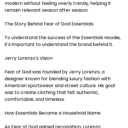
modern without feeling overly trendy, helping it
remain relevant season after season.
The Story Behind Fear of God Essentials
To understand the success of the Essentials Hoodie,
it's important to understand the brand behind it.
Jerry Lorenzo's Vision
Fear of God was founded by Jerry Lorenzo, a
designer known for blending luxury fashion with
American sportswear and street culture. His goal
was to create clothing that felt authentic,
comfortable, and timeless.
How Essentials Became a Household Name
As Fear of God gained recognition, Lorenzo