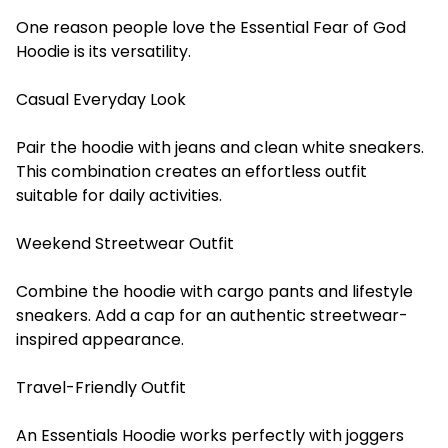
One reason people love the Essential Fear of God
Hoodie is its versatility.
Casual Everyday Look
Pair the hoodie with jeans and clean white sneakers.
This combination creates an effortless outfit
suitable for daily activities.
Weekend Streetwear Outfit
Combine the hoodie with cargo pants and lifestyle
sneakers. Add a cap for an authentic streetwear-
inspired appearance.
Travel-Friendly Outfit
An Essentials Hoodie works perfectly with joggers