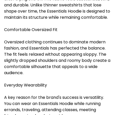
and durable. Unlike thinner sweatshirts that lose
shape over time, the Essentials Hoodie is designed to
maintain its structure while remaining comfortable.
Comfortable Oversized Fit
Oversized clothing continues to dominate modern
fashion, and Essentials has perfected the balance.
The fit feels relaxed without appearing sloppy. The
slightly dropped shoulders and roomy body create a
comfortable silhouette that appeals to a wide
audience.
Everyday Wearability
A key reason for the brand's success is versatility.
You can wear an Essentials Hoodie while running
errands, traveling, attending classes, meeting