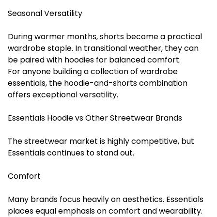
Seasonal Versatility
During warmer months, shorts become a practical
wardrobe staple. In transitional weather, they can
be paired with hoodies for balanced comfort.
For anyone building a collection of wardrobe
essentials, the hoodie-and-shorts combination
offers exceptional versatility.
Essentials Hoodie vs Other Streetwear Brands
The streetwear market is highly competitive, but
Essentials continues to stand out.
Comfort
Many brands focus heavily on aesthetics. Essentials
places equal emphasis on comfort and wearability.