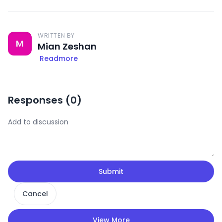
WRITTEN BY
M
Mian Zeshan
Readmore
Responses (
0
)
Submit
Cancel
View More