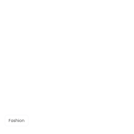
Fashion