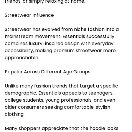
friends, or simply relaxing at home.
Streetwear Influence
Streetwear has evolved from niche fashion into a
mainstream movement. Essentials successfully
combines luxury-inspired design with everyday
accessibility, making premium streetwear more
approachable.
Popular Across Different Age Groups
Unlike many fashion trends that target a specific
demographic, Essentials appeals to teenagers,
college students, young professionals, and even
older consumers seeking comfortable, stylish
clothing.
Many shoppers appreciate that the hoodie looks