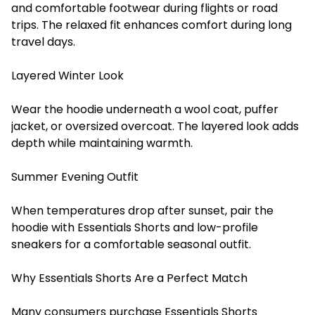
and comfortable footwear during flights or road
trips. The relaxed fit enhances comfort during long
travel days.
Layered Winter Look
Wear the hoodie underneath a wool coat, puffer
jacket, or oversized overcoat. The layered look adds
depth while maintaining warmth.
Summer Evening Outfit
When temperatures drop after sunset, pair the
hoodie with Essentials Shorts and low-profile
sneakers for a comfortable seasonal outfit.
Why Essentials Shorts Are a Perfect Match
Many consumers purchase Essentials Shorts