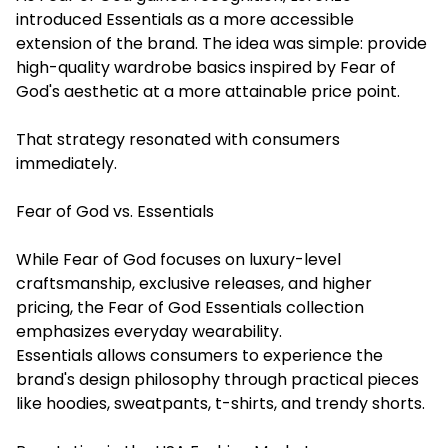
introduced Essentials as a more accessible
extension of the brand. The idea was simple: provide
high-quality wardrobe basics inspired by Fear of
God's aesthetic at a more attainable price point.
That strategy resonated with consumers
immediately.
Fear of God vs. Essentials
While Fear of God focuses on luxury-level
craftsmanship, exclusive releases, and higher
pricing, the Fear of God Essentials collection
emphasizes everyday wearability.
Essentials allows consumers to experience the
brand's design philosophy through practical pieces
like hoodies, sweatpants, t-shirts, and trendy shorts.