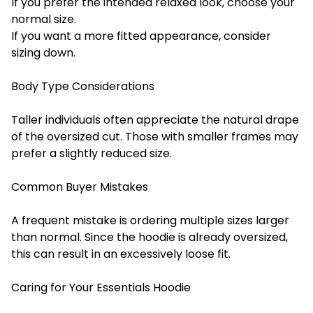
If you prefer the intended relaxed look, choose your
normal size.
If you want a more fitted appearance, consider
sizing down.
Body Type Considerations
Taller individuals often appreciate the natural drape
of the oversized cut. Those with smaller frames may
prefer a slightly reduced size.
Common Buyer Mistakes
A frequent mistake is ordering multiple sizes larger
than normal. Since the hoodie is already oversized,
this can result in an excessively loose fit.
Caring for Your Essentials Hoodie