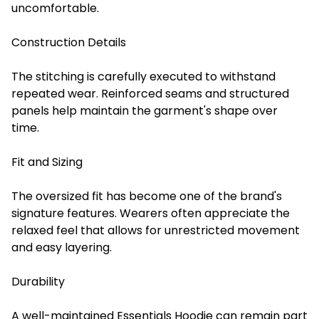
uncomfortable.
Construction Details
The stitching is carefully executed to withstand
repeated wear. Reinforced seams and structured
panels help maintain the garment's shape over
time.
Fit and Sizing
The oversized fit has become one of the brand's
signature features. Wearers often appreciate the
relaxed feel that allows for unrestricted movement
and easy layering.
Durability
A well-maintained Essentials Hoodie can remain part