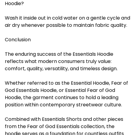
Hoodie?
Wash it inside out in cold water on a gentle cycle and
air dry whenever possible to maintain fabric quality.
Conclusion
The enduring success of the Essentials Hoodie
reflects what modern consumers truly value:
comfort, quality, versatility, and timeless design.
Whether referred to as the Essential Hoodie, Fear of
God Essentials Hoodie, or Essential Fear of God
Hoodie, the garment continues to hold a leading
position within contemporary streetwear culture.
Combined with Essentials Shorts and other pieces
from the Fear of God Essentials collection, the
hoodie serves as a foundation for countless outfits