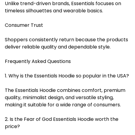
Unlike trend-driven brands, Essentials focuses on
timeless silhouettes and wearable basics.
Consumer Trust
Shoppers consistently return because the products
deliver reliable quality and dependable style.
Frequently Asked Questions
1. Why is the Essentials Hoodie so popular in the USA?
The Essentials Hoodie combines comfort, premium
quality, minimalist design, and versatile styling,
making it suitable for a wide range of consumers.
2. Is the Fear of God Essentials Hoodie worth the
price?