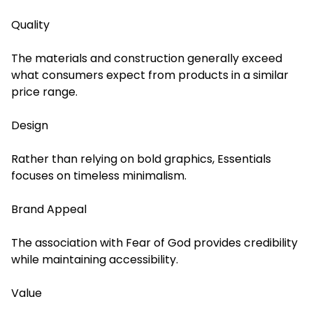
Quality
The materials and construction generally exceed
what consumers expect from products in a similar
price range.
Design
Rather than relying on bold graphics, Essentials
focuses on timeless minimalism.
Brand Appeal
The association with Fear of God provides credibility
while maintaining accessibility.
Value