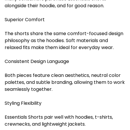
alongside their hoodie, and for good reason.
Superior Comfort
The shorts share the same comfort-focused design
philosophy as the hoodies. Soft materials and
relaxed fits make them ideal for everyday wear.
Consistent Design Language
Both pieces feature clean aesthetics, neutral color
palettes, and subtle branding, allowing them to work
seamlessly together.
Styling Flexibility
Essentials Shorts pair well with hoodies, t-shirts,
crewnecks, and lightweight jackets.