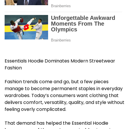
Essentials Hoodie Dominates Modern Streetwear
Fashion
Fashion trends come and go, but a few pieces
manage to become permanent staples in everyday
wardrobes. Today’s consumers want clothing that
delivers comfort, versatility, quality, and style without
feeling overly complicated.
That demand has helped the Essential Hoodie