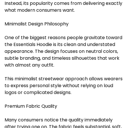
Instead, its popularity comes from delivering exactly
what modern consumers want.
Minimalist Design Philosophy
One of the biggest reasons people gravitate toward
the Essentials Hoodie is its clean and understated
appearance. The design focuses on neutral colors,
subtle branding, and timeless silhouettes that work
with almost any outfit.
This minimalist streetwear approach allows wearers
to express personal style without relying on loud
logos or complicated designs.
Premium Fabric Quality
Many consumers notice the quality immediately
after trying one on. The fabric feels substantial, soft,