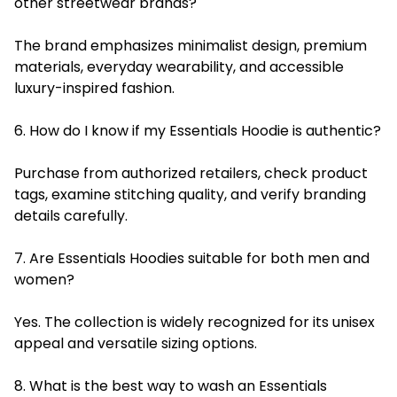
other streetwear brands?
The brand emphasizes minimalist design, premium
materials, everyday wearability, and accessible
luxury-inspired fashion.
6. How do I know if my Essentials Hoodie is authentic?
Purchase from authorized retailers, check product
tags, examine stitching quality, and verify branding
details carefully.
7. Are Essentials Hoodies suitable for both men and
women?
Yes. The collection is widely recognized for its unisex
appeal and versatile sizing options.
8. What is the best way to wash an Essentials