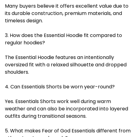
Many buyers believe it offers excellent value due to
its durable construction, premium materials, and
timeless design.
3. How does the Essential Hoodie fit compared to
regular hoodies?
The Essential Hoodie features an intentionally
oversized fit with a relaxed silhouette and dropped
shoulders.
4. Can Essentials Shorts be worn year-round?
Yes. Essentials Shorts work well during warm
weather and can also be incorporated into layered
outfits during transitional seasons.
5. What makes Fear of God Essentials different from