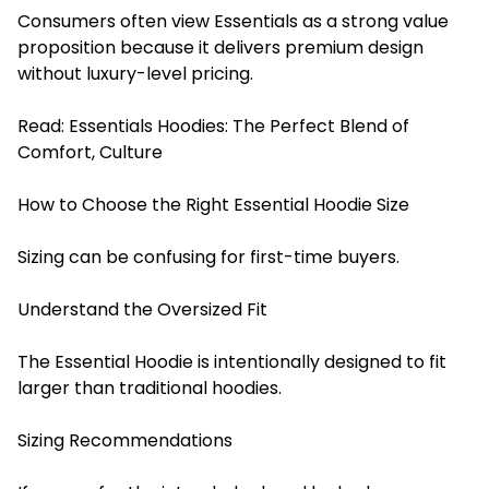
Consumers often view Essentials as a strong value
proposition because it delivers premium design
without luxury-level pricing.
Read:
Essentials Hoodies: The Perfect Blend of
Comfort, Culture
How to Choose the Right Essential Hoodie Size
Sizing can be confusing for first-time buyers.
Understand the Oversized Fit
The Essential Hoodie is intentionally designed to fit
larger than traditional hoodies.
Sizing Recommendations