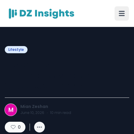
Lifestyle
Essentials Hoodie
Dominates Modern
Streetwear Fashion
Mian Zeshan
M
June 10, 2026
·
10
min read
0