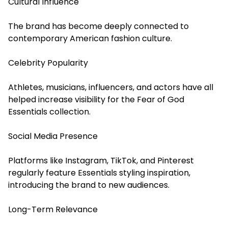
Cultural Influence
The brand has become deeply connected to
contemporary American fashion culture.
Celebrity Popularity
Athletes, musicians, influencers, and actors have all
helped increase visibility for the Fear of God
Essentials collection.
Social Media Presence
Platforms like Instagram, TikTok, and Pinterest
regularly feature Essentials styling inspiration,
introducing the brand to new audiences.
Long-Term Relevance