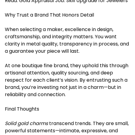
Read:
Gold Appraisal Job: Skill Upgrade for Jewelers
Why Trust a Brand That Honors Detail
When selecting a maker, excellence in design,
craftsmanship, and integrity matters. You want
clarity in metal quality, transparency in process, and
a guarantee your piece will last.
At one boutique fine brand, they uphold this through
artisanal attention, quality sourcing, and deep
respect for each client’s vision. By entrusting such a
brand, you’re investing not just in a charm—but in
reliability and connection.
Final Thoughts
Solid gold charms
transcend trends. They are small,
powerful statements—intimate, expressive, and