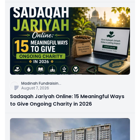
Connection
Madinah Fundraisin
...
August 7, 2026
Sadaqah Jariyah Online: 15 Meaningful Ways
to Give Ongoing Charity in 2026