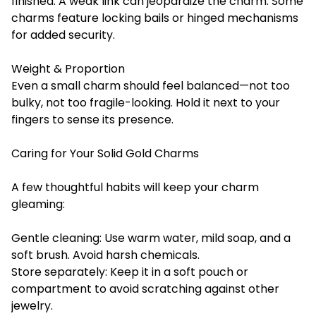
finished. A weak link can jeopardize the charm. Some
charms feature locking bails or hinged mechanisms
for added security.
Weight & Proportion
Even a small charm should feel balanced—not too
bulky, not too fragile-looking. Hold it next to your
fingers to sense its presence.
Caring for Your Solid Gold Charms
A few thoughtful habits will keep your charm
gleaming:
Gentle cleaning: Use warm water, mild soap, and a
soft brush. Avoid harsh chemicals.
Store separately: Keep it in a soft pouch or
compartment to avoid scratching against other
jewelry.