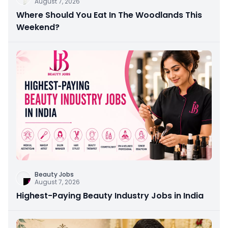
August 7, 2026
Where Should You Eat In The Woodlands This
Weekend?
Beauty Jobs
August 7, 2026
Highest-Paying Beauty Industry Jobs in India