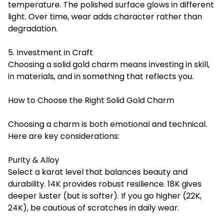
temperature. The polished surface glows in different
light. Over time, wear adds character rather than
degradation.
5. Investment in Craft
Choosing a solid gold charm means investing in skill,
in materials, and in something that reflects you.
How to Choose the Right Solid Gold Charm
Choosing a charm is both emotional and technical.
Here are key considerations:
Purity & Alloy
Select a karat level that balances beauty and
durability. 14K provides robust resilience. 18K gives
deeper luster (but is softer). If you go higher (22K,
24K), be cautious of scratches in daily wear.