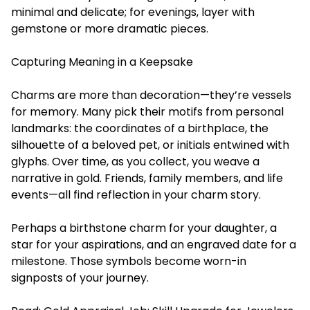
minimal and delicate; for evenings, layer with
gemstone or more dramatic pieces.
Capturing Meaning in a Keepsake
Charms are more than decoration—they’re vessels
for memory. Many pick their motifs from personal
landmarks: the coordinates of a birthplace, the
silhouette of a beloved pet, or initials entwined with
glyphs. Over time, as you collect, you weave a
narrative in gold. Friends, family members, and life
events—all find reflection in your charm story.
Perhaps a birthstone charm for your daughter, a
star for your aspirations, and an engraved date for a
milestone. Those symbols become worn-in
signposts of your journey.