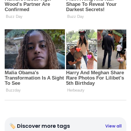
🏷 Discover more tags
View all