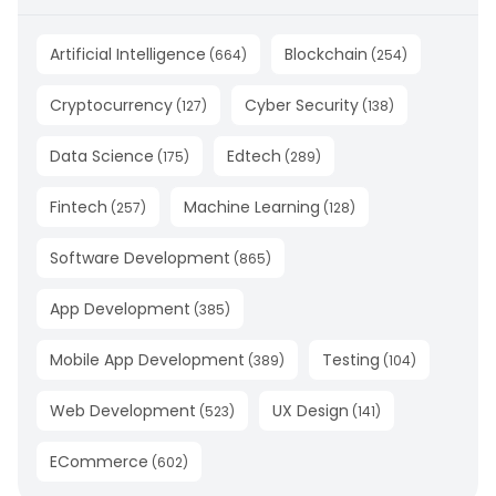
Artificial Intelligence
Blockchain
(
664
)
(
254
)
Cryptocurrency
Cyber Security
(
127
)
(
138
)
Data Science
Edtech
(
175
)
(
289
)
Fintech
Machine Learning
(
257
)
(
128
)
Software Development
(
865
)
App Development
(
385
)
Mobile App Development
Testing
(
389
)
(
104
)
Web Development
UX Design
(
523
)
(
141
)
ECommerce
(
602
)