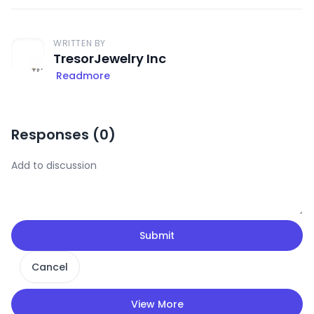
WRITTEN BY
TresorJewelry Inc
Readmore
Responses (
0
)
Submit
Cancel
View More