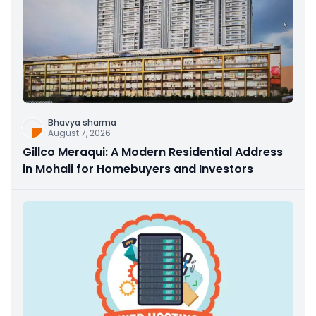
Bhavya sharma
August 7, 2026
Gillco Meraqui: A Modern Residential Address
in Mohali for Homebuyers and Investors