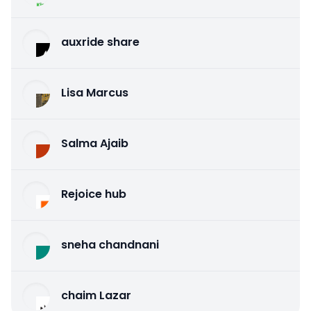
auxride share
Lisa Marcus
Salma Ajaib
Rejoice hub
sneha chandnani
chaim Lazar