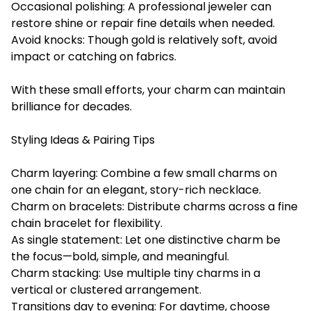
Occasional polishing: A professional jeweler can
restore shine or repair fine details when needed.
Avoid knocks: Though gold is relatively soft, avoid
impact or catching on fabrics.
With these small efforts, your charm can maintain
brilliance for decades.
Styling Ideas & Pairing Tips
Charm layering: Combine a few small charms on
one chain for an elegant, story-rich necklace.
Charm on bracelets: Distribute charms across a fine
chain bracelet for flexibility.
As single statement: Let one distinctive charm be
the focus—bold, simple, and meaningful.
Charm stacking: Use multiple tiny charms in a
vertical or clustered arrangement.
Transitions day to evening: For daytime, choose