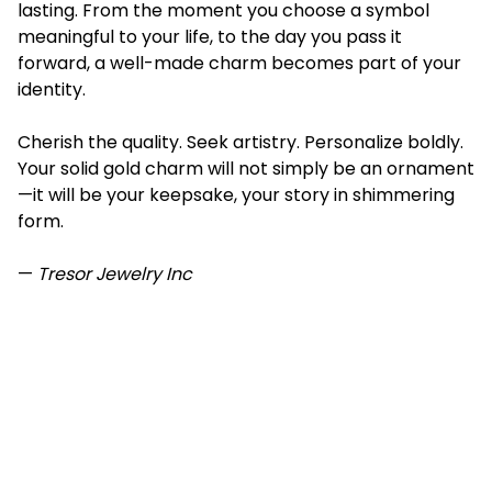
lasting. From the moment you choose a symbol
meaningful to your life, to the day you pass it
forward, a well-made charm becomes part of your
identity.
Cherish the quality. Seek artistry. Personalize boldly.
Your solid gold charm will not simply be an ornament
—it will be your keepsake, your story in shimmering
form.
—
Tresor Jewelry Inc