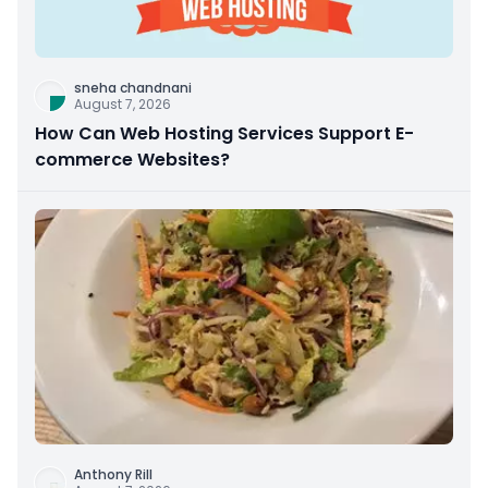
sneha chandnani
August 7, 2026
How Can Web Hosting Services Support E-
commerce Websites?
Anthony Rill