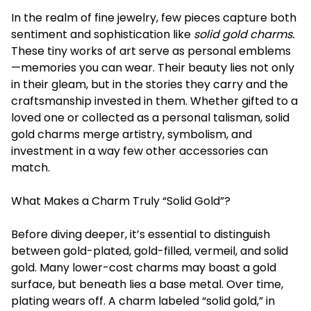
In the realm of fine jewelry, few pieces capture both
sentiment and sophistication like
solid gold charms.
These tiny works of art serve as personal emblems
—memories you can wear. Their beauty lies not only
in their gleam, but in the stories they carry and the
craftsmanship invested in them. Whether gifted to a
loved one or collected as a personal talisman, solid
gold charms merge artistry, symbolism, and
investment in a way few other accessories can
match.
What Makes a Charm Truly “Solid Gold”?
Before diving deeper, it’s essential to distinguish
between gold-plated, gold-filled, vermeil, and solid
gold. Many lower-cost charms may boast a gold
surface, but beneath lies a base metal. Over time,
plating wears off. A charm labeled “solid gold,” in