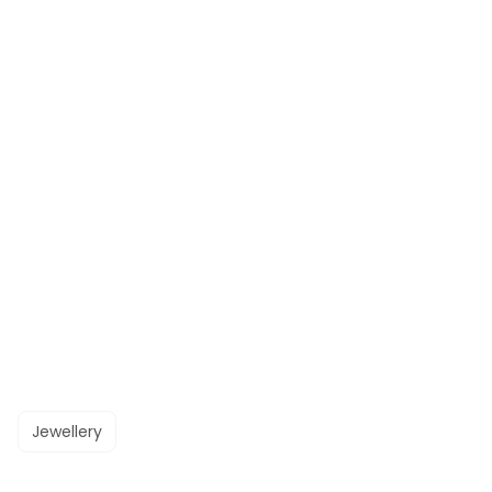
Jewellery