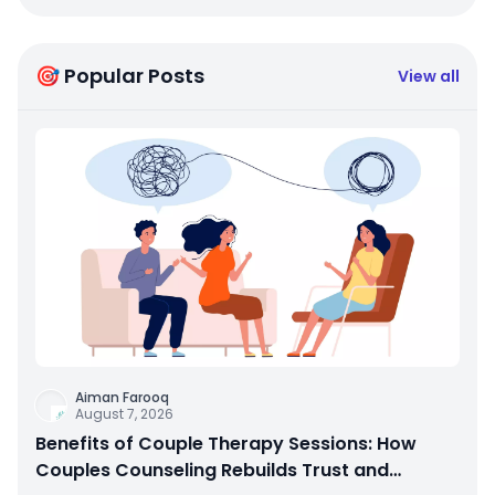
🎯 Popular Posts
View all
Aiman Farooq
August 7, 2026
Benefits of Couple Therapy Sessions: How
Couples Counseling Rebuilds Trust and