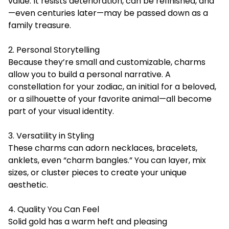
value. It resists deterioration, can be refinished, and
—even centuries later—may be passed down as a
family treasure.
2. Personal Storytelling
Because they’re small and customizable, charms
allow you to build a personal narrative. A
constellation for your zodiac, an initial for a beloved,
or a silhouette of your favorite animal—all become
part of your visual identity.
3. Versatility in Styling
These charms can adorn necklaces, bracelets,
anklets, even “charm bangles.” You can layer, mix
sizes, or cluster pieces to create your unique
aesthetic.
4. Quality You Can Feel
Solid gold has a warm heft and pleasing