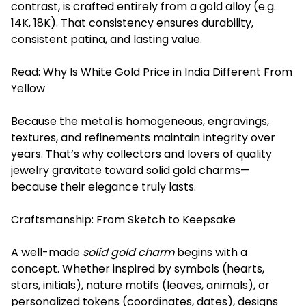
contrast, is crafted entirely from a gold alloy (e.g.
14K, 18K). That consistency ensures durability,
consistent patina, and lasting value.
Read:
Why Is White Gold Price in India Different From
Yellow
Because the metal is homogeneous, engravings,
textures, and refinements maintain integrity over
years. That’s why collectors and lovers of quality
jewelry gravitate toward solid gold charms—
because their elegance truly lasts.
Craftsmanship: From Sketch to Keepsake
A well-made
solid gold charm
begins with a
concept. Whether inspired by symbols (hearts,
stars, initials), nature motifs (leaves, animals), or
personalized tokens (coordinates, dates), designs