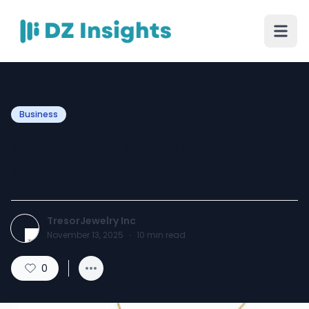
Business
The Enduring Allure of Solid
Gold Charms
TresorJewelry Inc
November 13, 2025
·
10
min read
0