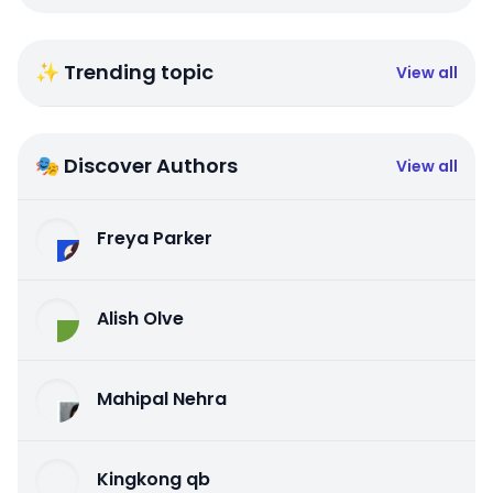
✨ Trending topic
View all
🎭 Discover Authors
View all
Freya Parker
Alish Olve
Mahipal Nehra
Kingkong qb