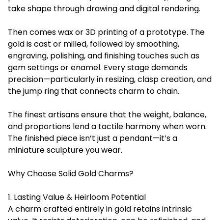
take shape through drawing and digital rendering.
Then comes wax or 3D printing of a prototype. The
gold is cast or milled, followed by smoothing,
engraving, polishing, and finishing touches such as
gem settings or enamel. Every stage demands
precision—particularly in resizing, clasp creation, and
the jump ring that connects charm to chain.
The finest artisans ensure that the weight, balance,
and proportions lend a tactile harmony when worn.
The finished piece isn’t just a pendant—it’s a
miniature sculpture you wear.
Why Choose Solid Gold Charms?
1. Lasting Value & Heirloom Potential
A charm crafted entirely in gold retains intrinsic