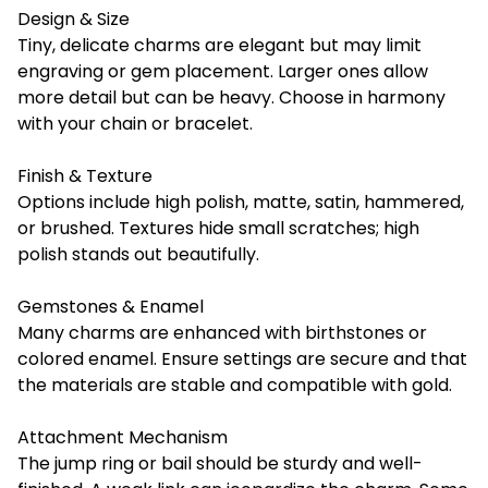
Design & Size
Tiny, delicate charms are elegant but may limit
engraving or gem placement. Larger ones allow
more detail but can be heavy. Choose in harmony
with your chain or bracelet.
Finish & Texture
Options include high polish, matte, satin, hammered,
or brushed. Textures hide small scratches; high
polish stands out beautifully.
Gemstones & Enamel
Many charms are enhanced with birthstones or
colored enamel. Ensure settings are secure and that
the materials are stable and compatible with gold.
Attachment Mechanism
The jump ring or bail should be sturdy and well-