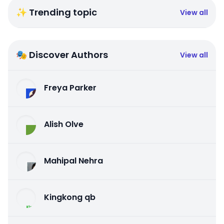
✨ Trending topic
View all
🎭 Discover Authors
View all
Freya Parker
Alish Olve
Mahipal Nehra
Kingkong qb