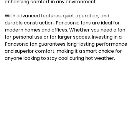
enhancing comfort in any environment.
With advanced features, quiet operation, and
durable construction, Panasonic fans are ideal for
modern homes and offices. Whether you need a fan
for personal use or for larger spaces, investing in a
Panasonic fan guarantees long-lasting performance
and superior comfort, making it a smart choice for
anyone looking to stay cool during hot weather.