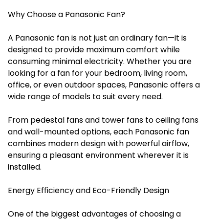
Why Choose a Panasonic Fan?
A Panasonic fan is not just an ordinary fan—it is
designed to provide maximum comfort while
consuming minimal electricity. Whether you are
looking for a fan for your bedroom, living room,
office, or even outdoor spaces, Panasonic offers a
wide range of models to suit every need.
From pedestal fans and tower fans to ceiling fans
and wall-mounted options, each Panasonic fan
combines modern design with powerful airflow,
ensuring a pleasant environment wherever it is
installed.
Energy Efficiency and Eco-Friendly Design
One of the biggest advantages of choosing a