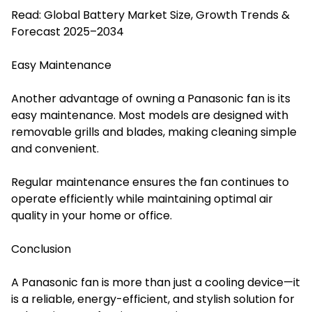
Read:
Global Battery Market Size, Growth Trends &
Forecast 2025–2034
Easy Maintenance
Another advantage of owning a Panasonic fan is its
easy maintenance. Most models are designed with
removable grills and blades, making cleaning simple
and convenient.
Regular maintenance ensures the fan continues to
operate efficiently while maintaining optimal air
quality in your home or office.
Conclusion
A Panasonic fan is more than just a cooling device—it
is a reliable, energy-efficient, and stylish solution for