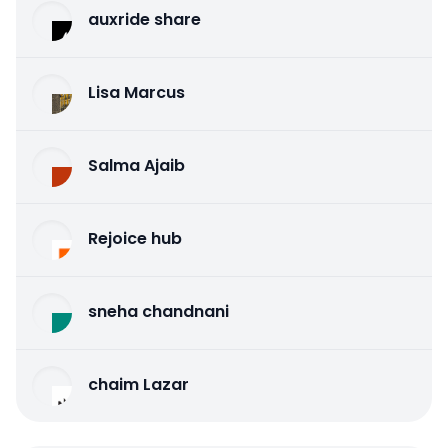
auxride share
Lisa Marcus
Salma Ajaib
Rejoice hub
sneha chandnani
chaim Lazar