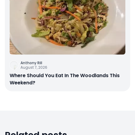
Anthony Rill
August 7, 2026
Where Should You Eat In The Woodlands This
Weekend?