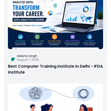
daksha singh
August 7, 2026
Best Computer Training Institute in Delhi - IFDA
Institute