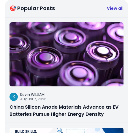
🎯 Popular Posts
View all
Kevin WILLIAM
K
August 7, 2026
China Silicon Anode Materials Advance as EV
Batteries Pursue Higher Energy Density