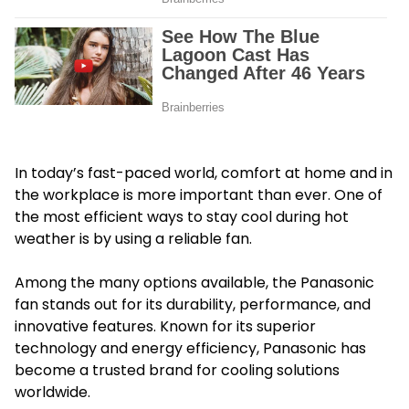
In today’s fast-paced world, comfort at home and in
the workplace is more important than ever. One of
the most efficient ways to stay cool during hot
weather is by using a reliable fan.
Among the many options available, the Panasonic
fan stands out for its durability, performance, and
innovative features. Known for its superior
technology and energy efficiency, Panasonic has
become a trusted brand for cooling solutions
worldwide.