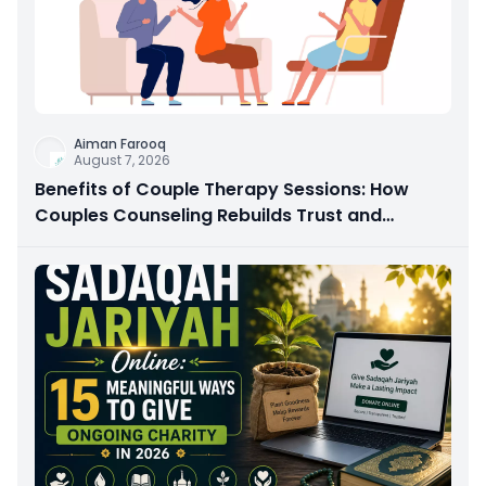
Aiman Farooq
August 7, 2026
Benefits of Couple Therapy Sessions: How
Couples Counseling Rebuilds Trust and
Connection