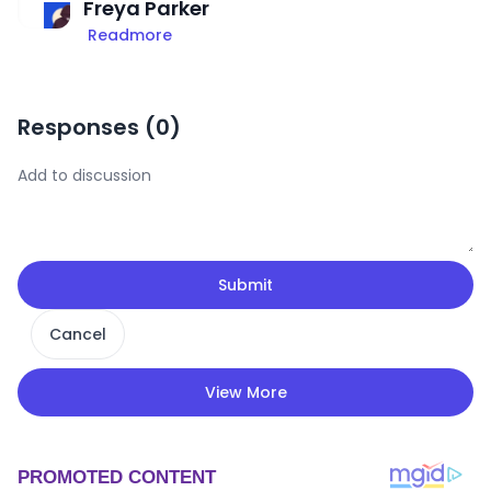
Freya Parker
Readmore
Responses (
0
)
Submit
Cancel
View More