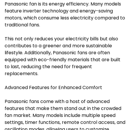
Panasonic fan is its energy efficiency. Many models
feature inverter technology and energy-saving
motors, which consume less electricity compared to
traditional fans.
This not only reduces your electricity bills but also
contributes to a greener and more sustainable
lifestyle. Additionally, Panasonic fans are often
equipped with eco-friendly materials that are built
to last, reducing the need for frequent
replacements.
Advanced Features for Enhanced Comfort
Panasonic fans come with a host of advanced
features that make them stand out in the crowded
fan market. Many models include multiple speed
settings, timer functions, remote control access, and
oscillation modes, allowing users to customize