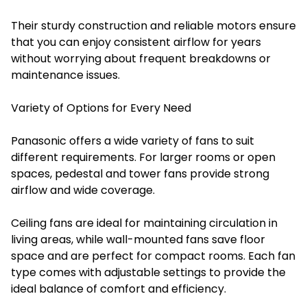
Their sturdy construction and reliable motors ensure
that you can enjoy consistent airflow for years
without worrying about frequent breakdowns or
maintenance issues.
Variety of Options for Every Need
Panasonic offers a wide variety of fans to suit
different requirements. For larger rooms or open
spaces, pedestal and tower fans provide strong
airflow and wide coverage.
Ceiling fans are ideal for maintaining circulation in
living areas, while wall-mounted fans save floor
space and are perfect for compact rooms. Each fan
type comes with adjustable settings to provide the
ideal balance of comfort and efficiency.