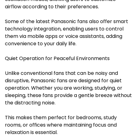
airflow according to their preferences.
Some of the latest Panasonic fans also offer smart
technology integration, enabling users to control
them via mobile apps or voice assistants, adding
convenience to your daily life.
Quiet Operation for Peaceful Environments
Unlike conventional fans that can be noisy and
disruptive, Panasonic fans are designed for quiet
operation. Whether you are working, studying, or
sleeping, these fans provide a gentle breeze without
the distracting noise.
This makes them perfect for bedrooms, study
rooms, or offices where maintaining focus and
relaxation is essential.