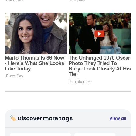
🏷 Discover more tags
View all