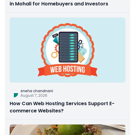
in Mohali for Homebuyers and Investors
sneha chandnani
August 7, 2026
How Can Web Hosting Services Support E-
commerce Websites?