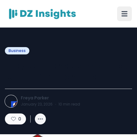
Business
Stay Cool and Comfortable
with a Panasonic Fan
Freya Parker
January 23, 2026
·
10
min read
0