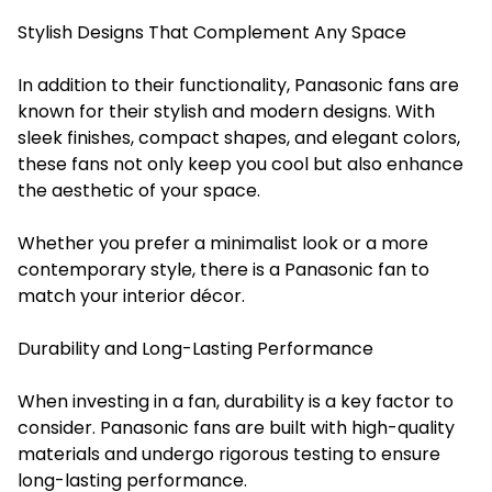
Stylish Designs That Complement Any Space
In addition to their functionality, Panasonic fans are
known for their stylish and modern designs. With
sleek finishes, compact shapes, and elegant colors,
these fans not only keep you cool but also enhance
the aesthetic of your space.
Whether you prefer a minimalist look or a more
contemporary style, there is a Panasonic fan to
match your interior décor.
Durability and Long-Lasting Performance
When investing in a fan, durability is a key factor to
consider. Panasonic fans are built with high-quality
materials and undergo rigorous testing to ensure
long-lasting performance.