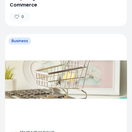
Commerce
0
Business