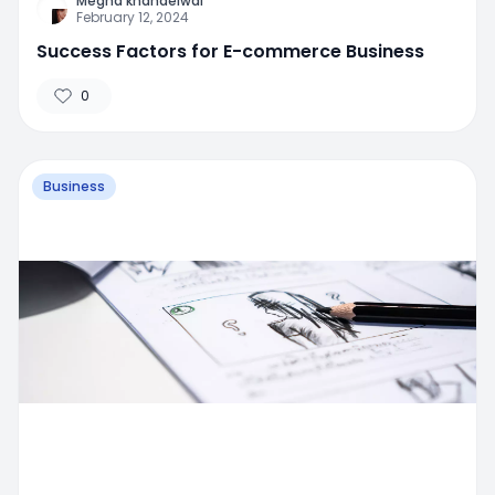
Megha khandelwal
February 12, 2024
Success Factors for E-commerce Business
0
Business