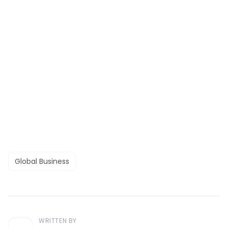
Global Business
WRITTEN BY