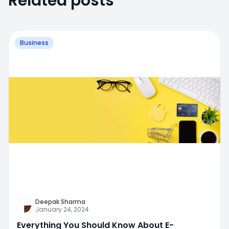
Related posts
Business
Deepak Sharma
January 24, 2024
Everything You Should Know About E-