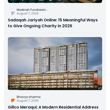
Madinah Fundraisin
...
August 7, 2026
Sadaqah Jariyah Online: 15 Meaningful Ways
to Give Ongoing Charity in 2026
Bhavya sharma
August 7, 2026
Gillco Meraqui: A Modern Residential Address