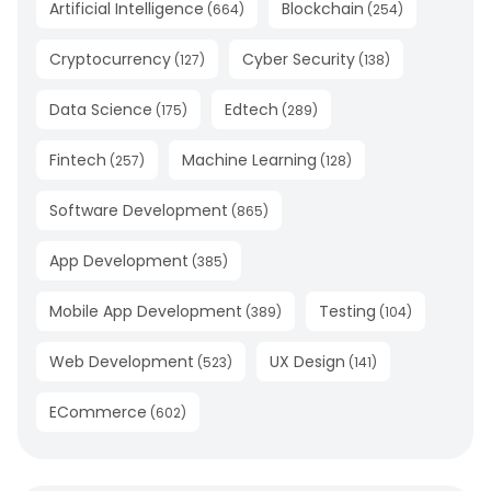
Artificial Intelligence
Blockchain
(
664
)
(
254
)
Cryptocurrency
Cyber Security
(
127
)
(
138
)
Data Science
Edtech
(
175
)
(
289
)
Fintech
Machine Learning
(
257
)
(
128
)
Software Development
(
865
)
App Development
(
385
)
Mobile App Development
Testing
(
389
)
(
104
)
Web Development
UX Design
(
523
)
(
141
)
ECommerce
(
602
)