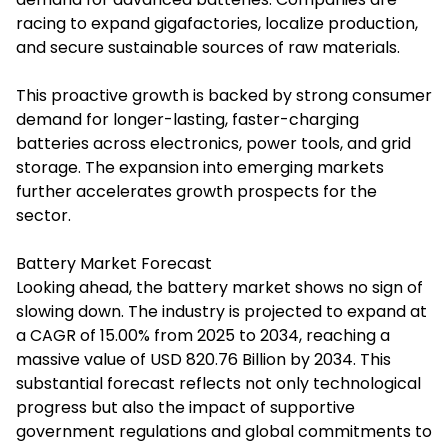
racing to expand gigafactories, localize production,
and secure sustainable sources of raw materials.
This proactive growth is backed by strong consumer
demand for longer-lasting, faster-charging
batteries across electronics, power tools, and grid
storage. The expansion into emerging markets
further accelerates growth prospects for the
sector.
Battery Market Forecast
Looking ahead, the battery market shows no sign of
slowing down. The industry is projected to expand at
a CAGR of 15.00% from 2025 to 2034, reaching a
massive value of USD 820.76 Billion by 2034. This
substantial forecast reflects not only technological
progress but also the impact of supportive
government regulations and global commitments to