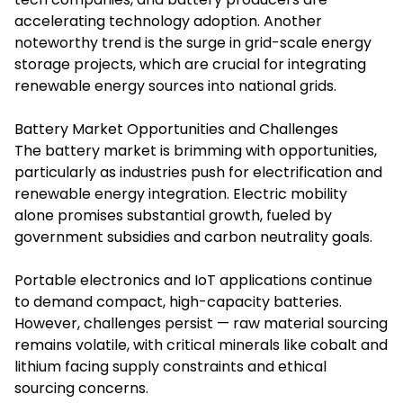
accelerating technology adoption. Another
noteworthy trend is the surge in grid-scale energy
storage projects, which are crucial for integrating
renewable energy sources into national grids.
Battery Market Opportunities and Challenges
The battery market is brimming with opportunities,
particularly as industries push for electrification and
renewable energy integration. Electric mobility
alone promises substantial growth, fueled by
government subsidies and carbon neutrality goals.
Portable electronics and IoT applications continue
to demand compact, high-capacity batteries.
However, challenges persist — raw material sourcing
remains volatile, with critical minerals like cobalt and
lithium facing supply constraints and ethical
sourcing concerns.