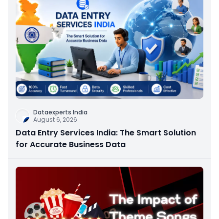
Dataexperts India
August 6, 2026
Data Entry Services India: The Smart Solution
for Accurate Business Data