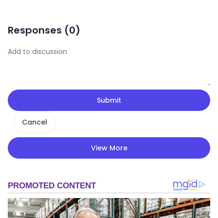
Responses (
0
)
Submit
Cancel
View More