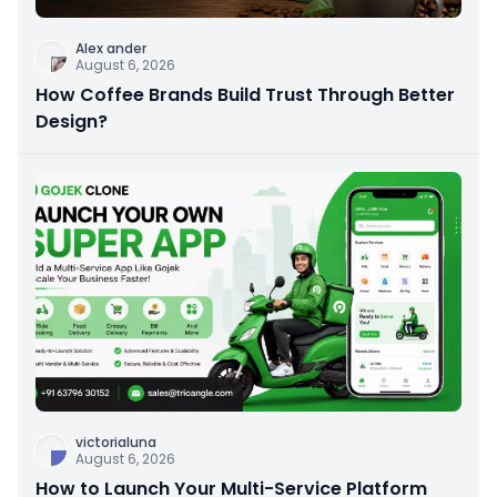
Alex ander
August 6, 2026
How Coffee Brands Build Trust Through Better
Design?
victorialuna
August 6, 2026
How to Launch Your Multi-Service Platform