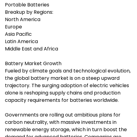
Portable Batteries
Breakup by Regions:
North America
Europe
Asia Pacific
Latin America
Middle East and Africa
Battery Market Growth
Fueled by climate goals and technological evolution,
the global battery market is on a steep upward
trajectory. The surging adoption of electric vehicles
alone is reshaping supply chains and production
capacity requirements for batteries worldwide.
Governments are rolling out ambitious plans for
carbon neutrality, with massive investments in
renewable energy storage, which in turn boost the
demand for advanced batteries. Companies are