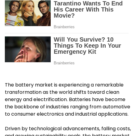
The battery market is experiencing a remarkable
transformation as the world shifts toward clean
energy and electrification. Batteries have become
the backbone of industries ranging from automotive
to consumer electronics and industrial applications.
Driven by technological advancements, falling costs,
and growing sustainability goals, the battery market