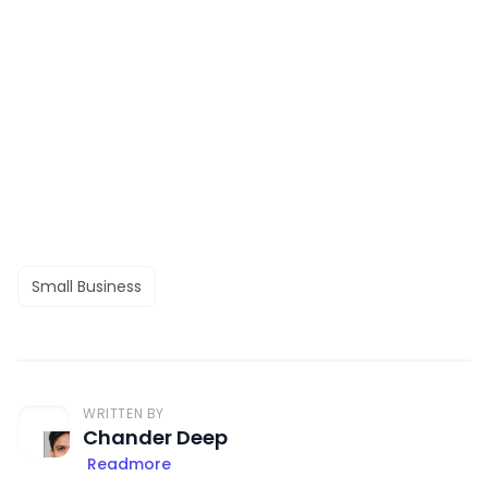
Small Business
WRITTEN BY
Chander Deep
Readmore