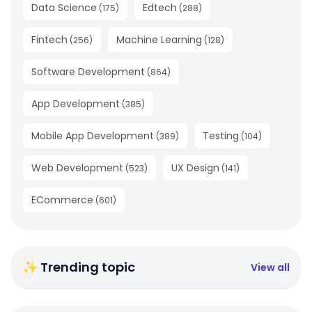
Data Science
Edtech
(
175
)
(
288
)
Fintech
Machine Learning
(
256
)
(
128
)
Software Development
(
864
)
App Development
(
385
)
Mobile App Development
Testing
(
389
)
(
104
)
Web Development
UX Design
(
523
)
(
141
)
ECommerce
(
601
)
✨ Trending topic
View all