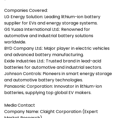
Companies Covered:
LG Energy Solution: Leading lithium-ion battery
supplier for EVs and energy storage systems.
GS Yuasa International Ltd.: Renowned for
automotive and industrial battery solutions
worldwide.
BYD Company Ltd.: Major player in electric vehicles
and advanced battery manufacturing.
Exide Industries Ltd.: Trusted brand in lead-acid
batteries for automotive and industrial sectors.
Johnson Controls: Pioneers in smart energy storage
and automotive battery technologies.
Panasonic Corporation: Innovator in lithium-ion
batteries, supplying top global EV makers.
Media Contact
Company Name: Claight Corporation (Expert
Market Research)