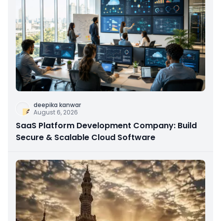
deepika kanwar
August 6, 2026
SaaS Platform Development Company: Build
Secure & Scalable Cloud Software