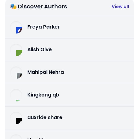
🎭 Discover Authors
View all
Freya Parker
Alish Olve
Mahipal Nehra
Kingkong qb
auxride share