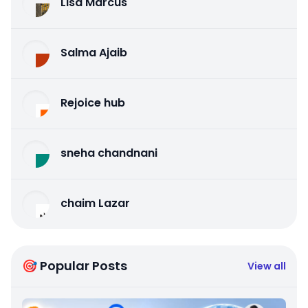
Lisa Marcus
Salma Ajaib
Rejoice hub
sneha chandnani
chaim Lazar
🎯 Popular Posts
View all