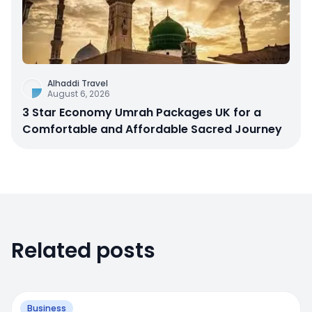
Alhaddi Travel
August 6, 2026
3 Star Economy Umrah Packages UK for a
Comfortable and Affordable Sacred Journey
Related posts
Business