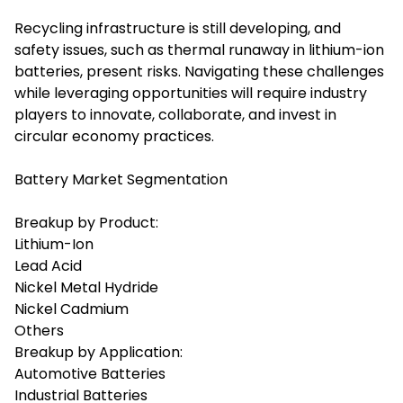
Recycling infrastructure is still developing, and
safety issues, such as thermal runaway in lithium-ion
batteries, present risks. Navigating these challenges
while leveraging opportunities will require industry
players to innovate, collaborate, and invest in
circular economy practices.
Battery Market Segmentation
Breakup by Product:
Lithium-Ion
Lead Acid
Nickel Metal Hydride
Nickel Cadmium
Others
Breakup by Application:
Automotive Batteries
Industrial Batteries