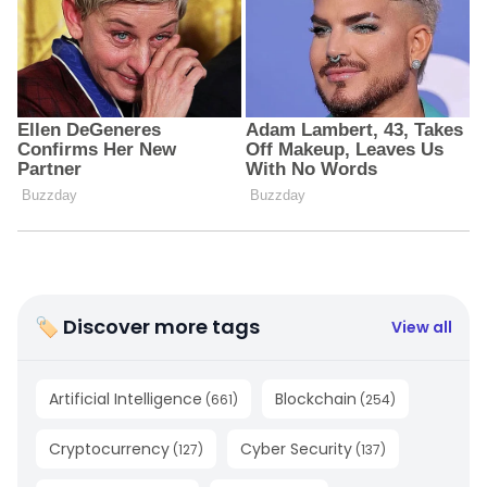
🏷 Discover more tags
View all
Artificial Intelligence
Blockchain
(
661
)
(
254
)
Cryptocurrency
Cyber Security
(
127
)
(
137
)