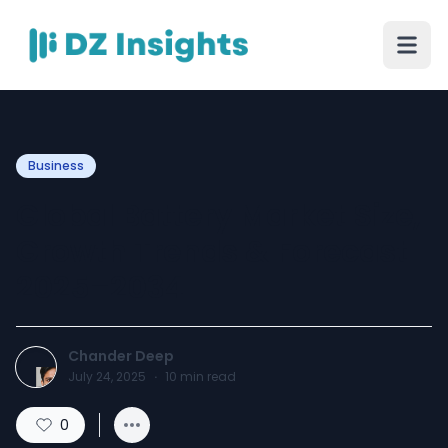
Business
Global Battery Market Size,
Growth Trends & Forecast
2025–2034
Chander Deep
July 24, 2025
·
10
min read
0