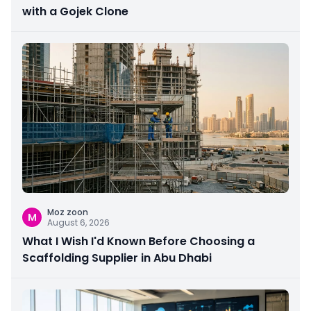
with a Gojek Clone
Moz zoon
M
August 6, 2026
What I Wish I'd Known Before Choosing a
Scaffolding Supplier in Abu Dhabi