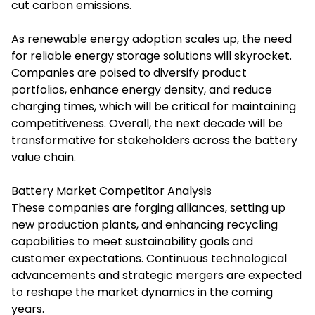
cut carbon emissions.
As renewable energy adoption scales up, the need
for reliable energy storage solutions will skyrocket.
Companies are poised to diversify product
portfolios, enhance energy density, and reduce
charging times, which will be critical for maintaining
competitiveness. Overall, the next decade will be
transformative for stakeholders across the battery
value chain.
Battery Market Competitor Analysis
These companies are forging alliances, setting up
new production plants, and enhancing recycling
capabilities to meet sustainability goals and
customer expectations. Continuous technological
advancements and strategic mergers are expected
to reshape the market dynamics in the coming
years.