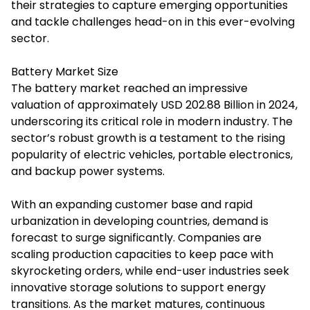
their strategies to capture emerging opportunities
and tackle challenges head-on in this ever-evolving
sector.
Battery Market Size
The battery market reached an impressive
valuation of approximately USD 202.88 Billion in 2024,
underscoring its critical role in modern industry. The
sector’s robust growth is a testament to the rising
popularity of electric vehicles, portable electronics,
and backup power systems.
With an expanding customer base and rapid
urbanization in developing countries, demand is
forecast to surge significantly. Companies are
scaling production capacities to keep pace with
skyrocketing orders, while end-user industries seek
innovative storage solutions to support energy
transitions. As the market matures, continuous