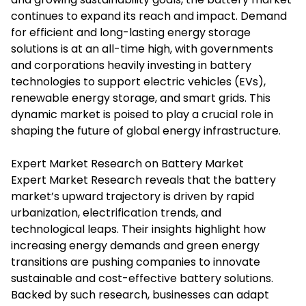
continues to expand its reach and impact. Demand
for efficient and long-lasting energy storage
solutions is at an all-time high, with governments
and corporations heavily investing in battery
technologies to support electric vehicles (EVs),
renewable energy storage, and smart grids. This
dynamic market is poised to play a crucial role in
shaping the future of global energy infrastructure.
Expert Market Research on Battery Market
Expert Market Research
reveals that the battery
market’s upward trajectory is driven by rapid
urbanization, electrification trends, and
technological leaps. Their insights highlight how
increasing energy demands and green energy
transitions are pushing companies to innovate
sustainable and cost-effective battery solutions.
Backed by such research, businesses can adapt