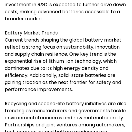
investment in R&D is expected to further drive down
costs, making advanced batteries accessible to a
broader market.
Battery Market Trends
Current trends shaping the global battery market
reflect a strong focus on sustainability, innovation,
and supply chain resilience. One key trend is the
exponential rise of lithium-ion technology, which
dominates due to its high energy density and
efficiency. Additionally, solid-state batteries are
gaining traction as the next frontier for safety and
performance improvements.
Recycling and second-life battery initiatives are also
trending as manufacturers and governments tackle
environmental concerns and raw material scarcity.
Partnerships and joint ventures among automakers,
tech companies, and battery producers are