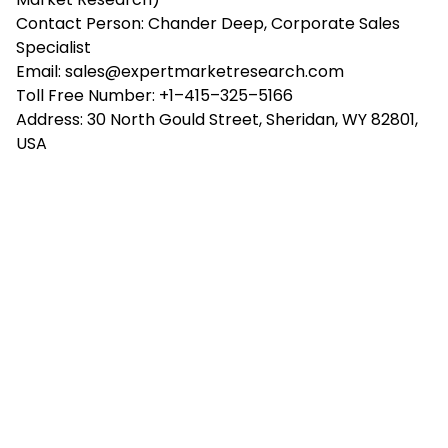
Contact Person: Chander Deep, Corporate Sales
Specialist
Email: sales@expertmarketresearch.com
Toll Free Number: +1–415–325–5166
Address: 30 North Gould Street, Sheridan, WY 82801,
USA