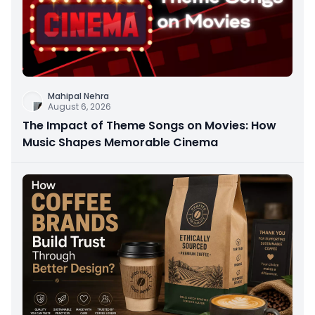
Mahipal Nehra
August 6, 2026
The Impact of Theme Songs on Movies: How
Music Shapes Memorable Cinema