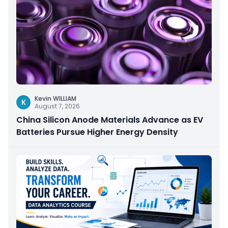
Kevin WILLIAM
K
August 7, 2026
China Silicon Anode Materials Advance as EV
Batteries Pursue Higher Energy Density