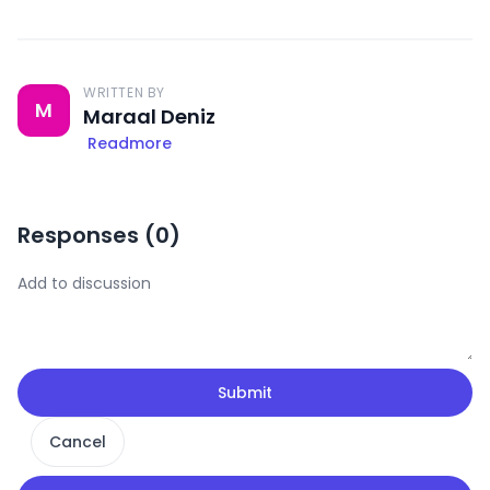
WRITTEN BY
M
Maraal Deniz
Readmore
Responses (
0
)
Submit
Cancel