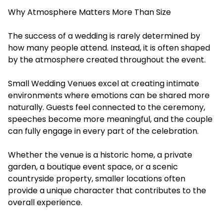
Why Atmosphere Matters More Than Size
The success of a wedding is rarely determined by
how many people attend. Instead, it is often shaped
by the atmosphere created throughout the event.
Small Wedding Venues excel at creating intimate
environments where emotions can be shared more
naturally. Guests feel connected to the ceremony,
speeches become more meaningful, and the couple
can fully engage in every part of the celebration.
Whether the venue is a historic home, a private
garden, a boutique event space, or a scenic
countryside property, smaller locations often
provide a unique character that contributes to the
overall experience.