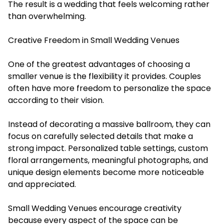
The result is a wedding that feels welcoming rather
than overwhelming.
Creative Freedom in Small Wedding Venues
One of the greatest advantages of choosing a
smaller venue is the flexibility it provides. Couples
often have more freedom to personalize the space
according to their vision.
Instead of decorating a massive ballroom, they can
focus on carefully selected details that make a
strong impact. Personalized table settings, custom
floral arrangements, meaningful photographs, and
unique design elements become more noticeable
and appreciated.
Small Wedding Venues encourage creativity
because every aspect of the space can be