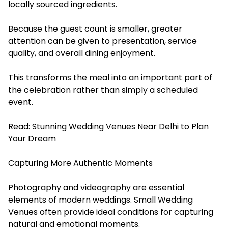
locally sourced ingredients.
Because the guest count is smaller, greater
attention can be given to presentation, service
quality, and overall dining enjoyment.
This transforms the meal into an important part of
the celebration rather than simply a scheduled
event.
Read:
Stunning Wedding Venues Near Delhi to Plan
Your Dream
Capturing More Authentic Moments
Photography and videography are essential
elements of modern weddings. Small Wedding
Venues often provide ideal conditions for capturing
natural and emotional moments.