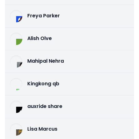
Freya Parker
Alish Olve
Mahipal Nehra
Kingkong qb
auxride share
Lisa Marcus