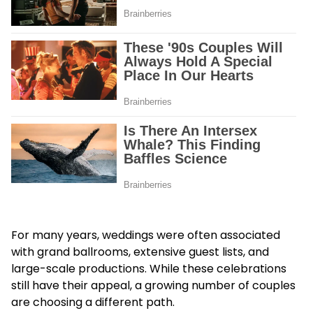
For many years, weddings were often associated
with grand ballrooms, extensive guest lists, and
large-scale productions. While these celebrations
still have their appeal, a growing number of couples
are choosing a different path.