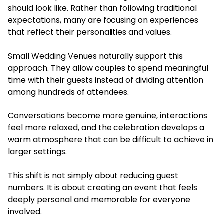
should look like. Rather than following traditional
expectations, many are focusing on experiences
that reflect their personalities and values.
Small Wedding Venues naturally support this
approach. They allow couples to spend meaningful
time with their guests instead of dividing attention
among hundreds of attendees.
Conversations become more genuine, interactions
feel more relaxed, and the celebration develops a
warm atmosphere that can be difficult to achieve in
larger settings.
This shift is not simply about reducing guest
numbers. It is about creating an event that feels
deeply personal and memorable for everyone
involved.