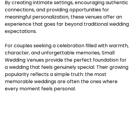
By creating intimate settings, encouraging authentic
connections, and providing opportunities for
meaningful personalization, these venues offer an
experience that goes far beyond traditional wedding
expectations.
For couples seeking a celebration filled with warmth,
character, and unforgettable memories, Small
Wedding Venues provide the perfect foundation for
a wedding that feels genuinely special. Their growing
popularity reflects a simple truth: the most
memorable weddings are often the ones where
every moment feels personal.