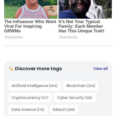
🏷 Discover more tags
View all
Artificial Intelligence
Blockchain
(
664
)
(
254
)
Cryptocurrency
Cyber Security
(
127
)
(
138
)
Data Science
Edtech
(
175
)
(
289
)