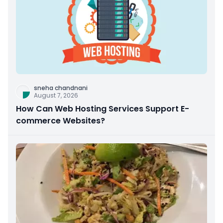
sneha chandnani
August 7, 2026
How Can Web Hosting Services Support E-
commerce Websites?