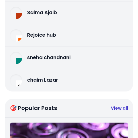
Salma Ajaib
Rejoice hub
sneha chandnani
chaim Lazar
🎯 Popular Posts
View all