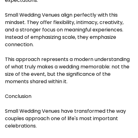
expectations.
Small Wedding Venues align perfectly with this
mindset. They offer flexibility, intimacy, creativity,
and a stronger focus on meaningful experiences.
Instead of emphasizing scale, they emphasize
connection.
This approach represents a modern understanding
of what truly makes a wedding memorable: not the
size of the event, but the significance of the
moments shared within it.
Conclusion
Small Wedding Venues have transformed the way
couples approach one of life's most important
celebrations.