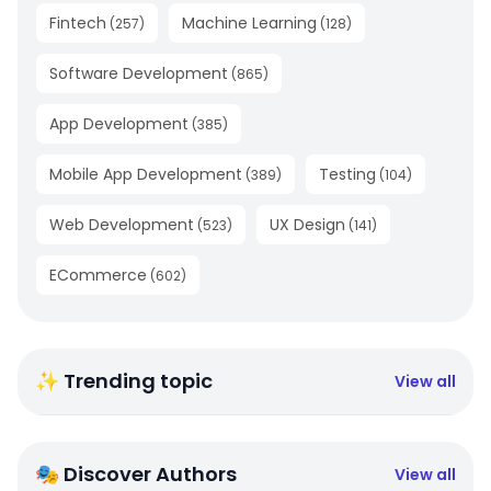
Fintech
Machine Learning
(
257
)
(
128
)
Software Development
(
865
)
App Development
(
385
)
Mobile App Development
Testing
(
389
)
(
104
)
Web Development
UX Design
(
523
)
(
141
)
ECommerce
(
602
)
✨ Trending topic
View all
🎭 Discover Authors
View all