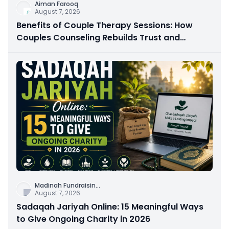
Aiman Farooq
August 7, 2026
Benefits of Couple Therapy Sessions: How
Couples Counseling Rebuilds Trust and
Connection
Madinah Fundraisin
...
August 7, 2026
Sadaqah Jariyah Online: 15 Meaningful Ways
to Give Ongoing Charity in 2026