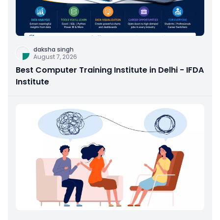
daksha singh
August 7, 2026
Best Computer Training Institute in Delhi - IFDA
Institute