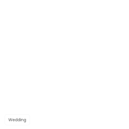
Wedding