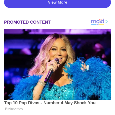
View More