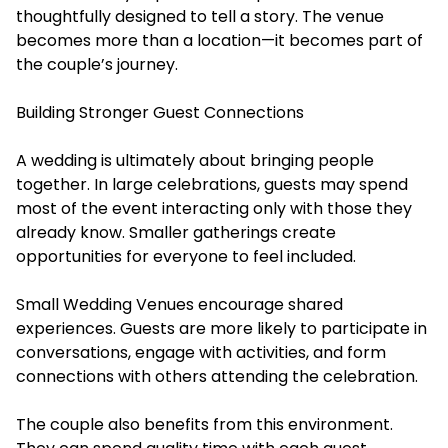
thoughtfully designed to tell a story. The venue
becomes more than a location—it becomes part of
the couple’s journey.
Building Stronger Guest Connections
A wedding is ultimately about bringing people
together. In large celebrations, guests may spend
most of the event interacting only with those they
already know. Smaller gatherings create
opportunities for everyone to feel included.
Small Wedding Venues encourage shared
experiences. Guests are more likely to participate in
conversations, engage with activities, and form
connections with others attending the celebration.
The couple also benefits from this environment.