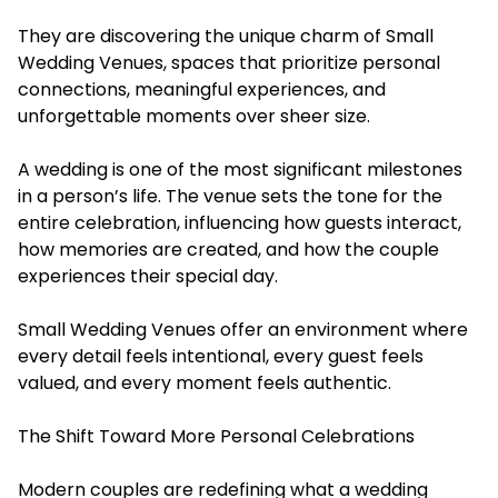
They are discovering the unique charm of Small
Wedding Venues, spaces that prioritize personal
connections, meaningful experiences, and
unforgettable moments over sheer size.
A wedding is one of the most significant milestones
in a person’s life. The venue sets the tone for the
entire celebration, influencing how guests interact,
how memories are created, and how the couple
experiences their special day.
Small Wedding Venues offer an environment where
every detail feels intentional, every guest feels
valued, and every moment feels authentic.
The Shift Toward More Personal Celebrations
Modern couples are redefining what a wedding