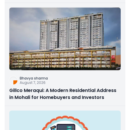
Bhavya sharma
August 7, 2026
Gillco Meraqui: A Modern Residential Address
in Mohali for Homebuyers and Investors