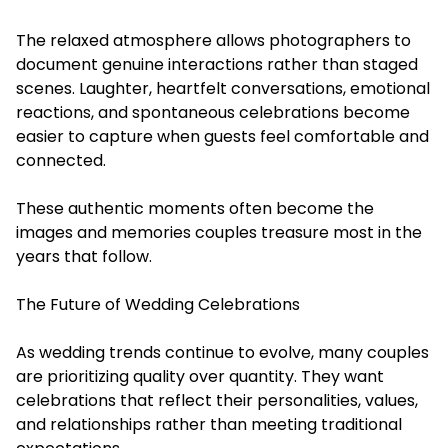
The relaxed atmosphere allows photographers to
document genuine interactions rather than staged
scenes. Laughter, heartfelt conversations, emotional
reactions, and spontaneous celebrations become
easier to capture when guests feel comfortable and
connected.
These authentic moments often become the
images and memories couples treasure most in the
years that follow.
The Future of Wedding Celebrations
As wedding trends continue to evolve, many couples
are prioritizing quality over quantity. They want
celebrations that reflect their personalities, values,
and relationships rather than meeting traditional