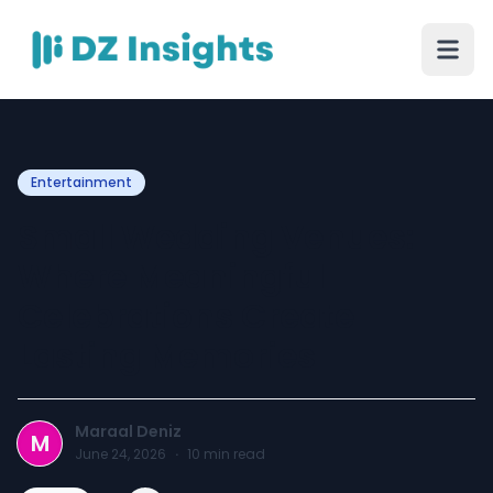
Entertainment
Small Wedding Venues:
Where Meaningful
Celebrations Create
Lasting Memories
Maraal Deniz
M
June 24, 2026
·
10
min read