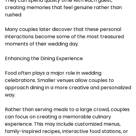
They can spend quality time with each guest,
creating memories that feel genuine rather than
rushed.
Many couples later discover that these personal
interactions become some of the most treasured
moments of their wedding day.
Enhancing the Dining Experience
Food often plays a major role in wedding
celebrations. Smaller venues allow couples to
approach dining in a more creative and personalized
way.
Rather than serving meals to a large crowd, couples
can focus on creating a memorable culinary
experience. This may include customized menus,
family-inspired recipes, interactive food stations, or