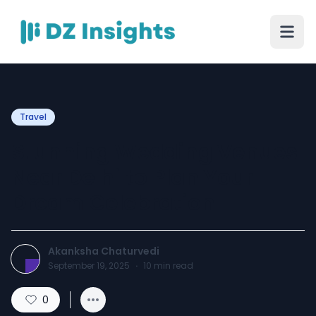
Travel
Stunning Wedding Venues
Near Delhi to Plan Your
Dream Celebration
Akanksha Chaturvedi
September 19, 2025
·
10
min read
0