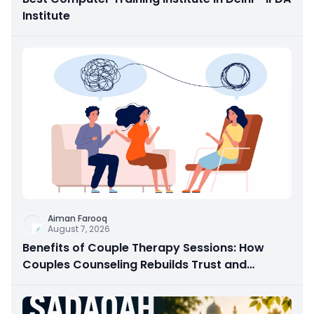
Institute
Aiman Farooq
August 7, 2026
Benefits of Couple Therapy Sessions: How
Couples Counseling Rebuilds Trust and
Connection