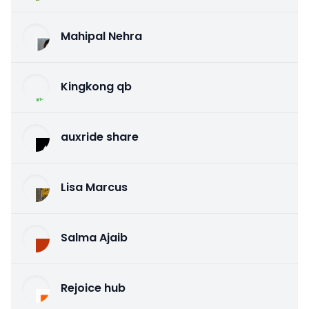
Mahipal Nehra
Kingkong qb
auxride share
Lisa Marcus
Salma Ajaib
Rejoice hub