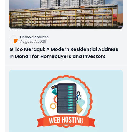
Bhavya sharma
August 7, 2026
Gillco Meraqui: A Modern Residential Address
in Mohali for Homebuyers and Investors