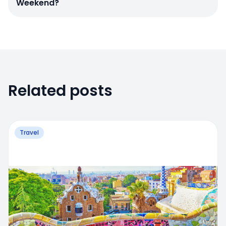
Weekend?
Related posts
Travel