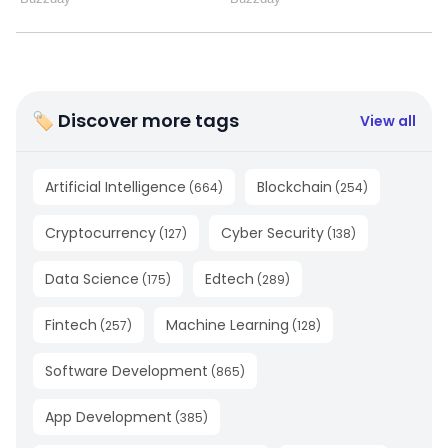
🏷 Discover more tags
View all
Artificial Intelligence
Blockchain
(
664
)
(
254
)
Cryptocurrency
Cyber Security
(
127
)
(
138
)
Data Science
Edtech
(
175
)
(
289
)
Fintech
Machine Learning
(
257
)
(
128
)
Software Development
(
865
)
App Development
(
385
)