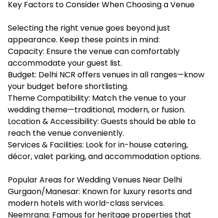
Key Factors to Consider When Choosing a Venue
Selecting the right venue goes beyond just
appearance. Keep these points in mind:
Capacity: Ensure the venue can comfortably
accommodate your guest list.
Budget: Delhi NCR offers venues in all ranges—know
your budget before shortlisting.
Theme Compatibility: Match the venue to your
wedding theme—traditional, modern, or fusion.
Location & Accessibility: Guests should be able to
reach the venue conveniently.
Services & Facilities: Look for in-house catering,
décor, valet parking, and accommodation options.
Popular Areas for Wedding Venues Near Delhi
Gurgaon/Manesar: Known for luxury resorts and
modern hotels with world-class services.
Neemrana: Famous for heritage properties that