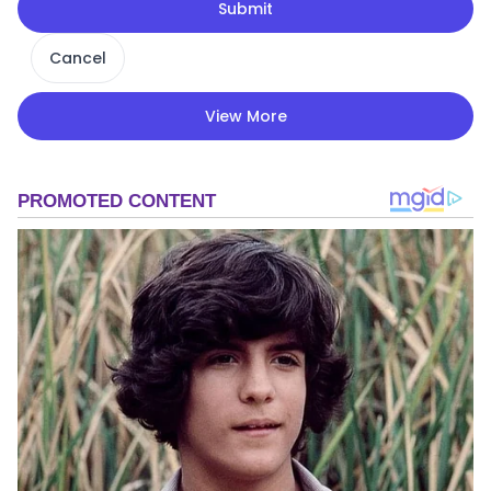
Submit
Cancel
View More