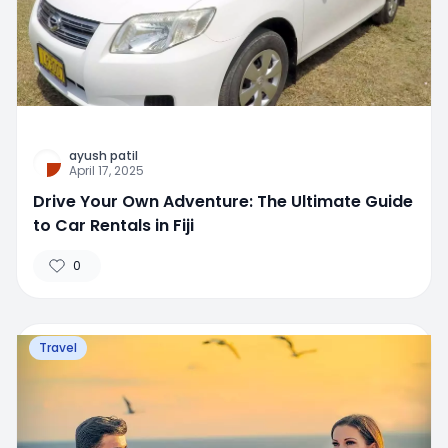
ayush patil
April 17, 2025
Drive Your Own Adventure: The Ultimate Guide
to Car Rentals in Fiji
0
Travel