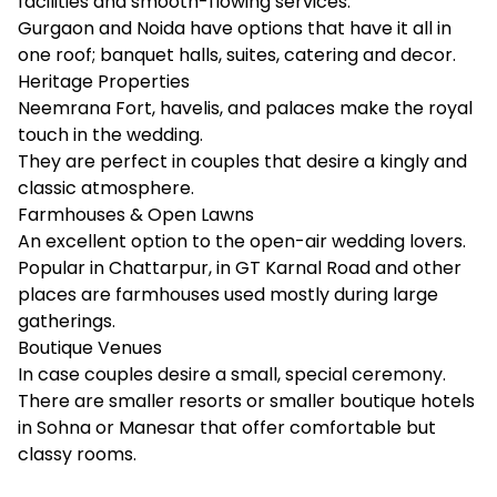
facilities and smooth-flowing services.
Gurgaon and Noida have options that have it all in
one roof; banquet halls, suites, catering and decor.
Heritage Properties
Neemrana Fort, havelis, and palaces make the royal
touch in the wedding.
They are perfect in couples that desire a kingly and
classic atmosphere.
Farmhouses & Open Lawns
An excellent option to the open-air wedding lovers.
Popular in Chattarpur, in GT Karnal Road and other
places are farmhouses used mostly during large
gatherings.
Boutique Venues
In case couples desire a small, special ceremony.
There are smaller resorts or smaller boutique hotels
in Sohna or Manesar that offer comfortable but
classy rooms.