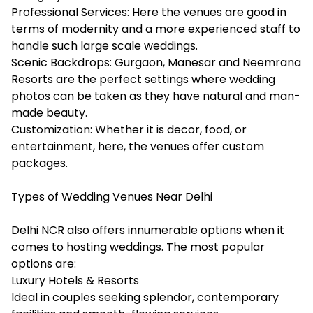
Professional Services: Here the venues are good in
terms of modernity and a more experienced staff to
handle such large scale weddings.
Scenic Backdrops: Gurgaon, Manesar and Neemrana
Resorts are the perfect settings where wedding
photos can be taken as they have natural and man-
made beauty.
Customization: Whether it is decor, food, or
entertainment, here, the venues offer custom
packages.
Types of Wedding Venues Near Delhi
Delhi NCR also offers innumerable options when it
comes to hosting weddings. The most popular
options are:
Luxury Hotels & Resorts
Ideal in couples seeking splendor, contemporary