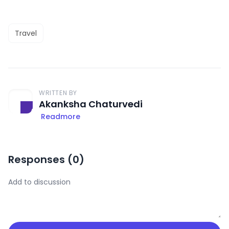
Travel
WRITTEN BY
Akanksha Chaturvedi
Readmore
Responses (
0
)