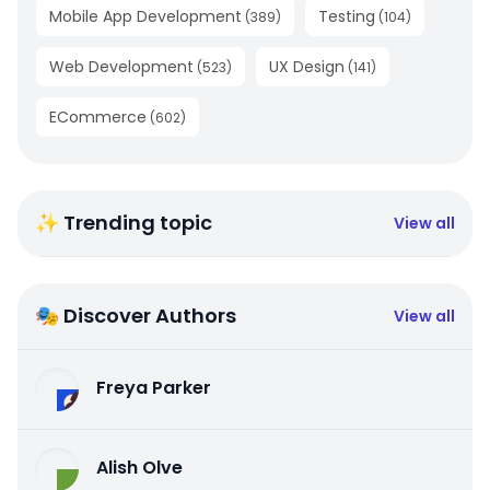
Mobile App Development
Testing
(
389
)
(
104
)
Web Development
UX Design
(
523
)
(
141
)
ECommerce
(
602
)
✨ Trending topic
View all
🎭 Discover Authors
View all
Freya Parker
Alish Olve