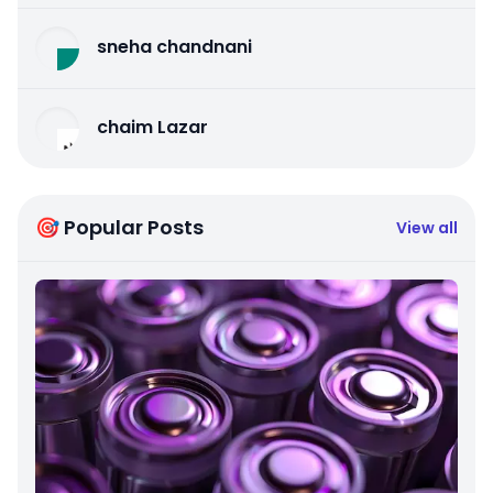
sneha chandnani
chaim Lazar
🎯 Popular Posts
View all