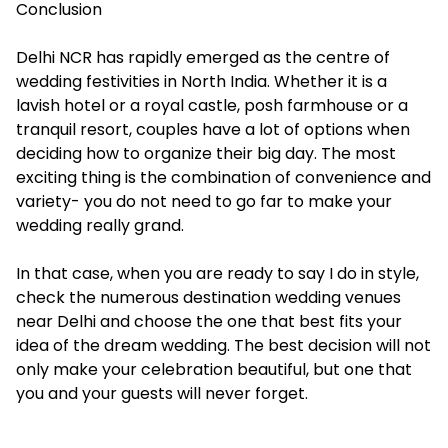
Conclusion
Delhi NCR has rapidly emerged as the centre of
wedding festivities in North India. Whether it is a
lavish hotel or a royal castle, posh farmhouse or a
tranquil resort, couples have a lot of options when
deciding how to organize their big day. The most
exciting thing is the combination of convenience and
variety- you do not need to go far to make your
wedding really grand.
In that case, when you are ready to say I do in style,
check the numerous
destination wedding venues
near Delhi
and choose the one that best fits your
idea of the dream wedding. The best decision will not
only make your celebration beautiful, but one that
you and your guests will never forget.