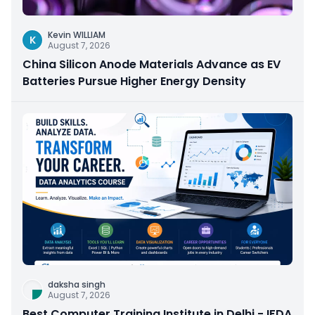
Kevin WILLIAM
K
August 7, 2026
China Silicon Anode Materials Advance as EV
Batteries Pursue Higher Energy Density
daksha singh
August 7, 2026
Best Computer Training Institute in Delhi - IFDA