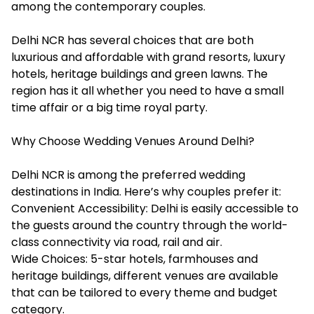
among the contemporary couples.
Delhi NCR has several choices that are both
luxurious and affordable with grand resorts, luxury
hotels, heritage buildings and green lawns. The
region has it all whether you need to have a small
time affair or a big time royal party.
Why Choose Wedding Venues Around Delhi?
Delhi NCR is among the preferred wedding
destinations in India. Here’s why couples prefer it:
Convenient Accessibility: Delhi is easily accessible to
the guests around the country through the world-
class connectivity via road, rail and air.
Wide Choices: 5-star hotels, farmhouses and
heritage buildings, different venues are available
that can be tailored to every theme and budget
category.