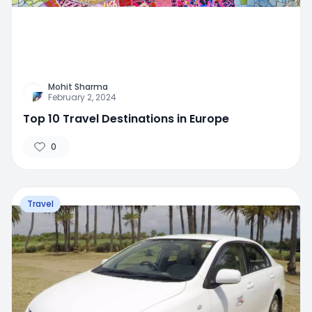
Mohit Sharma
February 2, 2024
Top 10 Travel Destinations in Europe
0
Travel