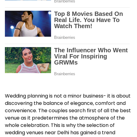
Wedding planning is not a minor business- it is about
discovering the balance of elegance, comfort and
convenience. The couples search first of all the best
venue as it predetermines the atmosphere of the
whole celebration. This is why the selection of
wedding venues near Delhi
has gained a trend