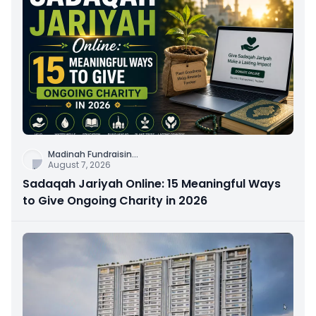
Madinah Fundraisin
...
August 7, 2026
Sadaqah Jariyah Online: 15 Meaningful Ways
to Give Ongoing Charity in 2026