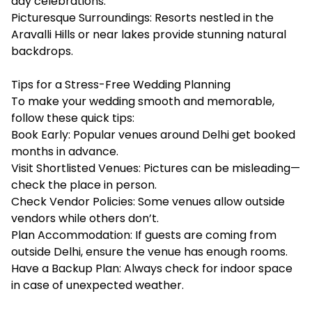
day celebrations.
Picturesque Surroundings: Resorts nestled in the
Aravalli Hills or near lakes provide stunning natural
backdrops.
Tips for a Stress-Free Wedding Planning
To make your wedding smooth and memorable,
follow these quick tips:
Book Early: Popular venues around Delhi get booked
months in advance.
Visit Shortlisted Venues: Pictures can be misleading—
check the place in person.
Check Vendor Policies: Some venues allow outside
vendors while others don’t.
Plan Accommodation: If guests are coming from
outside Delhi, ensure the venue has enough rooms.
Have a Backup Plan: Always check for indoor space
in case of unexpected weather.