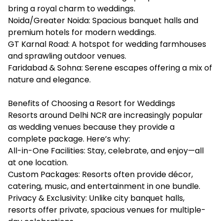
bring a royal charm to weddings.
Noida/Greater Noida: Spacious banquet halls and
premium hotels for modern weddings.
GT Karnal Road: A hotspot for wedding farmhouses
and sprawling outdoor venues.
Faridabad & Sohna: Serene escapes offering a mix of
nature and elegance.
Benefits of Choosing a Resort for Weddings
Resorts around Delhi NCR are increasingly popular
as wedding venues because they provide a
complete package. Here’s why:
All-in-One Facilities: Stay, celebrate, and enjoy—all
at one location.
Custom Packages: Resorts often provide décor,
catering, music, and entertainment in one bundle.
Privacy & Exclusivity: Unlike city banquet halls,
resorts offer private, spacious venues for multiple-