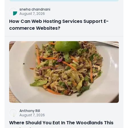
sneha chandnani
August 7, 2026
How Can Web Hosting Services Support E-
commerce Websites?
Anthony Rill
August 7, 2026
Where Should You Eat In The Woodlands This