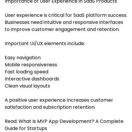
Importance of User Experience in SaaS Products
User experience is critical for SaaS platform success.
Businesses need intuitive and responsive interfaces
to improve customer engagement and retention.
Important UI/UX elements include:
Easy navigation
Mobile responsiveness
Fast loading speed
Interactive dashboards
Clean visual layouts
A positive user experience increases customer
satisfaction and subscription retention.
Read:
What Is MVP App Development? A Complete
Guide for Startups