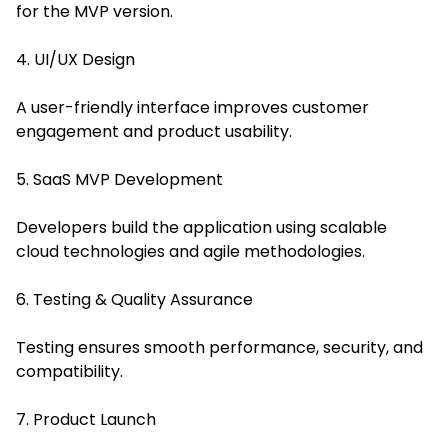
for the MVP version.
4. UI/UX Design
A user-friendly interface improves customer
engagement and product usability.
5. SaaS MVP Development
Developers build the application using scalable
cloud technologies and agile methodologies.
6. Testing & Quality Assurance
Testing ensures smooth performance, security, and
compatibility.
7. Product Launch