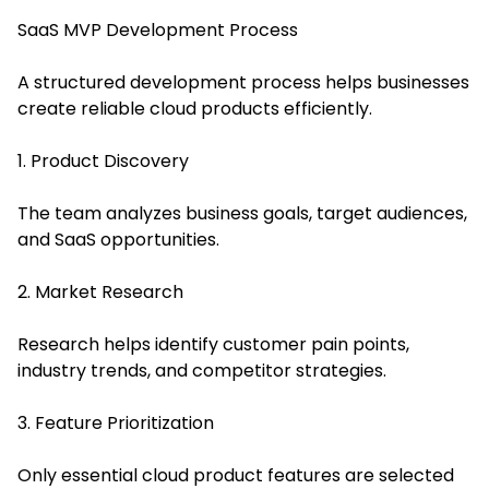
SaaS MVP Development Process
A structured development process helps businesses
create reliable cloud products efficiently.
1. Product Discovery
The team analyzes business goals, target audiences,
and SaaS opportunities.
2. Market Research
Research helps identify customer pain points,
industry trends, and competitor strategies.
3. Feature Prioritization
Only essential cloud product features are selected