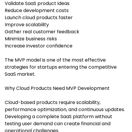
Validate SaaS product ideas
Reduce development costs
Launch cloud products faster
Improve scalability
Gather real customer feedback
Minimize business risks
Increase investor confidence
The MVP model is one of the most effective
strategies for startups entering the competitive
SaaS market.
Why Cloud Products Need MVP Development
Cloud-based products require scalability,
performance optimization, and continuous updates.
Developing a complete SaaS platform without
testing user demand can create financial and
operational challenges.