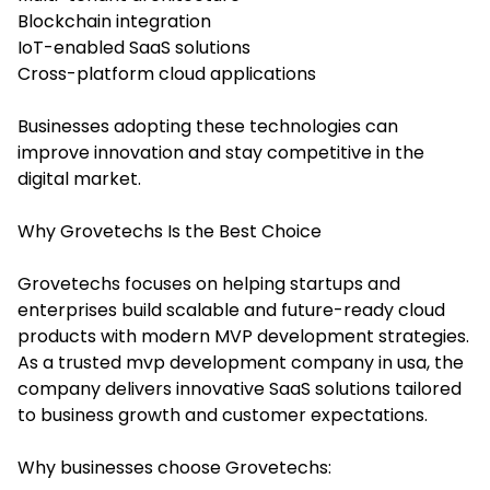
Blockchain integration
IoT-enabled SaaS solutions
Cross-platform cloud applications
Businesses adopting these technologies can
improve innovation and stay competitive in the
digital market.
Why Grovetechs Is the Best Choice
Grovetechs focuses on helping startups and
enterprises build scalable and future-ready cloud
products with modern MVP development strategies.
As a trusted mvp development company in usa, the
company delivers innovative SaaS solutions tailored
to business growth and customer expectations.
Why businesses choose Grovetechs: