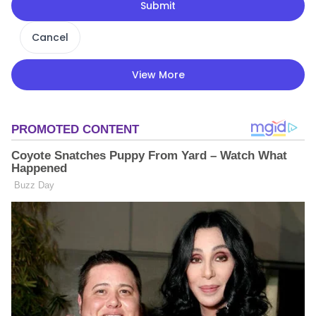
Submit
Cancel
View More