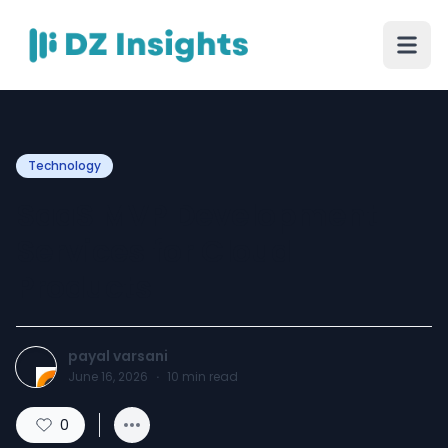
Technology
SaaS MVP Development
Services for Cloud
Products
payal varsani
June 16, 2026
·
10
min read
0