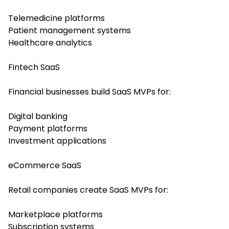
Telemedicine platforms
Patient management systems
Healthcare analytics
Fintech SaaS
Financial businesses build SaaS MVPs for:
Digital banking
Payment platforms
Investment applications
eCommerce SaaS
Retail companies create SaaS MVPs for:
Marketplace platforms
Subscription systems