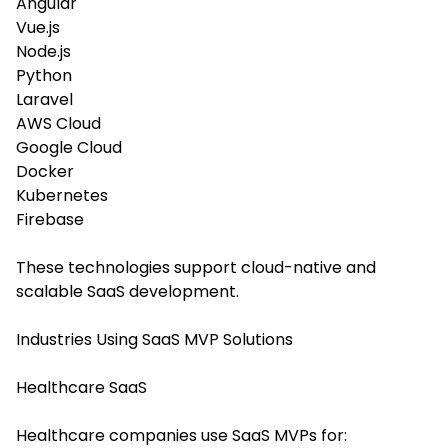
Angular
Vue.js
Node.js
Python
Laravel
AWS Cloud
Google Cloud
Docker
Kubernetes
Firebase
These technologies support cloud-native and
scalable SaaS development.
Industries Using SaaS MVP Solutions
Healthcare SaaS
Healthcare companies use SaaS MVPs for: