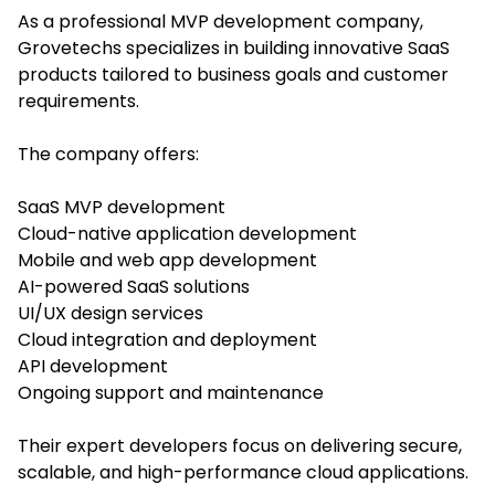
As a professional MVP development company,
Grovetechs specializes in building innovative SaaS
products tailored to business goals and customer
requirements.
The company offers:
SaaS MVP development
Cloud-native application development
Mobile and web app development
AI-powered SaaS solutions
UI/UX design services
Cloud integration and deployment
API development
Ongoing support and maintenance
Their expert developers focus on delivering secure,
scalable, and high-performance cloud applications.