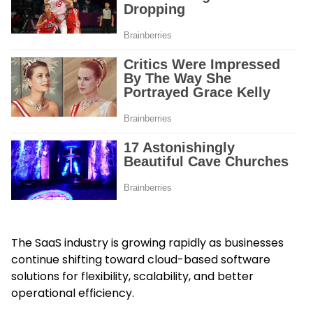
The SaaS industry is growing rapidly as businesses
continue shifting toward cloud-based software
solutions for flexibility, scalability, and better
operational efficiency.