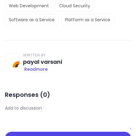
Web Development
Cloud Security
Software as a Service
Platform as a Service
WRITTEN BY
payal varsani
Readmore
Responses (
0
)