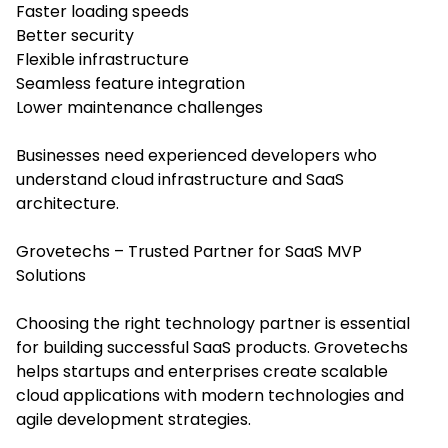
Faster loading speeds
Better security
Flexible infrastructure
Seamless feature integration
Lower maintenance challenges
Businesses need experienced developers who
understand cloud infrastructure and SaaS
architecture.
Grovetechs – Trusted Partner for SaaS MVP
Solutions
Choosing the right technology partner is essential
for building successful SaaS products. Grovetechs
helps startups and enterprises create scalable
cloud applications with modern technologies and
agile development strategies.