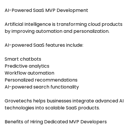
AI-Powered SaaS MVP Development
Artificial Intelligence is transforming cloud products
by improving automation and personalization.
AI-powered SaaS features include:
Smart chatbots
Predictive analytics
Workflow automation
Personalized recommendations
AI-powered search functionality
Grovetechs helps businesses integrate advanced AI
technologies into scalable SaaS products.
Benefits of Hiring Dedicated MVP Developers