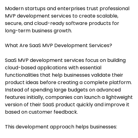
Modern startups and enterprises trust professional
MVP development services to create scalable,
secure, and cloud-ready software products for
long-term business growth.
What Are SaaS MVP Development Services?
SaaS MVP development services focus on building
cloud-based applications with essential
functionalities that help businesses validate their
product ideas before creating a complete platform.
Instead of spending large budgets on advanced
features initially, companies can launch a lightweight
version of their SaaS product quickly and improve it
based on customer feedback.
This development approach helps businesses: