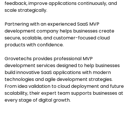
feedback, improve applications continuously, and
scale strategically.
Partnering with an experienced SaaS MVP
development company helps businesses create
secure, scalable, and customer-focused cloud
products with confidence.
Grovetechs provides professional MVP
development services designed to help businesses
build innovative SaaS applications with modern
technologies and agile development strategies.
From idea validation to cloud deployment and future
scalability, their expert team supports businesses at
every stage of digital growth.