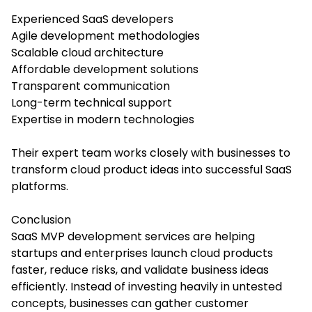
Experienced SaaS developers
Agile development methodologies
Scalable cloud architecture
Affordable development solutions
Transparent communication
Long-term technical support
Expertise in modern technologies
Their expert team works closely with businesses to
transform cloud product ideas into successful SaaS
platforms.
Conclusion
SaaS MVP development services are helping
startups and enterprises launch cloud products
faster, reduce risks, and validate business ideas
efficiently. Instead of investing heavily in untested
concepts, businesses can gather customer