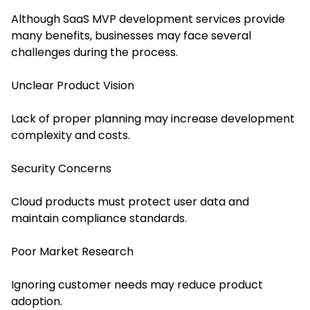
Although SaaS MVP development services provide
many benefits, businesses may face several
challenges during the process.
Unclear Product Vision
Lack of proper planning may increase development
complexity and costs.
Security Concerns
Cloud products must protect user data and
maintain compliance standards.
Poor Market Research
Ignoring customer needs may reduce product
adoption.