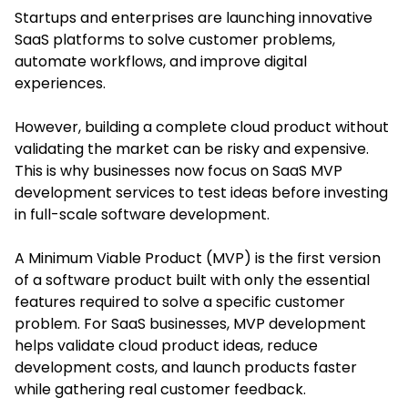
Startups and enterprises are launching innovative
SaaS platforms to solve customer problems,
automate workflows, and improve digital
experiences.
However, building a complete cloud product without
validating the market can be risky and expensive.
This is why businesses now focus on SaaS MVP
development services to test ideas before investing
in full-scale software development.
A Minimum Viable Product (MVP) is the first version
of a software product built with only the essential
features required to solve a specific customer
problem. For SaaS businesses, MVP development
helps validate cloud product ideas, reduce
development costs, and launch products faster
while gathering real customer feedback.