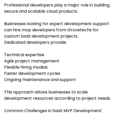
Professional developers play a major role in building
secure and scalable cloud products.
Businesses looking for expert development support
can hire mvp developers from Grovetechs for
custom SaaS development projects.
Dedicated developers provide:
Technical expertise
Agile project management
Flexible hiring models
Faster development cycles
Ongoing maintenance and support
This approach allows businesses to scale
development resources according to project needs.
Common Challenges in SaaS MVP Development