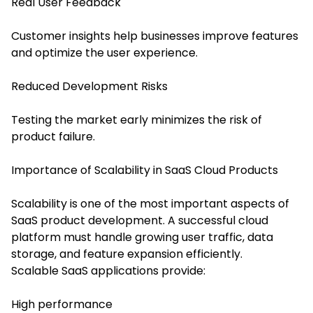
Real User Feedback
Customer insights help businesses improve features
and optimize the user experience.
Reduced Development Risks
Testing the market early minimizes the risk of
product failure.
Importance of Scalability in SaaS Cloud Products
Scalability is one of the most important aspects of
SaaS product development. A successful cloud
platform must handle growing user traffic, data
storage, and feature expansion efficiently.
Scalable SaaS applications provide:
High performance