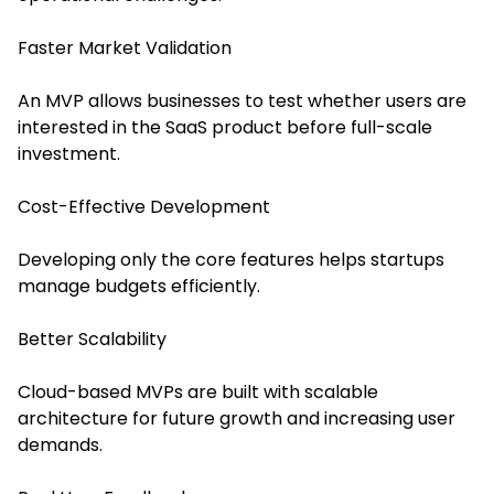
Faster Market Validation
An MVP allows businesses to test whether users are
interested in the SaaS product before full-scale
investment.
Cost-Effective Development
Developing only the core features helps startups
manage budgets efficiently.
Better Scalability
Cloud-based MVPs are built with scalable
architecture for future growth and increasing user
demands.