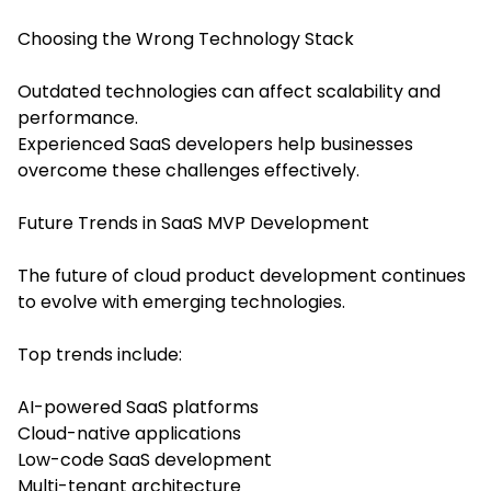
Choosing the Wrong Technology Stack
Outdated technologies can affect scalability and
performance.
Experienced SaaS developers help businesses
overcome these challenges effectively.
Future Trends in SaaS MVP Development
The future of cloud product development continues
to evolve with emerging technologies.
Top trends include:
AI-powered SaaS platforms
Cloud-native applications
Low-code SaaS development
Multi-tenant architecture