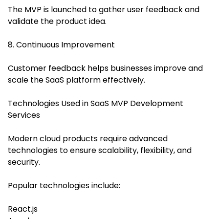
The MVP is launched to gather user feedback and
validate the product idea.
8. Continuous Improvement
Customer feedback helps businesses improve and
scale the SaaS platform effectively.
Technologies Used in SaaS MVP Development
Services
Modern cloud products require advanced
technologies to ensure scalability, flexibility, and
security.
Popular technologies include:
React.js