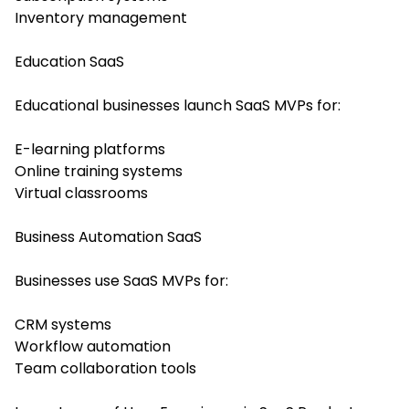
Inventory management
Education SaaS
Educational businesses launch SaaS MVPs for:
E-learning platforms
Online training systems
Virtual classrooms
Business Automation SaaS
Businesses use SaaS MVPs for:
CRM systems
Workflow automation
Team collaboration tools