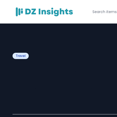
Travel
Round Trip Servi
Smart Choice fo
and Reliable Tra