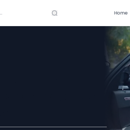
Home
ces – The
r Comfortable
vel