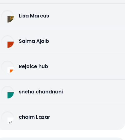
Lisa Marcus
Salma Ajaib
Rejoice hub
sneha chandnani
chaim Lazar