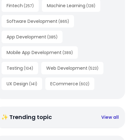
Fintech
Machine Learning
(
257
)
(
128
)
Software Development
(
865
)
App Development
(
385
)
Mobile App Development
(
389
)
Testing
Web Development
(
104
)
(
523
)
UX Design
ECommerce
(
141
)
(
602
)
✨ Trending topic
View all