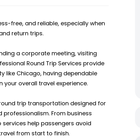
ss-free, and reliable, especially when
nd return trips.
nding a corporate meeting, visiting
ofessional Round Trip Services provide
ty like Chicago, having dependable
 your overall travel experience.
ound trip transportation designed for
nd professionalism. From business
ip services help passengers avoid
ravel from start to finish.