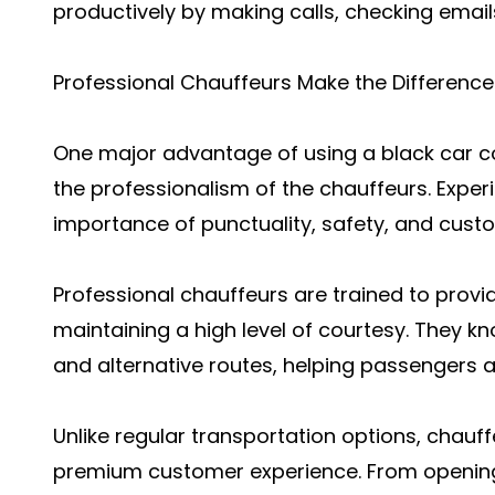
productively by making calls, checking email
Professional Chauffeurs Make the Difference
One major advantage of using a black car co
the professionalism of the chauffeurs. Expe
importance of punctuality, safety, and custo
Professional chauffeurs are trained to prov
maintaining a high level of courtesy. They kn
and alternative routes, helping passengers ar
Unlike regular transportation options, chauff
premium customer experience. From opening 