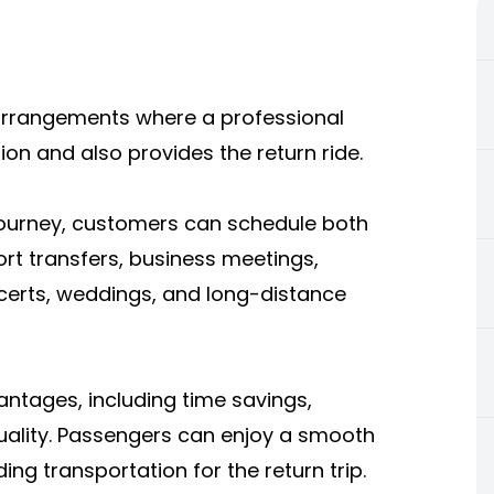
 arrangements where a professional
ion and also provides the return ride.
journey, customers can schedule both
port transfers, business meetings,
certs, weddings, and long-distance
antages, including time savings,
quality. Passengers can enjoy a smooth
ing transportation for the return trip.