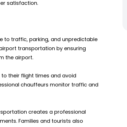
r satisfaction.
 to traffic, parking, and unpredictable
y airport transportation by ensuring
m the airport.
o their flight times and avoid
essional chauffeurs monitor traffic and
ansportation creates a professional
ments. Families and tourists also