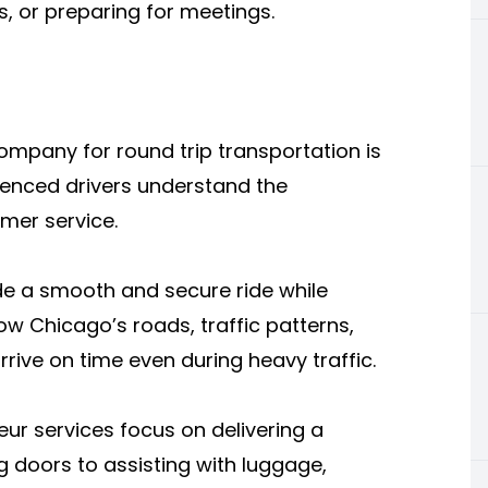
s, or preparing for meetings.
mpany for round trip transportation is
rienced drivers understand the
mer service.
ide a smooth and secure ride while
ow Chicago’s roads, traffic patterns,
rive on time even during heavy traffic.
eur services focus on delivering a
doors to assisting with luggage,