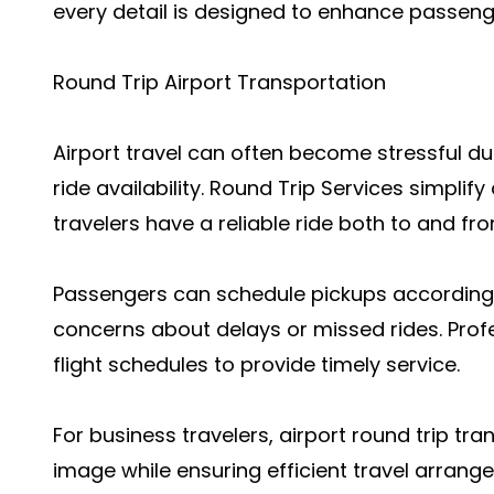
every detail is designed to enhance passenge
Round Trip Airport Transportation
Airport travel can often become stressful due
ride availability. Round Trip Services simplif
travelers have a reliable ride both to and fro
Passengers can schedule pickups according t
concerns about delays or missed rides. Prof
flight schedules to provide timely service.
For business travelers, airport round trip tr
image while ensuring efficient travel arrange