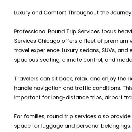
Luxury and Comfort Throughout the Journey
Professional Round Trip Services focus heav
Services Chicago offers a fleet of premium v
travel experience. Luxury sedans, SUVs, and
spacious seating, climate control, and moder
Travelers can sit back, relax, and enjoy the 
handle navigation and traffic conditions. This
important for long-distance trips, airport tr
For families, round trip services also provi
space for luggage and personal belongings. 