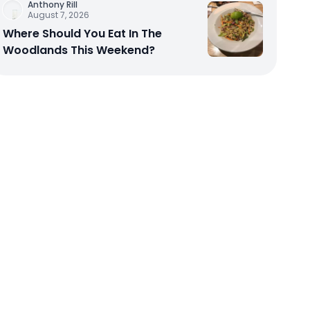
Anthony Rill
August 7, 2026
Where Should You Eat In The
Woodlands This Weekend?