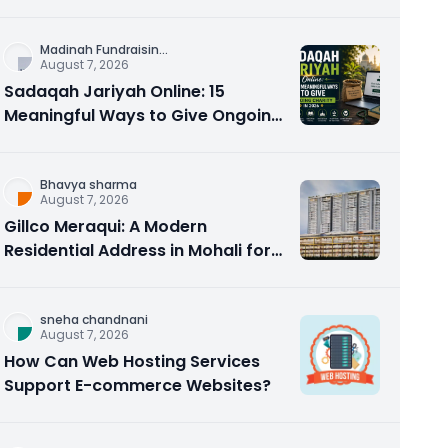
Counseling Rebuilds Trust and
Connection
Madinah Fundraisin
...
August 7, 2026
Sadaqah Jariyah Online: 15
Meaningful Ways to Give Ongoing
Charity in 2026
Bhavya sharma
August 7, 2026
Gillco Meraqui: A Modern
Residential Address in Mohali for
Homebuyers and Investors
sneha chandnani
August 7, 2026
How Can Web Hosting Services
Support E-commerce Websites?