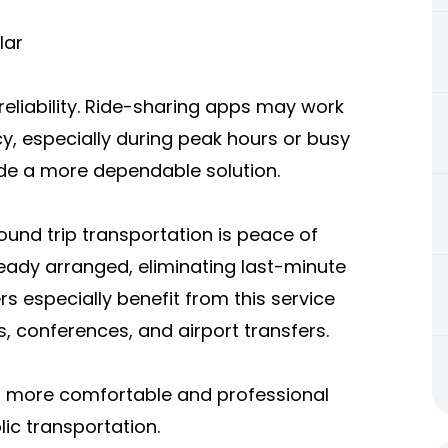
lar
reliability. Ride-sharing apps may work
ncy, especially during peak hours or busy
ide a more dependable solution.
und trip transportation is peace of
ready arranged, eliminating last-minute
rs especially benefit from this service
s, conferences, and airport transfers.
s a more comfortable and professional
ic transportation.