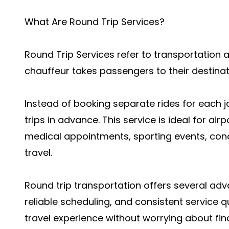
What Are Round Trip Services?
Round Trip Services refer to transportation
chauffeur takes passengers to their destinat
Instead of booking separate rides for each 
trips in advance. This service is ideal for air
medical appointments, sporting events, con
travel.
Round trip transportation offers several adv
reliable scheduling, and consistent service 
travel experience without worrying about find