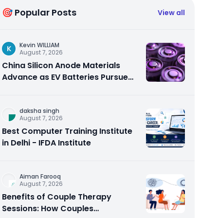
🎯 Popular Posts
View all
Kevin WILLIAM
K
August 7, 2026
China Silicon Anode Materials
Advance as EV Batteries Pursue
Higher Energy Density
daksha singh
August 7, 2026
Best Computer Training Institute
in Delhi - IFDA Institute
Aiman Farooq
August 7, 2026
Benefits of Couple Therapy
Sessions: How Couples