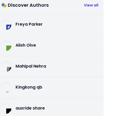
🎭 Discover Authors
View all
Freya Parker
Alish Olve
Mahipal Nehra
Kingkong qb
auxride share