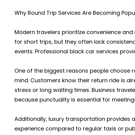
Why Round Trip Services Are Becoming Popu
Modern travelers prioritize convenience and 
for short trips, but they often lack consiste
events. Professional black car services prov
One of the biggest reasons people choose ro
mind. Customers know their return ride is al
stress or long waiting times. Business travele
because punctuality is essential for meeting
Additionally, luxury transportation provide
experience compared to regular taxis or publ