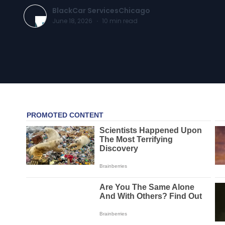
BlackCar ServicesChicago
June 18, 2026
·
10
min read