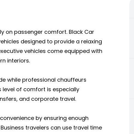
ily on passenger comfort. Black Car
ehicles designed to provide a relaxing
 executive vehicles come equipped with
n interiors.
ride while professional chauffeurs
 level of comfort is especially
ansfers, and corporate travel.
de convenience by ensuring enough
Business travelers can use travel time