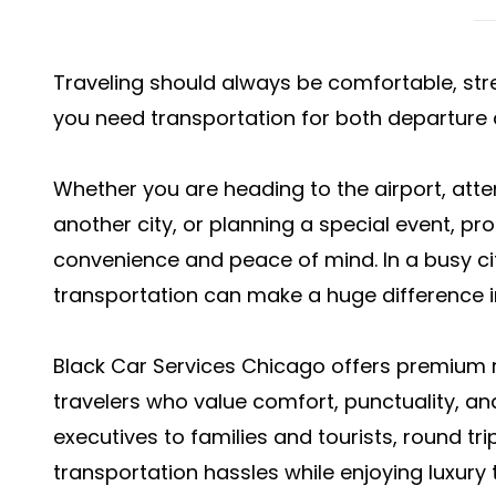
Traveling should always be comfortable, stre
you need transportation for both departure a
Whether you are heading to the airport, atte
another city, or planning a special event, pr
convenience and peace of mind. In a busy ci
transportation can make a huge difference in
Black Car Services Chicago offers premium r
travelers who value comfort, punctuality, a
executives to families and tourists, round tr
transportation hassles while enjoying luxury t