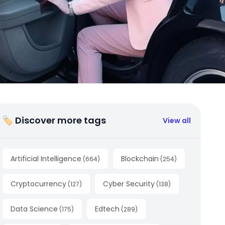
🏷 Discover more tags
View all
Artificial Intelligence
Blockchain
(
664
)
(
254
)
Cryptocurrency
Cyber Security
(
127
)
(
138
)
Data Science
Edtech
(
175
)
(
289
)