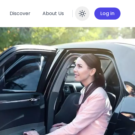
Discover
About Us
Log in
Enable dar