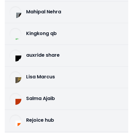
Mahipal Nehra
Kingkong qb
auxride share
Lisa Marcus
Salma Ajaib
Rejoice hub