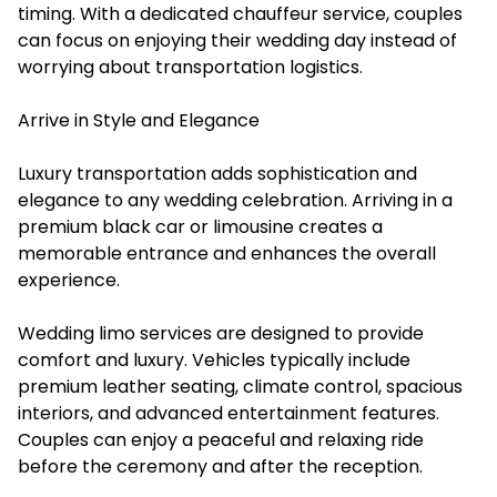
timing. With a dedicated chauffeur service, couples
can focus on enjoying their wedding day instead of
worrying about transportation logistics.
Arrive in Style and Elegance
Luxury transportation adds sophistication and
elegance to any wedding celebration. Arriving in a
premium black car or limousine creates a
memorable entrance and enhances the overall
experience.
Wedding limo services are designed to provide
comfort and luxury. Vehicles typically include
premium leather seating, climate control, spacious
interiors, and advanced entertainment features.
Couples can enjoy a peaceful and relaxing ride
before the ceremony and after the reception.