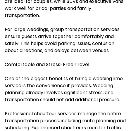
are ideal for couples, while SUVs and executive vans
work well for bridal parties and family
transportation.
For large weddings, group transportation services
ensure guests arrive together comfortably and
safely. This helps avoid parking issues, confusion
about directions, and delays between venues.
Comfortable and Stress-Free Travel
One of the biggest benefits of hiring a wedding limo
service is the convenience it provides. Wedding
planning already involves significant stress, and
transportation should not add additional pressure.
Professional chauffeur services manage the entire
transportation process, including route planning and
scheduling. Experienced chauffeurs monitor traffic