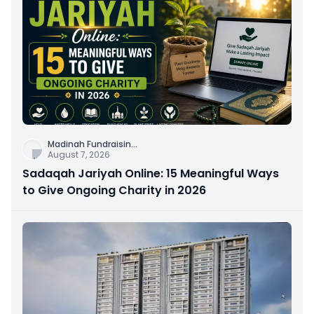
Madinah Fundraisin
...
August 7, 2026
Sadaqah Jariyah Online: 15 Meaningful Ways
to Give Ongoing Charity in 2026