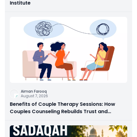
Institute
Aiman Farooq
August 7, 2026
Benefits of Couple Therapy Sessions: How
Couples Counseling Rebuilds Trust and
Connection