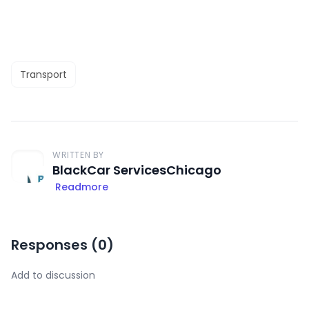
Transport
WRITTEN BY
BlackCar ServicesChicago
Readmore
Responses (
0
)