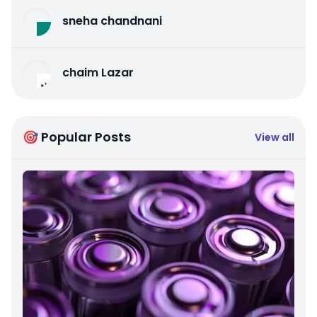
sneha chandnani
chaim Lazar
🎯 Popular Posts
View all