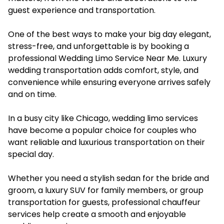
guest experience and transportation.
One of the best ways to make your big day elegant,
stress-free, and unforgettable is by booking a
professional Wedding Limo Service Near Me. Luxury
wedding transportation adds comfort, style, and
convenience while ensuring everyone arrives safely
and on time.
In a busy city like Chicago, wedding limo services
have become a popular choice for couples who
want reliable and luxurious transportation on their
special day.
Whether you need a stylish sedan for the bride and
groom, a luxury SUV for family members, or group
transportation for guests, professional chauffeur
services help create a smooth and enjoyable