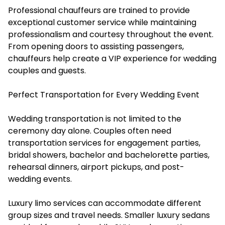
Professional chauffeurs are trained to provide
exceptional customer service while maintaining
professionalism and courtesy throughout the event.
From opening doors to assisting passengers,
chauffeurs help create a VIP experience for wedding
couples and guests.
Perfect Transportation for Every Wedding Event
Wedding transportation is not limited to the
ceremony day alone. Couples often need
transportation services for engagement parties,
bridal showers, bachelor and bachelorette parties,
rehearsal dinners, airport pickups, and post-
wedding events.
Luxury limo services can accommodate different
group sizes and travel needs. Smaller luxury sedans