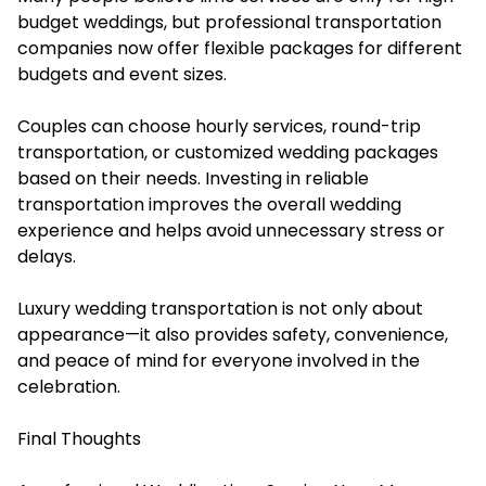
budget weddings, but professional transportation
companies now offer flexible packages for different
budgets and event sizes.
Couples can choose hourly services, round-trip
transportation, or customized wedding packages
based on their needs. Investing in reliable
transportation improves the overall wedding
experience and helps avoid unnecessary stress or
delays.
Luxury wedding transportation is not only about
appearance—it also provides safety, convenience,
and peace of mind for everyone involved in the
celebration.
Final Thoughts