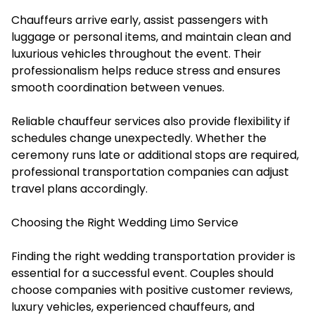
Chauffeurs arrive early, assist passengers with
luggage or personal items, and maintain clean and
luxurious vehicles throughout the event. Their
professionalism helps reduce stress and ensures
smooth coordination between venues.
Reliable chauffeur services also provide flexibility if
schedules change unexpectedly. Whether the
ceremony runs late or additional stops are required,
professional transportation companies can adjust
travel plans accordingly.
Choosing the Right Wedding Limo Service
Finding the right wedding transportation provider is
essential for a successful event. Couples should
choose companies with positive customer reviews,
luxury vehicles, experienced chauffeurs, and