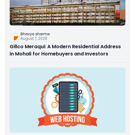
Bhavya sharma
August 7, 2026
Gillco Meraqui: A Modern Residential Address
in Mohali for Homebuyers and Investors