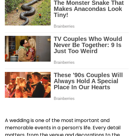
A wedding is one of the most important and
memorable events in a person’s life. Every detail
matters, from the venue and decorations to the