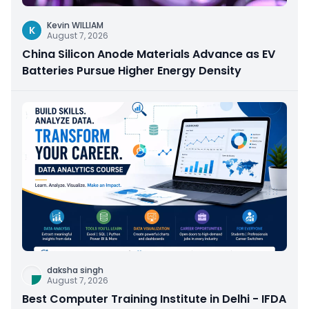
Kevin WILLIAM
K
August 7, 2026
China Silicon Anode Materials Advance as EV
Batteries Pursue Higher Energy Density
daksha singh
August 7, 2026
Best Computer Training Institute in Delhi - IFDA