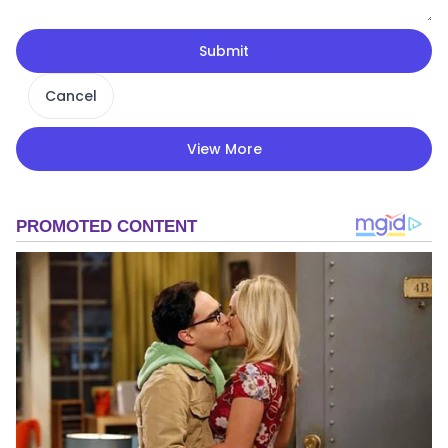
Submit
Cancel
View More