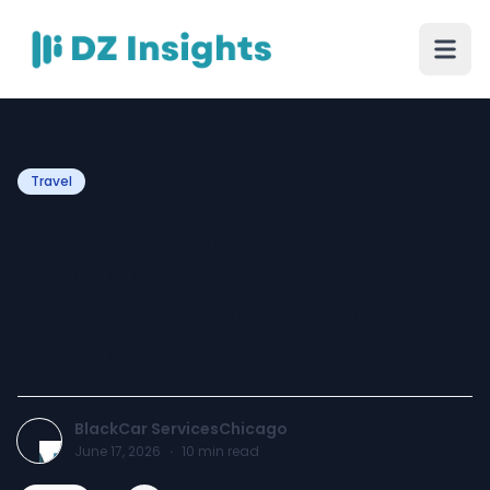
Travel
Wedding Limo Service
Near Me – Luxury
Transportation for Your
Special Day
BlackCar ServicesChicago
June 17, 2026
·
10
min read