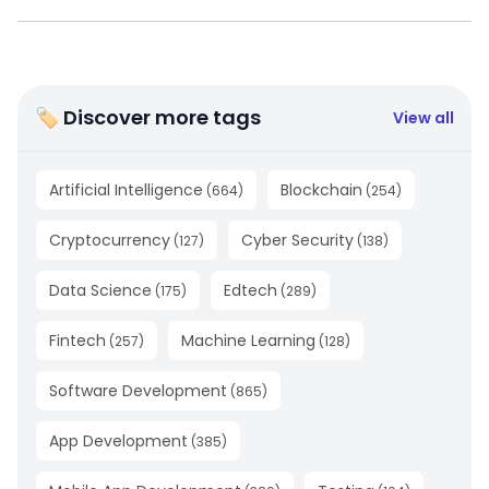
🏷 Discover more tags
View all
Artificial Intelligence
Blockchain
(
664
)
(
254
)
Cryptocurrency
Cyber Security
(
127
)
(
138
)
Data Science
Edtech
(
175
)
(
289
)
Fintech
Machine Learning
(
257
)
(
128
)
Software Development
(
865
)
App Development
(
385
)