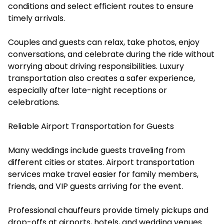
conditions and select efficient routes to ensure
timely arrivals.
Couples and guests can relax, take photos, enjoy
conversations, and celebrate during the ride without
worrying about driving responsibilities. Luxury
transportation also creates a safer experience,
especially after late-night receptions or
celebrations.
Reliable Airport Transportation for Guests
Many weddings include guests traveling from
different cities or states. Airport transportation
services make travel easier for family members,
friends, and VIP guests arriving for the event.
Professional chauffeurs provide timely pickups and
drop-offs at airports, hotels, and wedding venues.