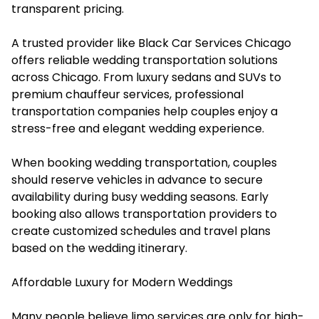
transparent pricing.
A trusted provider like Black Car Services Chicago
offers reliable wedding transportation solutions
across Chicago. From luxury sedans and SUVs to
premium chauffeur services, professional
transportation companies help couples enjoy a
stress-free and elegant wedding experience.
When booking wedding transportation, couples
should reserve vehicles in advance to secure
availability during busy wedding seasons. Early
booking also allows transportation providers to
create customized schedules and travel plans
based on the wedding itinerary.
Affordable Luxury for Modern Weddings
Many people believe limo services are only for high-