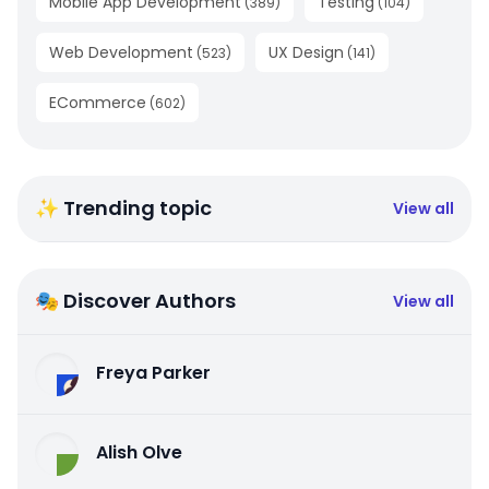
Mobile App Development
Testing
(
389
)
(
104
)
Web Development
UX Design
(
523
)
(
141
)
ECommerce
(
602
)
✨ Trending topic
View all
🎭 Discover Authors
View all
Freya Parker
Alish Olve