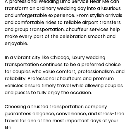
A professional Wedding Limo Service Near Me can
transform an ordinary wedding day into a luxurious
and unforgettable experience. From stylish arrivals
and comfortable rides to reliable airport transfers
and group transportation, chauffeur services help
make every part of the celebration smooth and
enjoyable.
In a vibrant city like Chicago, luxury wedding
transportation continues to be a preferred choice
for couples who value comfort, professionalism, and
reliability. Professional chauffeurs and premium
vehicles ensure timely travel while allowing couples
and guests to fully enjoy the occasion.
Choosing a trusted transportation company
guarantees elegance, convenience, and stress-free
travel for one of the most important days of your
life.