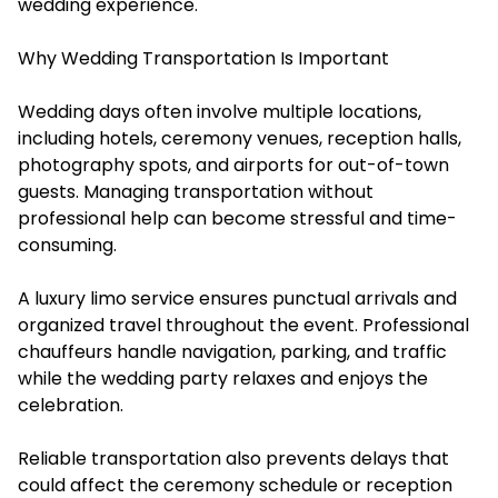
wedding experience.
Why Wedding Transportation Is Important
Wedding days often involve multiple locations,
including hotels, ceremony venues, reception halls,
photography spots, and airports for out-of-town
guests. Managing transportation without
professional help can become stressful and time-
consuming.
A luxury limo service ensures punctual arrivals and
organized travel throughout the event. Professional
chauffeurs handle navigation, parking, and traffic
while the wedding party relaxes and enjoys the
celebration.
Reliable transportation also prevents delays that
could affect the ceremony schedule or reception