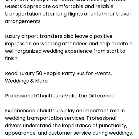
Guests appreciate comfortable and reliable
transportation after long flights or unfamiliar travel
arrangements.
Luxury airport transfers also leave a positive
impression on wedding attendees and help create a
well-organized wedding experience from start to
finish.
Read:
Luxury 50 People Party Bus for Events,
Weddings & More
Professional Chauffeurs Make the Difference
Experienced chauffeurs play an important role in
wedding transportation services. Professional
drivers understand the importance of punctuality,
appearance, and customer service during weddings.