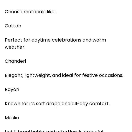
Choose materials like:
Cotton
Perfect for daytime celebrations and warm
weather.
Chanderi
Elegant, lightweight, and ideal for festive occasions.
Rayon
Known for its soft drape and all-day comfort.
Muslin
Light, breathable, and effortlessly graceful.