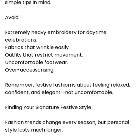
simple tips in mind.
Avoid:
Extremely heavy embroidery for daytime
celebrations.
Fabrics that wrinkle easily.
Outfits that restrict movement.
Uncomfortable footwear.
Over-accessorising.
Remember, festive fashion is about feeling relaxed,
confident, and elegant—not uncomfortable.
Finding Your Signature Festive Style
Fashion trends change every season, but personal
style lasts much longer.