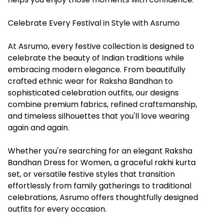
Celebrate Every Festival in Style with Asrumo
At Asrumo, every festive collection is designed to
celebrate the beauty of Indian traditions while
embracing modern elegance. From beautifully
crafted ethnic wear for Raksha Bandhan to
sophisticated celebration outfits, our designs
combine premium fabrics, refined craftsmanship,
and timeless silhouettes that you'll love wearing
again and again.
Whether you're searching for an elegant Raksha
Bandhan Dress for Women, a graceful rakhi kurta
set, or versatile festive styles that transition
effortlessly from family gatherings to traditional
celebrations, Asrumo offers thoughtfully designed
outfits for every occasion.