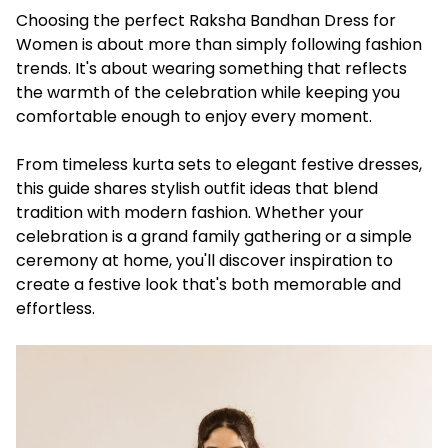
Choosing the perfect Raksha Bandhan Dress for
Women is about more than simply following fashion
trends. It's about wearing something that reflects
the warmth of the celebration while keeping you
comfortable enough to enjoy every moment.
From timeless kurta sets to elegant festive dresses,
this guide shares stylish outfit ideas that blend
tradition with modern fashion. Whether your
celebration is a grand family gathering or a simple
ceremony at home, you'll discover inspiration to
create a festive look that's both memorable and
effortless.