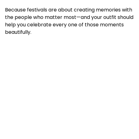
Because festivals are about creating memories with
the people who matter most—and your outfit should
help you celebrate every one of those moments
beautifully.