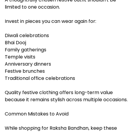
limited to one occasion.
Invest in pieces you can wear again for:
Diwali celebrations
Bhai Dooj
Family gatherings
Temple visits
Anniversary dinners
Festive brunches
Traditional office celebrations
Quality festive clothing offers long-term value
because it remains stylish across multiple occasions.
Common Mistakes to Avoid
While shopping for Raksha Bandhan, keep these