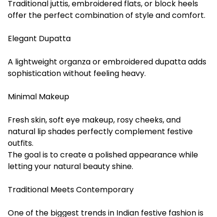
Traditional juttis, embroidered flats, or block heels
offer the perfect combination of style and comfort.
Elegant Dupatta
A lightweight organza or embroidered dupatta adds
sophistication without feeling heavy.
Minimal Makeup
Fresh skin, soft eye makeup, rosy cheeks, and
natural lip shades perfectly complement festive
outfits.
The goal is to create a polished appearance while
letting your natural beauty shine.
Traditional Meets Contemporary
One of the biggest trends in Indian festive fashion is