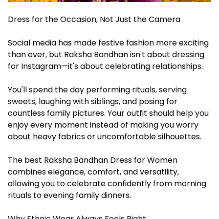
Dress for the Occasion, Not Just the Camera
Social media has made festive fashion more exciting
than ever, but Raksha Bandhan isn't about dressing
for Instagram—it's about celebrating relationships.
You'll spend the day performing rituals, serving
sweets, laughing with siblings, and posing for
countless family pictures. Your outfit should help you
enjoy every moment instead of making you worry
about heavy fabrics or uncomfortable silhouettes.
The best Raksha Bandhan Dress for Women
combines elegance, comfort, and versatility,
allowing you to celebrate confidently from morning
rituals to evening family dinners.
Why Ethnic Wear Always Feels Right