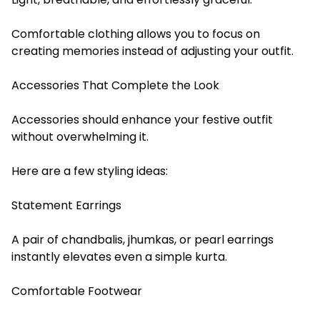
Comfortable clothing allows you to focus on
creating memories instead of adjusting your outfit.
Accessories That Complete the Look
Accessories should enhance your festive outfit
without overwhelming it.
Here are a few styling ideas:
Statement Earrings
A pair of chandbalis, jhumkas, or pearl earrings
instantly elevates even a simple kurta.
Comfortable Footwear