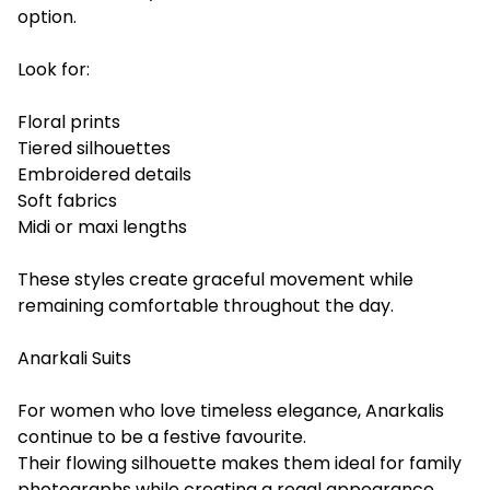
option.
Look for:
Floral prints
Tiered silhouettes
Embroidered details
Soft fabrics
Midi or maxi lengths
These styles create graceful movement while
remaining comfortable throughout the day.
Anarkali Suits
For women who love timeless elegance, Anarkalis
continue to be a festive favourite.
Their flowing silhouette makes them ideal for family
photographs while creating a regal appearance