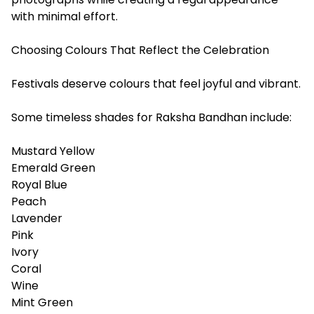
with minimal effort.
Choosing Colours That Reflect the Celebration
Festivals deserve colours that feel joyful and vibrant.
Some timeless shades for Raksha Bandhan include:
Mustard Yellow
Emerald Green
Royal Blue
Peach
Lavender
Pink
Ivory
Coral
Wine
Mint Green