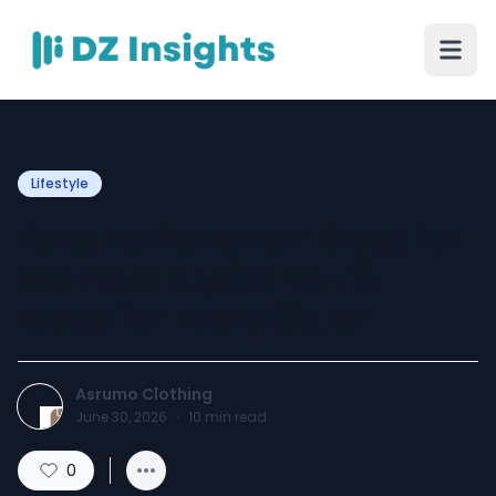
Lifestyle
Raksha Bandhan Dress for
Women: Stylish Outfit
Ideas for Every Sister
Asrumo Clothing
June 30, 2026
·
10
min read
0