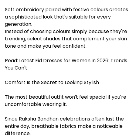
Soft embroidery paired with festive colours creates
a sophisticated look that's suitable for every
generation.
Instead of choosing colours simply because they're
trending, select shades that complement your skin
tone and make you feel confident.
Read:
Latest Eid Dresses for Women in 2026: Trends
You Can't
Comfort Is the Secret to Looking Stylish
The most beautiful outfit won't feel special if you're
uncomfortable wearing it.
Since Raksha Bandhan celebrations often last the
entire day, breathable fabrics make a noticeable
difference.