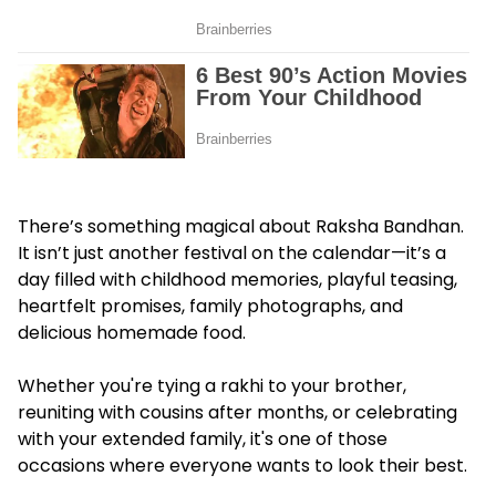
There’s something magical about Raksha Bandhan.
It isn’t just another festival on the calendar—it’s a
day filled with childhood memories, playful teasing,
heartfelt promises, family photographs, and
delicious homemade food.
Whether you're tying a rakhi to your brother,
reuniting with cousins after months, or celebrating
with your extended family, it's one of those
occasions where everyone wants to look their best.