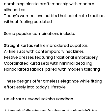
combining classic craftsmanship with modern
silhouettes.
Today's women love outfits that celebrate tradition
without feeling outdated.
Some popular combinations include:
Straight kurtas with embroidered dupattas
A-line suits with contemporary necklines
Festive dresses featuring traditional embroidery
Coordinated kurta sets with minimal detailing
Handcrafted fabrics paired with modern tailoring
These designs offer timeless elegance while fitting
effortlessly into today's lifestyle.
Celebrate Beyond Raksha Bandhan
A thoughtfully chosen festive outfit shouldn't be