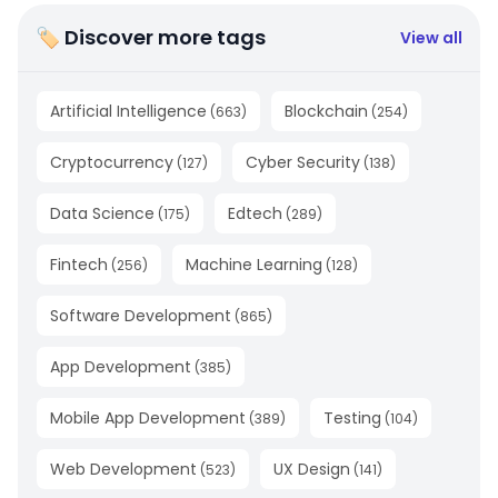
🏷 Discover more tags
View all
Artificial Intelligence
Blockchain
(
663
)
(
254
)
Cryptocurrency
Cyber Security
(
127
)
(
138
)
Data Science
Edtech
(
175
)
(
289
)
Fintech
Machine Learning
(
256
)
(
128
)
Software Development
(
865
)
App Development
(
385
)
Mobile App Development
Testing
(
389
)
(
104
)
Web Development
UX Design
(
523
)
(
141
)