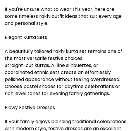
If you're unsure what to wear this year, here are
some timeless rakhi outfit ideas that suit every age
and personal style.
Elegant Kurta Sets
A beautifully tailored rakhi kurta set remains one of
the most versatile festive choices.
Straight-cut kurtas, A-line silhouettes, or
coordinated ethnic sets create an effortlessly
polished appearance without feeling overdressed.
Choose pastel shades for daytime celebrations or
rich jewel tones for evening family gatherings.
Flowy Festive Dresses
If your family enjoys blending traditional celebrations
with modern style, festive dresses are an excellent