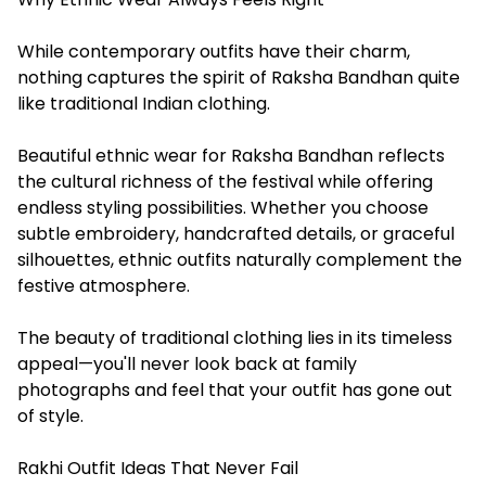
While contemporary outfits have their charm,
nothing captures the spirit of Raksha Bandhan quite
like traditional Indian clothing.
Beautiful ethnic wear for Raksha Bandhan reflects
the cultural richness of the festival while offering
endless styling possibilities. Whether you choose
subtle embroidery, handcrafted details, or graceful
silhouettes, ethnic outfits naturally complement the
festive atmosphere.
The beauty of traditional clothing lies in its timeless
appeal—you'll never look back at family
photographs and feel that your outfit has gone out
of style.
Rakhi Outfit Ideas That Never Fail