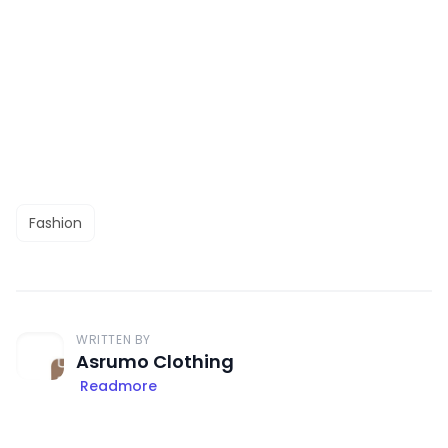
Fashion
WRITTEN BY
Asrumo Clothing
Readmore