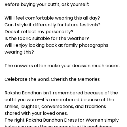
Before buying your outfit, ask yourself:
Will I feel comfortable wearing this all day?
Can I style it differently for future festivals?
Does it reflect my personality?
Is the fabric suitable for the weather?
Will I enjoy looking back at family photographs
wearing this?
The answers often make your decision much easier.
Celebrate the Bond, Cherish the Memories
Raksha Bandhan isn't remembered because of the
outfit you wore—it's remembered because of the
smiles, laughter, conversations, and traditions
shared with your loved ones.
The right Raksha Bandhan Dress for Women simply
helps you enjoy those moments with confidence.