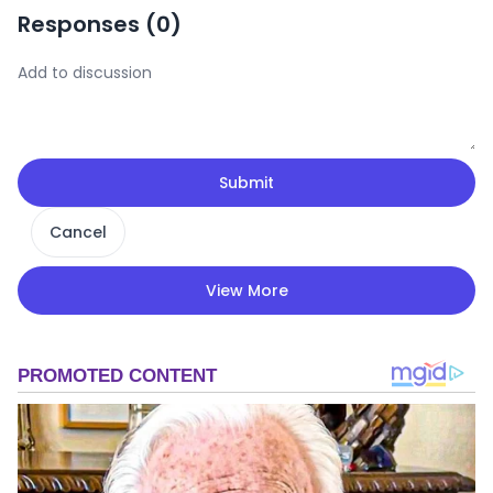
Responses (
0
)
Submit
Cancel
View More