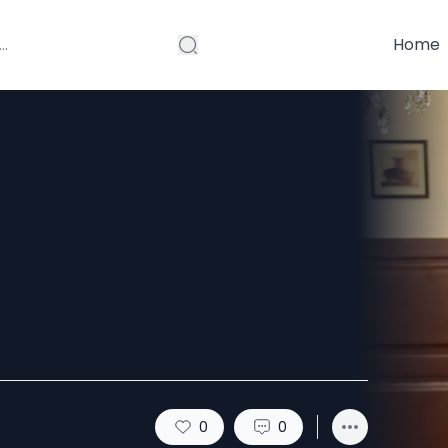
Home
es for Women in
u Can’t Miss
0
0