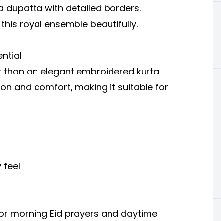
a dupatta with detailed borders.
his royal ensemble beautifully.
ential
er than an elegant
embroidered kurta
tion and comfort, making it suitable for
 feel
for morning Eid prayers and daytime