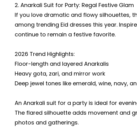
2. Anarkali Suit for Party: Regal Festive Glam
If you love dramatic and flowy silhouettes, 
among trending Eid dresses this year. Inspir
continue to remain a festive favorite.
2026 Trend Highlights:
Floor-length and layered Anarkalis
Heavy gota, zari, and mirror work
Deep jewel tones like emerald, wine, navy, 
An Anarkali suit for a party is ideal for eveni
The flared silhouette adds movement and gra
photos and gatherings.