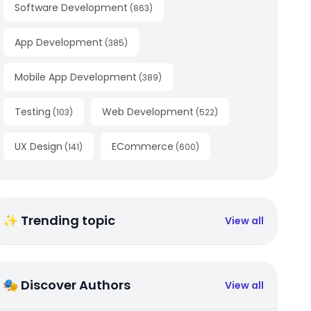
Software Development
(
863
)
App Development
(
385
)
Mobile App Development
(
389
)
Testing
Web Development
(
103
)
(
522
)
UX Design
ECommerce
(
141
)
(
600
)
✨ Trending topic
View all
🎭 Discover Authors
View all