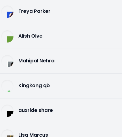
Freya Parker
Alish Olve
Mahipal Nehra
Kingkong qb
auxride share
Lisa Marcus