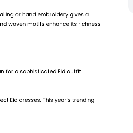
tailing or hand embroidery gives a
 and woven motifs enhance its richness
n for a sophisticated Eid outfit.
ect Eid dresses. This year’s trending