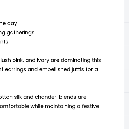
the day
ng gatherings
ints
lush pink, and ivory are dominating this
nt earrings and embellished juttis for a
tton silk and chanderi blends are
omfortable while maintaining a festive