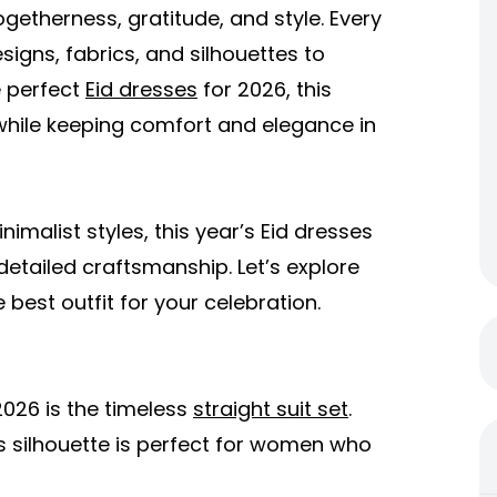
 togetherness, gratitude, and style. Every
signs, fabrics, and silhouettes to
e perfect
Eid dresses
for 2026, this
s while keeping comfort and elegance in
imalist styles, this year’s Eid dresses
 detailed craftsmanship. Let’s explore
est outfit for your celebration.
2026 is the timeless
straight suit set
.
this silhouette is perfect for women who