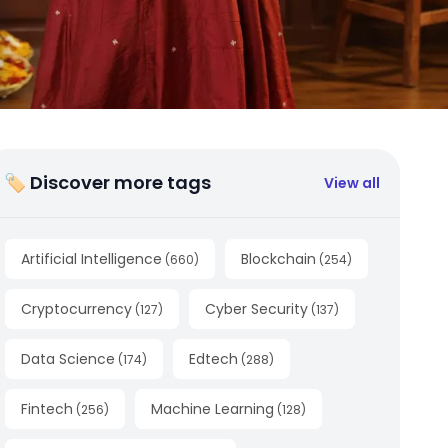
🏷 Discover more tags
View all
Artificial Intelligence
Blockchain
(
660
)
(
254
)
Cryptocurrency
Cyber Security
(
127
)
(
137
)
Data Science
Edtech
(
174
)
(
288
)
Fintech
Machine Learning
(
256
)
(
128
)