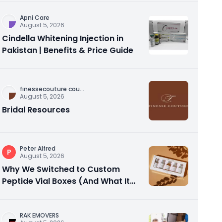
Apni Care
August 5, 2026
Cindella Whitening Injection in
Pakistan | Benefits & Price Guide
finessecouture cou
...
August 5, 2026
Bridal Resources
Peter Alfred
P
August 5, 2026
Why We Switched to Custom
Peptide Vial Boxes (And What It
Actually Fixed)
RAK EMOVERS