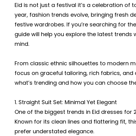
Eid is not just a festival it’s a celebration of
year, fashion trends evolve, bringing fresh de
festive wardrobes. If you’re searching for th
guide will help you explore the latest trend
mind.
From classic ethnic silhouettes to modern min
focus on graceful tailoring, rich fabrics, and
what’s trending and how you can choose the b
1. Straight Suit Set: Minimal Yet Elegant
One of the biggest trends in Eid dresses for 
Known for its clean lines and flattering fit, 
prefer understated elegance.