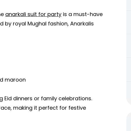
the
anarkali suit for party
is a must-have
ed by royal Mughal fashion, Anarkalis
and maroon
ng Eid dinners or family celebrations.
ce, making it perfect for festive