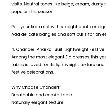
visits. Neutral tones like beige, cream, dusty
popular this season.
Pair your kurta set with straight pants or c
Add delicate bangles and soft curls for an eff
4. Chanderi Anarkali Suit: Lightweight Festiv
Among the most elegant Eid dresses this year
fabric is loved for its lightweight texture an
festive celebrations.
Why Choose Chanderi?
Breathable and comfortable
Naturally elegant texture