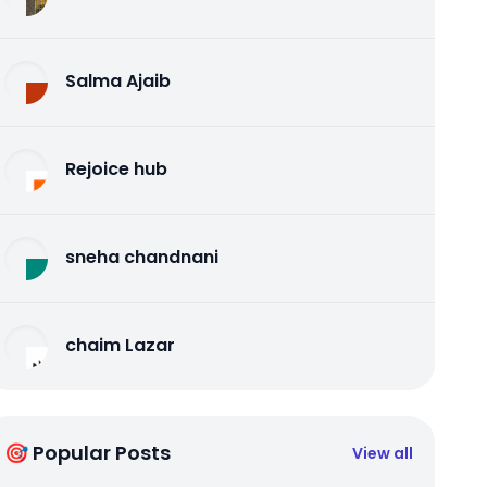
Salma Ajaib
Rejoice hub
sneha chandnani
chaim Lazar
🎯 Popular Posts
View all