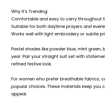
Why It’s Trending:
Comfortable and easy to carry throughout 
Suitable for both daytime prayers and eveni
Works well with light embroidery or subtle pr
Pastel shades like powder blue, mint green, b
year. Pair your straight suit set with stateme
refined festive look.
For women who prefer breathable fabrics, co
popular choices. These materials keep you c
appeal.