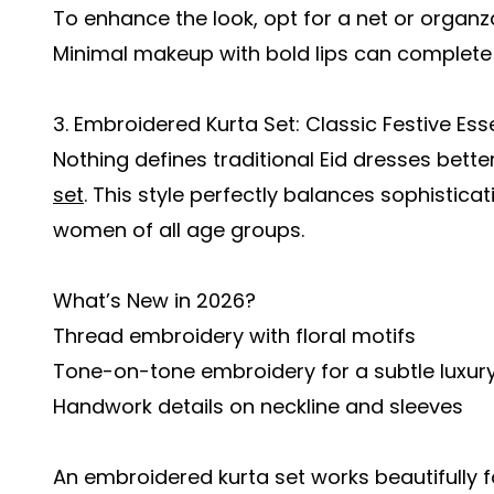
To enhance the look, opt for a net or organz
Minimal makeup with bold lips can complete t
3. Embroidered Kurta Set: Classic Festive Ess
Nothing defines traditional Eid dresses bett
set
. This style perfectly balances sophistica
women of all age groups.
What’s New in 2026?
Thread embroidery with floral motifs
Tone-on-tone embroidery for a subtle luxury
Handwork details on neckline and sleeves
An embroidered kurta set works beautifully 