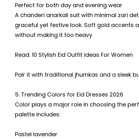
Perfect for both day and evening wear
A chanderi anarkali suit with minimal zari de
graceful yet festive look. Soft gold accents
without making it too heavy.
Read:
10 Stylish Eid Outfit Ideas For Women
Pair it with traditional jhumkas and a sleek bu
5. Trending Colors for Eid Dresses 2026
Color plays a major role in choosing the perf
palette includes:
Pastel lavender