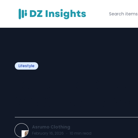
Lifestyle
Latest Eid Dress
2026: Trends Yo
Asrumo Clothing
February 16, 2026
·
10
min read