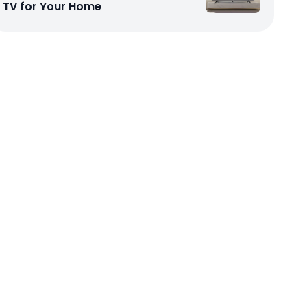
TV for Your Home