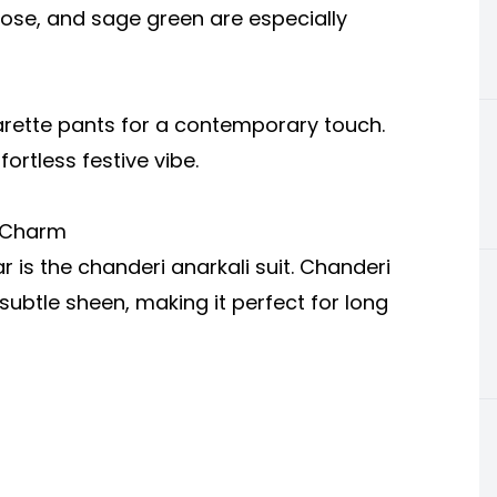
 rose, and sage green are especially
igarette pants for a contemporary touch.
ortless festive vibe.
e Charm
 is the chanderi anarkali suit. Chanderi
d subtle sheen, making it perfect for long