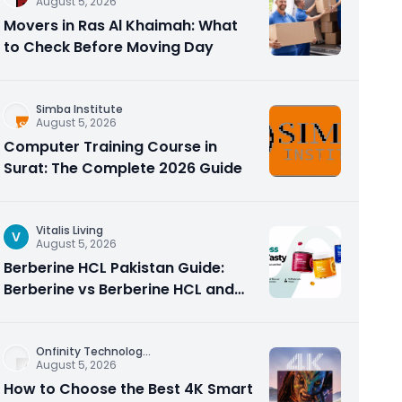
August 5, 2026
Movers in Ras Al Khaimah: What
to Check Before Moving Day
Simba Institute
August 5, 2026
Computer Training Course in
Surat: The Complete 2026 Guide
Vitalis Living
V
August 5, 2026
Berberine HCL Pakistan Guide:
Berberine vs Berberine HCL and
Why the Form Matters
Onfinity Technolog
...
August 5, 2026
How to Choose the Best 4K Smart