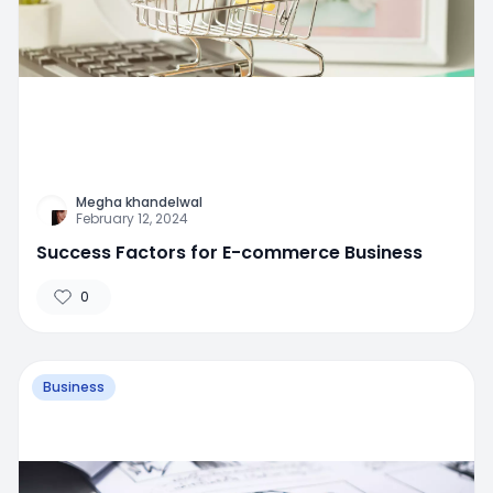
Megha khandelwal
February 12, 2024
Success Factors for E-commerce Business
0
Business