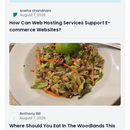
sneha chandnani
August 7, 2026
How Can Web Hosting Services Support E-
commerce Websites?
Anthony Rill
August 7, 2026
Where Should You Eat In The Woodlands This