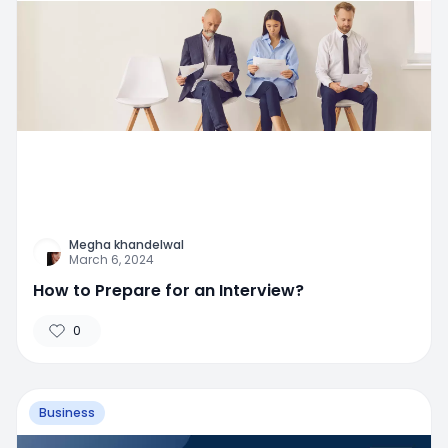
Megha khandelwal
March 6, 2024
How to Prepare for an Interview?
0
Business