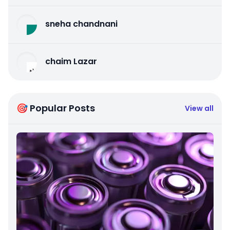
sneha chandnani
chaim Lazar
🎯 Popular Posts
View all