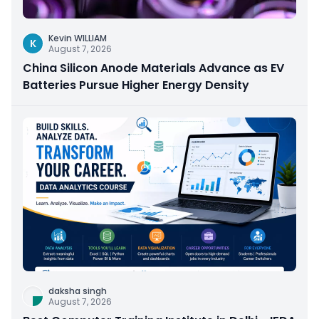
Kevin WILLIAM
K
August 7, 2026
China Silicon Anode Materials Advance as EV
Batteries Pursue Higher Energy Density
daksha singh
August 7, 2026