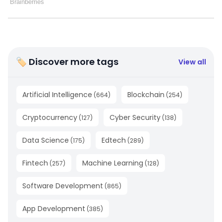
🏷 Discover more tags
View all
Artificial Intelligence
Blockchain
(
664
)
(
254
)
Cryptocurrency
Cyber Security
(
127
)
(
138
)
Data Science
Edtech
(
175
)
(
289
)
Fintech
Machine Learning
(
257
)
(
128
)
Software Development
(
865
)
App Development
(
385
)