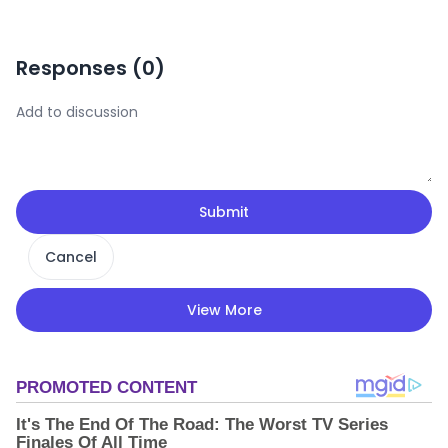
Responses (
0
)
Submit
Cancel
View More