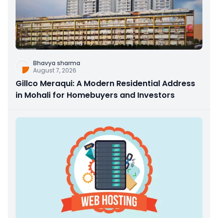
Bhavya sharma
August 7, 2026
Gillco Meraqui: A Modern Residential Address
in Mohali for Homebuyers and Investors