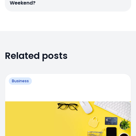
Weekend?
Related posts
Business