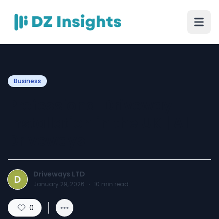
Business
Professional Driveway
Installation in the UK | A1
Driveways
Driveways LTD
D
January 29, 2026
·
10
min read
0