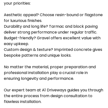
your priorities:
Aesthetic appeal? Choose resin-bound or flagstone
for luxurious finishes.
Durability and long life? Tarmac and block paving
deliver strong performance under regular traffic.
Budget-friendly? Gravel offers excellent value with
easy upkeep.
Custom design & texture? Imprinted concrete gives
bespoke patterns and unique looks.
No matter the material, proper preparation and
professional installation play a crucial role in
ensuring longevity and performance.
Our expert team at A1 Driveways guides you through
the entire process from design consultation to
flawless installation.