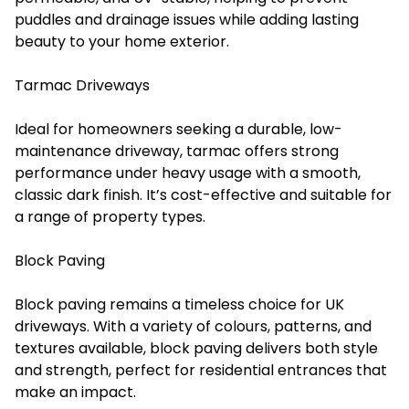
puddles and drainage issues while adding lasting
beauty to your home exterior.
Tarmac Driveways
Ideal for homeowners seeking a durable, low-
maintenance driveway, tarmac offers strong
performance under heavy usage with a smooth,
classic dark finish. It’s cost-effective and suitable for
a range of property types.
Block Paving
Block paving remains a timeless choice for UK
driveways. With a variety of colours, patterns, and
textures available, block paving delivers both style
and strength, perfect for residential entrances that
make an impact.