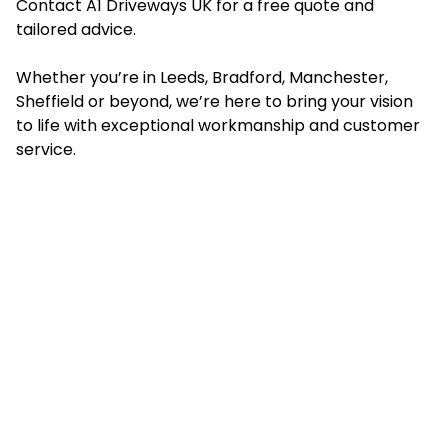
Contact A1 Driveways UK for a free quote and
tailored advice.
Whether you’re in Leeds, Bradford, Manchester,
Sheffield or beyond, we’re here to bring your vision
to life with exceptional workmanship and customer
service.