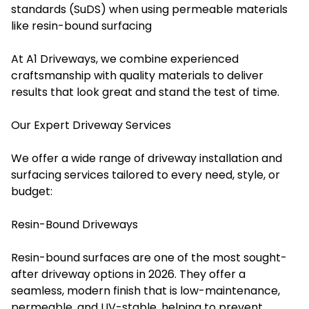
standards (SuDS) when using permeable materials
like resin-bound surfacing
At A1 Driveways, we combine experienced
craftsmanship with quality materials to deliver
results that look great and stand the test of time.
Our Expert Driveway Services
We offer a wide range of driveway installation and
surfacing services tailored to every need, style, or
budget:
Resin-Bound Driveways
Resin-bound surfaces are one of the most sought-
after driveway options in 2026. They offer a
seamless, modern finish that is low-maintenance,
permeable, and UV-stable, helping to prevent