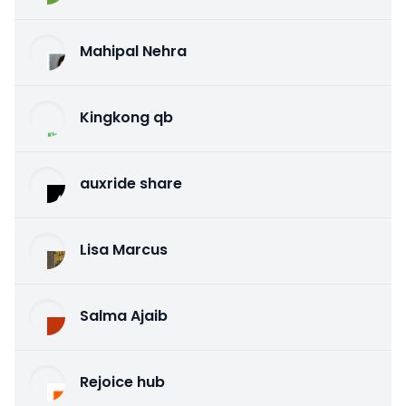
Mahipal Nehra
Kingkong qb
auxride share
Lisa Marcus
Salma Ajaib
Rejoice hub