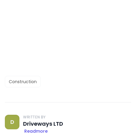
Construction
WRITTEN BY
D
Driveways LTD
Readmore