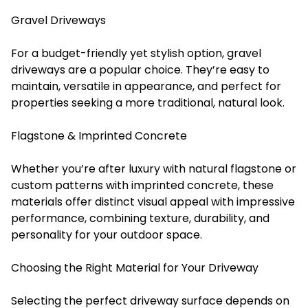
Gravel Driveways
For a budget-friendly yet stylish option, gravel
driveways are a popular choice. They’re easy to
maintain, versatile in appearance, and perfect for
properties seeking a more traditional, natural look.
Flagstone & Imprinted Concrete
Whether you’re after luxury with natural flagstone or
custom patterns with imprinted concrete, these
materials offer distinct visual appeal with impressive
performance, combining texture, durability, and
personality for your outdoor space.
Choosing the Right Material for Your Driveway
Selecting the perfect driveway surface depends on