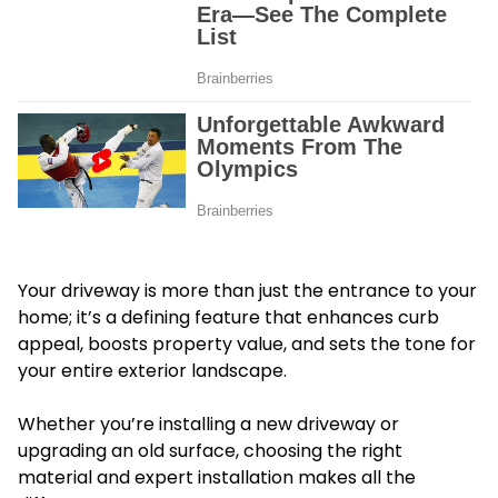
Your driveway is more than just the entrance to your
home; it’s a defining feature that enhances curb
appeal, boosts property value, and sets the tone for
your entire exterior landscape.
Whether you’re installing a new driveway or
upgrading an old surface, choosing the right
material and expert installation makes all the