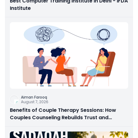
Best Computer Training Institute in Delhi - IFDA
Institute
Aiman Farooq
August 7, 2026
Benefits of Couple Therapy Sessions: How
Couples Counseling Rebuilds Trust and
Connection