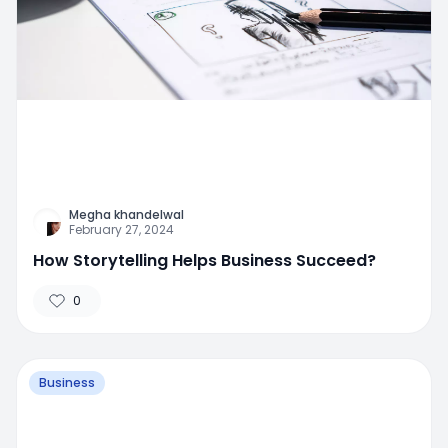
Megha khandelwal
February 27, 2024
How Storytelling Helps Business Succeed?
0
Business