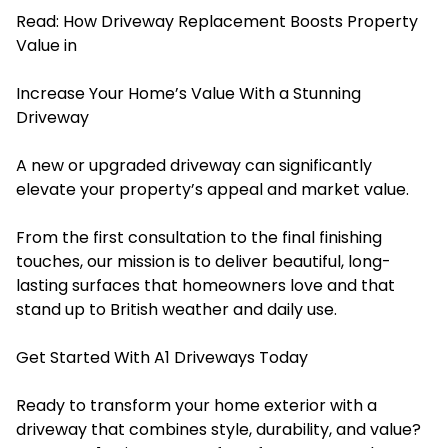
Read:
How Driveway Replacement Boosts Property
Value in
Increase Your Home’s Value With a Stunning
Driveway
A new or upgraded driveway can significantly
elevate your property’s appeal and market value.
From the first consultation to the final finishing
touches, our mission is to deliver beautiful, long-
lasting surfaces that homeowners love and that
stand up to British weather and daily use.
Get Started With A1 Driveways Today
Ready to transform your home exterior with a
driveway that combines style, durability, and value?