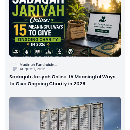
Madinah Fundraisin
...
August 7, 2026
Sadaqah Jariyah Online: 15 Meaningful Ways
to Give Ongoing Charity in 2026