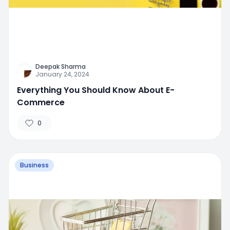
Deepak Sharma
January 24, 2024
Everything You Should Know About E-
Commerce
0
Business