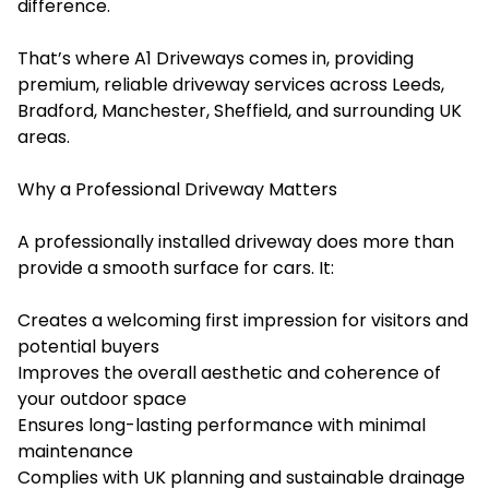
difference.
That’s where A1 Driveways comes in, providing
premium, reliable driveway services across Leeds,
Bradford, Manchester, Sheffield, and surrounding UK
areas.
Why a Professional Driveway Matters
A professionally installed driveway does more than
provide a smooth surface for cars. It:
Creates a welcoming first impression for visitors and
potential buyers
Improves the overall aesthetic and coherence of
your outdoor space
Ensures long-lasting performance with minimal
maintenance
Complies with UK planning and sustainable drainage