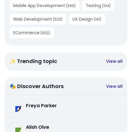
Mobile App Development
Testing
(
389
)
(
104
)
Web Development
UX Design
(
523
)
(
141
)
ECommerce
(
602
)
✨ Trending topic
View all
🎭 Discover Authors
View all
Freya Parker
Alish Olve