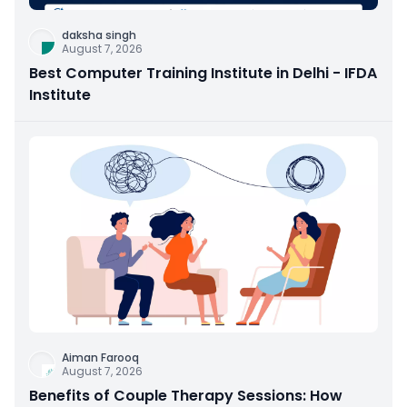
daksha singh
August 7, 2026
Best Computer Training Institute in Delhi - IFDA
Institute
Aiman Farooq
August 7, 2026
Benefits of Couple Therapy Sessions: How