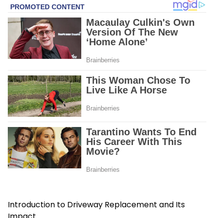
Introduction to Driveway Replacement and Its
Impact