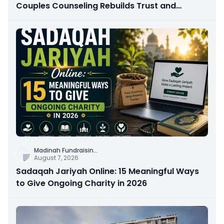
Couples Counseling Rebuilds Trust and
Connection
Madinah Fundraisin
...
August 7, 2026
Sadaqah Jariyah Online: 15 Meaningful Ways
to Give Ongoing Charity in 2026