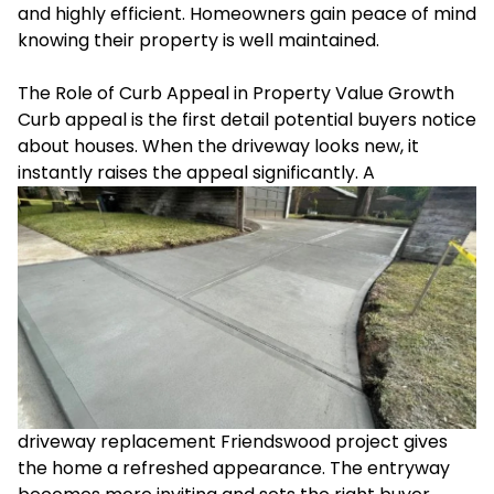
and highly efficient. Homeowners gain peace of mind
knowing their property is well maintained.
The Role of Curb Appeal in Property Value Growth
Curb appeal is the first detail potential buyers notice
about houses. When the driveway looks new, it
instantly raises the appeal significantly. A
driveway replacement Friendswood project gives
the home a refreshed appearance. The entryway