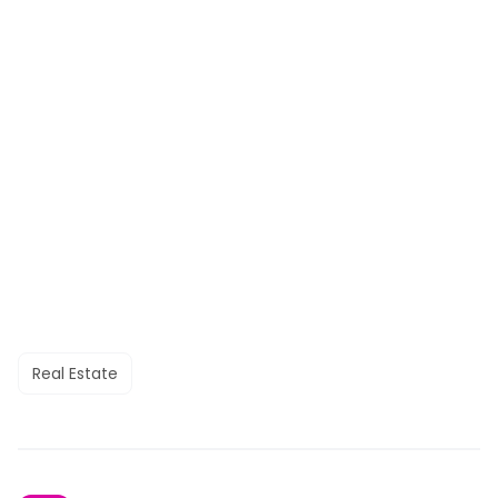
Real Estate