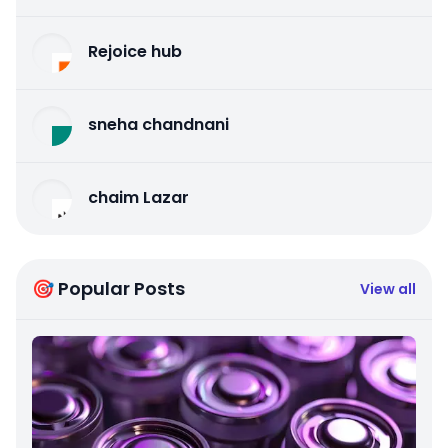
Rejoice hub
sneha chandnani
chaim Lazar
🎯 Popular Posts
View all