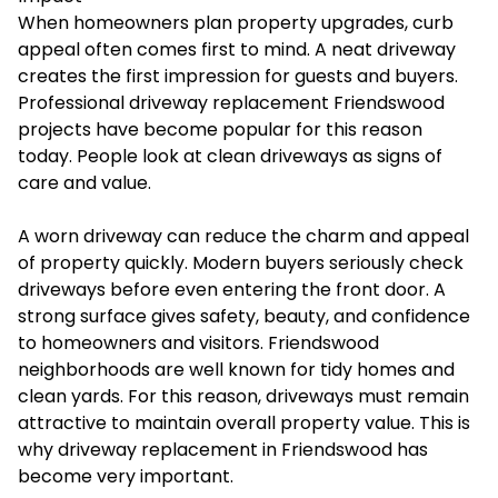
When homeowners plan property upgrades, curb
appeal often comes first to mind. A neat driveway
creates the first impression for guests and buyers.
Professional
driveway replacement Friendswood
projects have become popular for this reason
today. People look at clean driveways as signs of
care and value.
A worn driveway can reduce the charm and appeal
of property quickly. Modern buyers seriously check
driveways before even entering the front door. A
strong surface gives safety, beauty, and confidence
to homeowners and visitors. Friendswood
neighborhoods are well known for tidy homes and
clean yards. For this reason, driveways must remain
attractive to maintain overall property value. This is
why driveway replacement in Friendswood has
become very important.