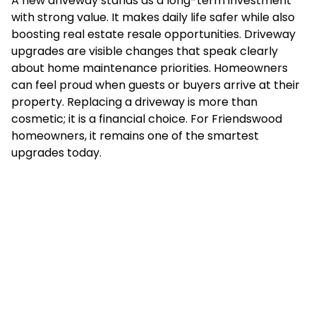
A new driveway stands as a long-term investment
with strong value. It makes daily life safer while also
boosting real estate resale opportunities. Driveway
upgrades are visible changes that speak clearly
about home maintenance priorities. Homeowners
can feel proud when guests or buyers arrive at their
property. Replacing a driveway is more than
cosmetic; it is a financial choice. For Friendswood
homeowners, it remains one of the smartest
upgrades today.