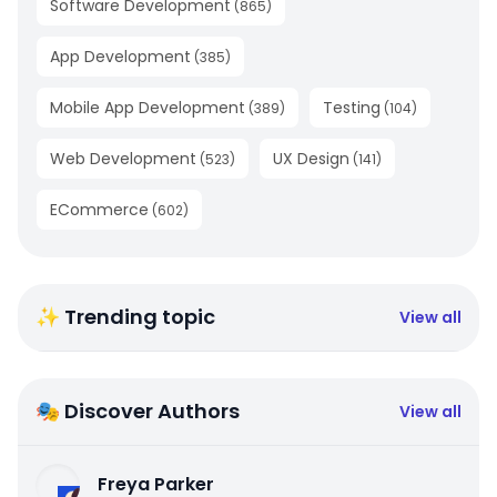
Software Development
(
865
)
App Development
(
385
)
Mobile App Development
Testing
(
389
)
(
104
)
Web Development
UX Design
(
523
)
(
141
)
ECommerce
(
602
)
✨ Trending topic
View all
🎭 Discover Authors
View all
Freya Parker