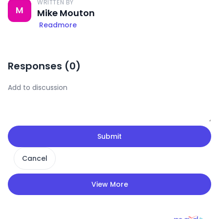
WRITTEN BY
M
Mike Mouton
Readmore
Responses (
0
)
Submit
Cancel
View More