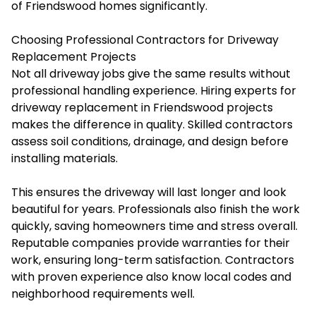
of Friendswood homes significantly.
Choosing Professional Contractors for Driveway
Replacement Projects
Not all driveway jobs give the same results without
professional handling experience. Hiring experts for
driveway replacement in Friendswood projects
makes the difference in quality. Skilled contractors
assess soil conditions, drainage, and design before
installing materials.
This ensures the driveway will last longer and look
beautiful for years. Professionals also finish the work
quickly, saving homeowners time and stress overall.
Reputable companies provide warranties for their
work, ensuring long-term satisfaction. Contractors
with proven experience also know local codes and
neighborhood requirements well.