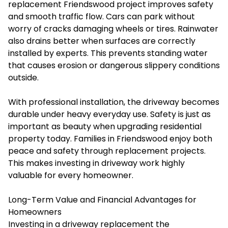
replacement Friendswood project improves safety
and smooth traffic flow. Cars can park without
worry of cracks damaging wheels or tires. Rainwater
also drains better when surfaces are correctly
installed by experts. This prevents standing water
that causes erosion or dangerous slippery conditions
outside.
With professional installation, the driveway becomes
durable under heavy everyday use. Safety is just as
important as beauty when upgrading residential
property today. Families in Friendswood enjoy both
peace and safety through replacement projects.
This makes investing in driveway work highly
valuable for every homeowner.
Long-Term Value and Financial Advantages for
Homeowners
Investing in a driveway replacement the