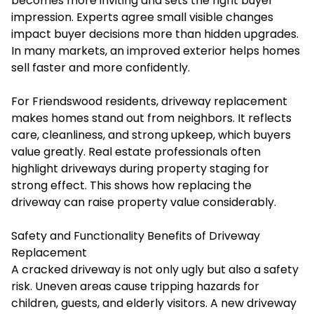
becomes more inviting and sets the right buyer
impression. Experts agree small visible changes
impact buyer decisions more than hidden upgrades.
In many markets, an improved exterior helps homes
sell faster and more confidently.
For Friendswood residents, driveway replacement
makes homes stand out from neighbors. It reflects
care, cleanliness, and strong upkeep, which buyers
value greatly. Real estate professionals often
highlight driveways during property staging for
strong effect. This shows how replacing the
driveway can raise property value considerably.
Safety and Functionality Benefits of Driveway
Replacement
A cracked driveway is not only ugly but also a safety
risk. Uneven areas cause tripping hazards for
children, guests, and elderly visitors. A new driveway