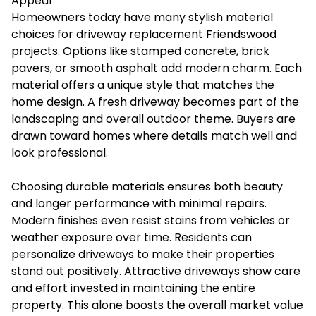
Appeal
Homeowners today have many stylish material
choices for driveway replacement Friendswood
projects. Options like stamped concrete, brick
pavers, or smooth asphalt add modern charm. Each
material offers a unique style that matches the
home design. A fresh driveway becomes part of the
landscaping and overall outdoor theme. Buyers are
drawn toward homes where details match well and
look professional.
Choosing durable materials ensures both beauty
and longer performance with minimal repairs.
Modern finishes even resist stains from vehicles or
weather exposure over time. Residents can
personalize driveways to make their properties
stand out positively. Attractive driveways show care
and effort invested in maintaining the entire
property. This alone boosts the overall market value