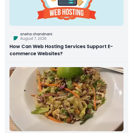
sneha chandnani
August 7, 2026
How Can Web Hosting Services Support E-
commerce Websites?