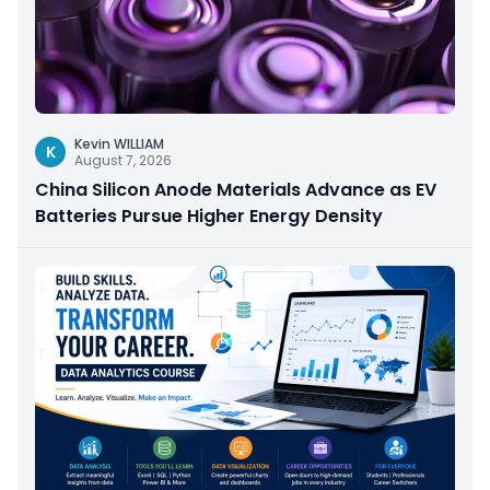
Kevin WILLIAM
K
August 7, 2026
China Silicon Anode Materials Advance as EV
Batteries Pursue Higher Energy Density