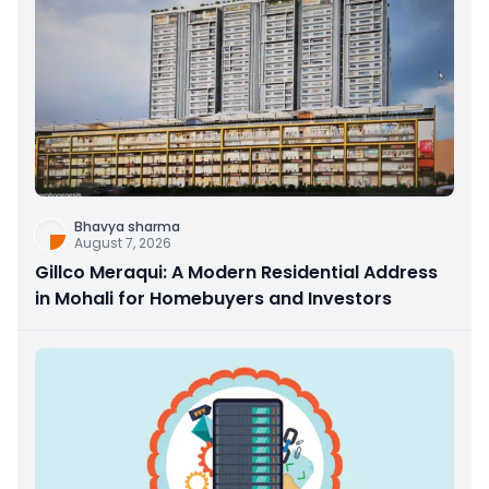
Bhavya sharma
August 7, 2026
Gillco Meraqui: A Modern Residential Address
in Mohali for Homebuyers and Investors