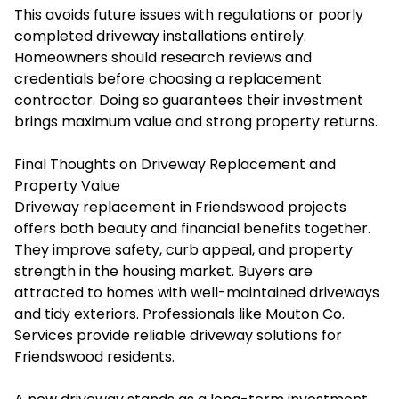
This avoids future issues with regulations or poorly
completed driveway installations entirely.
Homeowners should research reviews and
credentials before choosing a replacement
contractor. Doing so guarantees their investment
brings maximum value and strong property returns.
Final Thoughts on Driveway Replacement and
Property Value
Driveway replacement in Friendswood projects
offers both beauty and financial benefits together.
They improve safety, curb appeal, and property
strength in the housing market. Buyers are
attracted to homes with well-maintained driveways
and tidy exteriors. Professionals like Mouton Co.
Services provide reliable driveway solutions for
Friendswood residents.