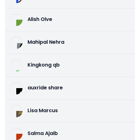
Alish Olve
Mahipal Nehra
Kingkong qb
auxride share
Lisa Marcus
Salma Ajaib