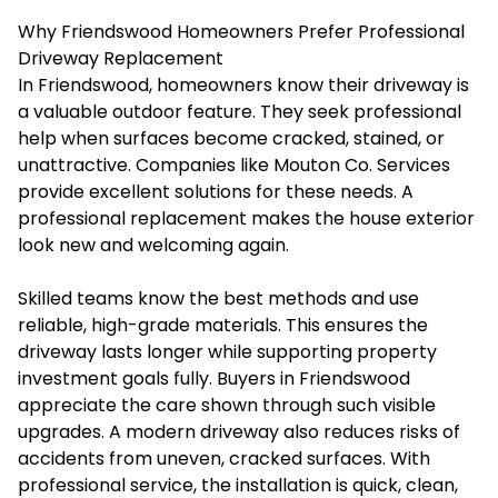
Why Friendswood Homeowners Prefer Professional
Driveway Replacement
In Friendswood, homeowners know their driveway is
a valuable outdoor feature. They seek professional
help when surfaces become cracked, stained, or
unattractive. Companies like
Mouton Co. Services
provide excellent solutions for these needs. A
professional replacement makes the house exterior
look new and welcoming again.
Skilled teams know the best methods and use
reliable, high-grade materials. This ensures the
driveway lasts longer while supporting property
investment goals fully. Buyers in Friendswood
appreciate the care shown through such visible
upgrades. A modern driveway also reduces risks of
accidents from uneven, cracked surfaces. With
professional service, the installation is quick, clean,