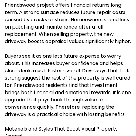
Friendswood project offers financial returns long-
term. A strong surface reduces future repair costs
caused by cracks or stains. Homeowners spend less
on patching and maintenance after a full
replacement. When selling property, the new
driveway boosts appraisal values significantly higher.
Buyers see it as one less future expense to worry
about. This increases buyer confidence and helps
close deals much faster overall. Driveways that look
strong suggest the rest of the property is well cared
for. Friendswood residents find that investment
brings both financial and emotional rewards. It is one
upgrade that pays back through value and
convenience quickly. Therefore, replacing the
driveway is a practical choice with lasting benefits.
Materials and Styles That Boost Visual Property