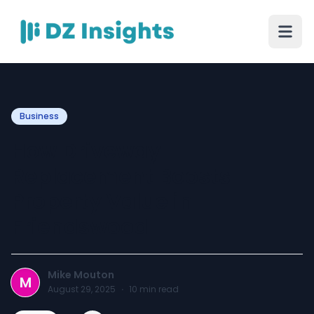
Business
How Driveway
Replacement Boosts
Property Value in
Friendswood
Mike Mouton
M
August 29, 2025
·
10
min read