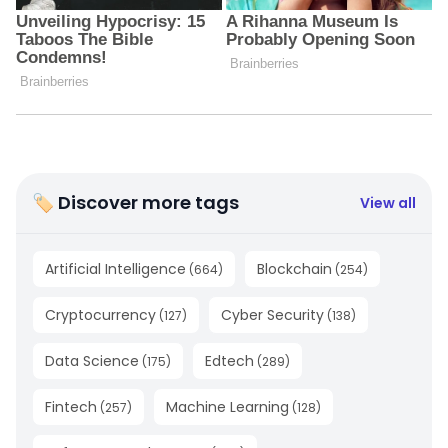
🏷 Discover more tags
View all
Artificial Intelligence
Blockchain
(
664
)
(
254
)
Cryptocurrency
Cyber Security
(
127
)
(
138
)
Data Science
Edtech
(
175
)
(
289
)
Fintech
Machine Learning
(
257
)
(
128
)