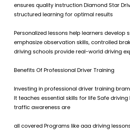
ensures quality instruction Diamond Star Dri
structured learning for optimal results
Personalized lessons help learners develop 
emphasize observation skills, controlled bra
driving schools provide real-world driving e
Benefits Of Professional Driver Training
Investing in professional driver training bra
It teaches essential skills for life Safe drivi
traffic awareness are
all covered Programs like aaa driving lessons