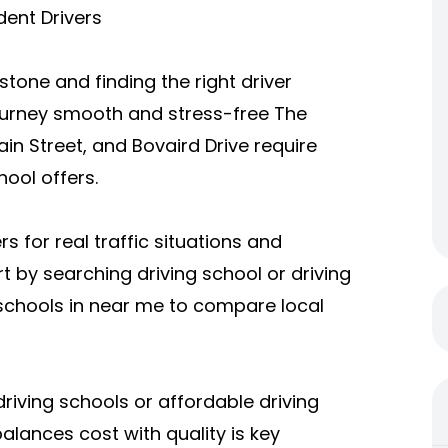
dent Drivers
stone and finding the right driver
urney smooth and stress-free The
ain Street, and Bovaird Drive require
hool offers.
 for real traffic situations and
 by searching driving school or driving
 schools in near me to compare local
iving schools or affordable driving
lances cost with quality is key