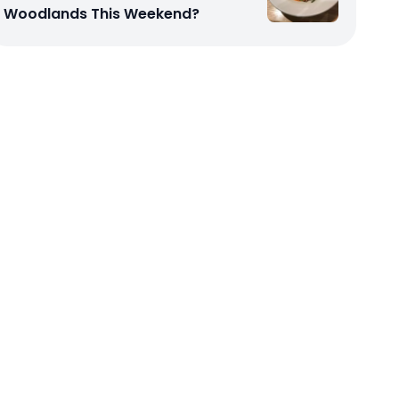
Woodlands This Weekend?