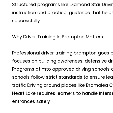
Structured programs like Diamond Star Drivi
instruction and practical guidance that hel
successfully
Why Driver Training In Brampton Matters
Professional driver training brampton goes b
focuses on building awareness, defensive dri
Programs at mto approved driving schools 
schools follow strict standards to ensure le
traffic Driving around places like Bramalea 
Heart Lake requires learners to handle interse
entrances safely