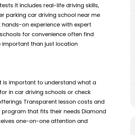
sts It includes real-life driving skills,
per parking car driving school near me
 hands-on experience with expert
 schools for convenience often find
 important than just location
 it is important to understand what a
or in car driving schools or check
offerings Transparent lesson costs and
a program that fits their needs Diamond
eceives one-on-one attention and