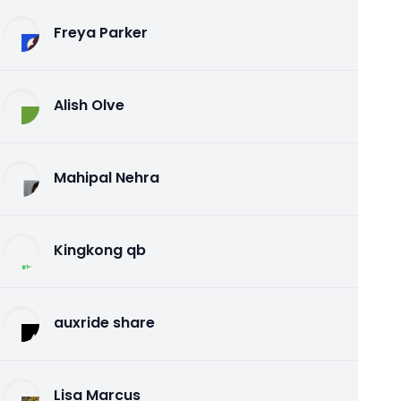
Freya Parker
Alish Olve
Mahipal Nehra
Kingkong qb
auxride share
Lisa Marcus