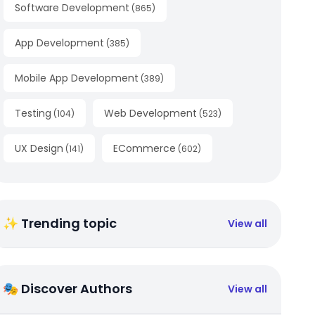
Software Development
(
865
)
App Development
(
385
)
Mobile App Development
(
389
)
Testing
Web Development
(
104
)
(
523
)
UX Design
ECommerce
(
141
)
(
602
)
✨ Trending topic
View all
🎭 Discover Authors
View all