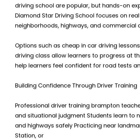
driving school are popular, but hands-on ex
Diamond Star Driving School focuses on real t
neighborhoods, highways, and commercial 
Options such as cheap in car driving lessons
driving class allow learners to progress at
help learners feel confident for road tests 
Building Confidence Through Driver Training
Professional driver training brampton teach
and situational judgment Students learn to 
and highways safely Practicing near landma
Station, or