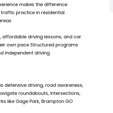
perience makes the difference
raffic practice in residential
areas
, affordable driving lessons, and car
 their own pace Structured programs
and independent driving
es defensive driving, road awareness,
navigate roundabouts, intersections,
rks like Gage Park, Brampton GO