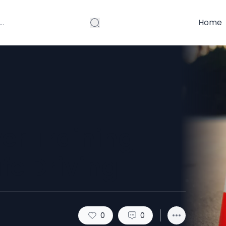
Home
ver Training
fe Driving
0
0