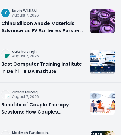
Kevin WILLIAM
K
August 7, 2026
China Silicon Anode Materials
Advance as EV Batteries Pursue
Higher Energy Density
daksha singh
August 7, 2026
Best Computer Training Institute
in Delhi - IFDA Institute
Aiman Farooq
August 7, 2026
Benefits of Couple Therapy
Sessions: How Couples
Counseling Rebuilds Trust and
Connection
Madinah Fundraisin
...