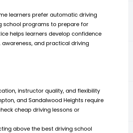
me learners prefer automatic driving
ng school programs to prepare for
tice helps learners develop confidence
, awareness, and practical driving
ion, instructor quality, and flexibility
pton, and Sandalwood Heights require
 check cheap driving lessons or
cting above the best driving school