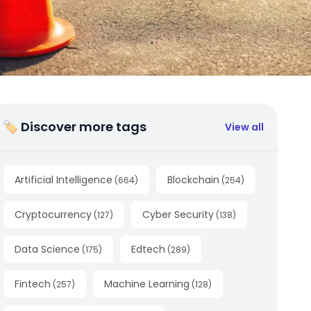
🏷 Discover more tags
View all
Artificial Intelligence
Blockchain
(
664
)
(
254
)
Cryptocurrency
Cyber Security
(
127
)
(
138
)
Data Science
Edtech
(
175
)
(
289
)
Fintech
Machine Learning
(
257
)
(
128
)