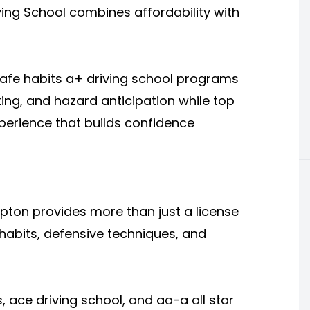
ving School combines affordability with
safe habits a+ driving school programs
king, and hazard anticipation while top
xperience that builds confidence
mpton provides more than just a license
ng habits, defensive techniques, and
, ace driving school, and aa-a all star