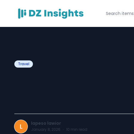
Travel
Professional Dri
Brampton For Sa
lapeso lawior
L
January 8, 2026
·
10
min read