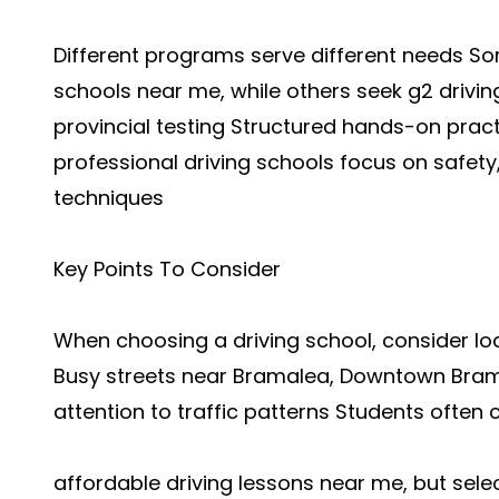
Different programs serve different needs So
schools near me, while others seek g2 drivi
provincial testing Structured hands-on prac
professional driving schools focus on safety
techniques
Key Points To Consider
When choosing a driving school, consider locat
Busy streets near Bramalea, Downtown Bram
attention to traffic patterns Students often
affordable driving lessons near me, but sele