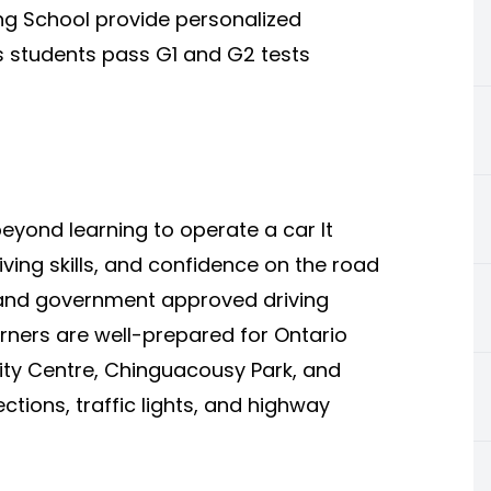
ng School provide personalized
ps students pass G1 and G2 tests
eyond learning to operate a car It
ving skills, and confidence on the road
and government approved driving
arners are well-prepared for Ontario
City Centre, Chinguacousy Park, and
ctions, traffic lights, and highway