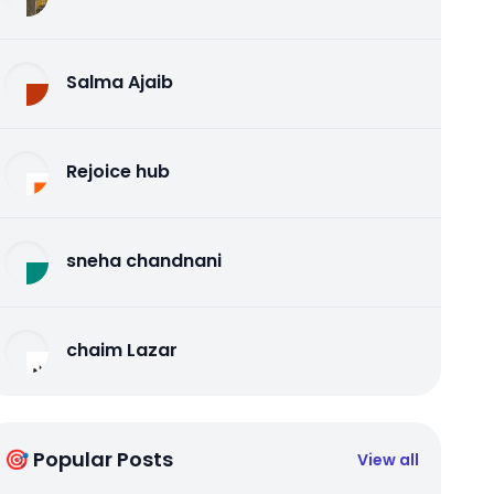
Salma Ajaib
Rejoice hub
sneha chandnani
chaim Lazar
🎯 Popular Posts
View all