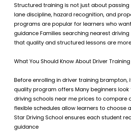
Structured training is not just about passing te
lane discipline, hazard recognition, and pro
programs are popular for learners who want
guidance Families searching nearest driving
that quality and structured lessons are more
What You Should Know About Driver Training
Before enrolling in driver training brampton,
quality program offers Many beginners look f
driving schools near me prices to compare 
flexible schedules allow learners to choose 
Star Driving School ensures each student r
guidance