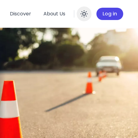
Discover
About Us
Log in
Enable dar