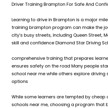
Driver Training Brampton For Safe And Confi
Learning to drive in Brampton is a major mile
training brampton program can make the jo
city’s busy streets, including Queen Street, M
skill and confidence Diamond Star Driving Sc
comprehensive training that prepares learners
ensures safety on the road Many people start
school near me while others explore driving
options
While some learners are tempted by cheap dr
schools near me, choosing a program that ba