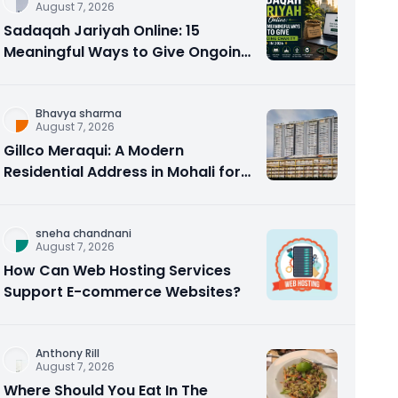
August 7, 2026
Sadaqah Jariyah Online: 15
Meaningful Ways to Give Ongoing
Charity in 2026
Bhavya sharma
August 7, 2026
Gillco Meraqui: A Modern
Residential Address in Mohali for
Homebuyers and Investors
sneha chandnani
August 7, 2026
How Can Web Hosting Services
Support E-commerce Websites?
Anthony Rill
August 7, 2026
Where Should You Eat In The