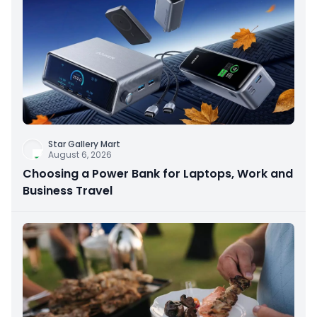
Star Gallery Mart
August 6, 2026
Choosing a Power Bank for Laptops, Work and
Business Travel