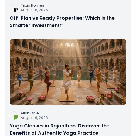
Trixis Homes
August 6, 2026
Off-Plan vs Ready Properties: Which Is the
Smarter Investment?
Alish Olve
August 6, 2026
Yoga Classes in Rajasthan: Discover the
Benefits of Authentic Yoga Practice