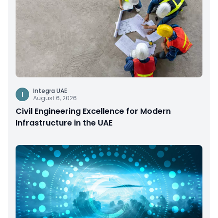
Integra UAE
I
August 6, 2026
Civil Engineering Excellence for Modern
Infrastructure in the UAE