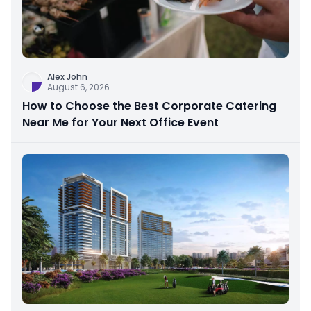
Alex John
August 6, 2026
How to Choose the Best Corporate Catering
Near Me for Your Next Office Event