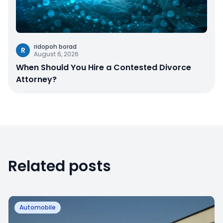
ridopoh borad
R
August 6, 2026
When Should You Hire a Contested Divorce
Attorney?
Related posts
Automobile