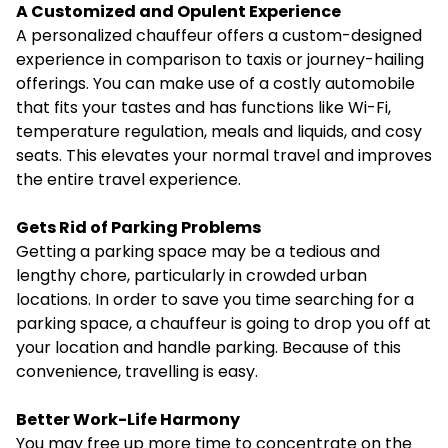
A Customized and Opulent Experience
A personalized chauffeur offers a custom-designed
experience in comparison to taxis or journey-hailing
offerings. You can make use of a costly automobile
that fits your tastes and has functions like Wi-Fi,
temperature regulation, meals and liquids, and cosy
seats. This elevates your normal travel and improves
the entire travel experience.
Gets Rid of Parking Problems
Getting a parking space may be a tedious and
lengthy chore, particularly in crowded urban
locations. In order to save you time searching for a
parking space, a chauffeur is going to drop you off at
your location and
handle parking
. Because of this
convenience, travelling is easy.
Better Work-Life Harmony
You may free up more time to concentrate on the