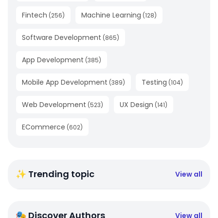
Fintech
Machine Learning
(
256
)
(
128
)
Software Development
(
865
)
App Development
(
385
)
Mobile App Development
Testing
(
389
)
(
104
)
Web Development
UX Design
(
523
)
(
141
)
ECommerce
(
602
)
✨ Trending topic
View all
🎭 Discover Authors
View all