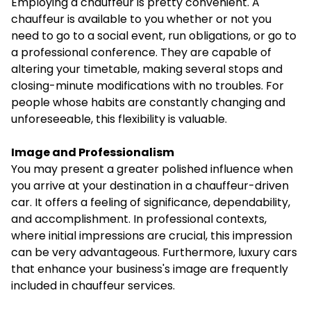
Employing a chauffeur is pretty convenient. A
chauffeur is available to you whether or not you
need to go to a social event, run obligations, or go to
a professional conference. They are capable of
altering your timetable, making several stops and
closing-minute modifications with no troubles. For
people whose habits are constantly changing and
unforeseeable, this flexibility is valuable.
Image and Professionalism
You may present a greater polished influence when
you arrive at your destination in a chauffeur-driven
car. It offers a feeling of significance, dependability,
and accomplishment. In professional contexts,
where initial impressions are crucial, this impression
can be very advantageous. Furthermore, luxury cars
that enhance your business's image are frequently
included in chauffeur services.