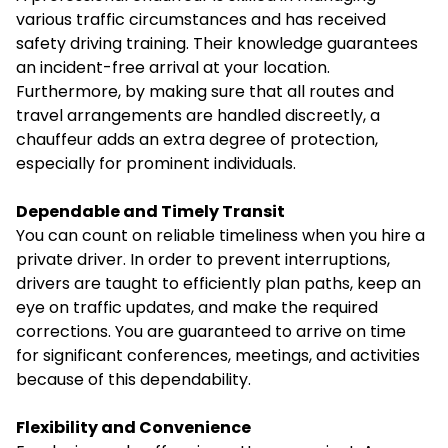
various traffic circumstances and has received
safety driving training. Their knowledge guarantees
an incident-free arrival at your location.
Furthermore, by making sure that all routes and
travel arrangements are handled discreetly, a
chauffeur adds an extra degree of protection,
especially for prominent individuals.
Dependable and Timely Transit
You can count on reliable timeliness when you hire a
private driver. In order to prevent interruptions,
drivers are taught to efficiently plan paths, keep an
eye on traffic updates, and make the required
corrections. You are guaranteed to arrive on time
for significant conferences, meetings, and activities
because of this dependability.
Flexibility and Convenience