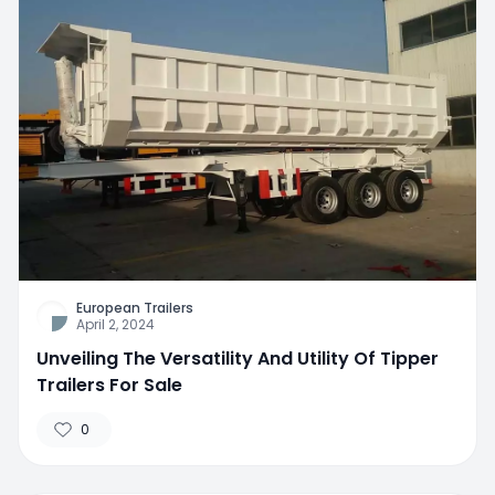
European Trailers
April 2, 2024
Unveiling The Versatility And Utility Of Tipper
Trailers For Sale
0