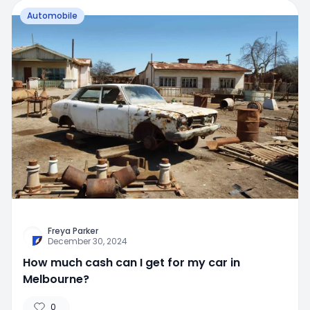
Automobile
Freya Parker
December 30, 2024
How much cash can I get for my car in
Melbourne?
0