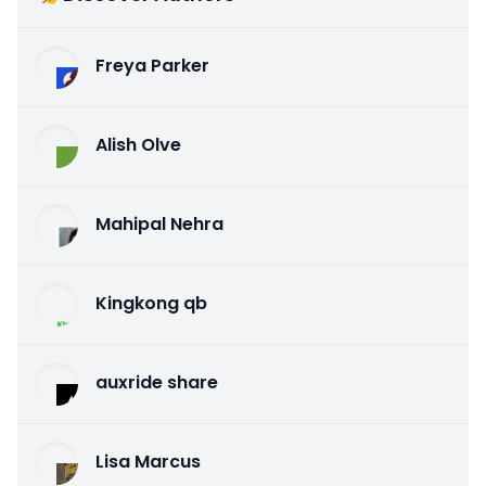
Freya Parker
Alish Olve
Mahipal Nehra
Kingkong qb
auxride share
Lisa Marcus