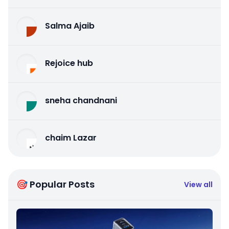
Salma Ajaib
Rejoice hub
sneha chandnani
chaim Lazar
🎯 Popular Posts
View all