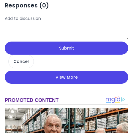
Responses (
0
)
Submit
Cancel
View More