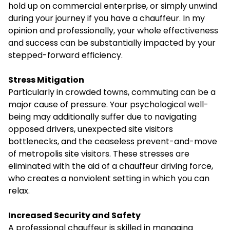
hold up on commercial enterprise, or simply unwind
during your journey if you have a chauffeur. In my
opinion and professionally, your whole effectiveness
and success can be substantially impacted by your
stepped-forward efficiency.
Stress Mitigation
Particularly in crowded towns, commuting can be a
major cause of pressure. Your psychological well-
being may additionally suffer due to navigating
opposed drivers, unexpected site visitors
bottlenecks, and the ceaseless prevent-and-move
of metropolis site visitors. These stresses are
eliminated with the aid of a chauffeur driving force,
who creates a nonviolent setting in which you can
relax.
Increased Security and Safety
A professional chauffeur is skilled in managing