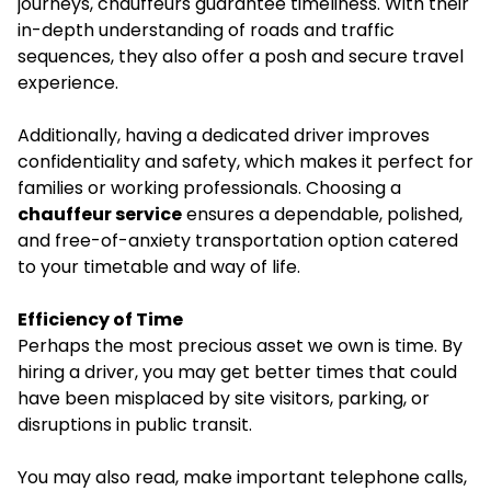
journeys, chauffeurs guarantee timeliness. With their
in-depth understanding of roads and traffic
sequences, they also offer a posh and secure travel
experience.
Additionally, having a dedicated driver improves
confidentiality and safety, which makes it perfect for
families or working professionals. Choosing a
chauffeur service
ensures a dependable, polished,
and free-of-anxiety transportation option catered
to your timetable and way of life.
Efficiency of Time
Perhaps the most precious asset we own is time. By
hiring a driver, you may get better times that could
have been misplaced by site visitors, parking, or
disruptions in public transit.
You may also read, make important telephone calls,