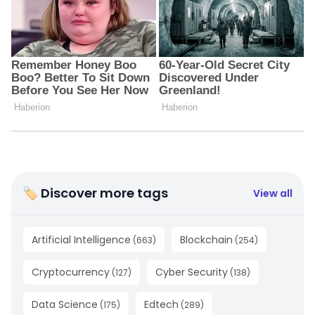
🏷 Discover more tags
View all
Artificial Intelligence
Blockchain
(
663
)
(
254
)
Cryptocurrency
Cyber Security
(
127
)
(
138
)
Data Science
Edtech
(
175
)
(
289
)