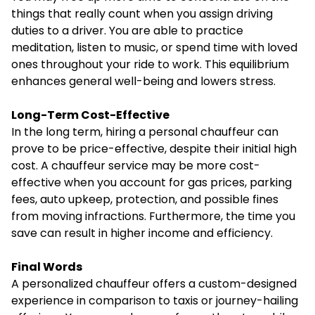
things that really count when you assign driving
duties to a driver. You are able to practice
meditation, listen to music, or spend time with loved
ones throughout your ride to work. This equilibrium
enhances general well-being and lowers stress.
Long-Term Cost-Effective
In the long term, hiring a personal chauffeur can
prove to be price-effective, despite their initial high
cost. A chauffeur service may be more cost-
effective when you account for gas prices, parking
fees, auto upkeep, protection, and possible fines
from moving infractions. Furthermore, the time you
save can result in higher income and efficiency.
Final Words
A personalized chauffeur offers a custom-designed
experience in comparison to taxis or journey-hailing