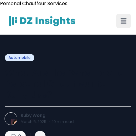
Personal Chauffeur Services
Automobile
What Are the Benefits of a
Personal Chauffeur for
Daily Use?
Ruby Wong
March 5, 2025
·
10
min read