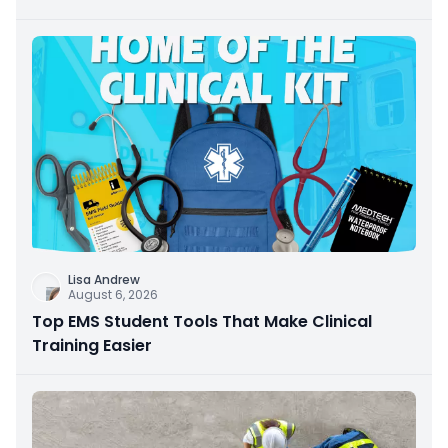
Lisa Andrew
August 6, 2026
Top EMS Student Tools That Make Clinical
Training Easier