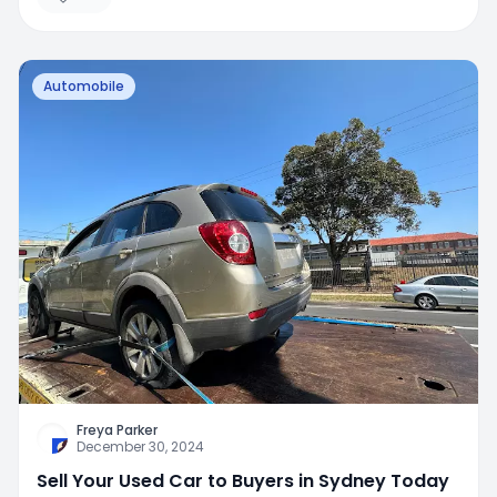
Automobile
Freya Parker
December 30, 2024
Sell Your Used Car to Buyers in Sydney Today