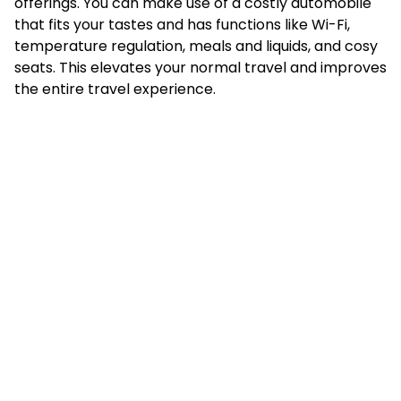
offerings. You can make use of a costly automobile
that fits your tastes and has functions like Wi-Fi,
temperature regulation, meals and liquids, and cosy
seats. This elevates your normal travel and improves
the entire travel experience.