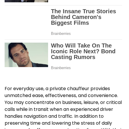
For everyday use, a private chauffeur provides
unmatched ease, effectiveness, and convenience.
You may concentrate on business, leisure, or critical
calls while in transit when an experienced driver
handles navigation and traffic. In addition to
preserving time and lowering the stress of daily