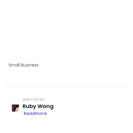
Small Business
WRITTEN BY
Ruby Wong
Readmore