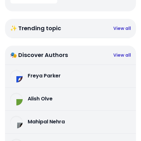
✨ Trending topic
View all
🎭 Discover Authors
View all
Freya Parker
Alish Olve
Mahipal Nehra