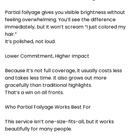
Partial foilyage gives you visible brightness without
feeling overwhelming. You’ll see the difference
immediately, but it won’t scream “I just colored my
hair.”
It’s polished, not loud.
Lower Commitment, Higher Impact
Because it’s not full coverage, it usually costs less
and takes less time. It also grows out more
gracefully than traditional highlights.
That’s a win on all fronts.
Who Partial Foilyage Works Best For
This service isn’t one-size-fits-all, but it works
beautifully for many people.