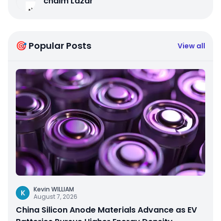
chaim Lazar
🎯 Popular Posts
View all
Kevin WILLIAM
K
August 7, 2026
China Silicon Anode Materials Advance as EV