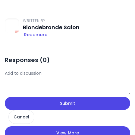
WRITTEN BY
Blondebronde Salon
Readmore
Responses (
0
)
Submit
Cancel
View More