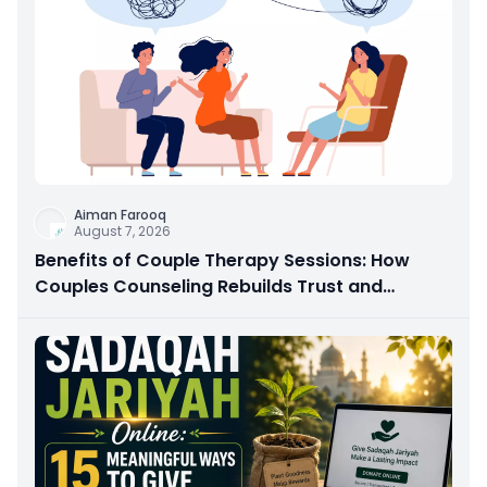
Aiman Farooq
August 7, 2026
Benefits of Couple Therapy Sessions: How
Couples Counseling Rebuilds Trust and
Connection