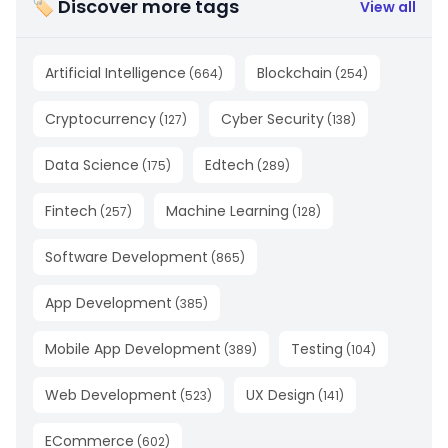
🏷 Discover more tags
View all
Artificial Intelligence
Blockchain
(
664
)
(
254
)
Cryptocurrency
Cyber Security
(
127
)
(
138
)
Data Science
Edtech
(
175
)
(
289
)
Fintech
Machine Learning
(
257
)
(
128
)
Software Development
(
865
)
App Development
(
385
)
Mobile App Development
Testing
(
389
)
(
104
)
Web Development
UX Design
(
523
)
(
141
)
ECommerce
(
602
)