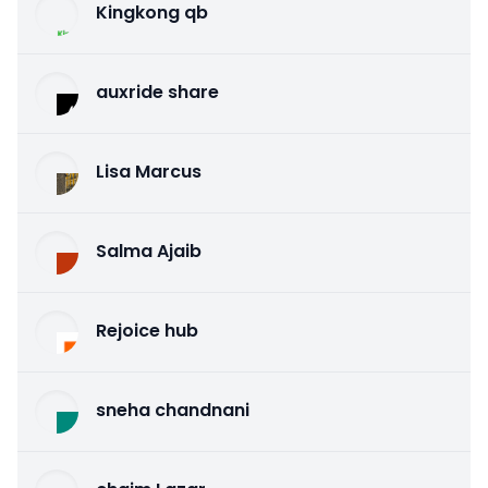
Kingkong qb
auxride share
Lisa Marcus
Salma Ajaib
Rejoice hub
sneha chandnani