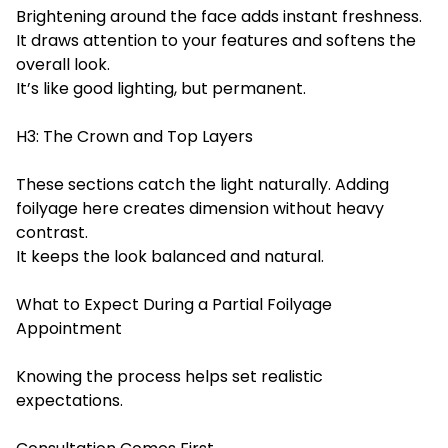
Brightening around the face adds instant freshness.
It draws attention to your features and softens the
overall look.
It’s like good lighting, but permanent.
H3: The Crown and Top Layers
These sections catch the light naturally. Adding
foilyage here creates dimension without heavy
contrast.
It keeps the look balanced and natural.
What to Expect During a
Partial Foilyage
Appo
intment
Knowing the process helps set realistic
expectations.