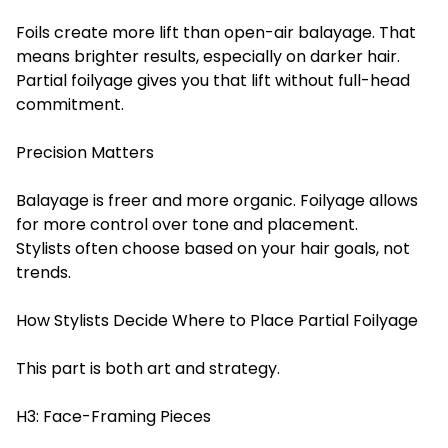
Foils create more lift than open-air balayage. That
means brighter results, especially on darker hair.
Partial foilyage gives you that lift without full-head
commitment.
Precision Matters
Balayage is freer and more organic. Foilyage allows
for more control over tone and placement.
Stylists often choose based on your hair goals, not
trends.
How Stylists Decide Where to Place Partial Foilyage
This part is both art and strategy.
H3: Face-Framing Pieces