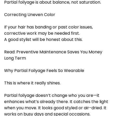
Partial foilyage is about balance, not saturation.
Correcting Uneven Color
If your hair has banding or past color issues,
corrective work may be needed first.
A good stylist will be honest about this.
Read:
Preventive Maintenance Saves You Money
Long Term
Why Partial Foilyage Feels So Wearable
This is where it really shines.
Partial foilyage doesn’t change who you are—it
enhances what’s already there. It catches the light
when you move. It looks good styled or air-dried. It
works on busy days and special occasions.