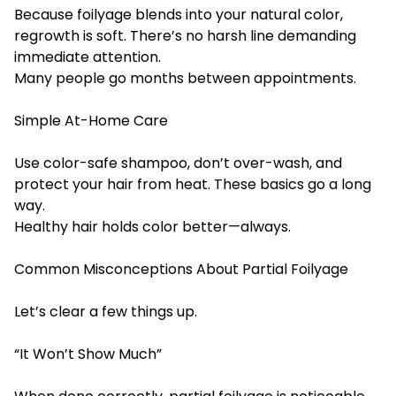
Because foilyage blends into your natural color,
regrowth is soft. There’s no harsh line demanding
immediate attention.
Many people go months between appointments.
Simple At-Home Care
Use color-safe shampoo, don’t over-wash, and
protect your hair from heat. These basics go a long
way.
Healthy hair holds color better—always.
Common Misconceptions About Partial Foilyage
Let’s clear a few things up.
“It Won’t Show Much”