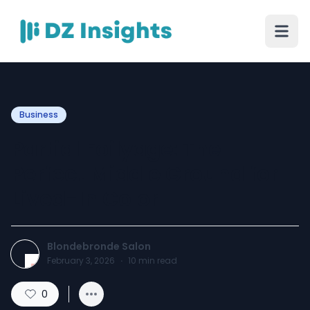
Business
Partial Foilyage: The
Perfect Middle Ground for
Lived-In Color
Blondebronde Salon
February 3, 2026
·
10
min read
0