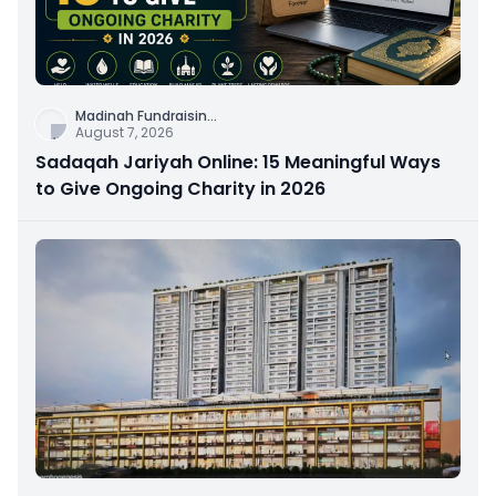
Madinah Fundraisin
...
August 7, 2026
Sadaqah Jariyah Online: 15 Meaningful Ways
to Give Ongoing Charity in 2026