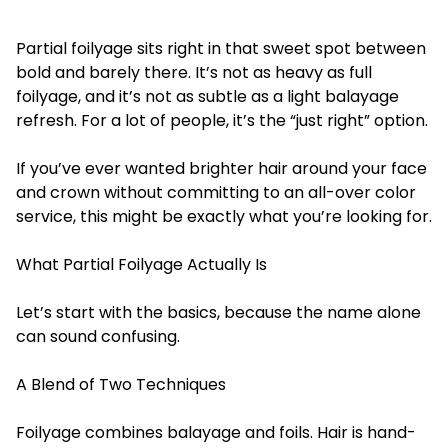
Partial foilyage
sits right in that sweet spot between
bold and barely there. It’s not as heavy as full
foilyage, and it’s not as subtle as a light balayage
refresh. For a lot of people, it’s the “just right” option.
If you’ve ever wanted brighter hair around your face
and crown without committing to an all-over color
service, this might be exactly what you’re looking for.
What Partial Foilyage Actually Is
Let’s start with the basics, because the name alone
can sound confusing.
A Blend of Two Techniques
Foilyage combines balayage and foils. Hair is hand-