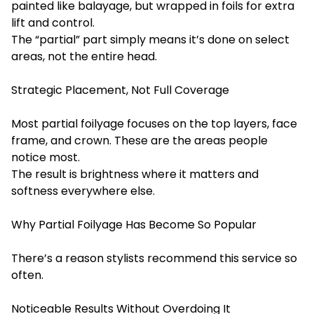
painted like balayage, but wrapped in foils for extra
lift and control.
The “partial” part simply means it’s done on select
areas, not the entire head.
Strategic Placement, Not Full Coverage
Most partial foilyage focuses on the top layers, face
frame, and crown. These are the areas people
notice most.
The result is brightness where it matters and
softness everywhere else.
Why Partial Foilyage Has Become So Popular
There’s a reason stylists recommend this service so
often.
Noticeable Results Without Overdoing It