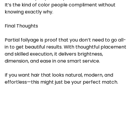
It’s the kind of color people compliment without
knowing exactly why.
Final Thoughts
Partial foilyage
is proof that you don’t need to go all-
in to get beautiful results. With thoughtful placement
and skilled execution, it delivers brightness,
dimension, and ease in one smart service.
If you want hair that looks natural, modern, and
effortless—this might just be your perfect match.