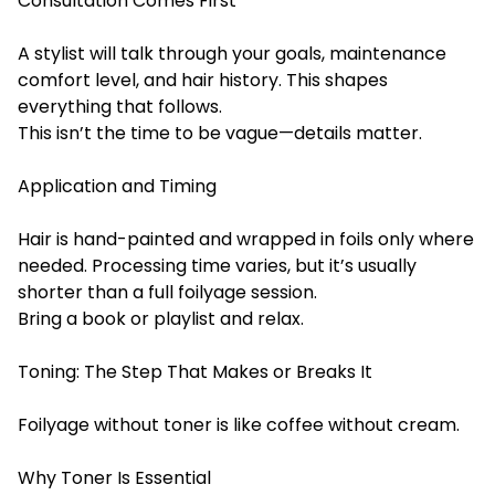
Consultation Comes First
A stylist will talk through your goals, maintenance
comfort level, and hair history. This shapes
everything that follows.
This isn’t the time to be vague—details matter.
Application and Timing
Hair is hand-painted and wrapped in foils only where
needed. Processing time varies, but it’s usually
shorter than a full foilyage session.
Bring a book or playlist and relax.
Toning: The Step That Makes or Breaks It
Foilyage without toner is like coffee without cream.
Why Toner Is Essential