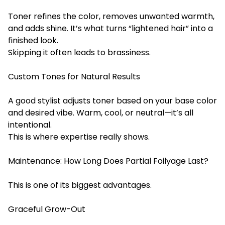
Toner refines the color, removes unwanted warmth,
and adds shine. It’s what turns “lightened hair” into a
finished look.
Skipping it often leads to brassiness.
Custom Tones for Natural Results
A good stylist adjusts toner based on your base color
and desired vibe. Warm, cool, or neutral—it’s all
intentional.
This is where expertise really shows.
Maintenance: How Long Does Partial Foilyage Last?
This is one of its biggest advantages.
Graceful Grow-Out