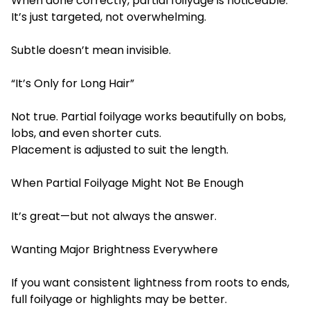
When done correctly, partial foilyage is noticeable.
It’s just targeted, not overwhelming.
Subtle doesn’t mean invisible.
“It’s Only for Long Hair”
Not true. Partial foilyage works beautifully on bobs,
lobs, and even shorter cuts.
Placement is adjusted to suit the length.
When
Partial Foilyage Mig
ht Not Be Enough
It’s great—but not always the answer.
Wanting Major Brightness Everywhere
If you want consistent lightness from roots to ends,
full foilyage or highlights may be better.