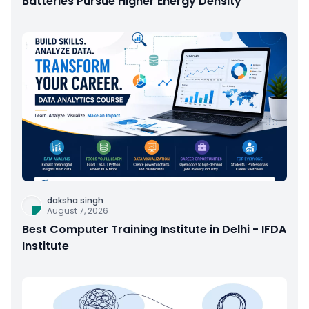
Batteries Pursue Higher Energy Density
daksha singh
August 7, 2026
Best Computer Training Institute in Delhi - IFDA
Institute