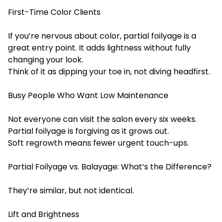
First-Time Color Clients
If you’re nervous about color, partial foilyage is a
great entry point. It adds lightness without fully
changing your look.
Think of it as dipping your toe in, not diving headfirst.
Busy People Who Want Low Maintenance
Not everyone can visit the salon every six weeks.
Partial foilyage is forgiving as it grows out.
Soft regrowth means fewer urgent touch-ups.
Partial Foilyage vs. Balayage: What’s the Difference?
They’re similar, but not identical.
Lift and Brightness