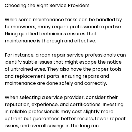
Choosing the Right Service Providers
While some maintenance tasks can be handled by
homeowners, many require professional expertise.
Hiring qualified technicians ensures that
maintenance is thorough and effective.
For instance, aircon repair service professionals can
identify subtle issues that might escape the notice
of untrained eyes. They also have the proper tools
and replacement parts, ensuring repairs and
maintenance are done safely and correctly.
When selecting a service provider, consider their
reputation, experience, and certifications. Investing
in reliable professionals may cost slightly more
upfront but guarantees better results, fewer repeat
issues, and overall savings in the long run.