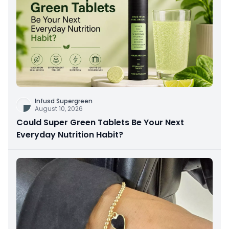
Infusd Supergreen
August 10, 2026
Could Super Green Tablets Be Your Next
Everyday Nutrition Habit?