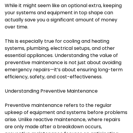
While it might seem like an optional extra, keeping
your systems and equipment in top shape can
actually save you a significant amount of money
over time.
This is especially true for cooling and heating
systems, plumbing, electrical setups, and other
essential appliances. Understanding the value of
preventive maintenance is not just about avoiding
emergency repairs—it’s about ensuring long-term
efficiency, safety, and cost-effectiveness.
Understanding Preventive Maintenance
Preventive maintenance refers to the regular
upkeep of equipment and systems before problems
arise. Unlike reactive maintenance, where repairs
are only made after a breakdown occurs,