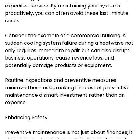
expedited service. By maintaining your systems
proactively, you can often avoid these last-minute
crises.
Consider the example of a commercial building. A
sudden cooling system failure during a heatwave not
only requires immediate repair but can also disrupt
business operations, cause revenue loss, and
potentially damage products or equipment.
Routine inspections and preventive measures
minimize these risks, making the cost of preventive
maintenance a smart investment rather than an
expense.
Enhancing Safety
Preventive maintenance is not just about finances; it