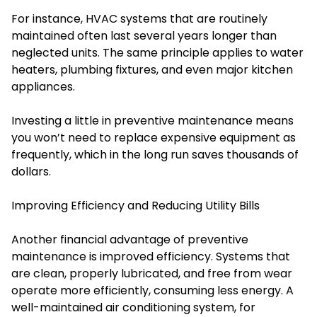
For instance, HVAC systems that are routinely
maintained often last several years longer than
neglected units. The same principle applies to water
heaters, plumbing fixtures, and even major kitchen
appliances.
Investing a little in preventive maintenance means
you won’t need to replace expensive equipment as
frequently, which in the long run saves thousands of
dollars.
Improving Efficiency and Reducing Utility Bills
Another financial advantage of preventive
maintenance is improved efficiency. Systems that
are clean, properly lubricated, and free from wear
operate more efficiently, consuming less energy. A
well-maintained air conditioning system, for