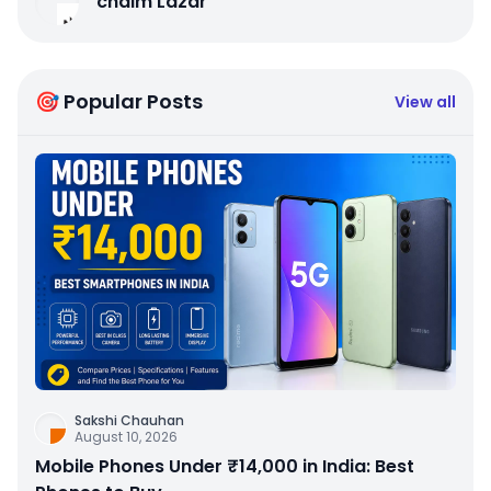
chaim Lazar
🎯 Popular Posts
View all
Sakshi Chauhan
August 10, 2026
Mobile Phones Under ₹14,000 in India: Best