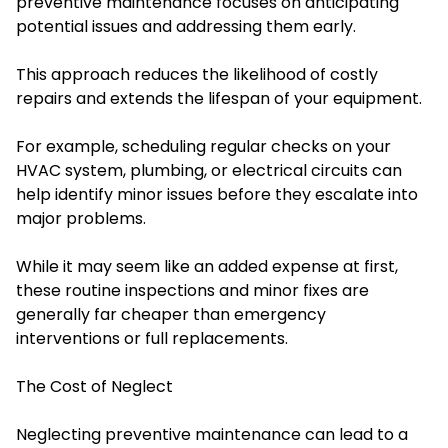
preventive maintenance focuses on anticipating
potential issues and addressing them early.
This approach reduces the likelihood of costly
repairs and extends the lifespan of your equipment.
For example, scheduling regular checks on your
HVAC system, plumbing, or electrical circuits can
help identify minor issues before they escalate into
major problems.
While it may seem like an added expense at first,
these routine inspections and minor fixes are
generally far cheaper than emergency
interventions or full replacements.
The Cost of Neglect
Neglecting preventive maintenance can lead to a