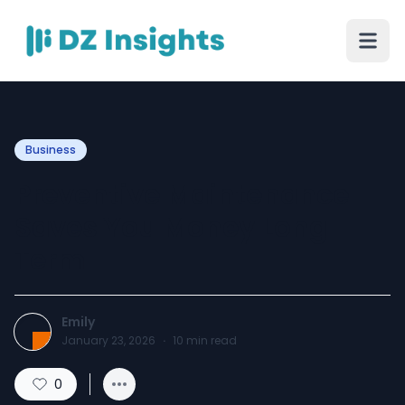
Business
Preventive Maintenance
Saves You Money Long
Term
Emily
January 23, 2026
·
10
min read
0