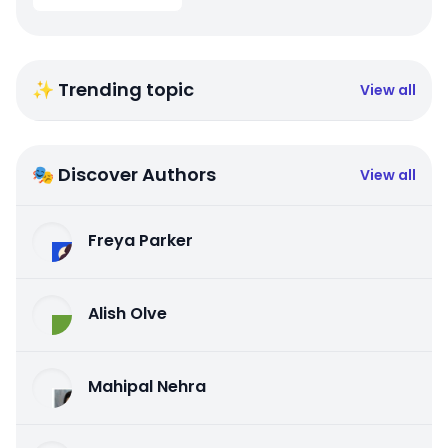
✨ Trending topic
View all
🎭 Discover Authors
View all
Freya Parker
Alish Olve
Mahipal Nehra