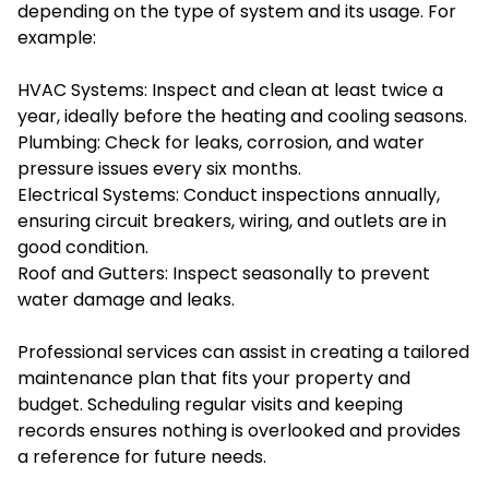
depending on the type of system and its usage. For
example:
HVAC Systems: Inspect and clean at least twice a
year, ideally before the heating and cooling seasons.
Plumbing: Check for leaks, corrosion, and water
pressure issues every six months.
Electrical Systems: Conduct inspections annually,
ensuring circuit breakers, wiring, and outlets are in
good condition.
Roof and Gutters: Inspect seasonally to prevent
water damage and leaks.
Professional services can assist in creating a tailored
maintenance plan that fits your property and
budget. Scheduling regular visits and keeping
records ensures nothing is overlooked and provides
a reference for future needs.