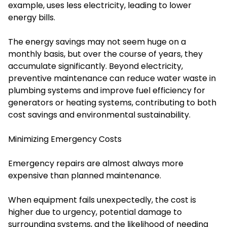
example, uses less electricity, leading to lower
energy bills.
The energy savings may not seem huge on a
monthly basis, but over the course of years, they
accumulate significantly. Beyond electricity,
preventive maintenance can reduce water waste in
plumbing systems and improve fuel efficiency for
generators or heating systems, contributing to both
cost savings and environmental sustainability.
Minimizing Emergency Costs
Emergency repairs are almost always more
expensive than planned maintenance.
When equipment fails unexpectedly, the cost is
higher due to urgency, potential damage to
surrounding systems, and the likelihood of needing