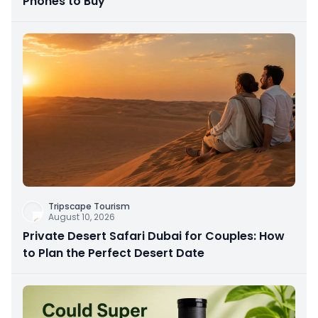
Phones to Buy
Tripscape Tourism
August 10, 2026
Private Desert Safari Dubai for Couples: How
to Plan the Perfect Desert Date