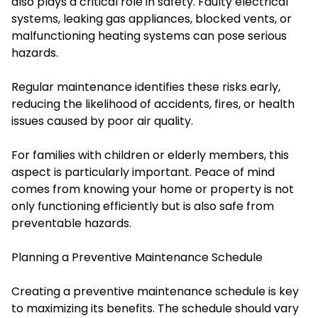
also plays a critical role in safety. Faulty electrical
systems, leaking gas appliances, blocked vents, or
malfunctioning heating systems can pose serious
hazards.
Regular maintenance identifies these risks early,
reducing the likelihood of accidents, fires, or health
issues caused by poor air quality.
For families with children or elderly members, this
aspect is particularly important. Peace of mind
comes from knowing your home or property is not
only functioning efficiently but is also safe from
preventable hazards.
Planning a Preventive Maintenance Schedule
Creating a preventive maintenance schedule is key
to maximizing its benefits. The schedule should vary