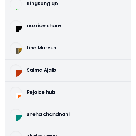
Kingkong qb
auxride share
Lisa Marcus
Salma Ajaib
Rejoice hub
sneha chandnani