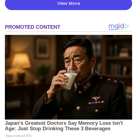
View More