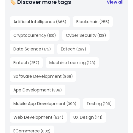
🏷 Discover more tags
View all
Artificial Intelligence
Blockchain
(
666
)
(
255
)
Cryptocurrency
Cyber Security
(
130
)
(
138
)
Data Science
Edtech
(
175
)
(
289
)
Fintech
Machine Learning
(
257
)
(
128
)
Software Development
(
868
)
App Development
(
388
)
Mobile App Development
Testing
(
390
)
(
106
)
Web Development
UX Design
(
524
)
(
141
)
ECommerce
(
602
)