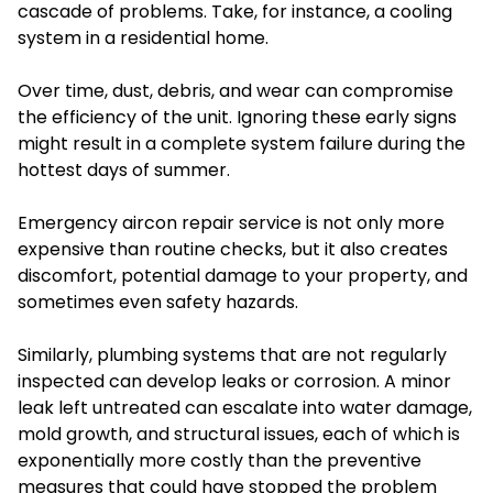
cascade of problems. Take, for instance, a cooling
system in a residential home.
Over time, dust, debris, and wear can compromise
the efficiency of the unit. Ignoring these early signs
might result in a complete system failure during the
hottest days of summer.
Emergency aircon repair service is not only more
expensive than routine checks, but it also creates
discomfort, potential damage to your property, and
sometimes even safety hazards.
Similarly, plumbing systems that are not regularly
inspected can develop leaks or corrosion. A minor
leak left untreated can escalate into water damage,
mold growth, and structural issues, each of which is
exponentially more costly than the preventive
measures that could have stopped the problem