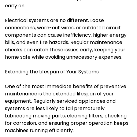
early on.
Electrical systems are no different. Loose
connections, worn-out wires, or outdated circuit
components can cause inefficiency, higher energy
bills, and even fire hazards. Regular maintenance
checks can catch these issues early, keeping your
home safe while avoiding unnecessary expenses.
Extending the Lifespan of Your Systems
One of the most immediate benefits of preventive
maintenance is the extended lifespan of your
equipment. Regularly serviced appliances and
systems are less likely to fail prematurely.
Lubricating moving parts, cleaning filters, checking
for corrosion, and ensuring proper operation keeps
machines running efficiently.