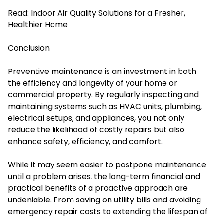
Read:
Indoor Air Quality Solutions for a Fresher,
Healthier Home
Conclusion
Preventive maintenance is an investment in both
the efficiency and longevity of your home or
commercial property. By regularly inspecting and
maintaining systems such as HVAC units, plumbing,
electrical setups, and appliances, you not only
reduce the likelihood of costly repairs but also
enhance safety, efficiency, and comfort.
While it may seem easier to postpone maintenance
until a problem arises, the long-term financial and
practical benefits of a proactive approach are
undeniable. From saving on utility bills and avoiding
emergency repair costs to extending the lifespan of