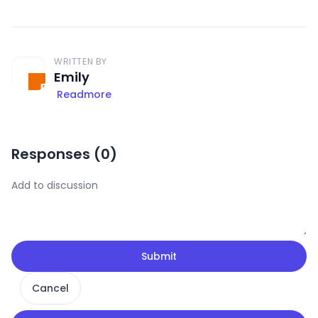
WRITTEN BY
Emily
Readmore
Responses (
0
)
Submit
Cancel