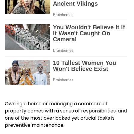
Owning a home or managing a commercial
property comes with a series of responsibilities, and
one of the most overlooked yet crucial tasks is
preventive maintenance.