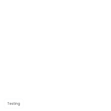
Testing