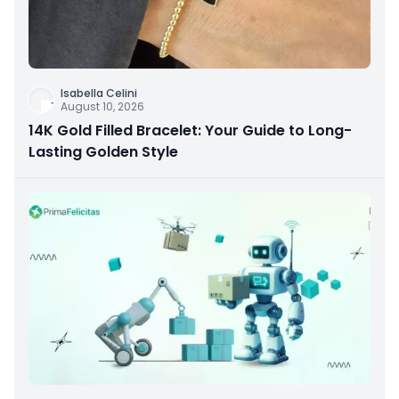
Isabella Celini
August 10, 2026
14K Gold Filled Bracelet: Your Guide to Long-
Lasting Golden Style