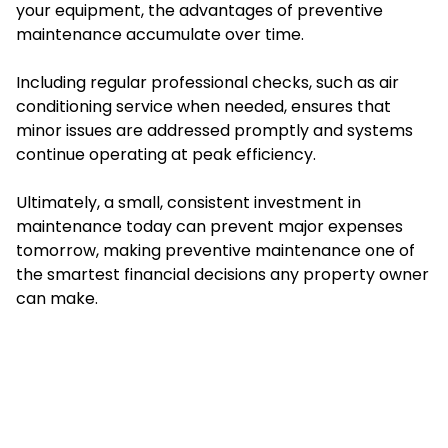
your equipment, the advantages of preventive
maintenance accumulate over time.
Including regular professional checks, such as air
conditioning service when needed, ensures that
minor issues are addressed promptly and systems
continue operating at peak efficiency.
Ultimately, a small, consistent investment in
maintenance today can prevent major expenses
tomorrow, making preventive maintenance one of
the smartest financial decisions any property owner
can make.