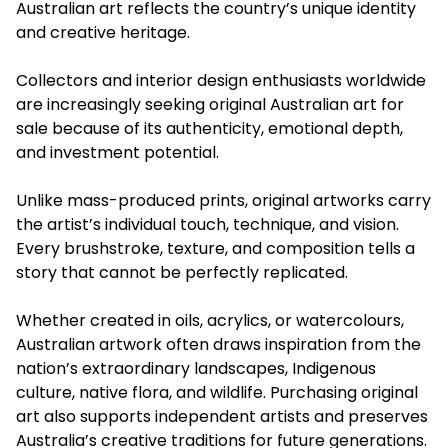
Australian art reflects the country’s unique identity
and creative heritage.
Collectors and interior design enthusiasts worldwide
are increasingly seeking original Australian art for
sale because of its authenticity, emotional depth,
and investment potential.
Unlike mass-produced prints, original artworks carry
the artist’s individual touch, technique, and vision.
Every brushstroke, texture, and composition tells a
story that cannot be perfectly replicated.
Whether created in oils, acrylics, or watercolours,
Australian artwork often draws inspiration from the
nation’s extraordinary landscapes, Indigenous
culture, native flora, and wildlife. Purchasing original
art also supports independent artists and preserves
Australia’s creative traditions for future generations.