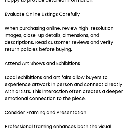
happy to provide detailed information.
Evaluate Online Listings Carefully
When purchasing online, review high-resolution
images, close-up details, dimensions, and
descriptions. Read customer reviews and verify
return policies before buying.
Attend Art Shows and Exhibitions
Local exhibitions and art fairs allow buyers to
experience artwork in person and connect directly
with artists. This interaction often creates a deeper
emotional connection to the piece.
Consider Framing and Presentation
Professional framing enhances both the visual