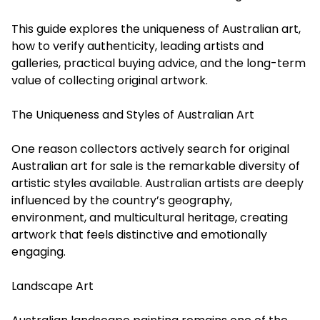
This guide explores the uniqueness of Australian art,
how to verify authenticity, leading artists and
galleries, practical buying advice, and the long-term
value of collecting original artwork.
The Uniqueness and Styles of Australian Art
One reason collectors actively search for original
Australian art for sale is the remarkable diversity of
artistic styles available. Australian artists are deeply
influenced by the country’s geography,
environment, and multicultural heritage, creating
artwork that feels distinctive and emotionally
engaging.
Landscape Art