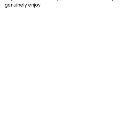
genuinely enjoy.