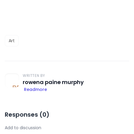
Art
WRITTEN BY
rowena paine murphy
Readmore
Responses (
0
)