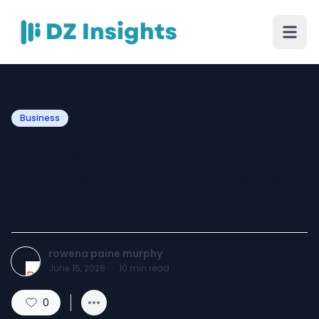
Business
Elegant Australian Artwork
for Contemporary Living
Spaces
rowena paine murphy
June 15, 2026
·
10
min read
0