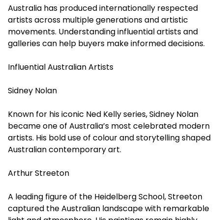
Australia has produced internationally respected
artists across multiple generations and artistic
movements. Understanding influential artists and
galleries can help buyers make informed decisions.
Influential Australian Artists
Sidney Nolan
Known for his iconic Ned Kelly series, Sidney Nolan
became one of Australia’s most celebrated modern
artists. His bold use of colour and storytelling shaped
Australian contemporary art.
Arthur Streeton
A leading figure of the Heidelberg School, Streeton
captured the Australian landscape with remarkable