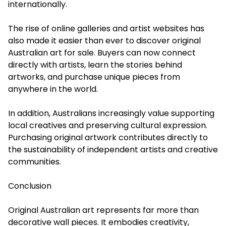
internationally.
The rise of online galleries and artist websites has
also made it easier than ever to discover original
Australian art for sale. Buyers can now connect
directly with artists, learn the stories behind
artworks, and purchase unique pieces from
anywhere in the world.
In addition, Australians increasingly value supporting
local creatives and preserving cultural expression.
Purchasing original artwork contributes directly to
the sustainability of independent artists and creative
communities.
Conclusion
Original Australian art
represents far more than
decorative wall pieces. It embodies creativity,