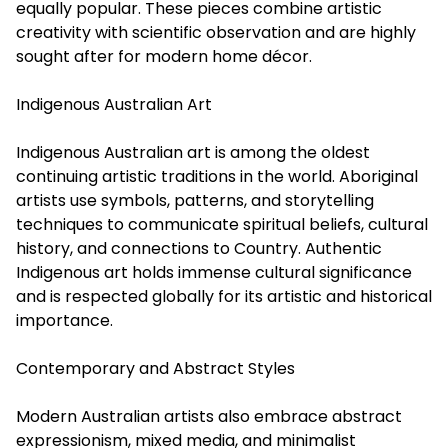
equally popular. These pieces combine artistic
creativity with scientific observation and are highly
sought after for modern home décor.
Indigenous Australian Art
Indigenous Australian art is among the oldest
continuing artistic traditions in the world. Aboriginal
artists use symbols, patterns, and storytelling
techniques to communicate spiritual beliefs, cultural
history, and connections to Country. Authentic
Indigenous art holds immense cultural significance
and is respected globally for its artistic and historical
importance.
Contemporary and Abstract Styles
Modern Australian artists also embrace abstract
expressionism, mixed media, and minimalist