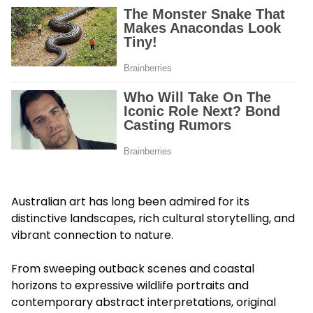
Australian art has long been admired for its
distinctive landscapes, rich cultural storytelling, and
vibrant connection to nature.
From sweeping outback scenes and coastal
horizons to expressive wildlife portraits and
contemporary abstract interpretations, original