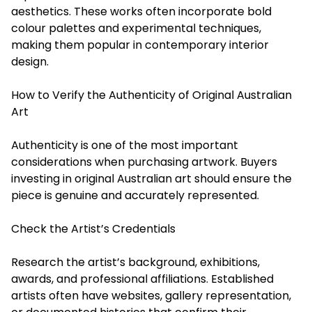
aesthetics. These works often incorporate bold
colour palettes and experimental techniques,
making them popular in contemporary interior
design.
How to Verify the Authenticity of Original Australian
Art
Authenticity is one of the most important
considerations when purchasing artwork. Buyers
investing in original Australian art should ensure the
piece is genuine and accurately represented.
Check the Artist’s Credentials
Research the artist’s background, exhibitions,
awards, and professional affiliations. Established
artists often have websites, gallery representation,