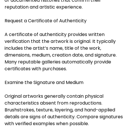
or documented histories that confirm their
reputation and artistic experience.
Request a Certificate of Authenticity
A certificate of authenticity provides written
verification that the artwork is original. It typically
includes the artist’s name, title of the work,
dimensions, medium, creation date, and signature.
Many reputable galleries automatically provide
certificates with purchases.
Examine the Signature and Medium
Original artworks generally contain physical
characteristics absent from reproductions.
Brushstrokes, texture, layering, and hand-applied
details are signs of authenticity. Compare signatures
with verified examples when possible.