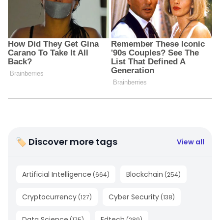
🏷 Discover more tags
View all
Artificial Intelligence
Blockchain
(
664
)
(
254
)
Cryptocurrency
Cyber Security
(
127
)
(
138
)
Data Science
Edtech
(
175
)
(
289
)