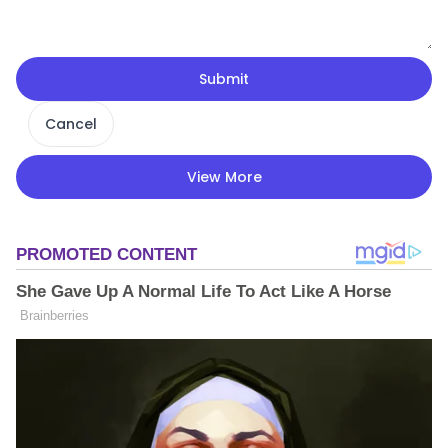
Submit
Cancel
View More