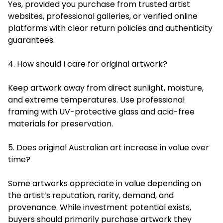
Yes, provided you purchase from trusted artist
websites, professional galleries, or verified online
platforms with clear return policies and authenticity
guarantees.
4. How should I care for original artwork?
Keep artwork away from direct sunlight, moisture,
and extreme temperatures. Use professional
framing with UV-protective glass and acid-free
materials for preservation.
5. Does original Australian art increase in value over
time?
Some artworks appreciate in value depending on
the artist’s reputation, rarity, demand, and
provenance. While investment potential exists,
buyers should primarily purchase artwork they