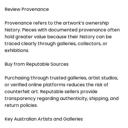
Review Provenance
Provenance refers to the artwork’s ownership
history. Pieces with documented provenance often
hold greater value because their history can be
traced clearly through galleries, collectors, or
exhibitions.
Buy from Reputable Sources
Purchasing through trusted galleries, artist studios,
or verified online platforms reduces the risk of
counterfeit art. Reputable sellers provide
transparency regarding authenticity, shipping, and
return policies.
Key Australian Artists and Galleries