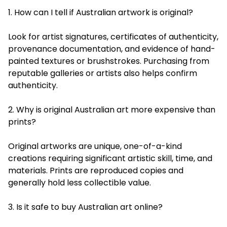
1. How can I tell if Australian artwork is original?
Look for artist signatures, certificates of authenticity,
provenance documentation, and evidence of hand-
painted textures or brushstrokes. Purchasing from
reputable galleries or artists also helps confirm
authenticity.
2. Why is original Australian art more expensive than
prints?
Original artworks are unique, one-of-a-kind
creations requiring significant artistic skill, time, and
materials. Prints are reproduced copies and
generally hold less collectible value.
3. Is it safe to buy Australian art online?