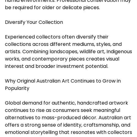
humid environments. Professional conservation may
be required for older or delicate pieces.
Diversify Your Collection
Experienced collectors often diversify their
collections across different mediums, styles, and
artists. Combining landscapes, wildlife art, Indigenous
works, and contemporary pieces creates visual
interest and broader investment potential.
Why Original Australian Art Continues to Grow in
Popularity
Global demand for authentic, handcrafted artwork
continues to rise as consumers seek meaningful
alternatives to mass-produced décor. Australian art
offers a strong sense of identity, craftsmanship, and
emotional storytelling that resonates with collectors