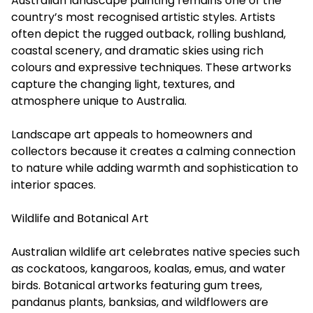
Australian landscape painting remains one of the
country’s most recognised artistic styles. Artists
often depict the rugged outback, rolling bushland,
coastal scenery, and dramatic skies using rich
colours and expressive techniques. These artworks
capture the changing light, textures, and
atmosphere unique to Australia.
Landscape art appeals to homeowners and
collectors because it creates a calming connection
to nature while adding warmth and sophistication to
interior spaces.
Wildlife and Botanical Art
Australian wildlife art celebrates native species such
as cockatoos, kangaroos, koalas, emus, and water
birds. Botanical artworks featuring gum trees,
pandanus plants, banksias, and wildflowers are