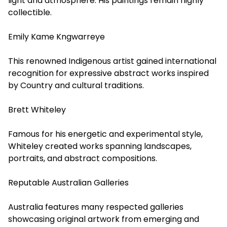
light and atmosphere. His paintings remain highly
collectible.
Emily Kame Kngwarreye
This renowned Indigenous artist gained international
recognition for expressive abstract works inspired
by Country and cultural traditions.
Brett Whiteley
Famous for his energetic and experimental style,
Whiteley created works spanning landscapes,
portraits, and abstract compositions.
Reputable Australian Galleries
Australia features many respected galleries
showcasing original artwork from emerging and