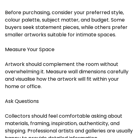
Before purchasing, consider your preferred style,
colour palette, subject matter, and budget. Some
buyers seek statement pieces, while others prefer
smaller artworks suitable for intimate spaces.
Measure Your Space
Artwork should complement the room without
overwhelming it. Measure wall dimensions carefully
and visualise how the artwork will fit within your
home or office.
Ask Questions
Collectors should feel comfortable asking about
materials, framing, inspiration, authenticity, and
shipping. Professional artists and galleries are usually