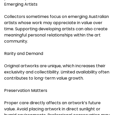
Emerging Artists
Collectors sometimes focus on emerging Australian
artists whose work may appreciate in value over
time. Supporting developing artists can also create
meaningful personal relationships within the art
community.
Rarity and Demand
Original artworks are unique, which increases their
exclusivity and collectibility. Limited availability often
contributes to long-term value growth.
Preservation Matters
Proper care directly affects an artwork’s future
value. Avoid placing artwork in direct sunlight or