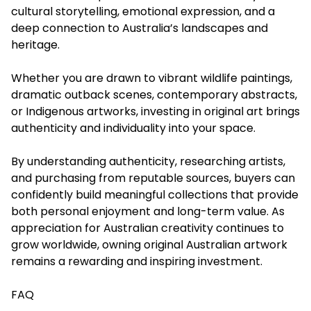
cultural storytelling, emotional expression, and a
deep connection to Australia’s landscapes and
heritage.
Whether you are drawn to vibrant wildlife paintings,
dramatic outback scenes, contemporary abstracts,
or Indigenous artworks, investing in original art brings
authenticity and individuality into your space.
By understanding authenticity, researching artists,
and purchasing from reputable sources, buyers can
confidently build meaningful collections that provide
both personal enjoyment and long-term value. As
appreciation for Australian creativity continues to
grow worldwide, owning original Australian artwork
remains a rewarding and inspiring investment.
FAQ