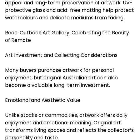
appeal and long-term preservation of artwork. UV-
protective glass and acid-free matting help protect
watercolours and delicate mediums from fading.
Read:
Outback Art Gallery: Celebrating the Beauty
of Remote
Art Investment and Collecting Considerations
Many buyers purchase artwork for personal
enjoyment, but original Australian art can also
become a valuable long-term investment.
Emotional and Aesthetic Value
Unlike stocks or commodities, artwork offers daily
enjoyment and emotional meaning. Original art
transforms living spaces and reflects the collector’s
personality and taste.