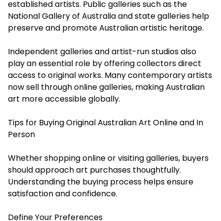
established artists. Public galleries such as the
National Gallery of Australia and state galleries help
preserve and promote Australian artistic heritage.
Independent galleries and artist-run studios also
play an essential role by offering collectors direct
access to original works. Many contemporary artists
now sell through online galleries, making Australian
art more accessible globally.
Tips for Buying Original Australian Art Online and In
Person
Whether shopping online or visiting galleries, buyers
should approach art purchases thoughtfully.
Understanding the buying process helps ensure
satisfaction and confidence.
Define Your Preferences