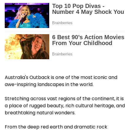
Australia's Outback is one of the most iconic and
awe-inspiring landscapes in the world.
Stretching across vast regions of the continent, it is
a place of rugged beauty, rich cultural heritage, and
breathtaking natural wonders.
From the deep red earth and dramatic rock