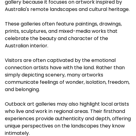
gallery because it focuses on artwork inspired by
Australia's remote landscapes and cultural heritage.
These galleries often feature paintings, drawings,
prints, sculptures, and mixed-media works that
celebrate the beauty and character of the
Australian interior.
Visitors are often captivated by the emotional
connection artists have with the land. Rather than
simply depicting scenery, many artworks
communicate feelings of wonder, isolation, freedom,
and belonging.
Outback art galleries may also highlight local artists
who live and work in regional areas. Their firsthand
experiences provide authenticity and depth, offering
unique perspectives on the landscapes they know
intimately.