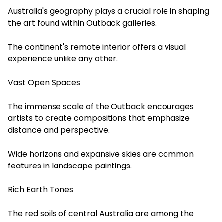
Australia's geography plays a crucial role in shaping
the art found within Outback galleries.
The continent's remote interior offers a visual
experience unlike any other.
Vast Open Spaces
The immense scale of the Outback encourages
artists to create compositions that emphasize
distance and perspective.
Wide horizons and expansive skies are common
features in landscape paintings.
Rich Earth Tones
The red soils of central Australia are among the