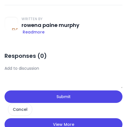
WRITTEN BY
rowena paine murphy
Readmore
Responses (
0
)
Submit
Cancel
View More