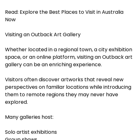
Read:
Explore the Best Places to Visit in Australia
Now
Visiting an Outback Art Gallery
Whether located in a regional town, a city exhibition
space, or an online platform, visiting an Outback art
gallery can be an enriching experience.
Visitors often discover artworks that reveal new
perspectives on familiar locations while introducing
them to remote regions they may never have
explored.
Many galleries host:
Solo artist exhibitions
Group shows