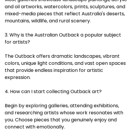
and oil artworks, watercolors, prints, sculptures, and
mixed-media pieces that reflect Australia's deserts,
mountains, wildlife, and rural scenery.
3. Why is the Australian Outback a popular subject
for artists?
The Outback offers dramatic landscapes, vibrant
colors, unique light conditions, and vast open spaces
that provide endless inspiration for artistic
expression.
4. How can I start collecting Outback art?
Begin by exploring galleries, attending exhibitions,
and researching artists whose work resonates with
you. Choose pieces that you genuinely enjoy and
connect with emotionally.