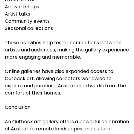
Art workshops
Artist talks
Community events
Seasonal collections
These activities help foster connections between
artists and audiences, making the gallery experience
more engaging and memorable.
Online galleries have also expanded access to
Outback art, allowing collectors worldwide to
explore and purchase Australian artworks from the
comfort of their homes.
Conclusion
An Outback art gallery offers a powerful celebration
of Australia's remote landscapes and cultural