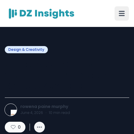
Design & Creativity
Outback Art Gallery:
Celebrating the Beauty of
Remote Australia
rowena paine murphy
June 4, 2026
·
10
min read
0