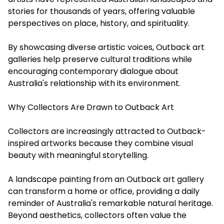
stories for thousands of years, offering valuable
perspectives on place, history, and spirituality.
By showcasing diverse artistic voices, Outback art
galleries help preserve cultural traditions while
encouraging contemporary dialogue about
Australia's relationship with its environment.
Why Collectors Are Drawn to Outback Art
Collectors are increasingly attracted to Outback-
inspired artworks because they combine visual
beauty with meaningful storytelling.
A landscape painting from an Outback art gallery
can transform a home or office, providing a daily
reminder of Australia's remarkable natural heritage.
Beyond aesthetics, collectors often value the