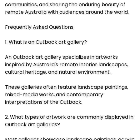
communities, and sharing the enduring beauty of
remote Australia with audiences around the world.
Frequently Asked Questions
1. What is an Outback art gallery?
An Outback art gallery specializes in artworks
inspired by Australia's remote interior landscapes,
cultural heritage, and natural environment.
These galleries often feature landscape paintings,
mixed-media works, and contemporary
interpretations of the Outback.
2. What types of artwork are commonly displayed in
Outback art galleries?
Most galleries showcase landscape paintings, acrylic