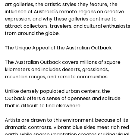
art galleries, the artistic styles they feature, the
influence of Australia's remote regions on creative
expression, and why these galleries continue to
attract collectors, travelers, and cultural enthusiasts
from around the globe.
The Unique Appeal of the Australian Outback
The Australian Outback covers millions of square
kilometers and includes deserts, grasslands,
mountain ranges, and remote communities.
Unlike densely populated urban centers, the
Outback offers a sense of openness and solitude
that is difficult to find elsewhere.
Artists are drawn to this environment because of its
dramatic contrasts. Vibrant blue skies meet rich red
earth, while sparse vegetation creates striking visual