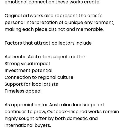
emotional connection these works create.
Original artworks also represent the artist's
personal interpretation of a unique environment,
making each piece distinct and memorable.
Factors that attract collectors include:
Authentic Australian subject matter
Strong visual impact
Investment potential
Connection to regional culture
Support for local artists
Timeless appeal
As appreciation for Australian landscape art
continues to grow, Outback-inspired works remain
highly sought after by both domestic and
international buyers.