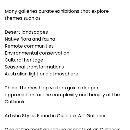
Many galleries curate exhibitions that explore
themes such as:
Desert landscapes
Native flora and fauna
Remote communities
Environmental conservation
Cultural heritage
Seasonal transformations
Australian light and atmosphere
These themes help visitors gain a deeper
appreciation for the complexity and beauty of the
Outback.
Artistic Styles Found in Outback Art Galleries
One of the most appealing aspects of an Outback