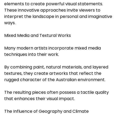
elements to create powerful visual statements.
These innovative approaches invite viewers to
interpret the landscape in personal and imaginative
ways.
Mixed Media and Textural Works
Many modern artists incorporate mixed media
techniques into their work.
By combining paint, natural materials, and layered
textures, they create artworks that reflect the
rugged character of the Australian environment.
The resulting pieces often possess a tactile quality
that enhances their visual impact.
The Influence of Geography and Climate