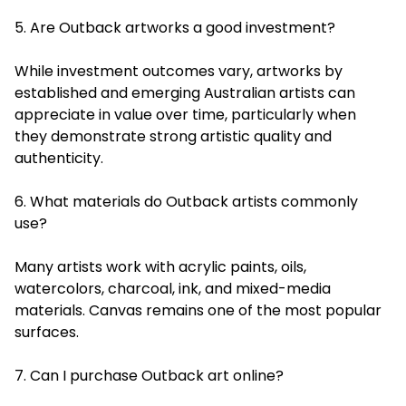
5. Are Outback artworks a good investment?
While investment outcomes vary, artworks by
established and emerging Australian artists can
appreciate in value over time, particularly when
they demonstrate strong artistic quality and
authenticity.
6. What materials do Outback artists commonly
use?
Many artists work with acrylic paints, oils,
watercolors, charcoal, ink, and mixed-media
materials. Canvas remains one of the most popular
surfaces.
7. Can I purchase Outback art online?