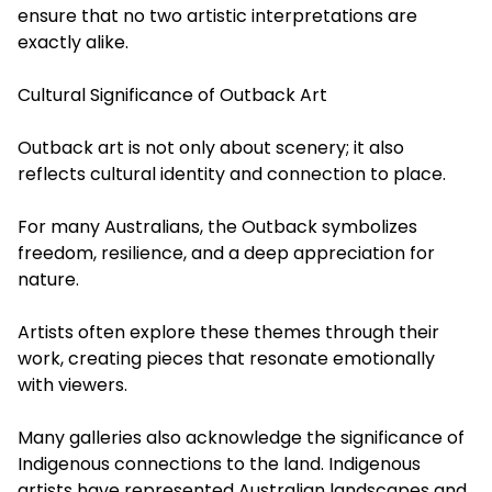
ensure that no two artistic interpretations are
exactly alike.
Cultural Significance of Outback Art
Outback art is not only about scenery; it also
reflects cultural identity and connection to place.
For many Australians, the Outback symbolizes
freedom, resilience, and a deep appreciation for
nature.
Artists often explore these themes through their
work, creating pieces that resonate emotionally
with viewers.
Many galleries also acknowledge the significance of
Indigenous connections to the land. Indigenous
artists have represented Australian landscapes and