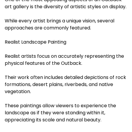
art gallery is the diversity of artistic styles on display.
While every artist brings a unique vision, several
approaches are commonly featured.
Realist Landscape Painting
Realist artists focus on accurately representing the
physical features of the Outback.
Their work often includes detailed depictions of rock
formations, desert plains, riverbeds, and native
vegetation.
These paintings allow viewers to experience the
landscape as if they were standing within it,
appreciating its scale and natural beauty.