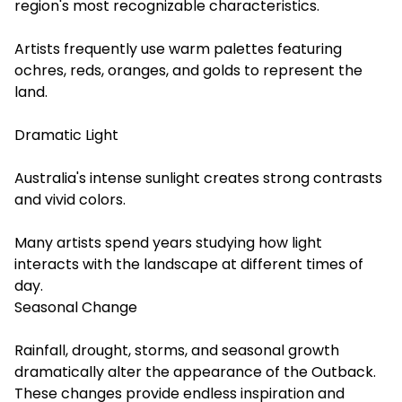
region's most recognizable characteristics.
Artists frequently use warm palettes featuring
ochres, reds, oranges, and golds to represent the
land.
Dramatic Light
Australia's intense sunlight creates strong contrasts
and vivid colors.
Many artists spend years studying how light
interacts with the landscape at different times of
day.
Seasonal Change
Rainfall, drought, storms, and seasonal growth
dramatically alter the appearance of the Outback.
These changes provide endless inspiration and