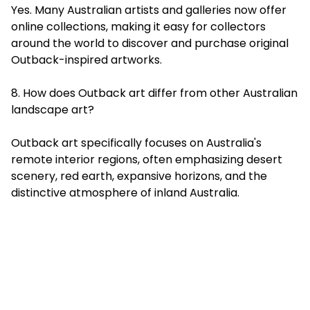
Yes. Many Australian artists and galleries now offer
online collections, making it easy for collectors
around the world to discover and purchase original
Outback-inspired artworks.
8. How does Outback art differ from other Australian
landscape art?
Outback art specifically focuses on Australia's
remote interior regions, often emphasizing desert
scenery, red earth, expansive horizons, and the
distinctive atmosphere of inland Australia.