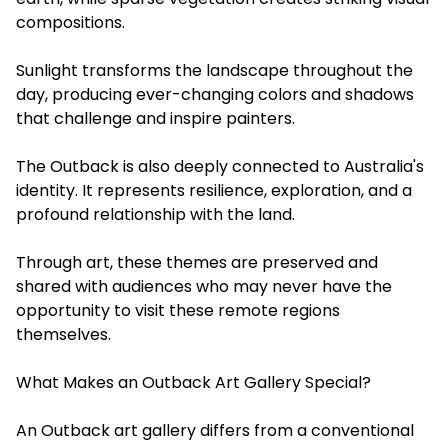
compositions.
Sunlight transforms the landscape throughout the
day, producing ever-changing colors and shadows
that challenge and inspire painters.
The Outback is also deeply connected to Australia's
identity. It represents resilience, exploration, and a
profound relationship with the land.
Through art, these themes are preserved and
shared with audiences who may never have the
opportunity to visit these remote regions
themselves.
What Makes an Outback Art Gallery Special?
An Outback art gallery differs from a conventional