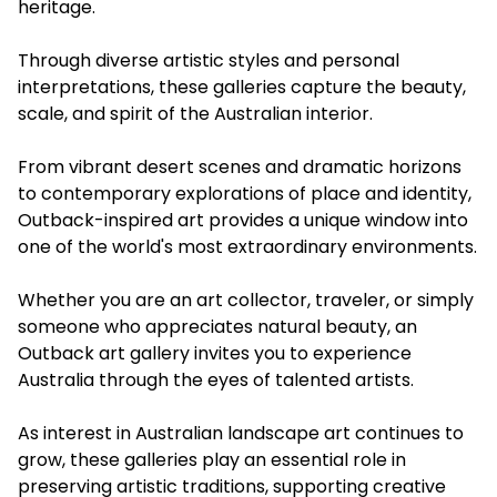
heritage.
Through diverse artistic styles and personal
interpretations, these galleries capture the beauty,
scale, and spirit of the Australian interior.
From vibrant desert scenes and dramatic horizons
to contemporary explorations of place and identity,
Outback-inspired art provides a unique window into
one of the world's most extraordinary environments.
Whether you are an art collector, traveler, or simply
someone who appreciates natural beauty, an
Outback art gallery invites you to experience
Australia through the eyes of talented artists.
As interest in Australian landscape art continues to
grow, these galleries play an essential role in
preserving artistic traditions, supporting creative