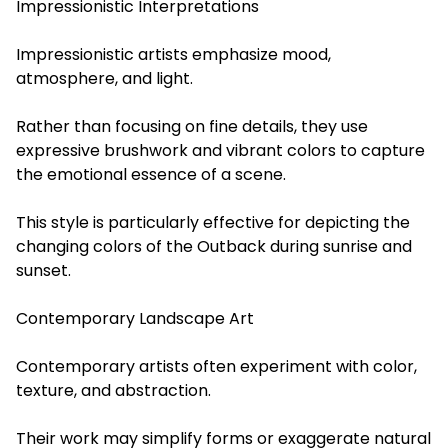
Impressionistic Interpretations
Impressionistic artists emphasize mood,
atmosphere, and light.
Rather than focusing on fine details, they use
expressive brushwork and vibrant colors to capture
the emotional essence of a scene.
This style is particularly effective for depicting the
changing colors of the Outback during sunrise and
sunset.
Contemporary Landscape Art
Contemporary artists often experiment with color,
texture, and abstraction.
Their work may simplify forms or exaggerate natural