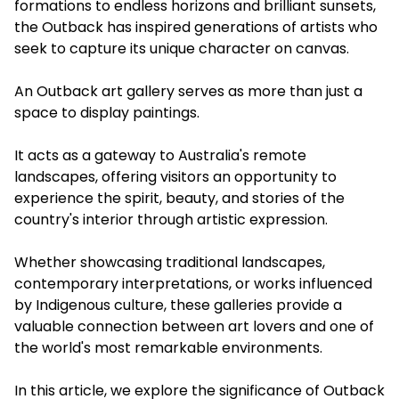
formations to endless horizons and brilliant sunsets,
the Outback has inspired generations of artists who
seek to capture its unique character on canvas.
An Outback art gallery serves as more than just a
space to display paintings.
It acts as a gateway to Australia's remote
landscapes, offering visitors an opportunity to
experience the spirit, beauty, and stories of the
country's interior through artistic expression.
Whether showcasing traditional landscapes,
contemporary interpretations, or works influenced
by Indigenous culture, these galleries provide a
valuable connection between art lovers and one of
the world's most remarkable environments.
In this article, we explore the significance of Outback