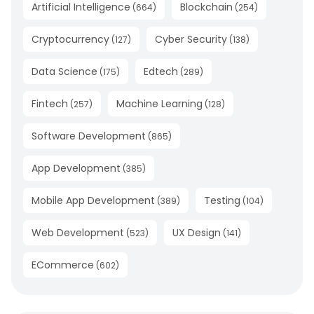
Artificial Intelligence
Blockchain
(
664
)
(
254
)
Cryptocurrency
Cyber Security
(
127
)
(
138
)
Data Science
Edtech
(
175
)
(
289
)
Fintech
Machine Learning
(
257
)
(
128
)
Software Development
(
865
)
App Development
(
385
)
Mobile App Development
Testing
(
389
)
(
104
)
Web Development
UX Design
(
523
)
(
141
)
ECommerce
(
602
)