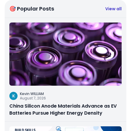
🎯 Popular Posts
View all
Kevin WILLIAM
K
August 7, 2026
China Silicon Anode Materials Advance as EV
Batteries Pursue Higher Energy Density