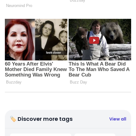
🏷 Discover more tags
View all