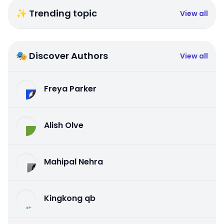
✨ Trending topic
View all
🎭 Discover Authors
View all
Freya Parker
Alish Olve
Mahipal Nehra
Kingkong qb