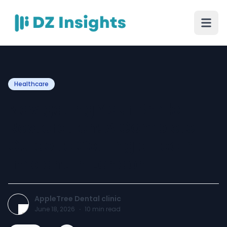
Healthcare
Navigating Your Smile
Restoration: A Complete
Guide to Getting a Tooth
Implant in London
AppleTree Dental clinic
June 18, 2026
·
10
min read