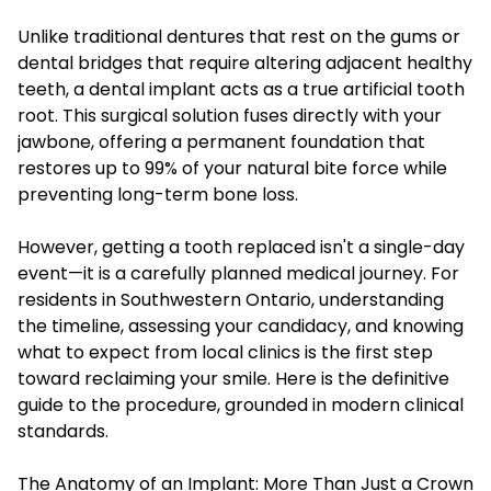
Unlike traditional dentures that rest on the gums or
dental bridges that require altering adjacent healthy
teeth, a dental implant acts as a true artificial tooth
root. This surgical solution fuses directly with your
jawbone, offering a permanent foundation that
restores up to 99% of your natural bite force while
preventing long-term bone loss.
However, getting a tooth replaced isn't a single-day
event—it is a carefully planned medical journey. For
residents in Southwestern Ontario, understanding
the timeline, assessing your candidacy, and knowing
what to expect from local clinics is the first step
toward reclaiming your smile. Here is the definitive
guide to the procedure, grounded in modern clinical
standards.
The Anatomy of an Implant: More Than Just a Crown