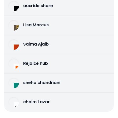
auxride share
Lisa Marcus
Salma Ajaib
Rejoice hub
sneha chandnani
chaim Lazar