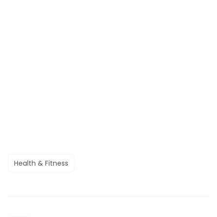
Health & Fitness