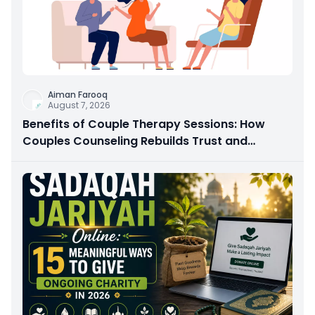
Aiman Farooq
August 7, 2026
Benefits of Couple Therapy Sessions: How
Couples Counseling Rebuilds Trust and
Connection