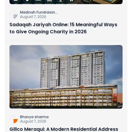
Madinah Fundraisin
...
August 7, 2026
Sadaqah Jariyah Online: 15 Meaningful Ways
to Give Ongoing Charity in 2026
Bhavya sharma
August 7, 2026
Gillco Meraqui: A Modern Residential Address