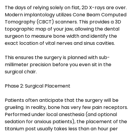
The days of relying solely on flat, 2D X-rays are over.
Modern implantology utilizes Cone Beam Computed
Tomography (CBCT) scanners. This provides a 3D
topographic map of your jaw, allowing the dental
surgeon to measure bone width and identify the
exact location of vital nerves and sinus cavities.
This ensures the surgery is planned with sub-
millimeter precision before you even sit in the
surgical chair.
Phase 2: Surgical Placement
Patients often anticipate that the surgery will be
grueling. In reality, bone has very few pain receptors.
Performed under local anesthesia (and optional
sedation for anxious patients), the placement of the
titanium post usually takes less than an hour per