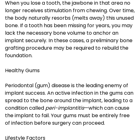
When you lose a tooth, the jawbone in that area no
longer receives stimulation from chewing. Over time,
the body naturally resorbs (melts away) this unused
bone. If a tooth has been missing for years, you may
lack the necessary bone volume to anchor an
implant securely. In these cases, a preliminary bone
grafting procedure may be required to rebuild the
foundation.
Healthy Gums
Periodontal (gum) disease is the leading enemy of
implant success. An active infection in the gums can
spread to the bone around the implant, leading to a
condition called
peri-implantitis
—which can cause
the implant to fail. Your gums must be entirely free
of infection before surgery can proceed.
Lifestyle Factors