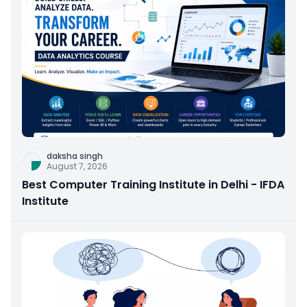
daksha singh
August 7, 2026
Best Computer Training Institute in Delhi - IFDA
Institute