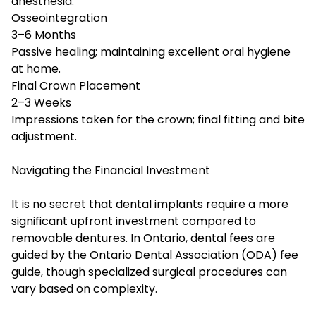
anesthesia.
Osseointegration
3–6 Months
Passive healing; maintaining excellent oral hygiene
at home.
Final Crown Placement
2–3 Weeks
Impressions taken for the crown; final fitting and bite
adjustment.
Navigating the Financial Investment
It is no secret that dental implants require a more
significant upfront investment compared to
removable dentures. In Ontario, dental fees are
guided by the Ontario Dental Association (ODA) fee
guide, though specialized surgical procedures can
vary based on complexity.