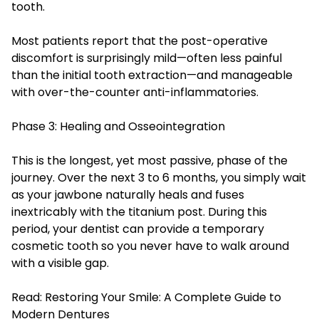
tooth.
Most patients report that the post-operative
discomfort is surprisingly mild—often less painful
than the initial tooth extraction—and manageable
with over-the-counter anti-inflammatories.
Phase 3: Healing and Osseointegration
This is the longest, yet most passive, phase of the
journey. Over the next 3 to 6 months, you simply wait
as your jawbone naturally heals and fuses
inextricably with the titanium post. During this
period, your dentist can provide a temporary
cosmetic tooth so you never have to walk around
with a visible gap.
Read:
Restoring Your Smile: A Complete Guide to
Modern Dentures