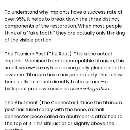
To understand why implants have a success rate of
over 95%, it helps to break down the three distinct
components of the restoration. When most people
think of a "fake tooth," they are actually only thinking
of the visible portion.
The Titanium Post (The Root): This is the actual
implant. Machined from biocompatible titanium, this
small, screw-like cylinder is surgically placed into the
jawbone. Titanium has a unique property that allows
bone cells to attach directly to its surface—a
biological process known as
osseointegration
.
The Abutment (The Connector): Once the titanium
post has fused solidly with the bone, a small
connector piece called an abutment is attached to
the top of it. This sits just at or slightly above the