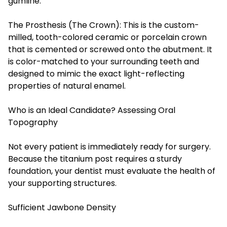
gumline.
The Prosthesis (The Crown): This is the custom-
milled, tooth-colored ceramic or porcelain crown
that is cemented or screwed onto the abutment. It
is color-matched to your surrounding teeth and
designed to mimic the exact light-reflecting
properties of natural enamel.
Who is an Ideal Candidate? Assessing Oral
Topography
Not every patient is immediately ready for surgery.
Because the titanium post requires a sturdy
foundation, your dentist must evaluate the health of
your supporting structures.
Sufficient Jawbone Density