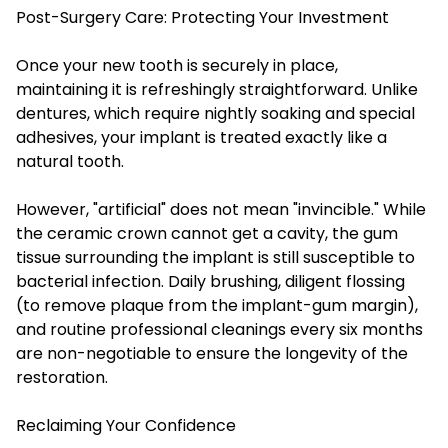
Post-Surgery Care: Protecting Your Investment
Once your new tooth is securely in place,
maintaining it is refreshingly straightforward. Unlike
dentures, which require nightly soaking and special
adhesives, your implant is treated exactly like a
natural tooth.
However, "artificial" does not mean "invincible." While
the ceramic crown cannot get a cavity, the gum
tissue surrounding the implant is still susceptible to
bacterial infection. Daily brushing, diligent flossing
(to remove plaque from the implant-gum margin),
and routine professional cleanings every six months
are non-negotiable to ensure the longevity of the
restoration.
Reclaiming Your Confidence