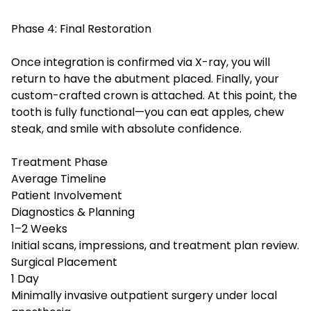
Phase 4: Final Restoration
Once integration is confirmed via X-ray, you will
return to have the abutment placed. Finally, your
custom-crafted crown is attached. At this point, the
tooth is fully functional—you can eat apples, chew
steak, and smile with absolute confidence.
Treatment Phase
Average Timeline
Patient Involvement
Diagnostics & Planning
1–2 Weeks
Initial scans, impressions, and treatment plan review.
Surgical Placement
1 Day
Minimally invasive outpatient surgery under local