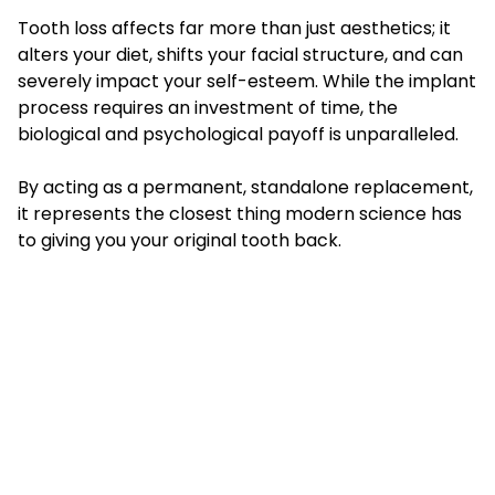
Tooth loss affects far more than just aesthetics; it
alters your diet, shifts your facial structure, and can
severely impact your self-esteem. While the implant
process requires an investment of time, the
biological and psychological payoff is unparalleled.
By acting as a permanent, standalone replacement,
it represents the closest thing modern science has
to giving you your original tooth back.