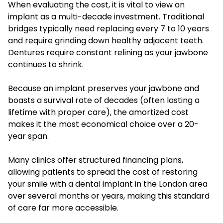
When evaluating the cost, it is vital to view an
implant as a multi-decade investment. Traditional
bridges typically need replacing every 7 to 10 years
and require grinding down healthy adjacent teeth.
Dentures require constant relining as your jawbone
continues to shrink.
Because an implant preserves your jawbone and
boasts a survival rate of decades (often lasting a
lifetime with proper care), the amortized cost
makes it the most economical choice over a 20-
year span.
Many clinics offer structured financing plans,
allowing patients to spread the cost of restoring
your smile with a dental implant in the London area
over several months or years, making this standard
of care far more accessible.