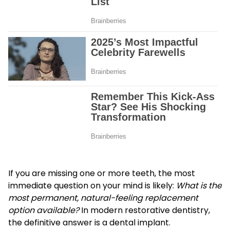
If you are missing one or more teeth, the most
immediate question on your mind is likely:
What is the
most permanent, natural-feeling replacement
option available?
In modern restorative dentistry,
the definitive answer is a dental implant.