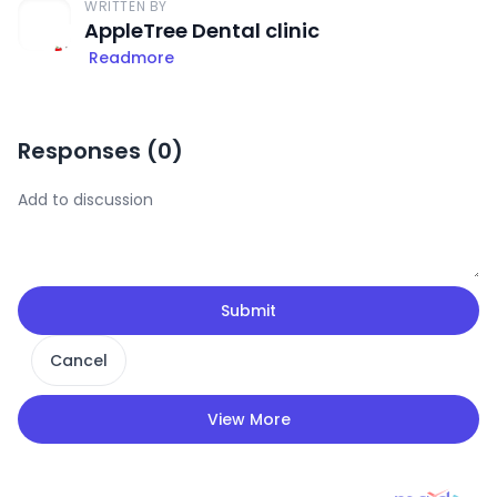
WRITTEN BY
AppleTree Dental clinic
Readmore
Responses (
0
)
Submit
Cancel
View More