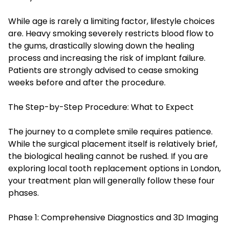
While age is rarely a limiting factor, lifestyle choices
are. Heavy smoking severely restricts blood flow to
the gums, drastically slowing down the healing
process and increasing the risk of implant failure.
Patients are strongly advised to cease smoking
weeks before and after the procedure.
The Step-by-Step Procedure: What to Expect
The journey to a complete smile requires patience.
While the surgical placement itself is relatively brief,
the biological healing cannot be rushed. If you are
exploring local tooth replacement options in London,
your treatment plan will generally follow these four
phases.
Phase 1: Comprehensive Diagnostics and 3D Imaging