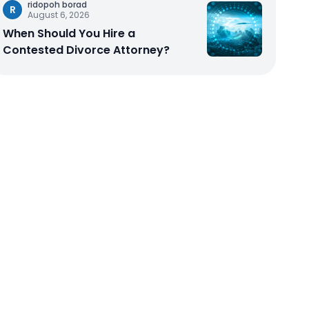
ridopoh borad
R
August 6, 2026
When Should You Hire a
Contested Divorce Attorney?