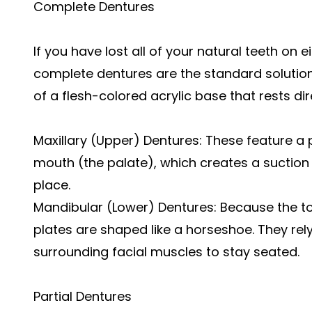
Complete Dentures
If you have lost all of your natural teeth on 
complete dentures are the standard solution
of a flesh-colored acrylic base that rests di
Maxillary (Upper) Dentures: These feature a 
mouth (the palate), which creates a suction e
place.
Mandibular (Lower) Dentures: Because the 
plates are shaped like a horseshoe. They rel
surrounding facial muscles to stay seated.
Partial Dentures