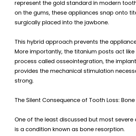
represent the gold standard in modern tooth
on the gums, these appliances snap onto ti
surgically placed into the jawbone.
This hybrid approach prevents the appliance 
More importantly, the titanium posts act like 
process called osseointegration, the implant
provides the mechanical stimulation necess
strong.
The Silent Consequence of Tooth Loss: Bone
One of the least discussed but most severe
is a condition known as bone resorption.