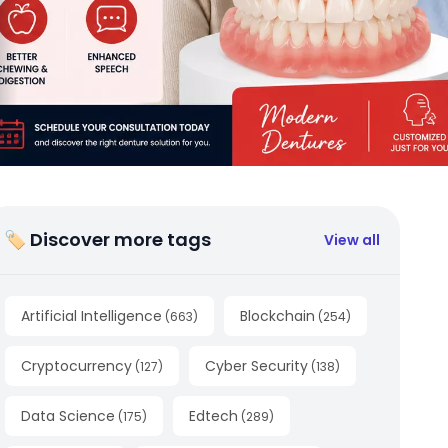
🏷 Discover more tags
View all
Artificial Intelligence
Blockchain
(
663
)
(
254
)
Cryptocurrency
Cyber Security
(
127
)
(
138
)
Data Science
Edtech
(
175
)
(
289
)