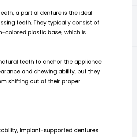
eeth, a partial denture is the ideal
ssing teeth. They typically consist of
-colored plastic base, which is
atural teeth to anchor the appliance
earance and chewing ability, but they
m shifting out of their proper
)
 stability, implant-supported dentures