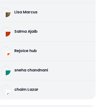
Lisa Marcus
Salma Ajaib
Rejoice hub
sneha chandnani
chaim Lazar