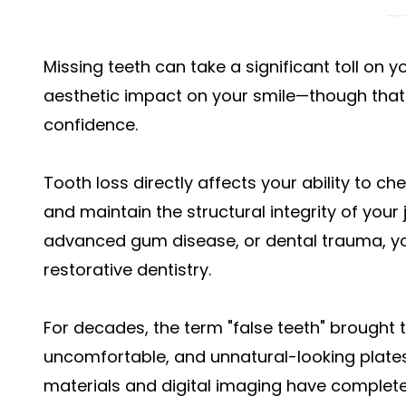
Missing teeth can take a significant toll on your
aesthetic impact on your smile—though that i
confidence.
Tooth loss directly affects your ability to ch
and maintain the structural integrity of your 
advanced gum disease, or dental trauma, you 
restorative dentistry.
For decades, the term "false teeth" brought 
uncomfortable, and unnatural-looking plate
materials and digital imaging have complet