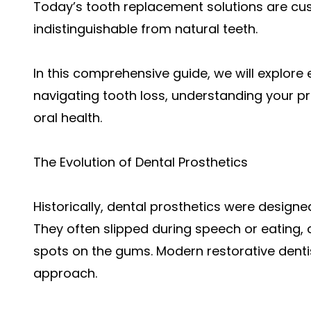
Today’s tooth replacement solutions are cust
indistinguishable from natural teeth.
In this comprehensive guide, we will explor
navigating tooth loss, understanding your pr
oral health.
The Evolution of Dental Prosthetics
Historically, dental prosthetics were designed 
They often slipped during speech or eating
spots on the gums. Modern restorative denti
approach.