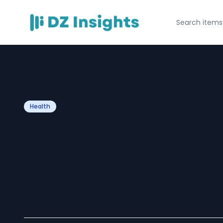
Health
Restoring Your S
Complete Guide
Dentures