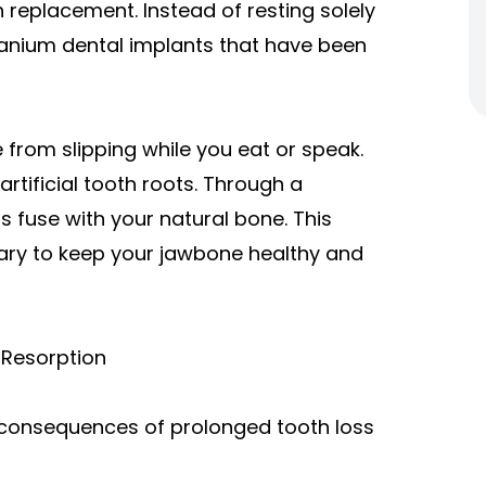
 replacement. Instead of resting solely
tanium dental implants that have been
from slipping while you eat or speak.
artificial tooth roots. Through a
s fuse with your natural bone. This
ary to keep your jawbone healthy and
 Resorption
 consequences of prolonged tooth loss