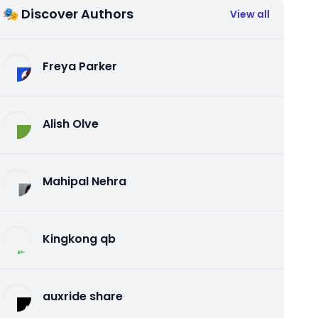
🎭 Discover Authors
View all
Freya Parker
Alish Olve
Mahipal Nehra
Kingkong qb
auxride share