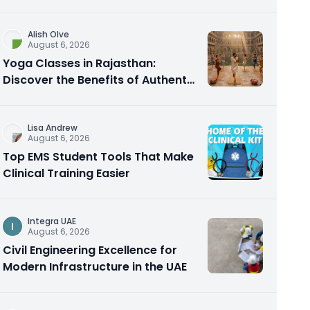
Alish Olve
August 6, 2026
Yoga Classes in Rajasthan:
Discover the Benefits of Authentic
Yoga Practice
Lisa Andrew
August 6, 2026
Top EMS Student Tools That Make
Clinical Training Easier
Integra UAE
I
August 6, 2026
Civil Engineering Excellence for
Modern Infrastructure in the UAE