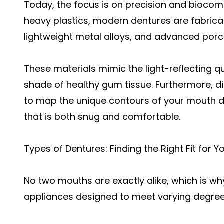
Today, the focus is on precision and biocompa
heavy plastics, modern dentures are fabricat
lightweight metal alloys, and advanced porc
These materials mimic the light-reflecting q
shade of healthy gum tissue. Furthermore, dig
to map the unique contours of your mouth dow
that is both snug and comfortable.
Types of Dentures: Finding the Right Fit for Y
No two mouths are exactly alike, which is why
appliances designed to meet varying degrees