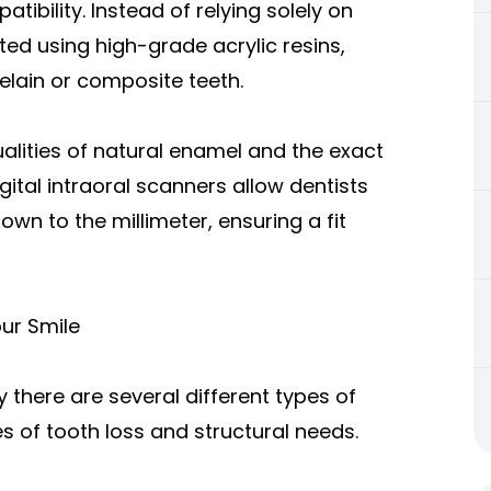
tibility. Instead of relying solely on
ed using high-grade acrylic resins,
elain or composite teeth.
ualities of natural enamel and the exact
ital intraoral scanners allow dentists
n to the millimeter, ensuring a fit
our Smile
 there are several different types of
 of tooth loss and structural needs.