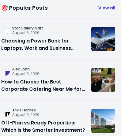
🎯 Popular Posts
View all
Star Gallery Mart
August 6, 2026
Choosing a Power Bank for
Laptops, Work and Business
Travel
Alex John
August 6, 2026
How to Choose the Best
Corporate Catering Near Me for
Your Next Office Event
Trixis Homes
August 6, 2026
Off-Plan vs Ready Properties:
Which Is the Smarter Investment?