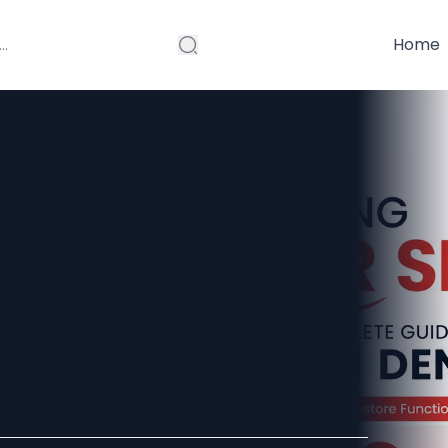
Home
mile: A
 to Modern