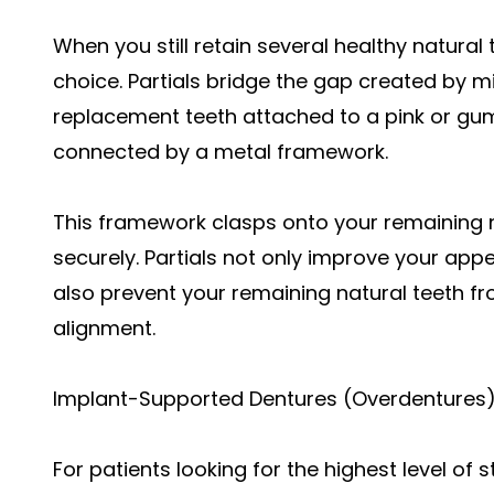
When you still retain several healthy natural t
choice. Partials bridge the gap created by mi
replacement teeth attached to a pink or gum
connected by a metal framework.
This framework clasps onto your remaining n
securely. Partials not only improve your app
also prevent your remaining natural teeth fro
alignment.
Implant-Supported Dentures (Overdentures
For patients looking for the highest level of