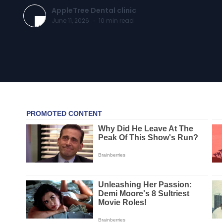
AppleTree Dental clinic
June 11, 2026
·
10
min read