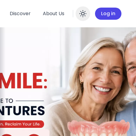
Discover
About Us
Log in
Enable dar