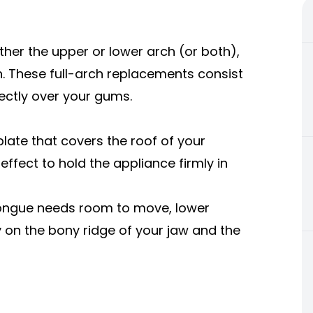
either the upper or lower arch (or both),
. These full-arch replacements consist
rectly over your gums.
plate that covers the roof of your
ffect to hold the appliance firmly in
tongue needs room to move, lower
y on the bony ridge of your jaw and the