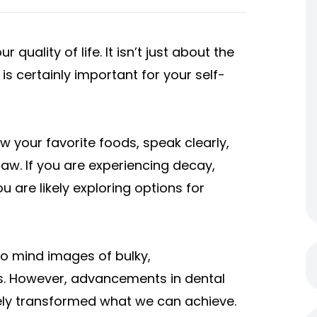
 quality of life. It isn’t just about the
s certainly important for your self-
ew your favorite foods, speak clearly,
jaw. If you are experiencing decay,
are likely exploring options for
to mind images of bulky,
s. However, advancements in dental
ely transformed what we can achieve.