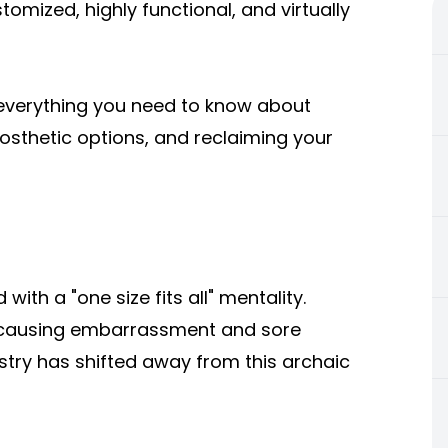
omized, highly functional, and virtually
e everything you need to know about
osthetic options, and reclaiming your
with a "one size fits all" mentality.
, causing embarrassment and sore
stry has shifted away from this archaic