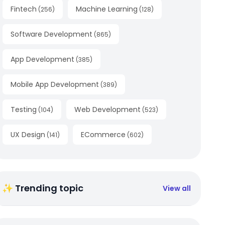
Fintech
Machine Learning
(
256
)
(
128
)
Software Development
(
865
)
App Development
(
385
)
Mobile App Development
(
389
)
Testing
Web Development
(
104
)
(
523
)
UX Design
ECommerce
(
141
)
(
602
)
✨ Trending topic
View all