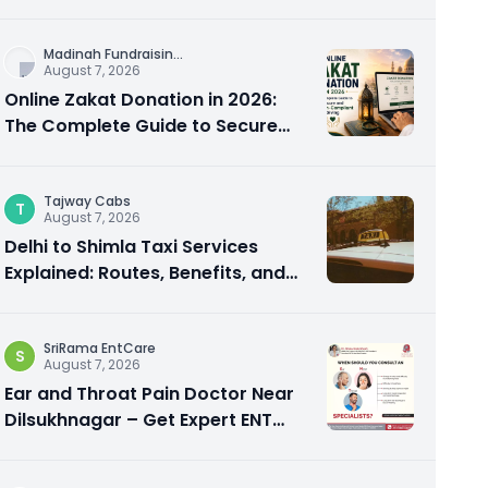
City Experience
Madinah Fundraisin
...
August 7, 2026
Online Zakat Donation in 2026:
The Complete Guide to Secure
and Shariah-Compliant Giving
Tajway Cabs
T
August 7, 2026
Delhi to Shimla Taxi Services
Explained: Routes, Benefits, and
Travel Tips
SriRama EntCare
S
August 7, 2026
Ear and Throat Pain Doctor Near
Dilsukhnagar – Get Expert ENT
Care