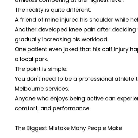
The reality is quite different.
A friend of mine injured his shoulder while
Another developed knee pain after deciding 
gradually increasing his workload.
One patient even joked that his calf injury 
a local park.
The point is simple:
You don't need to be a professional athlete 
Melbourne services.
Anyone who enjoys being active can experien
comfort, and performance.
The Biggest Mistake Many People Make