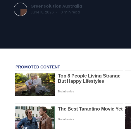
Greensolution Australia
June 18, 2026
·
10
min read