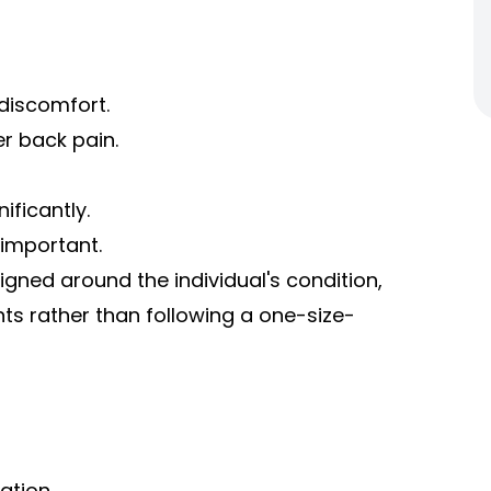
discomfort.
r back pain.
ificantly.
 important.
gned around the individual's condition,
nts rather than following a one-size-
ation.