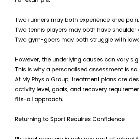
Two runners may both experience knee pain.
Two tennis players may both have shoulder 
Two gym-goers may both struggle with lowe
However, the underlying causes can vary sign
This is why a personalised assessment is so
At My Physio Group, treatment plans are desi
activity level, goals, and recovery requireme
fits-all approach.
Returning to Sport Requires Confidence
Physical recovery is only one part of rehabilit