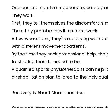
One common pattern appears repeatedly am
They wait.
First, they tell themselves the discomfort is m
Then they promise they'll rest next week.
A few weeks later, they're modifying workout
with different movement patterns.
By the time they seek professional help, t
frustrating than it needed to be.
A qualified sports physiotherapist can help i
a rehabilitation plan tailored to the individual
Recovery Is About More Than Rest
Years ago, many people believed rest was th