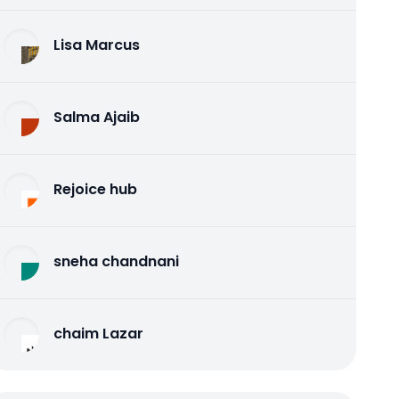
Lisa Marcus
Salma Ajaib
Rejoice hub
sneha chandnani
chaim Lazar