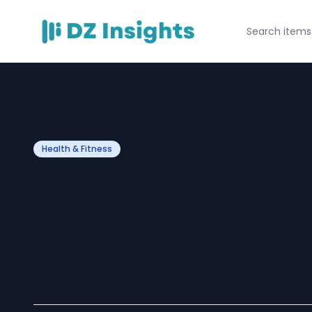
Health & Fitness
Sports Physio M
My Physio Group
Back to Doing W