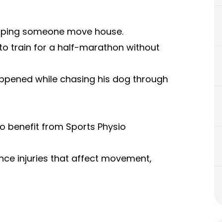
 helping someone move house.
to train for a half-marathon without
happened while chasing his dog through
to benefit from Sports Physio
ce injuries that affect movement,