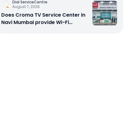
Dial ServiceCentre
August 7, 2026
Does Croma TV Service Center in
Navi Mumbai provide Wi-Fi
configuration support?