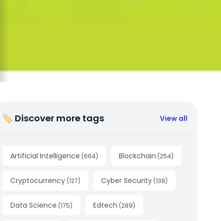
🏷 Discover more tags
View all
Artificial Intelligence
Blockchain
(
664
)
(
254
)
Cryptocurrency
Cyber Security
(
127
)
(
138
)
Data Science
Edtech
(
175
)
(
289
)