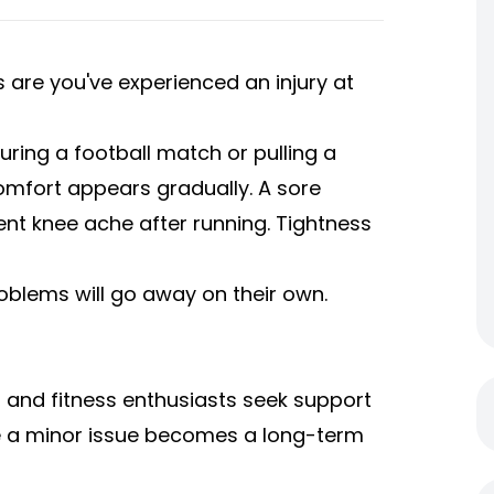
s are you've experienced an injury at
during a football match or pulling a
comfort appears gradually. A sore
ent knee ache after running. Tightness
oblems will go away on their own.
 and fitness enthusiasts seek support
re a minor issue becomes a long-term