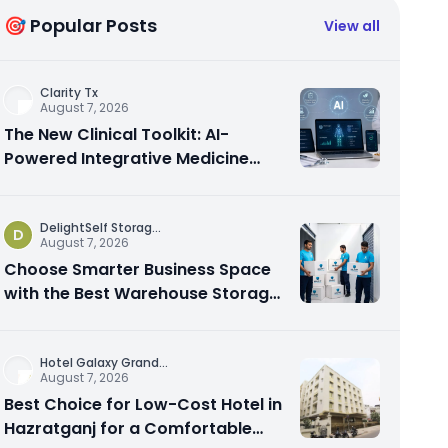
🎯 Popular Posts
View all
Clarity Tx
August 7, 2026
The New Clinical Toolkit: AI-
Powered Integrative Medicine
Platforms Explained
DelightSelf Storag
...
D
August 7, 2026
Choose Smarter Business Space
with the Best Warehouse Storage
Dubai Available
Hotel Galaxy Grand
...
August 7, 2026
Best Choice for Low-Cost Hotel in
Hazratganj for a Comfortable