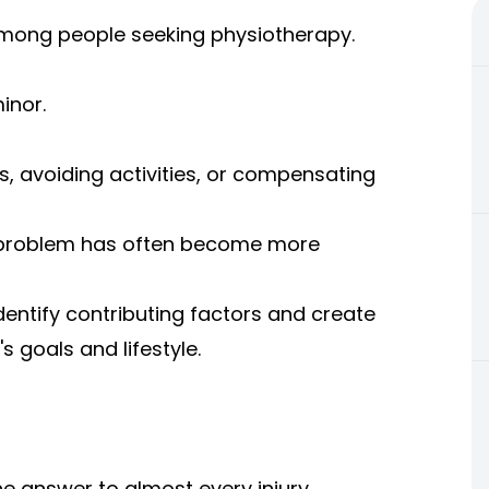
ong people seeking physiotherapy.
inor.
s, avoiding activities, or compensating
he problem has often become more
dentify contributing factors and create
's goals and lifestyle.
e answer to almost every injury.