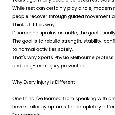
While rest can certainly play a role, modern 
people recover through guided movement an
Think of it this way.
If someone sprains an ankle, the goal usually 
The goal is to rebuild strength, stability, co
to normal activities safely.
That's why Sports Physio Melbourne professi
and long-term injury prevention.
Why Every Injury Is Different
One thing I've learned from speaking with ph
have similar symptoms for completely differ
For example: