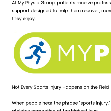
At My Physio Group, patients receive profes
support designed to help them recover, move 
they enjoy.
Not Every Sports Injury Happens on the Field
When people hear the phrase "sports injury,"
athletes competing at the highest level.