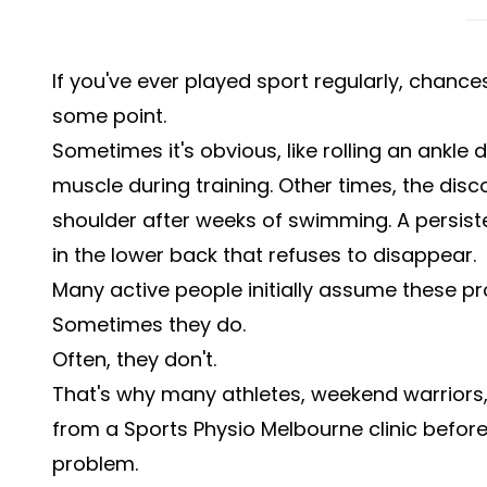
If you've ever played sport regularly, chance
some point.
Sometimes it's obvious, like rolling an ankle 
muscle during training. Other times, the dis
shoulder after weeks of swimming. A persist
in the lower back that refuses to disappear.
Many active people initially assume these pr
Sometimes they do.
Often, they don't.
That's why many athletes, weekend warriors,
from a Sports Physio Melbourne clinic befo
problem.