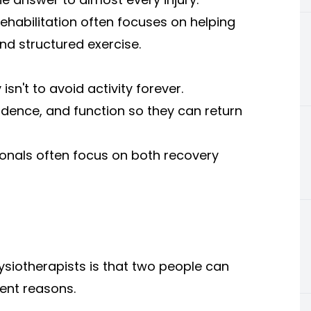
rehabilitation often focuses on helping
d structured exercise.
isn't to avoid activity forever.
nfidence, and function so they can return
onals often focus on both recovery
ysiotherapists is that two people can
ent reasons.