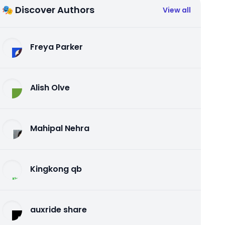
🎭 Discover Authors
View all
Freya Parker
Alish Olve
Mahipal Nehra
Kingkong qb
auxride share