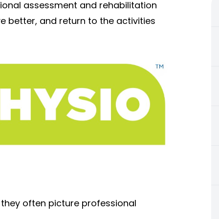
sional assessment and rehabilitation
better, and return to the activities
 they often picture professional