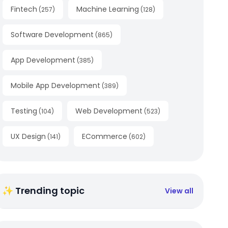
Fintech
Machine Learning
(
257
)
(
128
)
Software Development
(
865
)
App Development
(
385
)
Mobile App Development
(
389
)
Testing
Web Development
(
104
)
(
523
)
UX Design
ECommerce
(
141
)
(
602
)
✨ Trending topic
View all