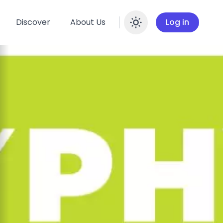
Discover
About Us
Log in
Enable dar