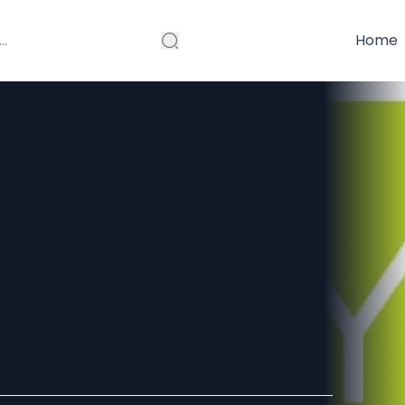
Home
elbourne: How
 Helps You Get
hat You Love