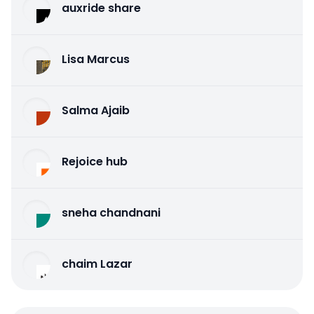
auxride share
Lisa Marcus
Salma Ajaib
Rejoice hub
sneha chandnani
chaim Lazar