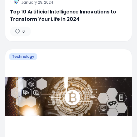
January 29, 2024
Top 10 Artificial Intelligence Innovations to
Transform Your Life in 2024
0
Technology