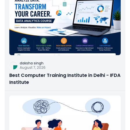
daksha singh
August 7, 2026
Best Computer Training Institute in Delhi - IFDA
Institute