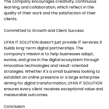
The company encourages creativity, continuous
learning, and collaboration, which reflect in the
quality of their work and the satisfaction of their
clients.
Committed to Growth and Client Success
LIYAN IT SOLUTION doesn’t just provide IT services; it
builds long-term digital partnerships. The
company’s mission is to help businesses adapt,
evolve, and grow in the digital ecosystem through
innovative technologies and result-oriented
strategies. Whether it’s a small business looking to
establish an online presence or a large enterprise
aiming for digital transformation, LIYAN IT SOLUTION
ensures every client receives exceptional value and
measurable outcomes.
Conclusion