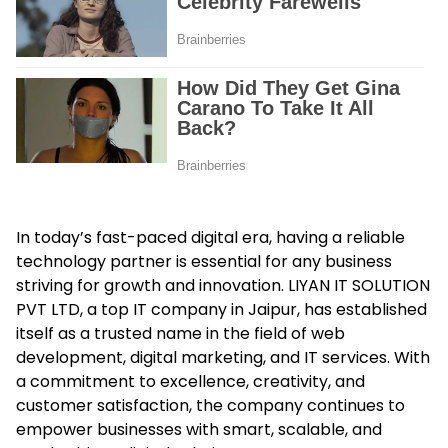
In today’s fast-paced digital era, having a reliable
technology partner is essential for any business
striving for growth and innovation. LIYAN IT SOLUTION
PVT LTD, a top IT company in Jaipur, has established
itself as a trusted name in the field of web
development, digital marketing, and IT services. With
a commitment to excellence, creativity, and
customer satisfaction, the company continues to
empower businesses with smart, scalable, and