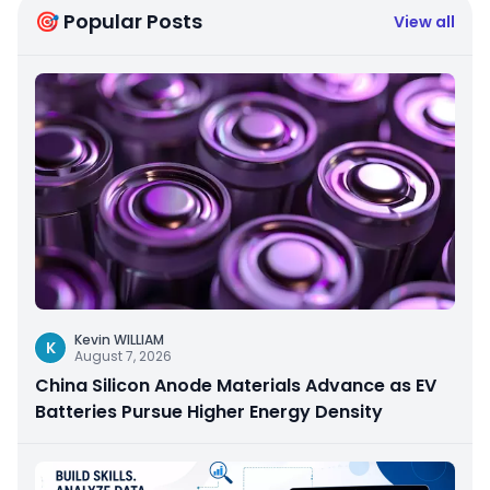
🎯 Popular Posts
View all
Kevin WILLIAM
K
August 7, 2026
China Silicon Anode Materials Advance as EV
Batteries Pursue Higher Energy Density