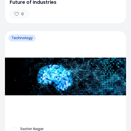
Future of Industries
0
Technology
Sachin Nagar