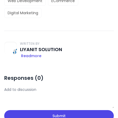
Web Development
ECommerce
Digital Marketing
WRITTEN BY
LIYANIT SOLUTION
Readmore
Responses (
0
)
Submit