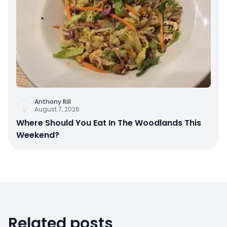
Anthony Rill
August 7, 2026
Where Should You Eat In The Woodlands This
Weekend?
Related posts