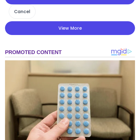
Cancel
View More