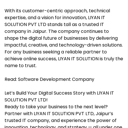
With its customer-centric approach, technical
expertise, and a vision for innovation, LIYAN IT
SOLUTION PVT LTD stands tall as a trusted IT
company in Jaipur. The company continues to
shape the digital future of businesses by delivering
impactful, creative, and technology-driven solutions.
For any business seeking a reliable partner to
achieve online success, LIYAN IT SOLUTION is truly the
name to trust.
Read:
Software Development Company
Let’s Build Your Digital Success Story with LIYAN IT
SOLUTION PVT LTD!
Ready to take your business to the next level?
Partner with LIYAN IT SOLUTION PVT LTD, Jaipur’s
trusted IT company, and experience the power of
innovation, technology, and strategy — all under one