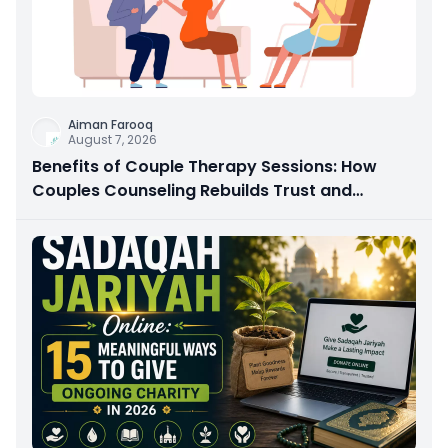
Aiman Farooq
August 7, 2026
Benefits of Couple Therapy Sessions: How
Couples Counseling Rebuilds Trust and
Connection