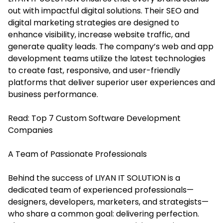
out with impactful digital solutions. Their SEO and
digital marketing strategies are designed to
enhance visibility, increase website traffic, and
generate quality leads. The company’s web and app
development teams utilize the latest technologies
to create fast, responsive, and user-friendly
platforms that deliver superior user experiences and
business performance.
Read:
Top 7 Custom Software Development
Companies
A Team of Passionate Professionals
Behind the success of LIYAN IT SOLUTION is a
dedicated team of experienced professionals—
designers, developers, marketers, and strategists—
who share a common goal: delivering perfection.