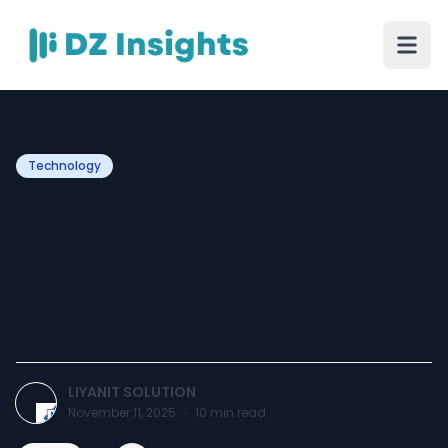
Technology
LIYAN IT SOLUTION PVT LTD
– A Trusted IT Company In
Jaipur Driving Digital
Growth
LIYANIT SOLUTION
November 11, 2025
·
10
min read