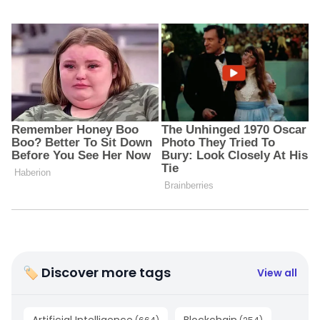
🏷 Discover more tags
View all
Artificial Intelligence
Blockchain