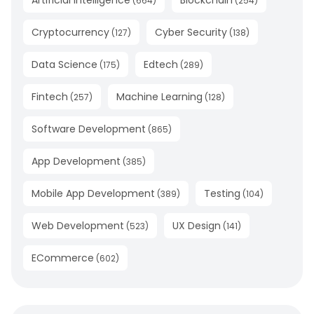
(
664
)
(
254
)
Cryptocurrency
Cyber Security
(
127
)
(
138
)
Data Science
Edtech
(
175
)
(
289
)
Fintech
Machine Learning
(
257
)
(
128
)
Software Development
(
865
)
App Development
(
385
)
Mobile App Development
Testing
(
389
)
(
104
)
Web Development
UX Design
(
523
)
(
141
)
ECommerce
(
602
)