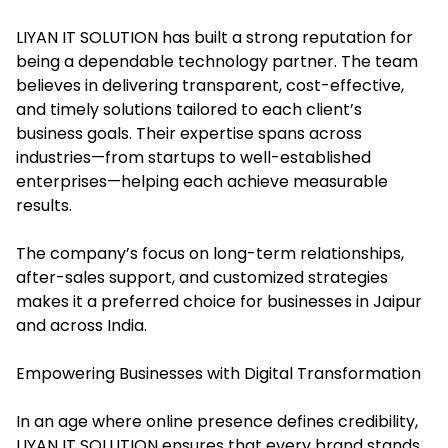
LIYAN IT SOLUTION has built a strong reputation for
being a dependable technology partner. The team
believes in delivering transparent, cost-effective,
and timely solutions tailored to each client’s
business goals. Their expertise spans across
industries—from startups to well-established
enterprises—helping each achieve measurable
results.
The company’s focus on long-term relationships,
after-sales support, and customized strategies
makes it a preferred choice for businesses in Jaipur
and across India.
Empowering Businesses with Digital Transformation
In an age where online presence defines credibility,
LIYAN IT SOLUTION ensures that every brand stands