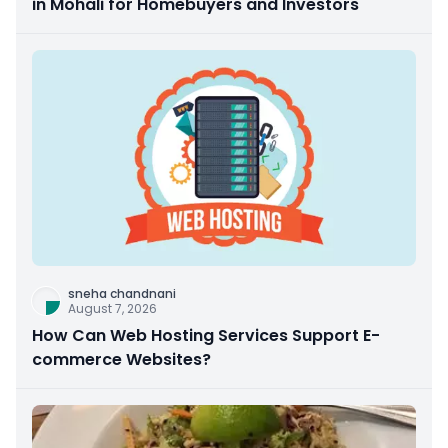
in Mohali for Homebuyers and Investors
sneha chandnani
August 7, 2026
How Can Web Hosting Services Support E-
commerce Websites?