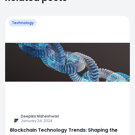
Technology
Deepika Maheshwari
January 24, 2024
Blockchain Technology Trends: Shaping the