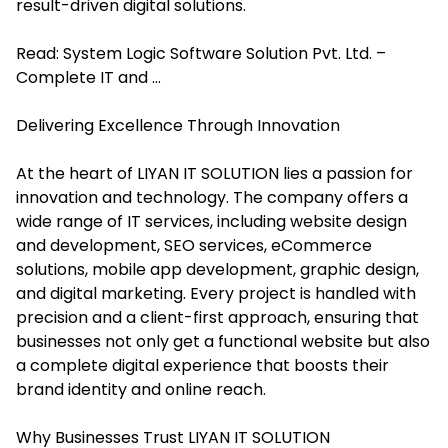
result-driven digital solutions.
Read:
System Logic Software Solution Pvt. Ltd. –
Complete IT and ...
Delivering Excellence Through Innovation
At the heart of LIYAN IT SOLUTION lies a passion for
innovation and technology. The company offers a
wide range of IT services, including website design
and development, SEO services, eCommerce
solutions, mobile app development, graphic design,
and digital marketing. Every project is handled with
precision and a client-first approach, ensuring that
businesses not only get a functional website but also
a complete digital experience that boosts their
brand identity and online reach.
Why Businesses Trust LIYAN IT SOLUTION