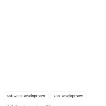
Software Development
App Development