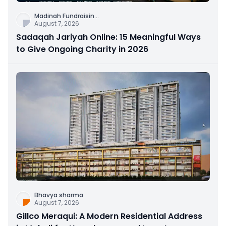
Madinah Fundraisin
...
August 7, 2026
Sadaqah Jariyah Online: 15 Meaningful Ways
to Give Ongoing Charity in 2026
Bhavya sharma
August 7, 2026
Gillco Meraqui: A Modern Residential Address