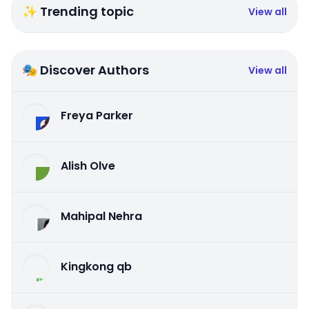
✨ Trending topic
View all
🎭 Discover Authors
View all
Freya Parker
Alish Olve
Mahipal Nehra
Kingkong qb