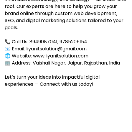
roof. Our experts are here to help you grow your
brand online through custom web development,
SEO, and digital marketing solutions tailored to your
goals.
📞 Call Us:
8949087041, 9785205154
📧 Email: liyanitsolution@gmail.com
🌐 Website: www.liyanitsolution.com
🏢 Address: Vaishali Nagar, Jaipur, Rajasthan, India
Let’s turn your ideas into impactful digital
experiences — Connect with us today!