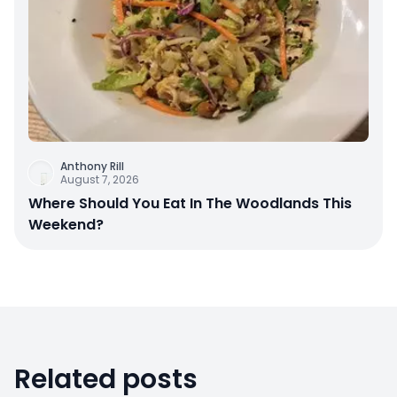
Anthony Rill
August 7, 2026
Where Should You Eat In The Woodlands This
Weekend?
Related posts