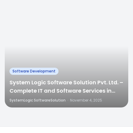
Software Development
System Logic Software Solution Pvt. Ltd. –
Complete IT and Software Services in
Jaipur
SystemLogic SoftwareSolution
·
November 4, 2025