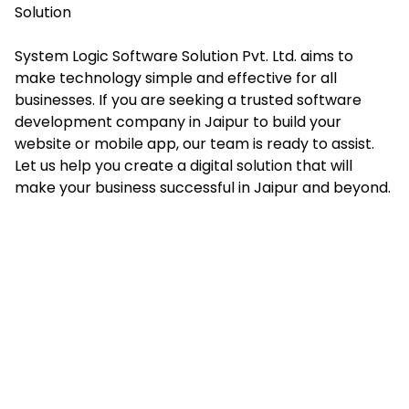
Solution
System Logic Software Solution Pvt. Ltd. aims to
make technology simple and effective for all
businesses. If you are seeking a trusted software
development company in Jaipur to build your
website or mobile app, our team is ready to assist.
Let us help you create a digital solution that will
make your business successful in Jaipur and beyond.