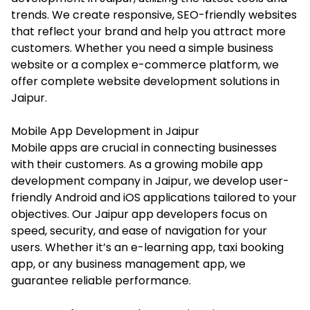
trends. We create responsive, SEO-friendly websites
that reflect your brand and help you attract more
customers. Whether you need a simple business
website or a complex e-commerce platform, we
offer complete website development solutions in
Jaipur.
Mobile App Development in Jaipur
Mobile apps are crucial in connecting businesses
with their customers. As a growing mobile app
development company in Jaipur, we develop user-
friendly Android and iOS applications tailored to your
objectives. Our Jaipur app developers focus on
speed, security, and ease of navigation for your
users. Whether it’s an e-learning app, taxi booking
app, or any business management app, we
guarantee reliable performance.