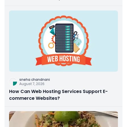
sneha chandnani
August 7, 2026
How Can Web Hosting Services Support E-
commerce Websites?