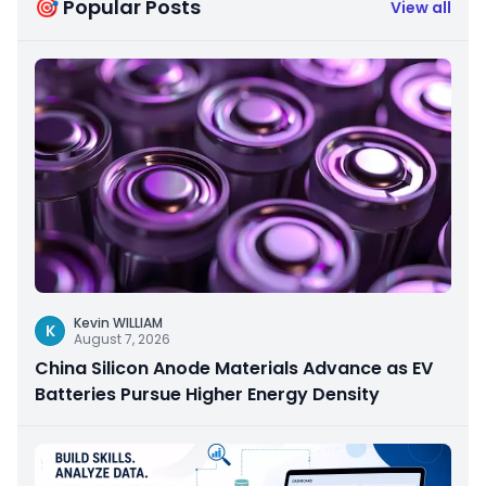
🎯 Popular Posts
View all
Kevin WILLIAM
K
August 7, 2026
China Silicon Anode Materials Advance as EV
Batteries Pursue Higher Energy Density