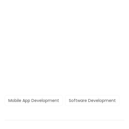
Mobile App Development
Software Development