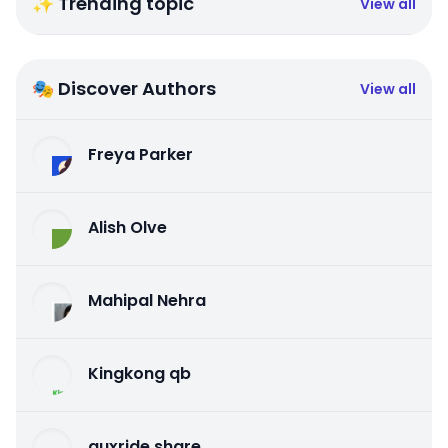
✨ Trending topic
View all
🎭 Discover Authors
View all
Freya Parker
Alish Olve
Mahipal Nehra
Kingkong qb
auxride share