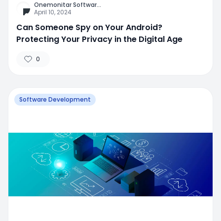
Onemonitar Softwar
...
April 10, 2024
Can Someone Spy on Your Android?
Protecting Your Privacy in the Digital Age
0
Software Development