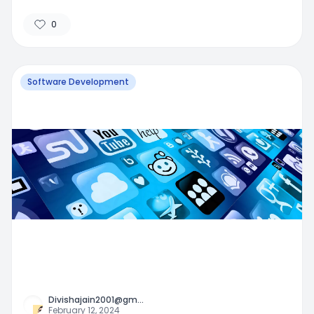
0
Software Development
Divishajain2001@gm
...
February 12, 2024