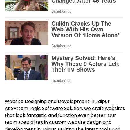
Website Designing and Development in Jaipur
At System Logic Software Solution, we craft websites
that look fantastic and function even better. Our
team specializes in custom website design and
development in Jaipur, utilizing the latest tools and