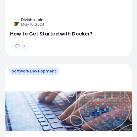
Divisha Jain
May 10, 2024
How to Get Started with Docker?
0
Software Development