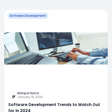
Software Development
Mahipal Nehra
January 19, 2024
Software Development Trends to Watch Out
for in 2024