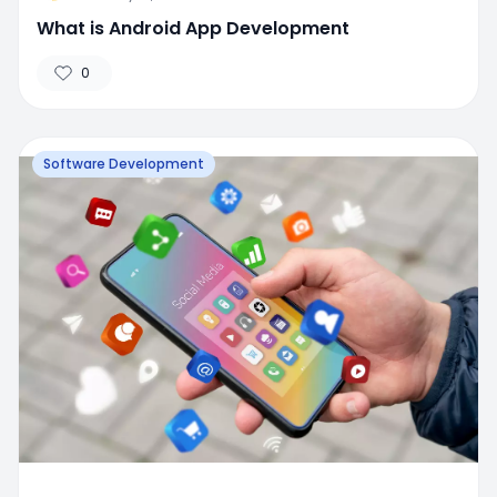
What is Android App Development
0
Software Development