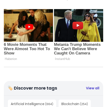
🏷 Discover more tags
View all
Artificial Intelligence
Blockchain
(
664
)
(
254
)