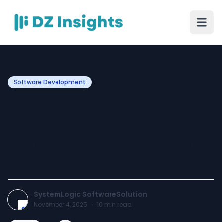
Software Development
System Logic Software
Solution Pvt. Ltd. –
Complete IT and Software
Services in Jaipur
SystemLogic SoftwareSolution
November 4, 2025
·
10
min read