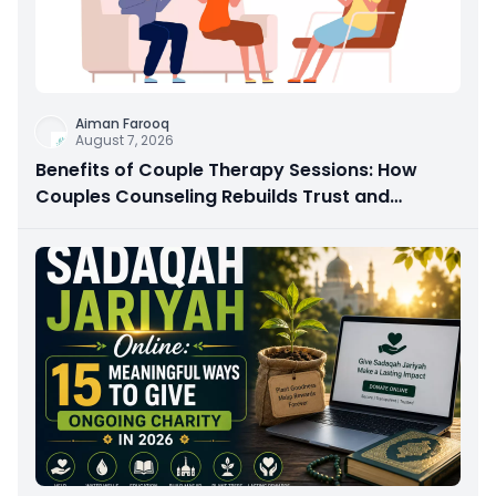
Aiman Farooq
August 7, 2026
Benefits of Couple Therapy Sessions: How
Couples Counseling Rebuilds Trust and
Connection