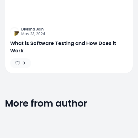
Divisha Jain
May 23, 2024
What is Software Testing and How Does it
Work
0
More from author
0