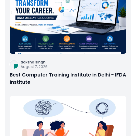
daksha singh
August 7, 2026
Best Computer Training Institute in Delhi - IFDA
Institute