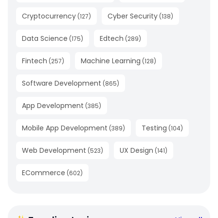
Cryptocurrency
Cyber Security
(
127
)
(
138
)
Data Science
Edtech
(
175
)
(
289
)
Fintech
Machine Learning
(
257
)
(
128
)
Software Development
(
865
)
App Development
(
385
)
Mobile App Development
Testing
(
389
)
(
104
)
Web Development
UX Design
(
523
)
(
141
)
ECommerce
(
602
)