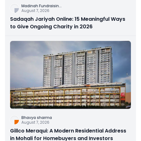
Madinah Fundraisin
...
August 7, 2026
Sadaqah Jariyah Online: 15 Meaningful Ways
to Give Ongoing Charity in 2026
Bhavya sharma
August 7, 2026
Gillco Meraqui: A Modern Residential Address
in Mohali for Homebuyers and Investors