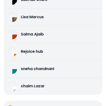
Lisa Marcus
Salma Ajaib
Rejoice hub
sneha chandnani
chaim Lazar