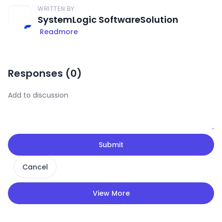
WRITTEN BY
SystemLogic SoftwareSolution
Readmore
Responses (
0
)
Submit
Cancel
View More