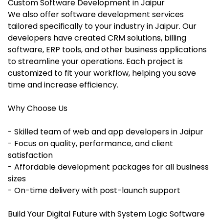
Custom Software Development in Jaipur
We also offer software development services
tailored specifically to your industry in Jaipur. Our
developers have created CRM solutions, billing
software, ERP tools, and other business applications
to streamline your operations. Each project is
customized to fit your workflow, helping you save
time and increase efficiency.
Why Choose Us
- Skilled team of web and app developers in Jaipur
- Focus on quality, performance, and client
satisfaction
- Affordable development packages for all business
sizes
- On-time delivery with post-launch support
Build Your Digital Future with System Logic Software