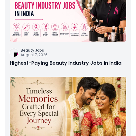
Beauty Jobs
August 7, 2026
Highest-Paying Beauty Industry Jobs in India