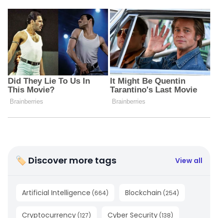
🏷 Discover more tags
View all
Artificial Intelligence
Blockchain
(
664
)
(
254
)
Cryptocurrency
Cyber Security
(
127
)
(
138
)