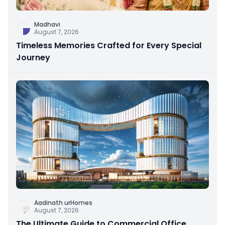
Madhavi
August 7, 2026
Timeless Memories Crafted for Every Special
Journey
Aadinath urHomes
August 7, 2026
The Ultimate Guide to Commercial Office