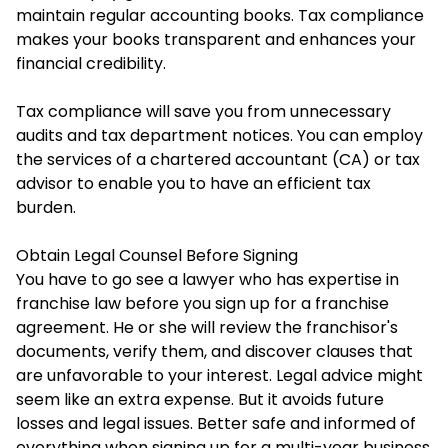
maintain regular accounting books. Tax compliance
makes your books transparent and enhances your
financial credibility.
Tax compliance will save you from unnecessary
audits and tax department notices. You can employ
the services of a chartered accountant (CA) or tax
advisor to enable you to have an efficient tax
burden.
Obtain Legal Counsel Before Signing
You have to go see a lawyer who has expertise in
franchise law before you sign up for a franchise
agreement. He or she will review the franchisor's
documents, verify them, and discover clauses that
are unfavorable to your interest. Legal advice might
seem like an extra expense. But it avoids future
losses and legal issues. Better safe and informed of
everything when signing up for a multi-year business