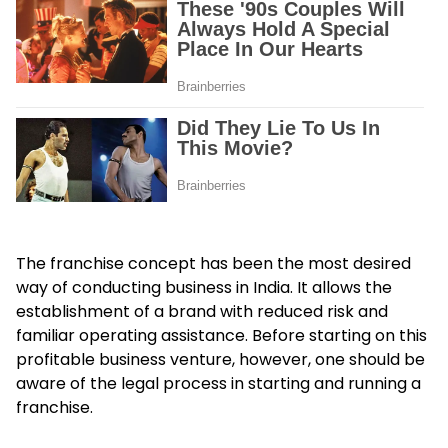
The franchise concept has been the most desired
way of conducting business in India. It allows the
establishment of a brand with reduced risk and
familiar operating assistance. Before starting on this
profitable business venture, however, one should be
aware of the legal process in starting and running a
franchise.