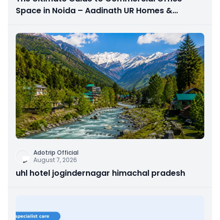
Space in Noida – Aadinath UR Homes &
Astrathum
Adotrip Official
August 7, 2026
uhl hotel jogindernagar himachal pradesh