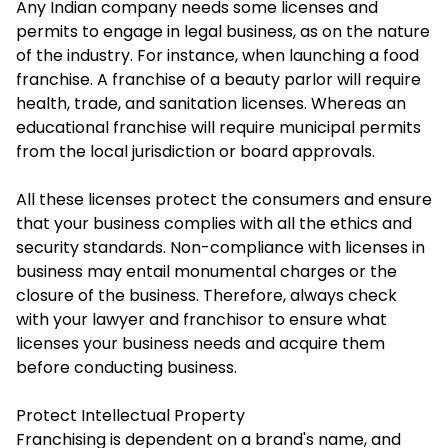
Any Indian company needs some licenses and
permits to engage in legal business, as on the nature
of the industry. For instance, when launching a food
franchise. A franchise of a beauty parlor will require
health, trade, and sanitation licenses. Whereas an
educational franchise will require municipal permits
from the local jurisdiction or board approvals.
All these licenses protect the consumers and ensure
that your business complies with all the ethics and
security standards. Non-compliance with licenses in
business may entail monumental charges or the
closure of the business. Therefore, always check
with your lawyer and franchisor to ensure what
licenses your business needs and acquire them
before conducting business.
Protect Intellectual Property
Franchising is dependent on a brand's name, and