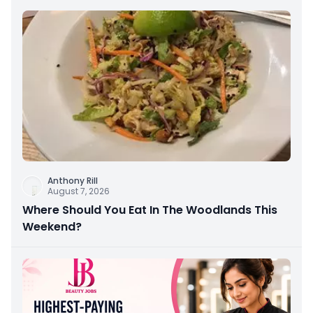
Anthony Rill
August 7, 2026
Where Should You Eat In The Woodlands This
Weekend?