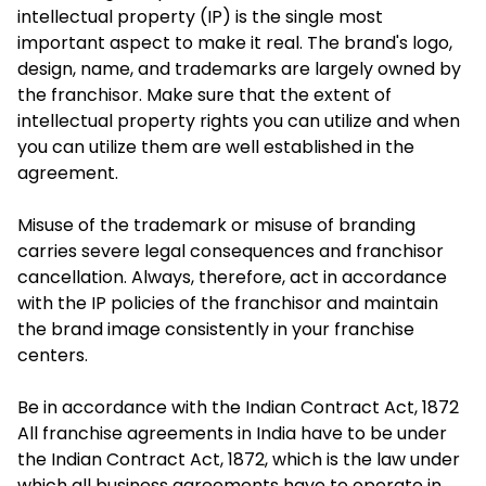
intellectual property (IP) is the single most
important aspect to make it real. The brand's logo,
design, name, and trademarks are largely owned by
the franchisor. Make sure that the extent of
intellectual property rights you can utilize and when
you can utilize them are well established in the
agreement.
Misuse of the trademark or misuse of branding
carries severe legal consequences and franchisor
cancellation. Always, therefore, act in accordance
with the IP policies of the franchisor and maintain
the brand image consistently in your franchise
centers.
Be in accordance with the Indian Contract Act, 1872
All franchise agreements in India have to be under
the Indian Contract Act, 1872, which is the law under
which all business agreements have to operate in