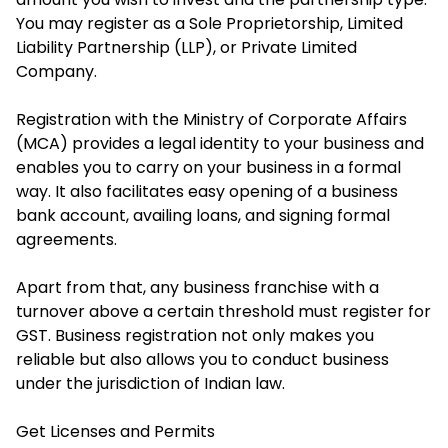
You may register as a Sole Proprietorship, Limited
Liability Partnership (LLP), or Private Limited
Company.
Registration with the Ministry of Corporate Affairs
(MCA) provides a legal identity to your business and
enables you to carry on your business in a formal
way. It also facilitates easy opening of a business
bank account, availing loans, and signing formal
agreements.
Apart from that, any business franchise with a
turnover above a certain threshold must register for
GST. Business registration not only makes you
reliable but also allows you to conduct business
under the jurisdiction of Indian law.
Get Licenses and Permits