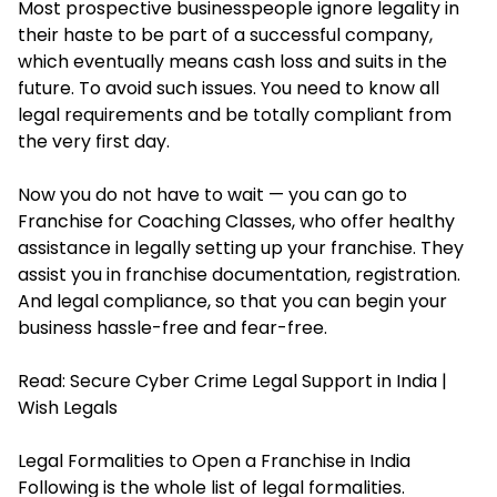
Most prospective businesspeople ignore legality in
their haste to be part of a successful company,
which eventually means cash loss and suits in the
future. To avoid such issues. You need to know all
legal requirements and be totally compliant from
the very first day.
Now you do not have to wait — you can go to
Franchise for Coaching Classes, who offer healthy
assistance in legally setting up your franchise. They
assist you in franchise documentation, registration.
And legal compliance, so that you can begin your
business hassle-free and fear-free.
Read:
Secure Cyber Crime Legal Support in India |
Wish Legals
Legal Formalities to Open a Franchise in India
Following is the whole list of legal formalities.