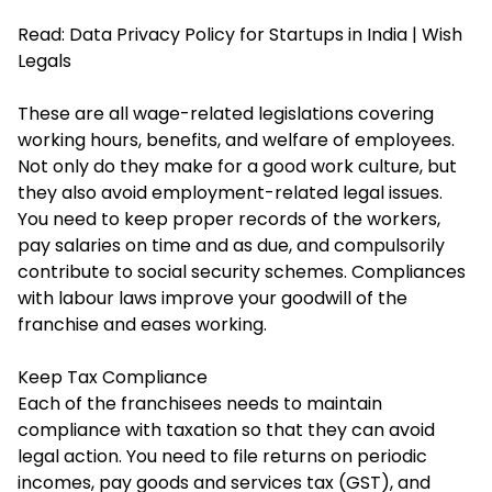
Read:
Data Privacy Policy for Startups in India | Wish
Legals
These are all wage-related legislations covering
working hours, benefits, and welfare of employees.
Not only do they make for a good work culture, but
they also avoid employment-related legal issues.
You need to keep proper records of the workers,
pay salaries on time and as due, and compulsorily
contribute to social security schemes. Compliances
with labour laws improve your goodwill of the
franchise and eases working.
Keep Tax Compliance
Each of the franchisees needs to maintain
compliance with taxation so that they can avoid
legal action. You need to file returns on periodic
incomes, pay goods and services tax (GST), and