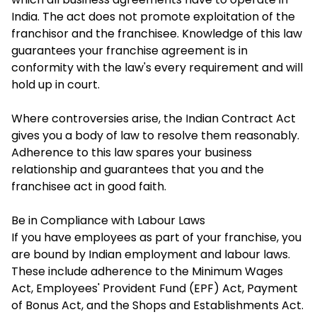
India. The act does not promote exploitation of the
franchisor and the franchisee. Knowledge of this law
guarantees your franchise agreement is in
conformity with the law's every requirement and will
hold up in court.
Where controversies arise, the Indian Contract Act
gives you a body of law to resolve them reasonably.
Adherence to this law spares your business
relationship and guarantees that you and the
franchisee act in good faith.
Be in Compliance with Labour Laws
If you have employees as part of your franchise, you
are bound by Indian employment and labour laws.
These include adherence to the Minimum Wages
Act, Employees' Provident Fund (EPF) Act, Payment
of Bonus Act, and the Shops and Establishments Act.