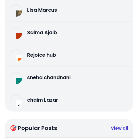
Lisa Marcus
Salma Ajaib
Rejoice hub
sneha chandnani
chaim Lazar
🎯 Popular Posts
View all