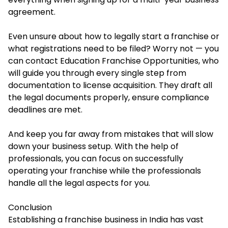
agreement.
Even unsure about how to legally start a franchise or
what registrations need to be filed? Worry not — you
can contact Education Franchise Opportunities, who
will guide you through every single step from
documentation to license acquisition. They draft all
the legal documents properly, ensure compliance
deadlines are met.
And keep you far away from mistakes that will slow
down your business setup. With the help of
professionals, you can focus on successfully
operating your franchise while the professionals
handle all the legal aspects for you.
Conclusion
Establishing a franchise business in India has vast