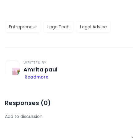
Entrepreneur
LegalTech
Legal Advice
WRITTEN BY
Amrita paul
Readmore
Responses (
0
)