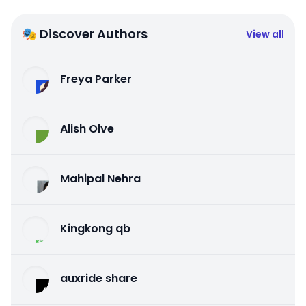
🎭 Discover Authors
View all
Freya Parker
Alish Olve
Mahipal Nehra
Kingkong qb
auxride share