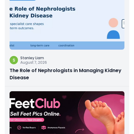
Stanley Liam
S
August 7, 2026
The Role of Nephrologists in Managing Kidney
Disease