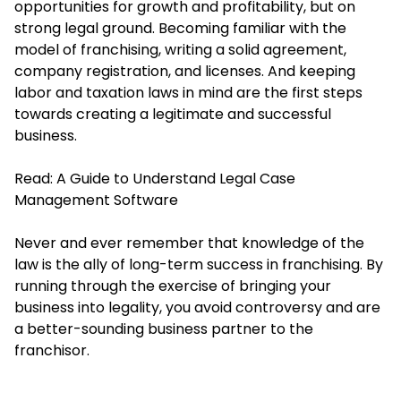
opportunities for growth and profitability, but on
strong legal ground. Becoming familiar with the
model of franchising, writing a solid agreement,
company registration, and licenses. And keeping
labor and taxation laws in mind are the first steps
towards creating a legitimate and successful
business.
Read:
A Guide to Understand Legal Case
Management Software
Never and ever remember that knowledge of the
law is the ally of long-term success in franchising. By
running through the exercise of bringing your
business into legality, you avoid controversy and are
a better-sounding business partner to the
franchisor.