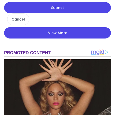
Submit
Cancel
View More