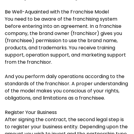
Be Well-Aquainted with the Franchise Model
You need to be aware of the franchising system
before entering into an agreement. In a franchise
company, the brand owner (franchisor) gives you
(franchisee) permission to use the brand name,
products, and trademarks. You receive training
support, operation support, and marketing support
from the franchisor.
And you perform daily operations according to the
standards of the franchisor. A proper understanding
of the model makes you conscious of your rights,
obligations, and limitations as a franchisee.
Register Your Business
After signing the contract, the second legal step is
to register your business entity. Depending upon the
amount you wish to invest and the partnership type.