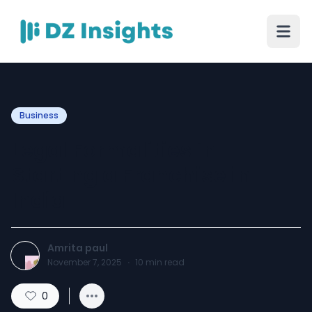
Business
Legal Formalities in
Starting a Franchise in
India
Amrita paul
November 7, 2025
·
10
min read
0