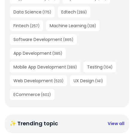
Data Science
Edtech
(
175
)
(
289
)
Fintech
Machine Learning
(
257
)
(
128
)
Software Development
(
865
)
App Development
(
385
)
Mobile App Development
Testing
(
389
)
(
104
)
Web Development
UX Design
(
523
)
(
141
)
ECommerce
(
602
)
✨ Trending topic
View all