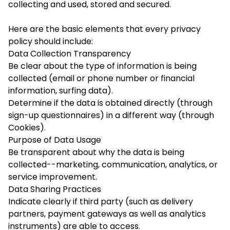
collecting and used, stored and secured.
Here are the basic elements that every privacy
policy should include:
Data Collection Transparency
Be clear about the type of information is being
collected (email or phone number or financial
information, surfing data).
Determine if the data is obtained directly (through
sign-up questionnaires) in a different way (through
Cookies).
Purpose of Data Usage
Be transparent about why the data is being
collected--marketing, communication, analytics, or
service improvement.
Data Sharing Practices
Indicate clearly if third party (such as delivery
partners, payment gateways as well as analytics
instruments) are able to access.