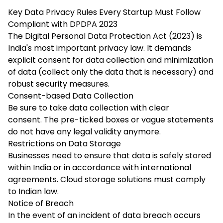
Key Data Privacy Rules Every Startup Must Follow
Compliant with DPDPA 2023
The Digital Personal Data Protection Act (2023) is
India's most important privacy law. It demands
explicit consent for data collection and minimization
of data (collect only the data that is necessary) and
robust security measures.
Consent-based Data Collection
Be sure to take data collection with clear
consent. The pre-ticked boxes or vague statements
do not have any legal validity anymore.
Restrictions on Data Storage
Businesses need to ensure that data is safely stored
within India or in accordance with international
agreements. Cloud storage solutions must comply
to Indian law.
Notice of Breach
In the event of an incident of data breach occurs