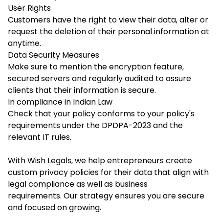
User Rights
Customers have the right to view their data, alter or
request the deletion of their personal information at
anytime.
Data Security Measures
Make sure to mention the encryption feature,
secured servers and regularly audited to assure
clients that their information is secure.
In compliance in Indian Law
Check that your policy conforms to your policy's
requirements under the DPDPA-2023 and the
relevant IT rules.
With Wish Legals, we help entrepreneurs create
custom privacy policies for their data that align with
legal compliance as well as business
requirements. Our strategy ensures you are secure
and focused on growing.