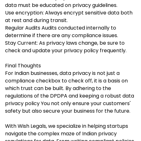
data must be educated on privacy guidelines.
Use encryption: Always encrypt sensitive data both
at rest and during transit.
Regular Audits Audits conducted internally to
determine if there are any compliance issues.
Stay Current: As privacy laws change, be sure to
check and update your privacy policy frequently.
Final Thoughts
For Indian businesses, data privacy is not just a
compliance checkbox to check off, it is a basis on
which trust can be built. By adhering to the
regulations of the DPDPA and keeping a robust data
privacy policy You not only ensure your customers'
safety but also secure your business for the future.
With Wish Legals, we specialize in helping startups
navigate the complex maze of Indian privacy