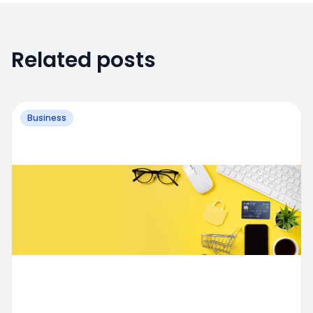
Related posts
Business