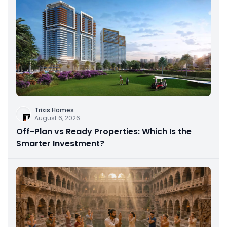
Trixis Homes
August 6, 2026
Off-Plan vs Ready Properties: Which Is the
Smarter Investment?