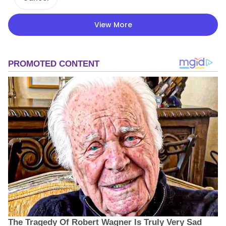
View More