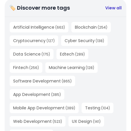
🏷 Discover more tags
View all
Artificial Intelligence
Blockchain
(
663
)
(
254
)
Cryptocurrency
Cyber Security
(
127
)
(
138
)
Data Science
Edtech
(
175
)
(
289
)
Fintech
Machine Learning
(
256
)
(
128
)
Software Development
(
865
)
App Development
(
385
)
Mobile App Development
Testing
(
389
)
(
104
)
Web Development
UX Design
(
523
)
(
141
)