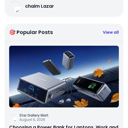
chaim Lazar
🎯 Popular Posts
View all
Star Gallery Mart
August 6, 2026
Choosing a Power Bank for Laptops, Work and