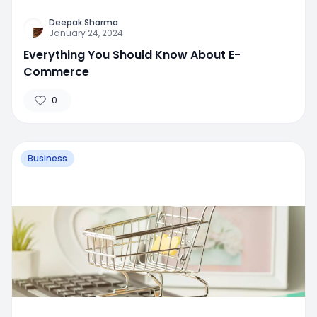
Deepak Sharma
January 24, 2024
Everything You Should Know About E-
Commerce
0
Business