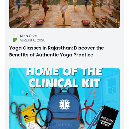
Alish Olve
August 6, 2026
Yoga Classes in Rajasthan: Discover the
Benefits of Authentic Yoga Practice