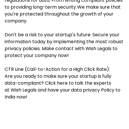
regulations for data. From writing compliant policies
to providing long-term security We make sure that
you're protected throughout the growth of your
company.
Don't be a risk to your startup's future. Secure your
information today by implementing the most robust
privacy policies. Make contact with Wish Legals to
protect your company now!
CTR Line (
Call-to-Action for a High Click Rate
):
Are you ready to make sure your startup is fully
data-compliant? Click here to talk the experts
at Wish Legals and have your data privacy Policy to
India now!