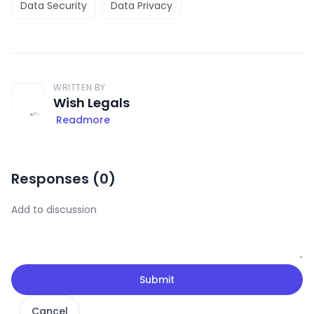
Data Security
Data Privacy
WRITTEN BY
Wish Legals
Readmore
Responses (
0
)
Submit
Cancel