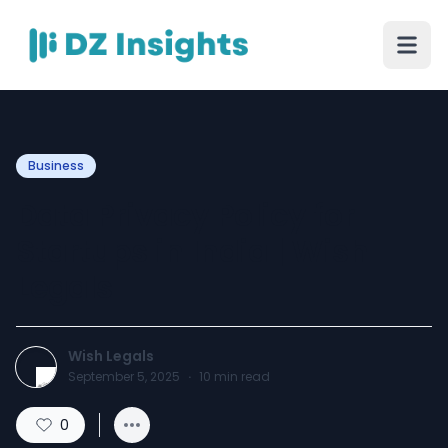
Business
Data Privacy Policy for
Startups in India | Wish
Legals
Wish Legals
September 5, 2025
·
10
min read
0