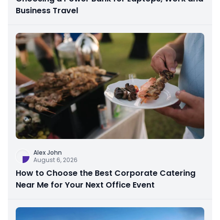
Business Travel
Alex John
August 6, 2026
How to Choose the Best Corporate Catering
Near Me for Your Next Office Event