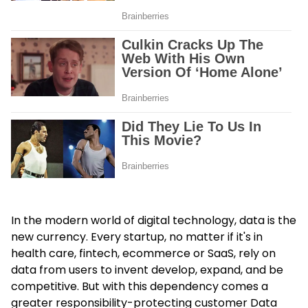
In the modern world of digital technology, data is the
new currency. Every startup, no matter if it's in
health care, fintech, ecommerce or SaaS, rely on
data from users to invent develop, expand, and be
competitive. But with this dependency comes a
greater responsibility-protecting customer
Data