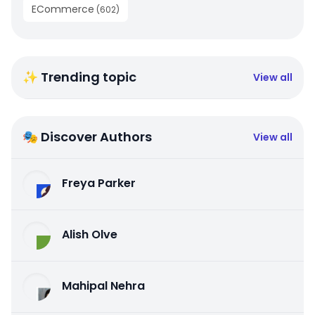
ECommerce
(
602
)
✨ Trending topic
View all
🎭 Discover Authors
View all
Freya Parker
Alish Olve
Mahipal Nehra