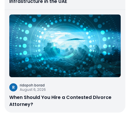
Infrastructure in the UAE
ridopoh borad
R
August 6, 2026
When Should You Hire a Contested Divorce
Attorney?