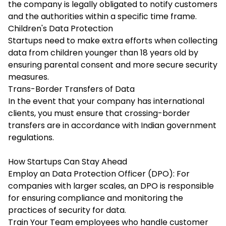
the company is legally obligated to notify customers
and the authorities within a specific time frame.
Children's Data Protection
Startups need to make extra efforts when collecting
data from children younger than 18 years old by
ensuring parental consent and more secure security
measures.
Trans-Border Transfers of Data
In the event that your company has international
clients, you must ensure that crossing-border
transfers are in accordance with Indian government
regulations.
How Startups Can Stay Ahead
Employ an Data Protection Officer (DPO): For
companies with larger scales, an DPO is responsible
for ensuring compliance and monitoring the
practices of security for data.
Train Your Team employees who handle customer