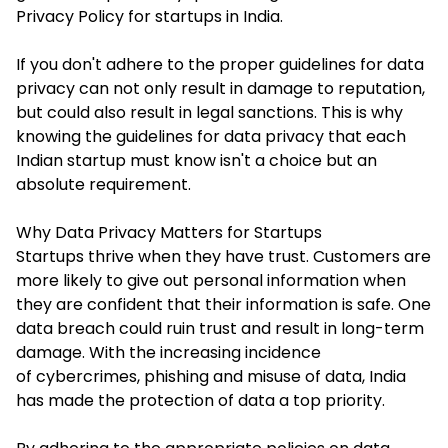
Privacy Policy for startups in India
.
If you don't adhere to the proper guidelines for data
privacy can not only result in damage to reputation,
but could also result in legal sanctions. This is why
knowing the guidelines for data privacy that each
Indian startup must know isn't a choice but an
absolute requirement.
Why Data Privacy Matters for Startups
Startups thrive when they have trust. Customers are
more likely to give out personal information when
they are confident that their information is safe. One
data breach could ruin trust and result in long-term
damage. With the increasing incidence
of cybercrimes, phishing and misuse of data, India
has made the protection of data a top priority.