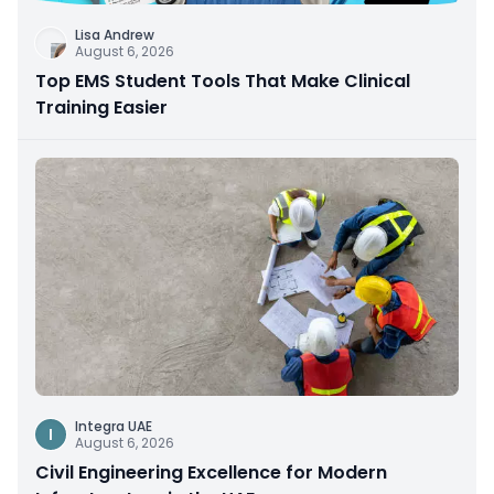
Lisa Andrew
August 6, 2026
Top EMS Student Tools That Make Clinical
Training Easier
Integra UAE
I
August 6, 2026
Civil Engineering Excellence for Modern