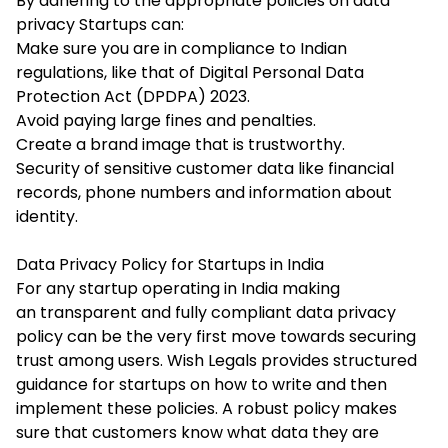
By adhering to the appropriate policies on data
privacy Startups can:
Make sure you are in compliance to Indian
regulations, like that of Digital Personal Data
Protection Act (DPDPA) 2023.
Avoid paying large fines and penalties.
Create a brand image that is trustworthy.
Security of sensitive customer data like financial
records, phone numbers and information about
identity.
Data Privacy Policy for Startups in India
For any startup operating in India making
an transparent and fully compliant data privacy
policy can be the very first move towards securing
trust among users. Wish Legals provides structured
guidance for startups on how to write and then
implement these policies. A robust policy makes
sure that customers know what data they are