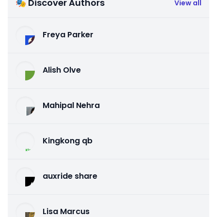
🎭 Discover Authors
View all
Freya Parker
Alish Olve
Mahipal Nehra
Kingkong qb
auxride share
Lisa Marcus