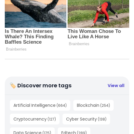
🏷 Discover more tags
View all
Artificial Intelligence
Blockchain
(
664
)
(
254
)
Cryptocurrency
Cyber Security
(
127
)
(
138
)
Data Science
Edtech
(
175
)
(
289
)