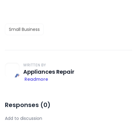
Small Business
WRITTEN BY
Appliances Repair
Readmore
Responses (
0
)