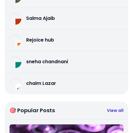
Salma Ajaib
Rejoice hub
sneha chandnani
chaim Lazar
🎯 Popular Posts
View all