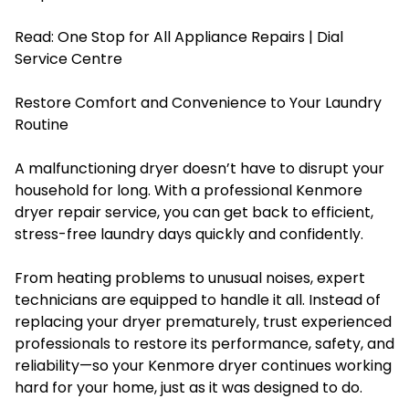
Read:
One Stop for All Appliance Repairs | Dial
Service Centre
Restore Comfort and Convenience to Your Laundry
Routine
A malfunctioning dryer doesn’t have to disrupt your
household for long. With a professional Kenmore
dryer repair service, you can get back to efficient,
stress-free laundry days quickly and confidently.
From heating problems to unusual noises, expert
technicians are equipped to handle it all. Instead of
replacing your dryer prematurely, trust experienced
professionals to restore its performance, safety, and
reliability—so your Kenmore dryer continues working
hard for your home, just as it was designed to do.