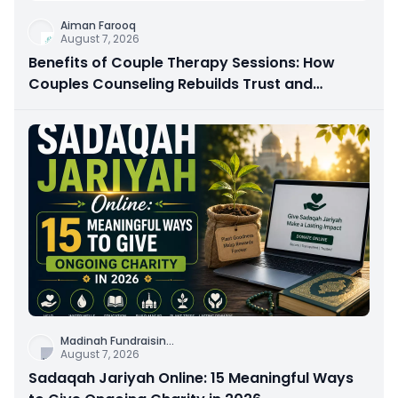
Aiman Farooq
August 7, 2026
Benefits of Couple Therapy Sessions: How
Couples Counseling Rebuilds Trust and
Connection
Madinah Fundraisin
...
August 7, 2026
Sadaqah Jariyah Online: 15 Meaningful Ways