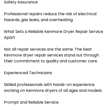
Safety Assurance
Professional repairs reduce the risk of electrical
hazards, gas leaks, and overheating.
What Sets a Reliable Kenmore Dryer Repair Service
Apart
Not all repair services are the same. The best
Kenmore dryer repair services stand out through
their commitment to quality and customer care.
Experienced Technicians
Skilled professionals with hands-on experience
working on Kenmore dryers of all ages and models.
Prompt and Reliable Service