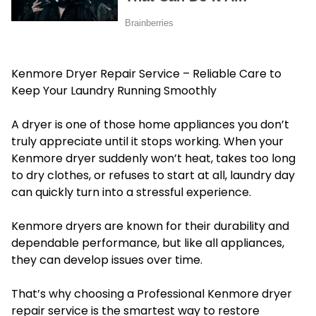
Kenmore Dryer Repair Service – Reliable Care to
Keep Your Laundry Running Smoothly
A dryer is one of those home appliances you don’t
truly appreciate until it stops working. When your
Kenmore dryer suddenly won’t heat, takes too long
to dry clothes, or refuses to start at all, laundry day
can quickly turn into a stressful experience.
Kenmore dryers are known for their durability and
dependable performance, but like all appliances,
they can develop issues over time.
That’s why choosing a Professional Kenmore dryer
repair service is the smartest way to restore