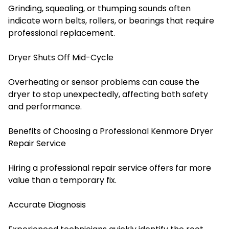
Grinding, squealing, or thumping sounds often
indicate worn belts, rollers, or bearings that require
professional replacement.
Dryer Shuts Off Mid-Cycle
Overheating or sensor problems can cause the
dryer to stop unexpectedly, affecting both safety
and performance.
Benefits of Choosing a Professional Kenmore Dryer
Repair Service
Hiring a professional repair service offers far more
value than a temporary fix.
Accurate Diagnosis