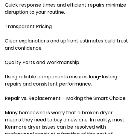
Quick response times and efficient repairs minimize
disruption to your routine.
Transparent Pricing
Clear explanations and upfront estimates build trust
and confidence.
Quality Parts and Workmanship
Using reliable components ensures long-lasting
repairs and consistent performance.
Repair vs. Replacement – Making the Smart Choice
Many homeowners worry that a broken dryer
means they need to buy a new one. In reality, most
Kenmore dryer issues can be resolved with