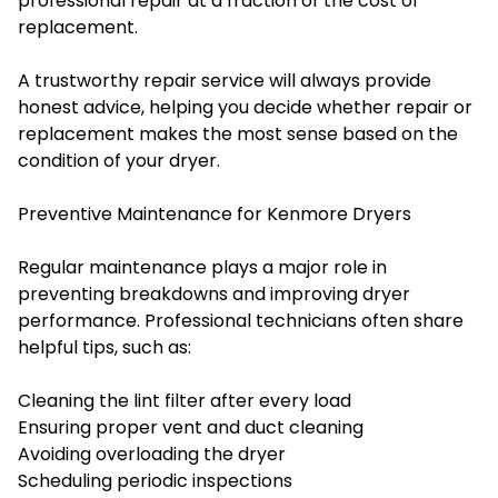
professional repair at a fraction of the cost of
replacement.
A trustworthy repair service will always provide
honest advice, helping you decide whether repair or
replacement makes the most sense based on the
condition of your dryer.
Preventive Maintenance for Kenmore Dryers
Regular maintenance plays a major role in
preventing breakdowns and improving dryer
performance. Professional technicians often share
helpful tips, such as:
Cleaning the lint filter after every load
Ensuring proper vent and duct cleaning
Avoiding overloading the dryer
Scheduling periodic inspections