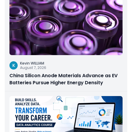
Kevin WILLIAM
K
August 7, 2026
China Silicon Anode Materials Advance as EV
Batteries Pursue Higher Energy Density