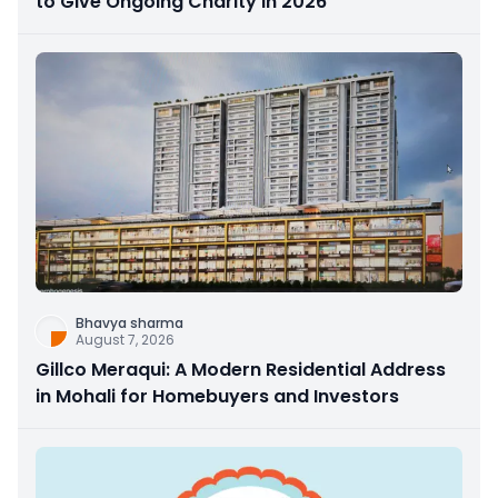
to Give Ongoing Charity in 2026
Bhavya sharma
August 7, 2026
Gillco Meraqui: A Modern Residential Address
in Mohali for Homebuyers and Investors