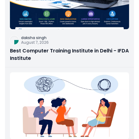
daksha singh
August 7, 2026
Best Computer Training Institute in Delhi - IFDA
Institute