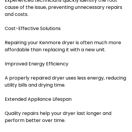
Experienced technicians quickly identify the root
cause of the issue, preventing unnecessary repairs
and costs.
Cost-Effective Solutions
Repairing your Kenmore dryer is often much more
affordable than replacing it with a new unit.
Improved Energy Efficiency
A properly repaired dryer uses less energy, reducing
utility bills and drying time.
Extended Appliance Lifespan
Quality repairs help your dryer last longer and
perform better over time.