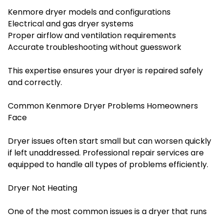
Kenmore dryer models and configurations
Electrical and gas dryer systems
Proper airflow and ventilation requirements
Accurate troubleshooting without guesswork
This expertise ensures your dryer is repaired safely
and correctly.
Common Kenmore Dryer Problems Homeowners
Face
Dryer issues often start small but can worsen quickly
if left unaddressed. Professional repair services are
equipped to handle all types of problems efficiently.
Dryer Not Heating
One of the most common issues is a dryer that runs