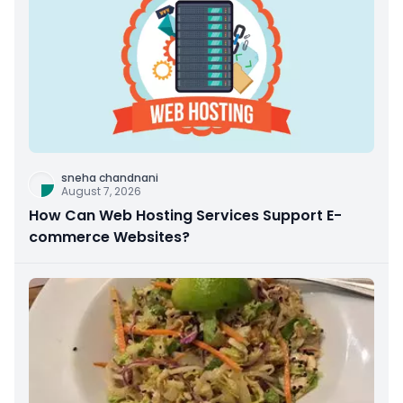
sneha chandnani
August 7, 2026
How Can Web Hosting Services Support E-
commerce Websites?