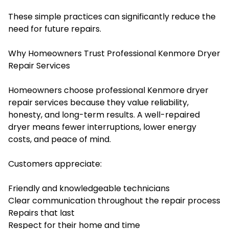
These simple practices can significantly reduce the
need for future repairs.
Why Homeowners Trust Professional Kenmore Dryer
Repair Services
Homeowners choose professional Kenmore dryer
repair services because they value reliability,
honesty, and long-term results. A well-repaired
dryer means fewer interruptions, lower energy
costs, and peace of mind.
Customers appreciate:
Friendly and knowledgeable technicians
Clear communication throughout the repair process
Repairs that last
Respect for their home and time