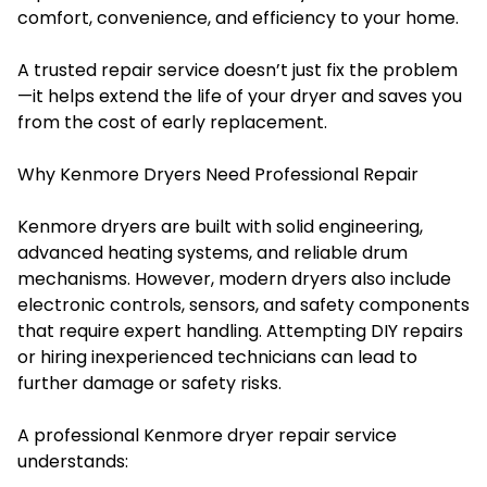
comfort, convenience, and efficiency to your home.
A trusted repair service doesn’t just fix the problem
—it helps extend the life of your dryer and saves you
from the cost of early replacement.
Why Kenmore Dryers Need Professional Repair
Kenmore dryers are built with solid engineering,
advanced heating systems, and reliable drum
mechanisms. However, modern dryers also include
electronic controls, sensors, and safety components
that require expert handling. Attempting DIY repairs
or hiring inexperienced technicians can lead to
further damage or safety risks.
A professional Kenmore dryer repair service
understands: