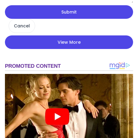
Submit
Cancel
View More