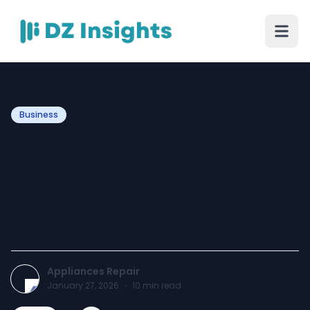
Business
Kenmore Dryer Repair
Service – Reliable Care to
Keep Your Laundry
Running Smoothly
Appliances Repair
January 27, 2026
·
10
min read