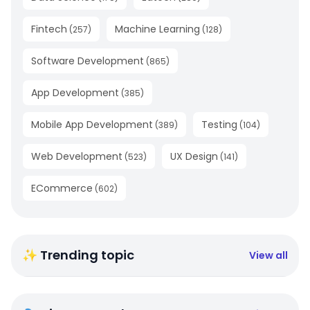
Fintech
Machine Learning
(
257
)
(
128
)
Software Development
(
865
)
App Development
(
385
)
Mobile App Development
Testing
(
389
)
(
104
)
Web Development
UX Design
(
523
)
(
141
)
ECommerce
(
602
)
✨ Trending topic
View all