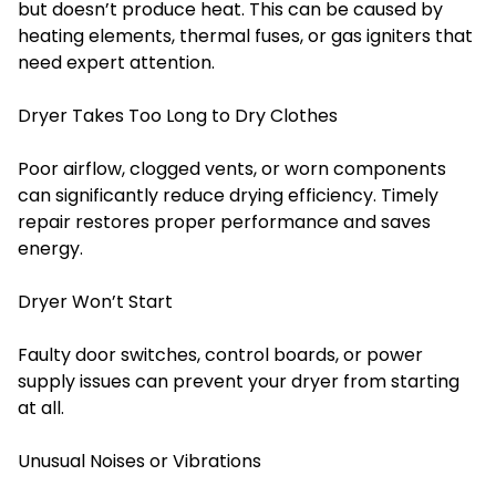
but doesn’t produce heat. This can be caused by
heating elements, thermal fuses, or gas igniters that
need expert attention.
Dryer Takes Too Long to Dry Clothes
Poor airflow, clogged vents, or worn components
can significantly reduce drying efficiency. Timely
repair restores proper performance and saves
energy.
Dryer Won’t Start
Faulty door switches, control boards, or power
supply issues can prevent your dryer from starting
at all.
Unusual Noises or Vibrations