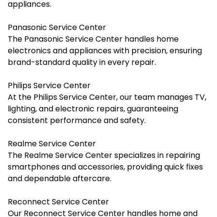
appliances.
Panasonic Service Center
The Panasonic Service Center handles home
electronics and appliances with precision, ensuring
brand-standard quality in every repair.
Philips Service Center
At the Philips Service Center, our team manages TV,
lighting, and electronic repairs, guaranteeing
consistent performance and safety.
Realme Service Center
The Realme Service Center specializes in repairing
smartphones and accessories, providing quick fixes
and dependable aftercare.
Reconnect Service Center
Our Reconnect Service Center handles home and