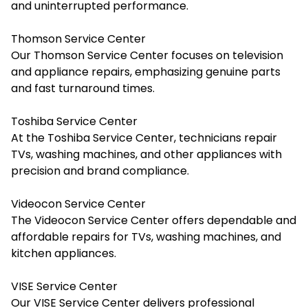
and uninterrupted performance.
Thomson Service Center
Our Thomson Service Center focuses on television
and appliance repairs, emphasizing genuine parts
and fast turnaround times.
Toshiba Service Center
At the Toshiba Service Center, technicians repair
TVs, washing machines, and other appliances with
precision and brand compliance.
Videocon Service Center
The Videocon Service Center offers dependable and
affordable repairs for TVs, washing machines, and
kitchen appliances.
VISE Service Center
Our VISE Service Center delivers professional