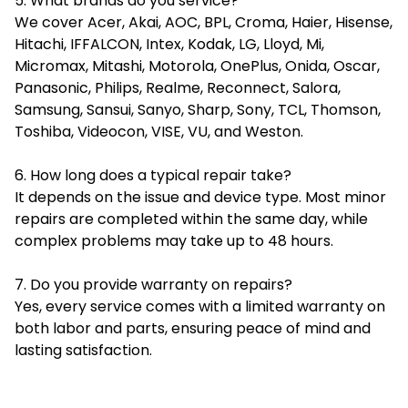
5. What brands do you service?
We cover Acer, Akai, AOC, BPL, Croma, Haier, Hisense,
Hitachi, IFFALCON, Intex, Kodak, LG, Lloyd, Mi,
Micromax, Mitashi, Motorola, OnePlus, Onida, Oscar,
Panasonic, Philips, Realme, Reconnect, Salora,
Samsung, Sansui, Sanyo, Sharp, Sony, TCL, Thomson,
Toshiba, Videocon, VISE, VU, and Weston.
6. How long does a typical repair take?
It depends on the issue and device type. Most minor
repairs are completed within the same day, while
complex problems may take up to 48 hours.
7. Do you provide warranty on repairs?
Yes, every service comes with a limited warranty on
both labor and parts, ensuring peace of mind and
lasting satisfaction.