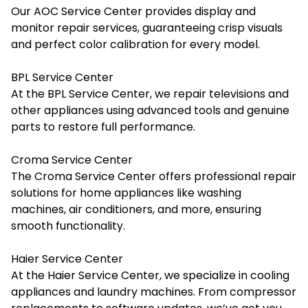
Our AOC Service Center provides display and
monitor repair services, guaranteeing crisp visuals
and perfect color calibration for every model.
BPL Service Center
At the BPL Service Center, we repair televisions and
other appliances using advanced tools and genuine
parts to restore full performance.
Croma Service Center
The Croma Service Center offers professional repair
solutions for home appliances like washing
machines, air conditioners, and more, ensuring
smooth functionality.
Haier Service Center
At the Haier Service Center, we specialize in cooling
appliances and laundry machines. From compressor