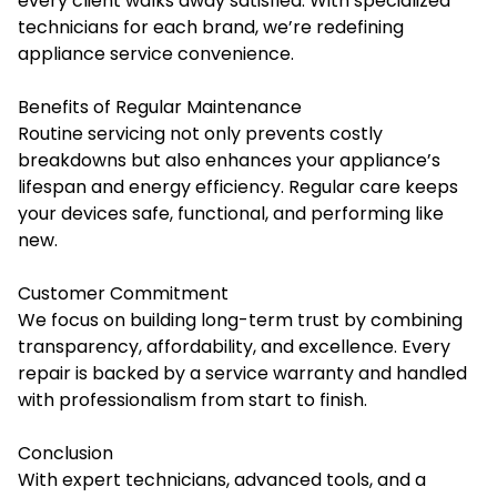
every client walks away satisfied. With specialized
technicians for each brand, we’re redefining
appliance service convenience.
Benefits of Regular Maintenance
Routine servicing not only prevents costly
breakdowns but also enhances your appliance’s
lifespan and energy efficiency. Regular care keeps
your devices safe, functional, and performing like
new.
Customer Commitment
We focus on building long-term trust by combining
transparency, affordability, and excellence. Every
repair is backed by a service warranty and handled
with professionalism from start to finish.
Conclusion
With expert technicians, advanced tools, and a