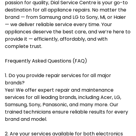
passion for quality, Dial Service Centre is your go-to
destination for all appliance repairs. No matter the
brand — from Samsung and LG to Sony, Mi, or Haier
— we deliver reliable service every time. Your
appliances deserve the best care, and we’re here to
provide it — efficiently, affordably, and with
complete trust.
Frequently Asked Questions (FAQ)
1. Do you provide repair services for all major
brands?
Yes! We offer expert repair and maintenance
services for all leading brands, including Acer, LG,
Samsung, Sony, Panasonic, and many more. Our
trained technicians ensure reliable results for every
brand and model.
2. Are your services available for both electronics