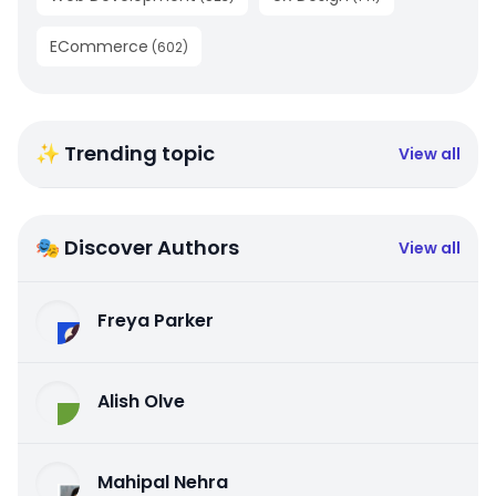
ECommerce
(
602
)
✨ Trending topic
View all
🎭 Discover Authors
View all
Freya Parker
Alish Olve
Mahipal Nehra