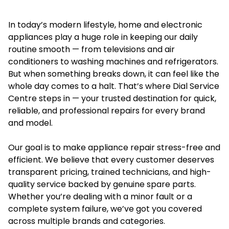
In today’s modern lifestyle, home and electronic
appliances play a huge role in keeping our daily
routine smooth — from televisions and air
conditioners to washing machines and refrigerators.
But when something breaks down, it can feel like the
whole day comes to a halt. That’s where Dial Service
Centre steps in — your trusted destination for quick,
reliable, and professional repairs for every brand
and model.
Our goal is to make appliance repair stress-free and
efficient. We believe that every customer deserves
transparent pricing, trained technicians, and high-
quality service backed by genuine spare parts.
Whether you’re dealing with a minor fault or a
complete system failure, we’ve got you covered
across multiple brands and categories.