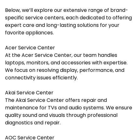
Below, we’ll explore our extensive range of brand-
specific service centers, each dedicated to offering
expert care and long-lasting solutions for your
favorite appliances.
Acer Service Center
At the Acer Service Center, our team handles
laptops, monitors, and accessories with expertise.
We focus on resolving display, performance, and
connectivity issues efficiently.
Akai Service Center
The Akai Service Center offers repair and
maintenance for TVs and audio systems. We ensure
quality sound and visuals through professional
diagnostics and repair.
AOC Service Center