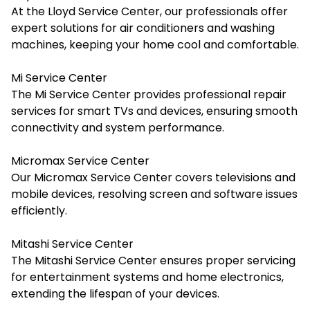
At the Lloyd Service Center, our professionals offer
expert solutions for air conditioners and washing
machines, keeping your home cool and comfortable.
Mi Service Center
The Mi Service Center provides professional repair
services for smart TVs and devices, ensuring smooth
connectivity and system performance.
Micromax Service Center
Our Micromax Service Center covers televisions and
mobile devices, resolving screen and software issues
efficiently.
Mitashi Service Center
The Mitashi Service Center ensures proper servicing
for entertainment systems and home electronics,
extending the lifespan of your devices.