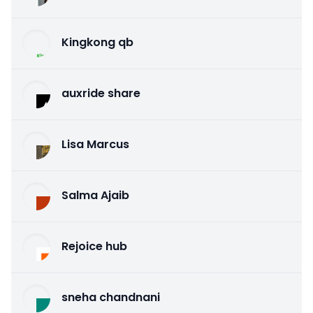
Kingkong qb
auxride share
Lisa Marcus
Salma Ajaib
Rejoice hub
sneha chandnani