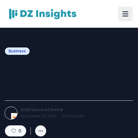
Business
One Stop for All Appliance
Repairs | Dial Service
Centre
Dial ServiceCentre
November 26, 2025
·
10
min read
0