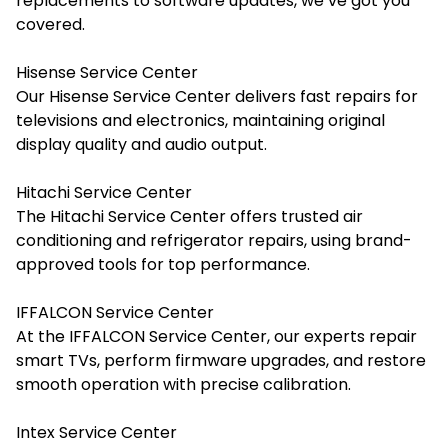
replacements to software updates, we’ve got you
covered.
Hisense Service Center
Our Hisense Service Center delivers fast repairs for
televisions and electronics, maintaining original
display quality and audio output.
Hitachi Service Center
The Hitachi Service Center offers trusted air
conditioning and refrigerator repairs, using brand-
approved tools for top performance.
IFFALCON Service Center
At the IFFALCON Service Center, our experts repair
smart TVs, perform firmware upgrades, and restore
smooth operation with precise calibration.
Intex Service Center