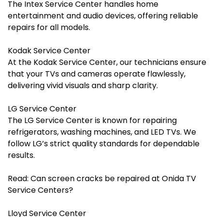
The Intex Service Center handles home
entertainment and audio devices, offering reliable
repairs for all models.
Kodak Service Center
At the Kodak Service Center, our technicians ensure
that your TVs and cameras operate flawlessly,
delivering vivid visuals and sharp clarity.
LG Service Center
The LG Service Center is known for repairing
refrigerators, washing machines, and LED TVs. We
follow LG’s strict quality standards for dependable
results.
Read:
Can screen cracks be repaired at Onida TV
Service Centers?
Lloyd Service Center