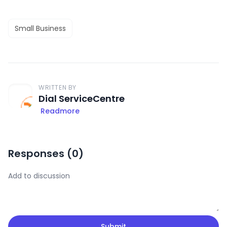
Small Business
WRITTEN BY
Dial ServiceCentre
Readmore
Responses (
0
)
Submit