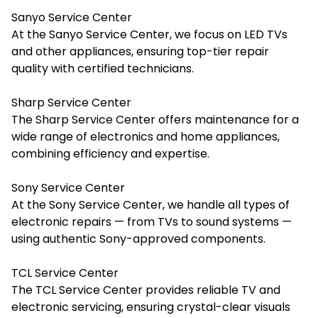
Sanyo Service Center
At the Sanyo Service Center, we focus on LED TVs
and other appliances, ensuring top-tier repair
quality with certified technicians.
Sharp Service Center
The Sharp Service Center offers maintenance for a
wide range of electronics and home appliances,
combining efficiency and expertise.
Sony Service Center
At the Sony Service Center, we handle all types of
electronic repairs — from TVs to sound systems —
using authentic Sony-approved components.
TCL Service Center
The TCL Service Center provides reliable TV and
electronic servicing, ensuring crystal-clear visuals