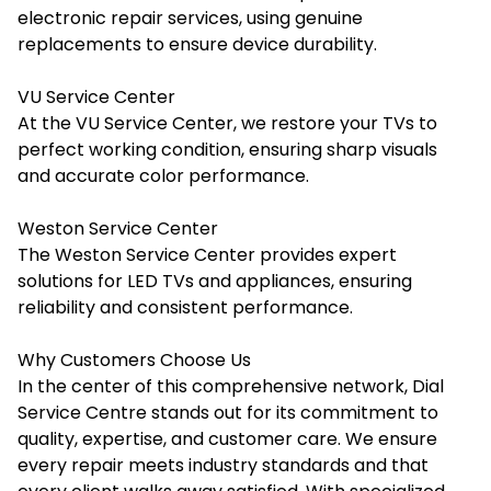
electronic repair services, using genuine
replacements to ensure device durability.
VU Service Center
At the VU Service Center, we restore your TVs to
perfect working condition, ensuring sharp visuals
and accurate color performance.
Weston Service Center
The Weston Service Center provides expert
solutions for LED TVs and appliances, ensuring
reliability and consistent performance.
Why Customers Choose Us
In the center of this comprehensive network, Dial
Service Centre stands out for its commitment to
quality, expertise, and customer care. We ensure
every repair meets industry standards and that