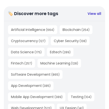
🏷 Discover more tags
View all
Artificial Intelligence
Blockchain
(
664
)
(
254
)
Cryptocurrency
Cyber Security
(
127
)
(
138
)
Data Science
Edtech
(
175
)
(
289
)
Fintech
Machine Learning
(
257
)
(
128
)
Software Development
(
865
)
App Development
(
385
)
Mobile App Development
Testing
(
389
)
(
104
)
Web Development
UX Design
(
523
)
(
141
)