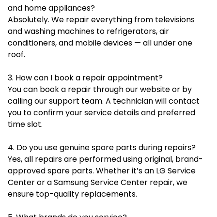
and home appliances?
Absolutely. We repair everything from televisions
and washing machines to refrigerators, air
conditioners, and mobile devices — all under one
roof.
3. How can I book a repair appointment?
You can book a repair through our website or by
calling our support team. A technician will contact
you to confirm your service details and preferred
time slot.
4. Do you use genuine spare parts during repairs?
Yes, all repairs are performed using original, brand-
approved spare parts. Whether it’s an LG Service
Center or a Samsung Service Center repair, we
ensure top-quality replacements.