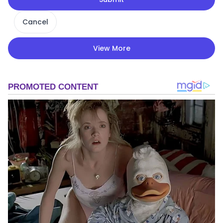
Cancel
View More