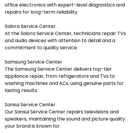
office electronics with expert-level diagnostics and
repairs for long-term reliability.
Salora Service Center
At the Salora Service Center, technicians repair TVs
and audio devices with attention to detail and a
commitment to quality service.
Samsung Service Center
The Samsung Service Center delivers top-tier
appliance repair, from refrigerators and TVs to
washing machines and ACs, using genuine parts for
lasting results.
Sansui Service Center
Our Sansui Service Center repairs televisions and
speakers, maintaining the sound and picture quality
your brand is known for.