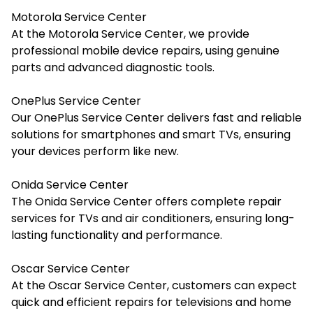
Motorola Service Center
At the Motorola Service Center, we provide
professional mobile device repairs, using genuine
parts and advanced diagnostic tools.
OnePlus Service Center
Our OnePlus Service Center delivers fast and reliable
solutions for smartphones and smart TVs, ensuring
your devices perform like new.
Onida Service Center
The Onida Service Center offers complete repair
services for TVs and air conditioners, ensuring long-
lasting functionality and performance.
Oscar Service Center
At the Oscar Service Center, customers can expect
quick and efficient repairs for televisions and home