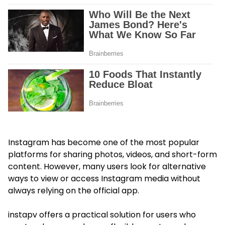
Instagram has become one of the most popular
platforms for sharing photos, videos, and short-form
content. However, many users look for alternative
ways to view or access Instagram media without
always relying on the official app.
instapv offers a practical solution for users who