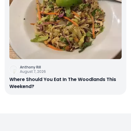
Anthony Rill
August 7, 2026
Where Should You Eat In The Woodlands This
Weekend?