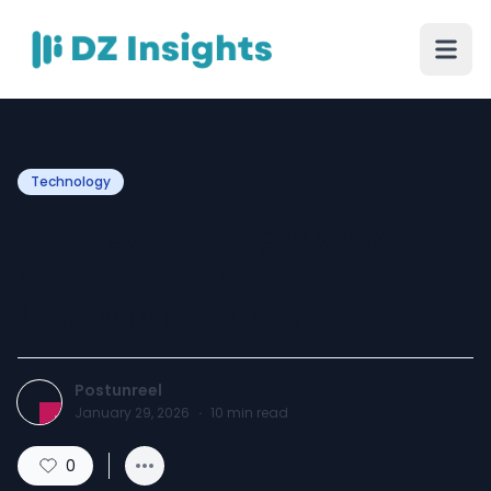
Technology
instapv: A Simple Way to
View and Access
Instagram Content
Postunreel
January 29, 2026
·
10
min read
0