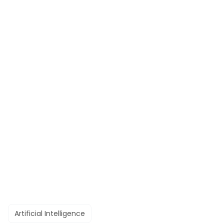
Artificial Intelligence