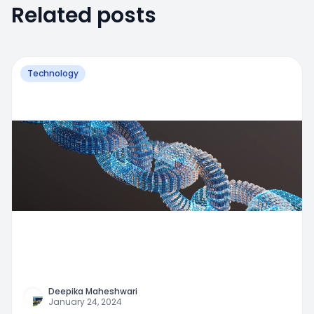
Related posts
Technology
Deepika Maheshwari
January 24, 2024