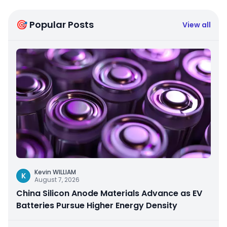
🎯 Popular Posts
View all
Kevin WILLIAM
K
August 7, 2026
China Silicon Anode Materials Advance as EV
Batteries Pursue Higher Energy Density