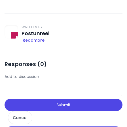
WRITTEN BY
Postunreel
Readmore
Responses (
0
)
Submit
Cancel