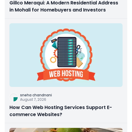
Gillco Meraqui: A Modern Residential Address
in Mohali for Homebuyers and Investors
sneha chandnani
August 7, 2026
How Can Web Hosting Services Support E-
commerce Websites?