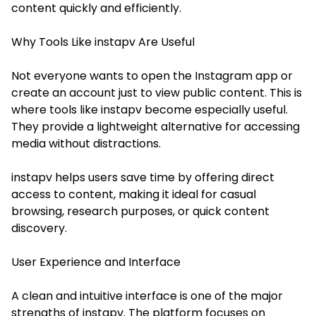
content quickly and efficiently.
Why Tools Like instapv Are Useful
Not everyone wants to open the Instagram app or
create an account just to view public content. This is
where tools like instapv become especially useful.
They provide a lightweight alternative for accessing
media without distractions.
instapv helps users save time by offering direct
access to content, making it ideal for casual
browsing, research purposes, or quick content
discovery.
User Experience and Interface
A clean and intuitive interface is one of the major
strengths of instapv. The platform focuses on