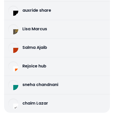
auxride share
Lisa Marcus
Salma Ajaib
Rejoice hub
sneha chandnani
chaim Lazar