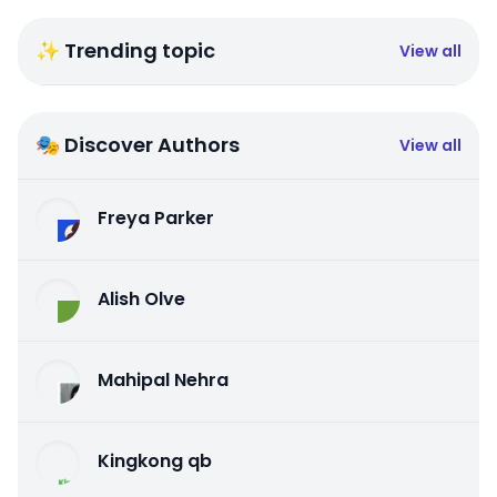
✨ Trending topic
View all
🎭 Discover Authors
View all
Freya Parker
Alish Olve
Mahipal Nehra
Kingkong qb