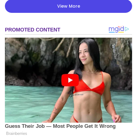
View More