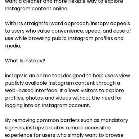
want a cleaner and more flexible way to explore
Instagram content online.
With its straightforward approach, instapv appeals
to users who value convenience, speed, and ease of
use while browsing public Instagram profiles and
media.
What Is instapv?
instapv is an online tool designed to help users view
publicly available Instagram content through a
web-based interface. It allows visitors to explore
profiles, photos, and videos without the need for
logging into an Instagram account.
By removing common barriers such as mandatory
sign-ins, instapv creates a more accessible
experience for users who simply want to browse