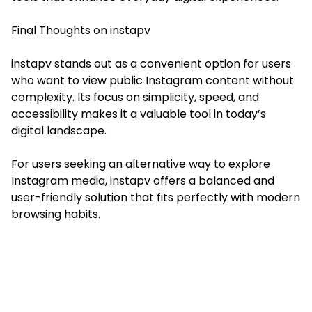
Final Thoughts on instapv
instapv stands out as a convenient option for users
who want to view public Instagram content without
complexity. Its focus on simplicity, speed, and
accessibility makes it a valuable tool in today’s
digital landscape.
For users seeking an alternative way to explore
Instagram media, instapv offers a balanced and
user-friendly solution that fits perfectly with modern
browsing habits.