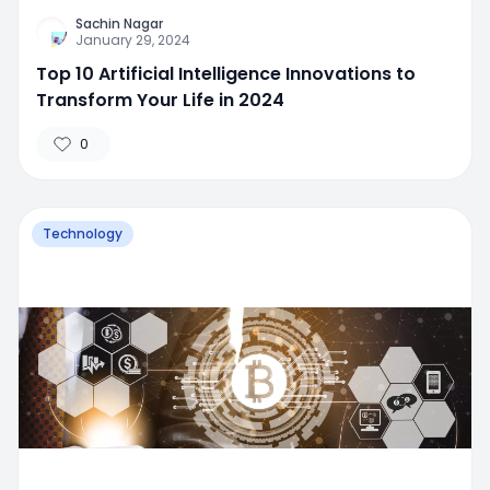
Sachin Nagar
January 29, 2024
Top 10 Artificial Intelligence Innovations to
Transform Your Life in 2024
0
Technology