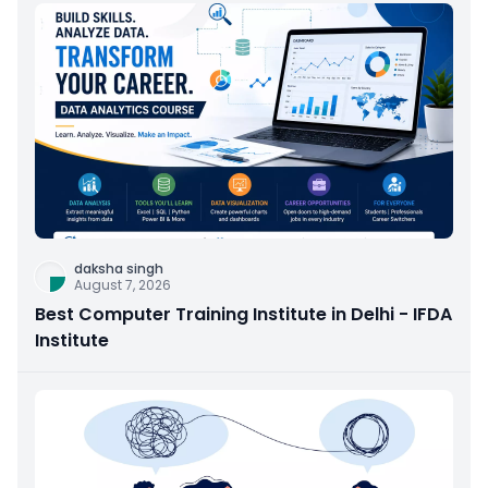
daksha singh
August 7, 2026
Best Computer Training Institute in Delhi - IFDA
Institute