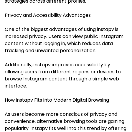
strategies across different profiles.
Privacy and Accessibility Advantages
One of the biggest advantages of using instapv is
increased privacy. Users can view public Instagram
content without logging in, which reduces data
tracking and unwanted personalization.
Additionally, instapv improves accessibility by
allowing users from different regions or devices to
browse Instagram content through a simple web
interface.
How instapv Fits into Modern Digital Browsing
As users become more conscious of privacy and
convenience, alternative browsing tools are gaining
popularity. instapv fits well into this trend by offering