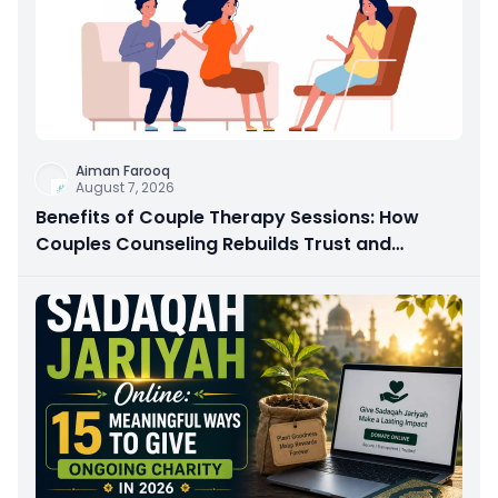
Aiman Farooq
August 7, 2026
Benefits of Couple Therapy Sessions: How
Couples Counseling Rebuilds Trust and
Connection