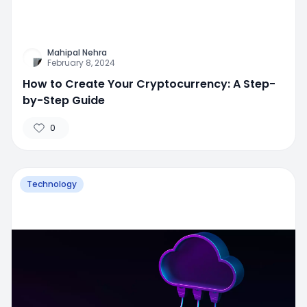
Mahipal Nehra
February 8, 2024
How to Create Your Cryptocurrency: A Step-
by-Step Guide
0
Technology