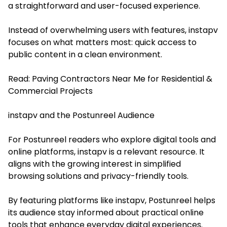
a straightforward and user-focused experience.
Instead of overwhelming users with features, instapv
focuses on what matters most: quick access to
public content in a clean environment.
Read:
Paving Contractors Near Me for Residential &
Commercial Projects
instapv and the Postunreel Audience
For Postunreel readers who explore digital tools and
online platforms, instapv is a relevant resource. It
aligns with the growing interest in simplified
browsing solutions and privacy-friendly tools.
By featuring platforms like instapv, Postunreel helps
its audience stay informed about practical online
tools that enhance everyday digital experiences.