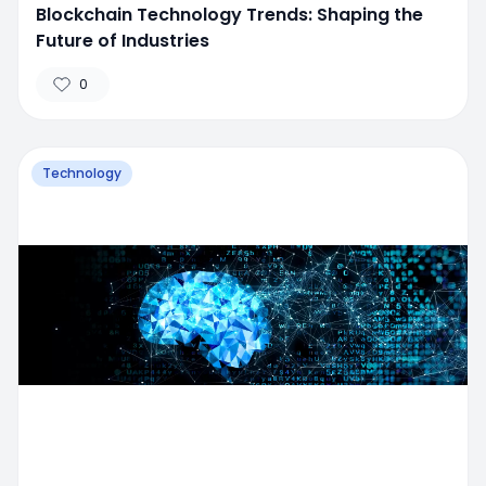
Blockchain Technology Trends: Shaping the
Future of Industries
0
Technology