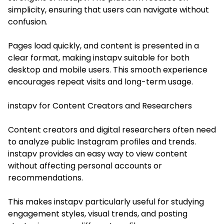
simplicity, ensuring that users can navigate without
confusion.
Pages load quickly, and content is presented in a
clear format, making instapv suitable for both
desktop and mobile users. This smooth experience
encourages repeat visits and long-term usage.
instapv for Content Creators and Researchers
Content creators and digital researchers often need
to analyze public Instagram profiles and trends.
instapv provides an easy way to view content
without affecting personal accounts or
recommendations.
This makes instapv particularly useful for studying
engagement styles, visual trends, and posting