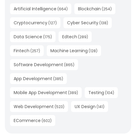
Artificial Intelligence
Blockchain
(
664
)
(
254
)
Cryptocurrency
Cyber Security
(
127
)
(
138
)
Data Science
Edtech
(
175
)
(
289
)
Fintech
Machine Learning
(
257
)
(
128
)
Software Development
(
865
)
App Development
(
385
)
Mobile App Development
Testing
(
389
)
(
104
)
Web Development
UX Design
(
523
)
(
141
)
ECommerce
(
602
)