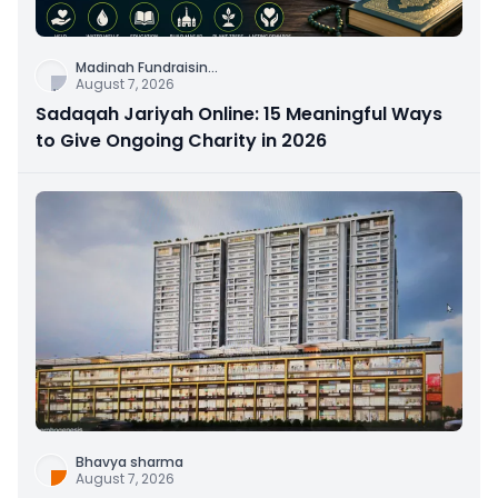
Madinah Fundraisin
...
August 7, 2026
Sadaqah Jariyah Online: 15 Meaningful Ways
to Give Ongoing Charity in 2026
Bhavya sharma
August 7, 2026