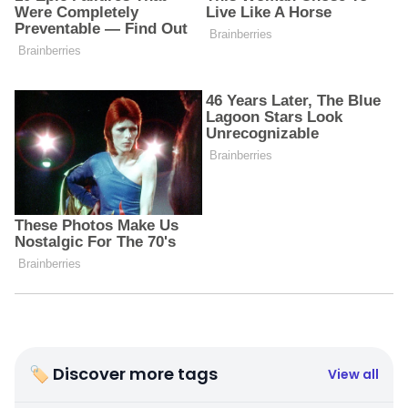
🏷 Discover more tags
View all