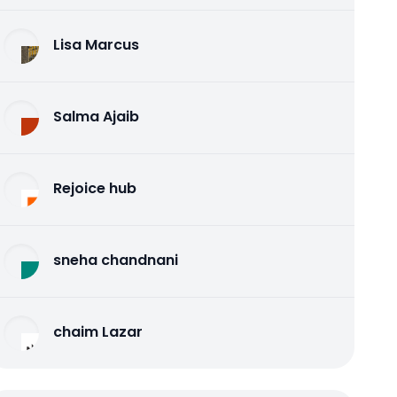
Lisa Marcus
Salma Ajaib
Rejoice hub
sneha chandnani
chaim Lazar