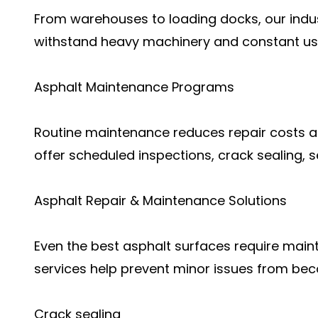
From warehouses to loading docks, our indust
withstand heavy machinery and constant us
Asphalt Maintenance Programs
Routine maintenance reduces repair costs 
offer scheduled inspections, crack sealing, se
Asphalt Repair & Maintenance Solutions
Even the best asphalt surfaces require main
services help prevent minor issues from be
Crack sealing