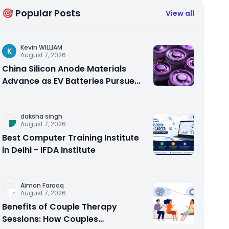
🎯 Popular Posts
View all
Kevin WILLIAM
K
August 7, 2026
China Silicon Anode Materials
Advance as EV Batteries Pursue
Higher Energy Density
daksha singh
August 7, 2026
Best Computer Training Institute
in Delhi - IFDA Institute
Aiman Farooq
August 7, 2026
Benefits of Couple Therapy
Sessions: How Couples