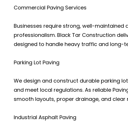
Commercial Paving Services
Businesses require strong, well-maintained 
professionalism. Black Tar Construction del
designed to handle heavy traffic and long-t
Parking Lot Paving
We design and construct durable parking lo
and meet local regulations. As reliable Pavi
smooth layouts, proper drainage, and clear 
Industrial Asphalt Paving