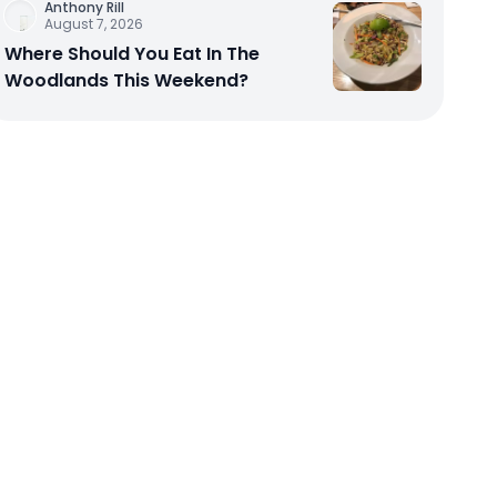
Anthony Rill
August 7, 2026
Where Should You Eat In The
Woodlands This Weekend?