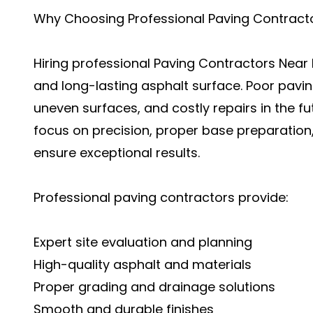
Why Choosing Professional Paving Contract
Hiring professional Paving Contractors Near 
and long-lasting asphalt surface. Poor pavin
uneven surfaces, and costly repairs in the fu
focus on precision, proper base preparation
ensure exceptional results.
Professional paving contractors provide:
Expert site evaluation and planning
High-quality asphalt and materials
Proper grading and drainage solutions
Smooth and durable finishes