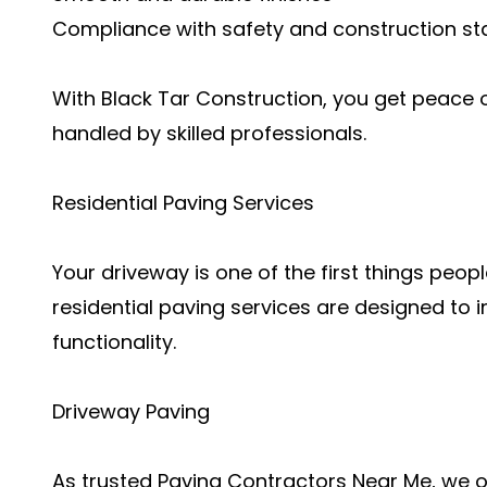
Compliance with safety and construction s
With Black Tar Construction, you get peace 
handled by skilled professionals.
Residential Paving Services
Your driveway is one of the first things peo
residential paving services are designed t
functionality.
Driveway Paving
As trusted Paving Contractors Near Me, we 