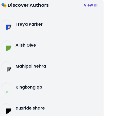
🎭 Discover Authors
View all
Freya Parker
Alish Olve
Mahipal Nehra
Kingkong qb
auxride share