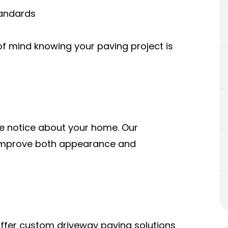
tandards
of mind knowing your paving project is
ple notice about your home. Our
o improve both appearance and
offer custom driveway paving solutions