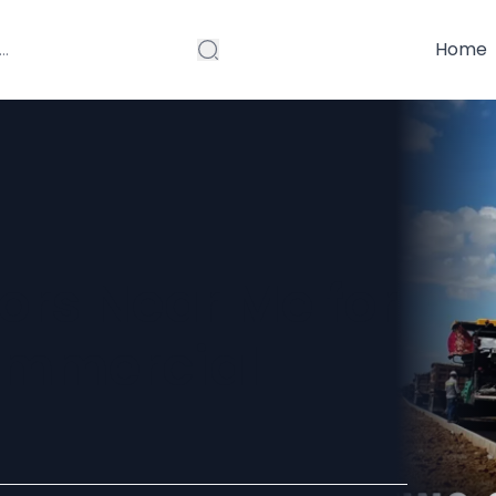
Home
ors Near Me for
ommercial