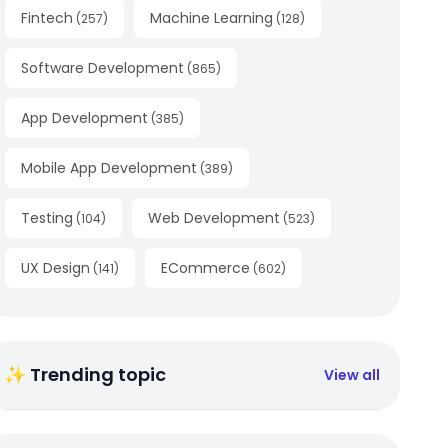
Fintech
Machine Learning
(
257
)
(
128
)
Software Development
(
865
)
App Development
(
385
)
Mobile App Development
(
389
)
Testing
Web Development
(
104
)
(
523
)
UX Design
ECommerce
(
141
)
(
602
)
✨ Trending topic
View all