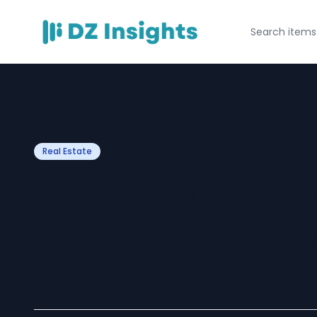
Real Estate
Paving Contract
Residential & C
Projects