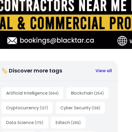
🏷 Discover more tags
View all
Artificial Intelligence
Blockchain
(
664
)
(
254
)
Cryptocurrency
Cyber Security
(
127
)
(
138
)
Data Science
Edtech
(
175
)
(
289
)