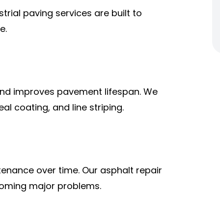
rial paving services are built to
e.
and improves pavement lifespan. We
al coating, and line striping.
tenance over time. Our asphalt repair
coming major problems.