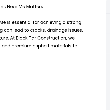
ors Near Me Matters
Me is essential for achieving a strong
g can lead to cracks, drainage issues,
ture. At Black Tar Construction, we
, and premium asphalt materials to