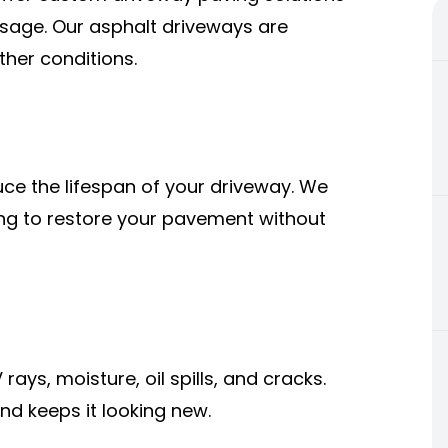
 usage. Our asphalt driveways are
ther conditions.
ce the lifespan of your driveway. We
ing to restore your pavement without
ays, moisture, oil spills, and cracks.
nd keeps it looking new.