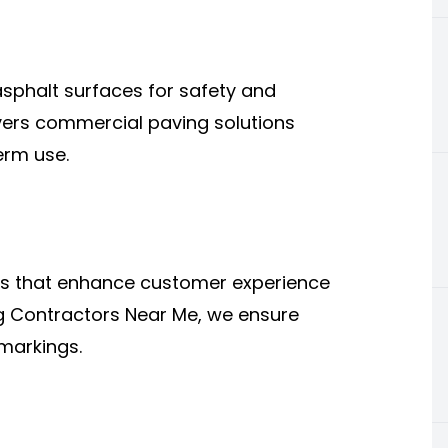
asphalt surfaces for safety and
ivers commercial paving solutions
erm use.
ts that enhance customer experience
ng Contractors Near Me, we ensure
markings.