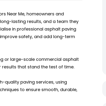
ctors Near Me, homeowners and
ong-lasting results, and a team they
ialise in professional asphalt paving
 improve safety, and add long-term
ng or large-scale commercial asphalt
 results that stand the test of time.
h-quality paving services, using
chniques to ensure smooth, durable,