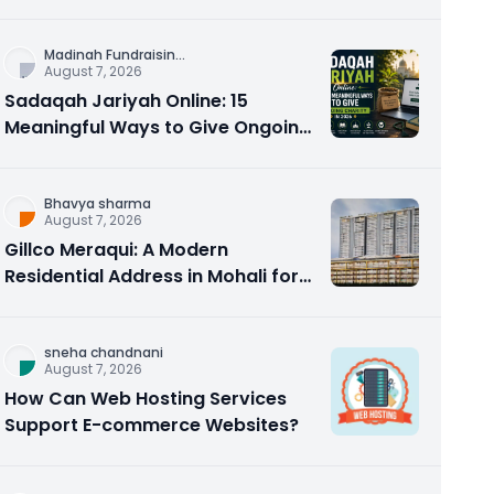
Counseling Rebuilds Trust and
Connection
Madinah Fundraisin
...
August 7, 2026
Sadaqah Jariyah Online: 15
Meaningful Ways to Give Ongoing
Charity in 2026
Bhavya sharma
August 7, 2026
Gillco Meraqui: A Modern
Residential Address in Mohali for
Homebuyers and Investors
sneha chandnani
August 7, 2026
How Can Web Hosting Services
Support E-commerce Websites?