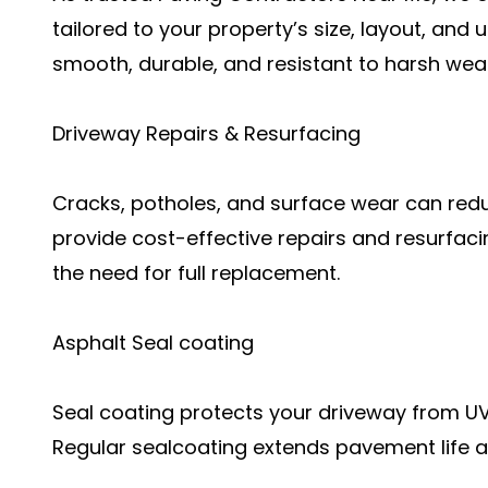
tailored to your property’s size, layout, and
smooth, durable, and resistant to harsh wea
Driveway Repairs & Resurfacing
Cracks, potholes, and surface wear can redu
provide cost-effective repairs and resurfac
the need for full replacement.
Asphalt Seal coating
Seal coating protects your driveway from UV r
Regular sealcoating extends pavement life a