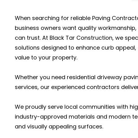
When searching for reliable Paving Contra
business owners want quality workmanship, l
can trust. At Black Tar Construction, we spec
solutions designed to enhance curb appeal,
value to your property.
Whether you need residential driveway pavi
services, our experienced contractors deliver
We proudly serve local communities with hig
industry-approved materials and modern te
and visually appealing surfaces.