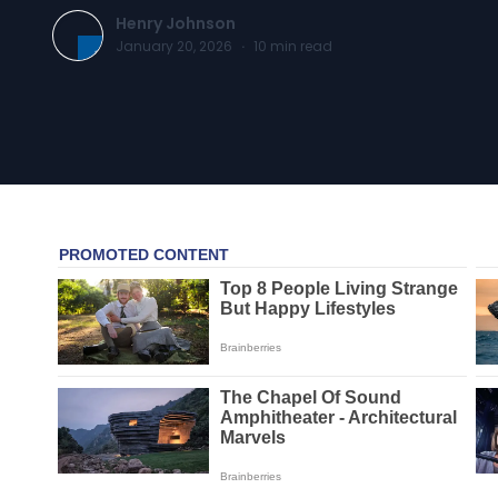
Henry Johnson
January 20, 2026
·
10
min read