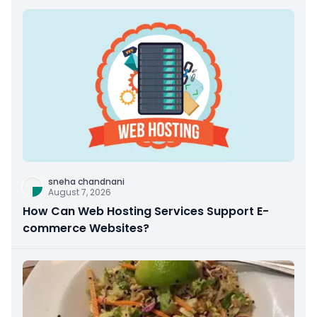
sneha chandnani
August 7, 2026
How Can Web Hosting Services Support E-
commerce Websites?