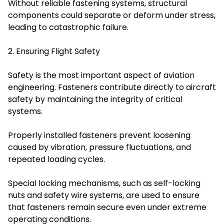
Without reliable fastening systems, structural
components could separate or deform under stress,
leading to catastrophic failure.
2. Ensuring Flight Safety
Safety is the most important aspect of aviation
engineering. Fasteners contribute directly to aircraft
safety by maintaining the integrity of critical
systems.
Properly installed fasteners prevent loosening
caused by vibration, pressure fluctuations, and
repeated loading cycles.
Special locking mechanisms, such as self-locking
nuts and safety wire systems, are used to ensure
that fasteners remain secure even under extreme
operating conditions.