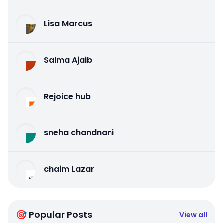
Lisa Marcus
Salma Ajaib
Rejoice hub
sneha chandnani
chaim Lazar
🎯 Popular Posts
View all