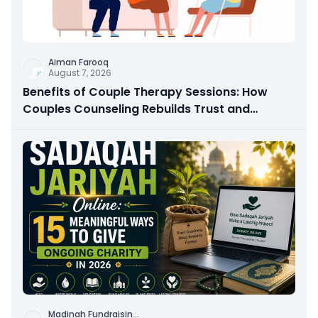
Aiman Farooq
August 7, 2026
Benefits of Couple Therapy Sessions: How
Couples Counseling Rebuilds Trust and
Connection
Madinah Fundraisin
...