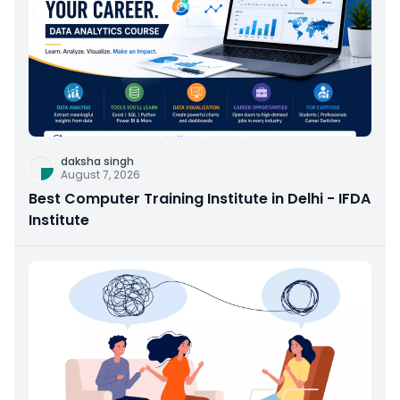
daksha singh
August 7, 2026
Best Computer Training Institute in Delhi - IFDA
Institute