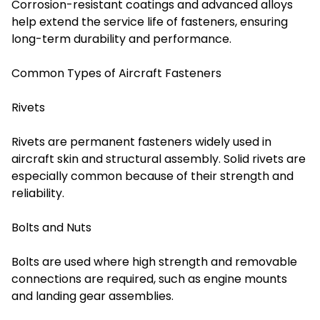
Corrosion-resistant coatings and advanced alloys
help extend the service life of fasteners, ensuring
long-term durability and performance.
Common Types of Aircraft Fasteners
Rivets
Rivets are permanent fasteners widely used in
aircraft skin and structural assembly. Solid rivets are
especially common because of their strength and
reliability.
Bolts and Nuts
Bolts are used where high strength and removable
connections are required, such as engine mounts
and landing gear assemblies.