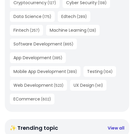
Cryptocurrency
Cyber Security
(
127
)
(
138
)
Data Science
Edtech
(
175
)
(
289
)
Fintech
Machine Learning
(
257
)
(
128
)
Software Development
(
865
)
App Development
(
385
)
Mobile App Development
Testing
(
389
)
(
104
)
Web Development
UX Design
(
523
)
(
141
)
ECommerce
(
602
)
✨ Trending topic
View all