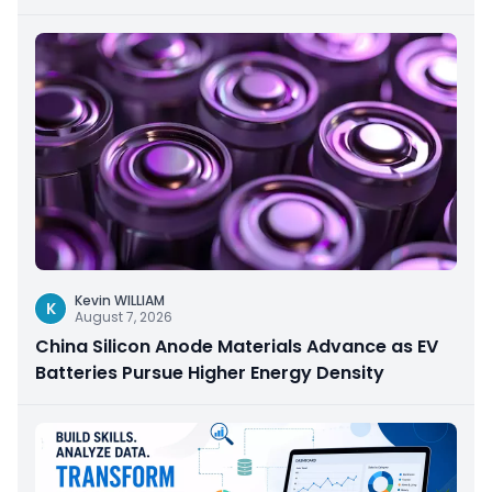
Kevin WILLIAM
K
August 7, 2026
China Silicon Anode Materials Advance as EV
Batteries Pursue Higher Energy Density