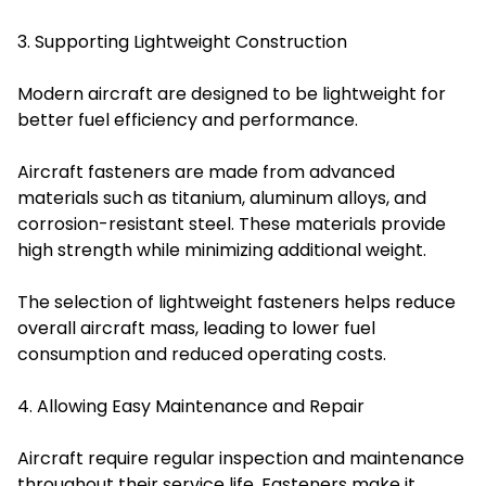
3. Supporting Lightweight Construction
Modern aircraft are designed to be lightweight for
better fuel efficiency and performance.
Aircraft fasteners are made from advanced
materials such as titanium, aluminum alloys, and
corrosion-resistant steel. These materials provide
high strength while minimizing additional weight.
The selection of lightweight fasteners helps reduce
overall aircraft mass, leading to lower fuel
consumption and reduced operating costs.
4. Allowing Easy Maintenance and Repair
Aircraft require regular inspection and maintenance
throughout their service life. Fasteners make it