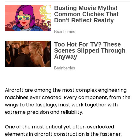
Aircraft are among the most complex engineering
machines ever created. Every component, from the
wings to the fuselage, must work together with
extreme precision and reliability.
One of the most critical yet often overlooked
elements in aircraft construction is the fastener.