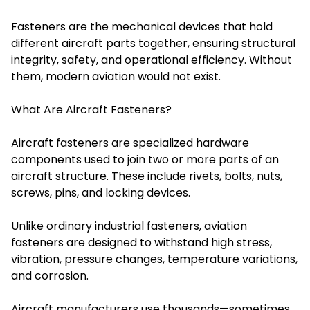
Fasteners are the mechanical devices that hold
different aircraft parts together, ensuring structural
integrity, safety, and operational efficiency. Without
them, modern aviation would not exist.
What Are Aircraft Fasteners?
Aircraft fasteners are specialized hardware
components used to join two or more parts of an
aircraft structure. These include rivets, bolts, nuts,
screws, pins, and locking devices.
Unlike ordinary industrial fasteners, aviation
fasteners are designed to withstand high stress,
vibration, pressure changes, temperature variations,
and corrosion.
Aircraft manufacturers use thousands—sometimes