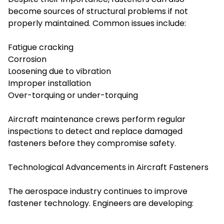
become sources of structural problems if not
properly maintained. Common issues include:
Fatigue cracking
Corrosion
Loosening due to vibration
Improper installation
Over-torquing or under-torquing
Aircraft maintenance crews perform regular
inspections to detect and replace damaged
fasteners before they compromise safety.
Technological Advancements in Aircraft Fasteners
The aerospace industry continues to improve
fastener technology. Engineers are developing: