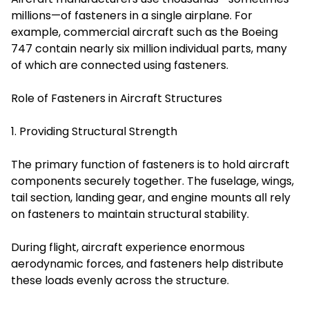
millions—of fasteners in a single airplane. For
example, commercial aircraft such as the Boeing
747 contain nearly six million individual parts, many
of which are connected using fasteners.
Role of Fasteners in Aircraft Structures
1. Providing Structural Strength
The primary function of fasteners is to hold aircraft
components securely together. The fuselage, wings,
tail section, landing gear, and engine mounts all rely
on fasteners to maintain structural stability.
During flight, aircraft experience enormous
aerodynamic forces, and fasteners help distribute
these loads evenly across the structure.