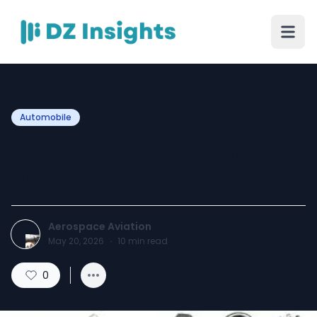
Automobile
Importance of Fasteners in
Aircraft Structures
Aerospace Aviation
May 20, 2026
·
10
min read
0