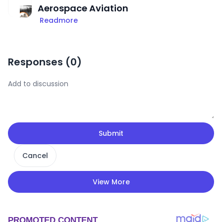
Aerospace Aviation
Readmore
Responses (
0
)
Submit
Cancel
View More