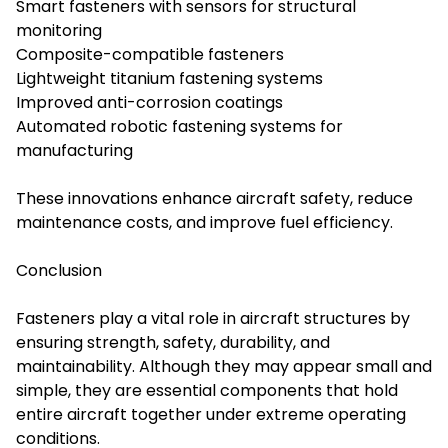
Smart fasteners with sensors for structural
monitoring
Composite-compatible fasteners
Lightweight titanium fastening systems
Improved anti-corrosion coatings
Automated robotic fastening systems for
manufacturing
These innovations enhance aircraft safety, reduce
maintenance costs, and improve fuel efficiency.
Conclusion
Fasteners play a vital role in aircraft structures by
ensuring strength, safety, durability, and
maintainability. Although they may appear small and
simple, they are essential components that hold
entire aircraft together under extreme operating
conditions.