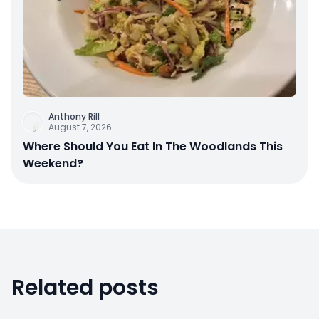
Anthony Rill
August 7, 2026
Where Should You Eat In The Woodlands This
Weekend?
Related posts