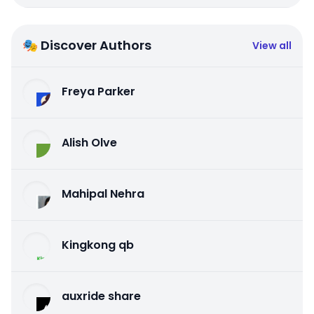
🎭 Discover Authors
View all
Freya Parker
Alish Olve
Mahipal Nehra
Kingkong qb
auxride share