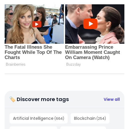
🏷 Discover more tags
View all
Artificial Intelligence
Blockchain
(
664
)
(
254
)