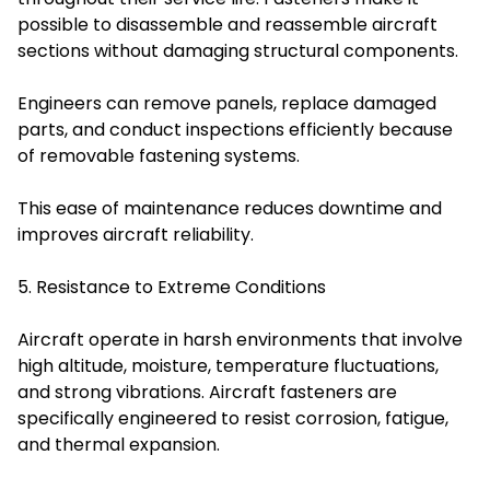
possible to disassemble and reassemble aircraft
sections without damaging structural components.
Engineers can remove panels, replace damaged
parts, and conduct inspections efficiently because
of removable fastening systems.
This ease of maintenance reduces downtime and
improves aircraft reliability.
5. Resistance to Extreme Conditions
Aircraft operate in harsh environments that involve
high altitude, moisture, temperature fluctuations,
and strong vibrations. Aircraft fasteners are
specifically engineered to resist corrosion, fatigue,
and thermal expansion.