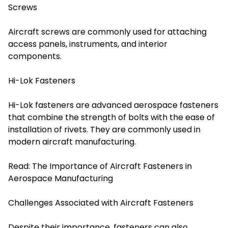
Screws
Aircraft screws are commonly used for attaching
access panels, instruments, and interior
components.
Hi-Lok Fasteners
Hi-Lok fasteners are advanced aerospace fasteners
that combine the strength of bolts with the ease of
installation of rivets. They are commonly used in
modern aircraft manufacturing.
Read:
The Importance of Aircraft Fasteners in
Aerospace Manufacturing
Challenges Associated with Aircraft Fasteners
Despite their importance, fasteners can also