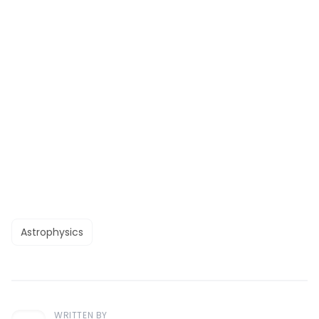
Astrophysics
WRITTEN BY