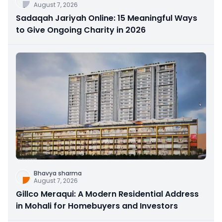
August 7, 2026
Sadaqah Jariyah Online: 15 Meaningful Ways
to Give Ongoing Charity in 2026
Bhavya sharma
August 7, 2026
Gillco Meraqui: A Modern Residential Address
in Mohali for Homebuyers and Investors