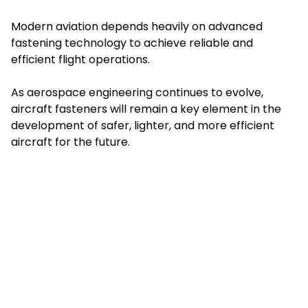
Modern aviation depends heavily on advanced
fastening technology to achieve reliable and
efficient flight operations.
As aerospace engineering continues to evolve,
aircraft fasteners will remain a key element in the
development of safer, lighter, and more efficient
aircraft for the future.