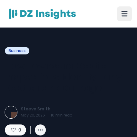
Business
How Townsend Septic
Inspections Identify Early
Septic Tank Damage
Steeve Smith
May 20, 2026
·
10
min read
0