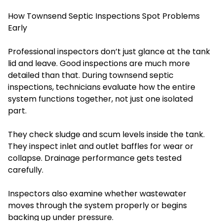
How Townsend Septic Inspections Spot Problems
Early
Professional inspectors don’t just glance at the tank
lid and leave. Good inspections are much more
detailed than that. During townsend septic
inspections, technicians evaluate how the entire
system functions together, not just one isolated
part.
They check sludge and scum levels inside the tank.
They inspect inlet and outlet baffles for wear or
collapse. Drainage performance gets tested
carefully.
Inspectors also examine whether wastewater
moves through the system properly or begins
backing up under pressure.