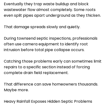
Eventually they trap waste buildup and block
wastewater flow almost completely. Some roots
even split pipes apart underground as they thicken.
That damage spreads slowly and quietly.
During townsend septic inspections, professionals
often use camera equipment to identify root
intrusion before total pipe collapse occurs.
Catching those problems early can sometimes limit
repairs to a specific section instead of forcing
complete drain field replacement.
That difference can save homeowners thousands.
Maybe more.
Heavy Rainfall Exposes Hidden Septic Problems