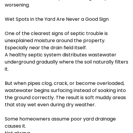
worsening.
Wet Spots in the Yard Are Never a Good Sign
One of the clearest signs of septic trouble is
unexplained moisture around the property.
Especially near the drain field itself.
A healthy septic system distributes wastewater
underground gradually where the soil naturally filters
it.
But when pipes clog, crack, or become overloaded,
wastewater begins surfacing instead of soaking into
the ground correctly. The result is soft muddy areas
that stay wet even during dry weather.
Some homeowners assume poor yard drainage
causes it.