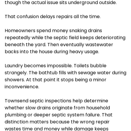
though the actual issue sits underground outside.
That confusion delays repairs all the time.
Homeowners spend money snaking drains
repeatedly while the septic field keeps deteriorating
beneath the yard. Then eventually wastewater
backs into the house during heavy usage.
Laundry becomes impossible. Toilets bubble
strangely. The bathtub fills with sewage water during
showers. At that point it stops being a minor
inconvenience.
Townsend septic inspections help determine
whether slow drains originate from household
plumbing or deeper septic system failure. That
distinction matters because the wrong repair
wastes time and money while damage keeps