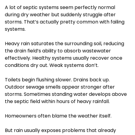
A lot of septic systems seem perfectly normal
during dry weather but suddenly struggle after
storms. That’s actually pretty common with failing
systems.
Heavy rain saturates the surrounding soil, reducing
the drain field’s ability to absorb wastewater
effectively. Healthy systems usually recover once
conditions dry out. Weak systems don’t.
Toilets begin flushing slower. Drains back up.
Outdoor sewage smells appear stronger after
storms. Sometimes standing water develops above
the septic field within hours of heavy rainfall.
Homeowners often blame the weather itself.
But rain usually exposes problems that already