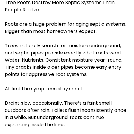
Tree Roots Destroy More Septic Systems Than
People Realize
Roots are a huge problem for aging septic systems.
Bigger than most homeowners expect.
Trees naturally search for moisture underground,
and septic pipes provide exactly what roots want.
Water. Nutrients. Consistent moisture year-round.
Tiny cracks inside older pipes become easy entry
points for aggressive root systems.
At first the symptoms stay small.
Drains slow occasionally. There’s a faint smell
outdoors after rain. Toilets flush inconsistently once
in a while. But underground, roots continue
expanding inside the lines.