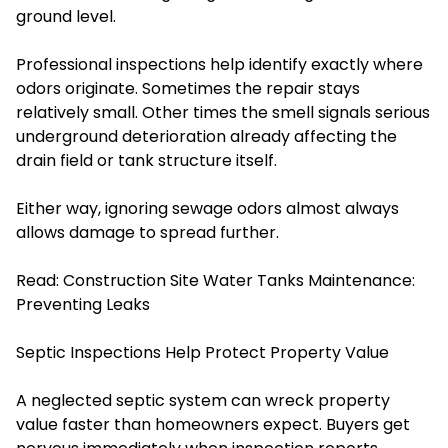
ground level.
Professional inspections help identify exactly where
odors originate. Sometimes the repair stays
relatively small. Other times the smell signals serious
underground deterioration already affecting the
drain field or tank structure itself.
Either way, ignoring sewage odors almost always
allows damage to spread further.
Read:
Construction Site Water Tanks Maintenance:
Preventing Leaks
Septic Inspections Help Protect Property Value
A neglected septic system can wreck property
value faster than homeowners expect. Buyers get