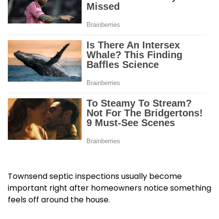
Townsend septic inspections usually become
important right after homeowners notice something
feels off around the house.