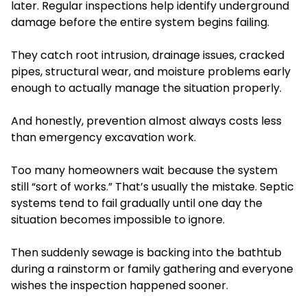
later. Regular inspections help identify underground
damage before the entire system begins failing.
They catch root intrusion, drainage issues, cracked
pipes, structural wear, and moisture problems early
enough to actually manage the situation properly.
And honestly, prevention almost always costs less
than emergency excavation work.
Too many homeowners wait because the system
still “sort of works.” That’s usually the mistake. Septic
systems tend to fail gradually until one day the
situation becomes impossible to ignore.
Then suddenly sewage is backing into the bathtub
during a rainstorm or family gathering and everyone
wishes the inspection happened sooner.