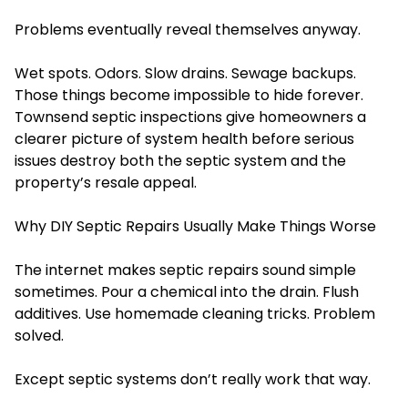
Problems eventually reveal themselves anyway.
Wet spots. Odors. Slow drains. Sewage backups.
Those things become impossible to hide forever.
Townsend septic inspections give homeowners a
clearer picture of system health before serious
issues destroy both the septic system and the
property’s resale appeal.
Why DIY Septic Repairs Usually Make Things Worse
The internet makes septic repairs sound simple
sometimes. Pour a chemical into the drain. Flush
additives. Use homemade cleaning tricks. Problem
solved.
Except septic systems don’t really work that way.