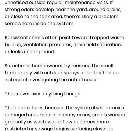
unnoticed outside regular maintenance visits. If
strong odors develop near the yard, around drains,
or close to the tank area, there’s likely a problem
somewhere inside the system.
Persistent smells often point toward trapped waste
buildup, ventilation problems, drain field saturation,
or leaks underground.
Sometimes homeowners try masking the smell
temporarily with outdoor sprays or air fresheners
instead of investigating the actual cause.
That never fixes anything though.
The odor returns because the system itself remains
damaged underneath. In many cases, smells worsen
gradually as wastewater flow becomes more
restricted or sewage begins surfacing closer to