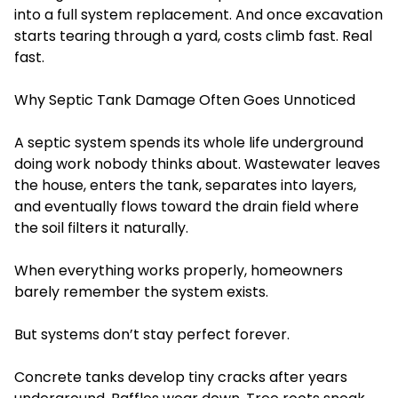
into a full system replacement. And once excavation
starts tearing through a yard, costs climb fast. Real
fast.
Why Septic Tank Damage Often Goes Unnoticed
A septic system spends its whole life underground
doing work nobody thinks about. Wastewater leaves
the house, enters the tank, separates into layers,
and eventually flows toward the drain field where
the soil filters it naturally.
When everything works properly, homeowners
barely remember the system exists.
But systems don’t stay perfect forever.
Concrete tanks develop tiny cracks after years