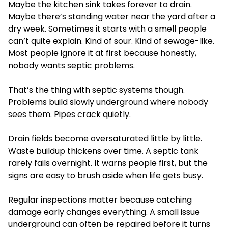
Maybe the kitchen sink takes forever to drain.
Maybe there’s standing water near the yard after a
dry week. Sometimes it starts with a smell people
can’t quite explain. Kind of sour. Kind of sewage-like.
Most people ignore it at first because honestly,
nobody wants septic problems.
That’s the thing with septic systems though.
Problems build slowly underground where nobody
sees them. Pipes crack quietly.
Drain fields become oversaturated little by little.
Waste buildup thickens over time. A septic tank
rarely fails overnight. It warns people first, but the
signs are easy to brush aside when life gets busy.
Regular inspections matter because catching
damage early changes everything. A small issue
underground can often be repaired before it turns