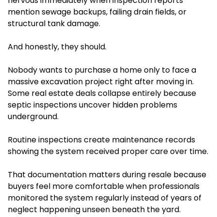
nervous immediately when inspection reports
mention sewage backups, failing drain fields, or
structural tank damage.
And honestly, they should.
Nobody wants to purchase a home only to face a
massive excavation project right after moving in.
Some real estate deals collapse entirely because
septic inspections uncover hidden problems
underground.
Routine inspections create maintenance records
showing the system received proper care over time.
That documentation matters during resale because
buyers feel more comfortable when professionals
monitored the system regularly instead of years of
neglect happening unseen beneath the yard.