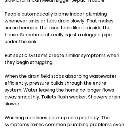
Slow Drains Can Mean Bigger Septic Trouble
People automatically blame indoor plumbing
whenever sinks or tubs drain slowly. That makes
sense because the issue feels like it’s inside the
house. Sometimes it really is just a clogged pipe
under the sink.
But septic systems create similar symptoms when
they begin struggling.
When the drain field stops absorbing wastewater
efficiently, pressure builds through the entire
system. Water leaving the home no longer flows
away smoothly. Toilets flush weaker. Showers drain
slower.
Washing machines back up unexpectedly. The
symptoms mimic common plumbing problems even