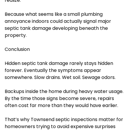
realize.
Because what seems like a small plumbing
annoyance indoors could actually signal major
septic tank damage developing beneath the
property.
Conclusion
Hidden septic tank damage rarely stays hidden
forever. Eventually the symptoms appear
somewhere. Slow drains. Wet soil. Sewage odors.
Backups inside the home during heavy water usage.
By the time those signs become severe, repairs
often cost far more than they would have earlier.
That’s why Townsend septic inspections matter for
homeowners trying to avoid expensive surprises