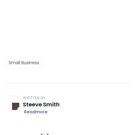
Small Business
WRITTEN BY
Steeve Smith
Readmore