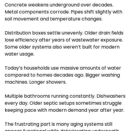
Concrete weakens underground over decades.
Metal components corrode. Pipes shift slightly with
soil movement and temperature changes.
Distribution boxes settle unevenly. Older drain fields
lose efficiency after years of wastewater exposure.
Some older systems also weren’t built for modern
water usage.
Today’s households use massive amounts of water
compared to homes decades ago. Bigger washing
machines. Longer showers.
Multiple bathrooms running constantly. Dishwashers
every day. Older septic setups sometimes struggle
keeping pace with modern demand year after year.
The frustrating part is many aging systems still