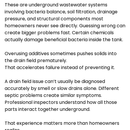
These are underground wastewater systems
involving bacteria balance, soil filtration, drainage
pressure, and structural components most
homeowners never see directly. Guessing wrong can
create bigger problems fast. Certain chemicals
actually damage beneficial bacteria inside the tank.
Overusing additives sometimes pushes solids into
the drain field prematurely.
That accelerates failure instead of preventing it.
A drain field issue can’t usually be diagnosed
accurately by smell or slow drains alone. Different
septic problems create similar symptoms.
Professional inspectors understand how all those
parts interact together underground.
That experience matters more than homeowners