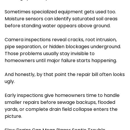
Sometimes specialized equipment gets used too.
Moisture sensors can identify saturated soil areas
before standing water appears above ground.
Camera inspections reveal cracks, root intrusion,
pipe separation, or hidden blockages underground.
Those problems usually stay invisible to
homeowners until major failure starts happening.
And honestly, by that point the repair bill often looks
ugly.
Early inspections give homeowners time to handle
smaller repairs before sewage backups, flooded
yards, or complete drain field collapse enters the
picture.