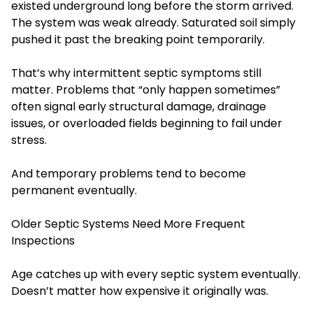
existed underground long before the storm arrived.
The system was weak already. Saturated soil simply
pushed it past the breaking point temporarily.
That’s why intermittent septic symptoms still
matter. Problems that “only happen sometimes”
often signal early structural damage, drainage
issues, or overloaded fields beginning to fail under
stress.
And temporary problems tend to become
permanent eventually.
Older Septic Systems Need More Frequent
Inspections
Age catches up with every septic system eventually.
Doesn’t matter how expensive it originally was.