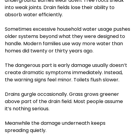
underground. Baffles wear down. Tree roots sneak
into weak joints. Drain fields lose their ability to
absorb water efficiently.
Sometimes excessive household water usage pushes
older systems beyond what they were designed to
handle. Modern families use way more water than
homes did twenty or thirty years ago.
The dangerous part is early damage usually doesn’t
create dramatic symptoms immediately. Instead,
the warning signs feel minor. Toilets flush slower.
Drains gurgle occasionally. Grass grows greener
above part of the drain field. Most people assume
it’s nothing serious.
Meanwhile the damage underneath keeps
spreading quietly.