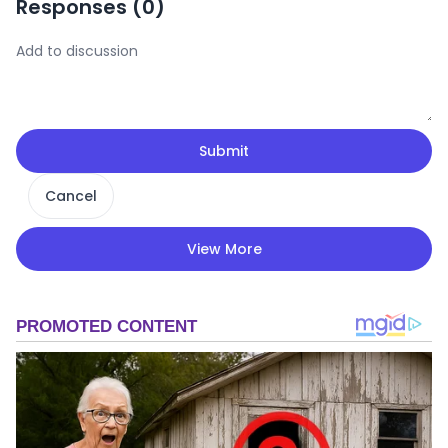
Responses (
0
)
Submit
Cancel
View More