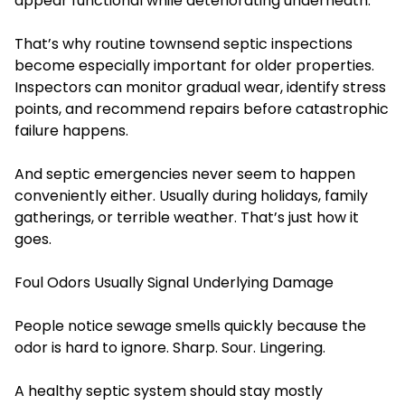
appear functional while deteriorating underneath.
That’s why routine townsend septic inspections
become especially important for older properties.
Inspectors can monitor gradual wear, identify stress
points, and recommend repairs before catastrophic
failure happens.
And septic emergencies never seem to happen
conveniently either. Usually during holidays, family
gatherings, or terrible weather. That’s just how it
goes.
Foul Odors Usually Signal Underlying Damage
People notice sewage smells quickly because the
odor is hard to ignore. Sharp. Sour. Lingering.
A healthy septic system should stay mostly