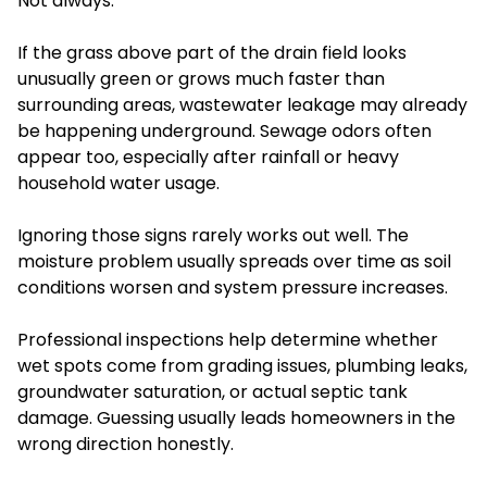
Not always.
If the grass above part of the drain field looks
unusually green or grows much faster than
surrounding areas, wastewater leakage may already
be happening underground. Sewage odors often
appear too, especially after rainfall or heavy
household water usage.
Ignoring those signs rarely works out well. The
moisture problem usually spreads over time as soil
conditions worsen and system pressure increases.
Professional inspections help determine whether
wet spots come from grading issues, plumbing leaks,
groundwater saturation, or actual septic tank
damage. Guessing usually leads homeowners in the
wrong direction honestly.