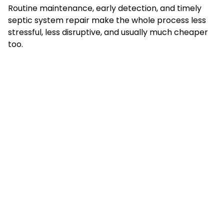
Routine maintenance, early detection, and timely
septic system repair make the whole process less
stressful, less disruptive, and usually much cheaper
too.