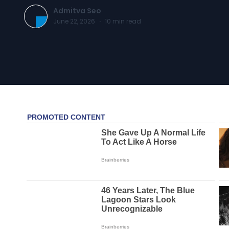
Admitva Seo
June 22, 2026
·
10
min read