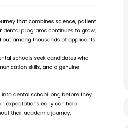
 journey that combines science, patient
for dental programs continues to grow,
nd out among thousands of applicants.
ental schools seek candidates who
nication skills, and a genuine
 into dental school long before they
n expectations early can help
out their academic journey.