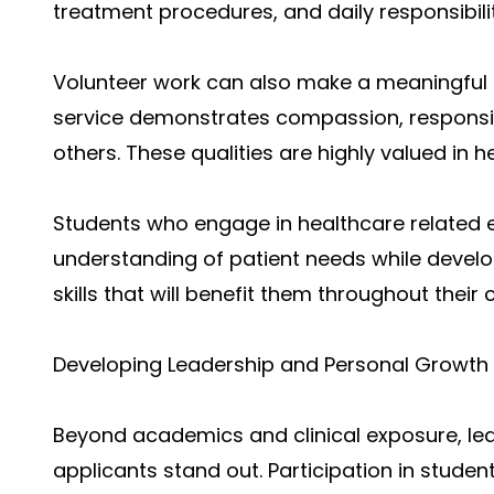
treatment procedures, and daily responsibilit
Volunteer work can also make a meaningful
service demonstrates compassion, responsib
others. These qualities are highly valued in 
Students who engage in healthcare related 
understanding of patient needs while devel
skills that will benefit them throughout their 
Developing Leadership and Personal Growth
Beyond academics and clinical exposure, le
applicants stand out. Participation in stude