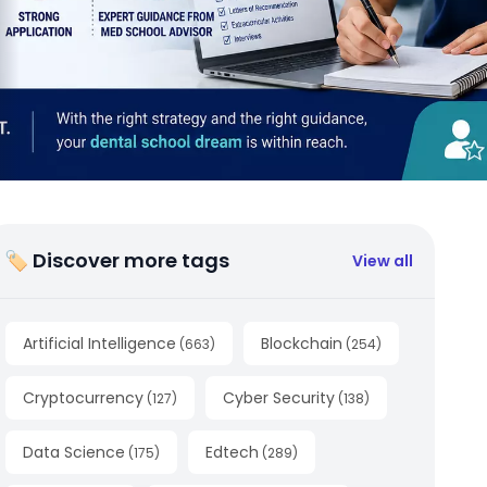
🏷 Discover more tags
View all
Artificial Intelligence
Blockchain
(
663
)
(
254
)
Cryptocurrency
Cyber Security
(
127
)
(
138
)
Data Science
Edtech
(
175
)
(
289
)