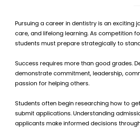
Pursuing a career in dentistry is an exciting
care, and lifelong learning. As competition 
students must prepare strategically to sta
Success requires more than good grades. D
demonstrate commitment, leadership, commu
passion for helping others.
Students often begin researching how to get
submit applications. Understanding admissio
applicants make informed decisions through