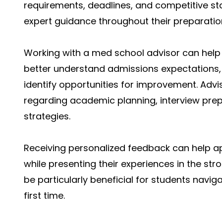
requirements, deadlines, and competitive s
expert guidance throughout their preparatio
Working with a med school advisor can help 
better understand admissions expectations, 
identify opportunities for improvement. Advi
regarding academic planning, interview pre
strategies.
Receiving personalized feedback can help 
while presenting their experiences in the st
be particularly beneficial for students navi
first time.