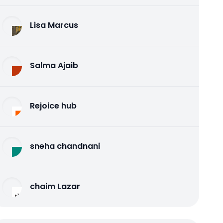
Lisa Marcus
Salma Ajaib
Rejoice hub
sneha chandnani
chaim Lazar