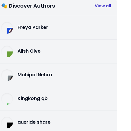
🎭 Discover Authors
View all
Freya Parker
Alish Olve
Mahipal Nehra
Kingkong qb
auxride share