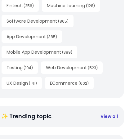
Fintech
Machine Learning
(
256
)
(
128
)
Software Development
(
865
)
App Development
(
385
)
Mobile App Development
(
389
)
Testing
Web Development
(
104
)
(
523
)
UX Design
ECommerce
(
141
)
(
602
)
✨ Trending topic
View all