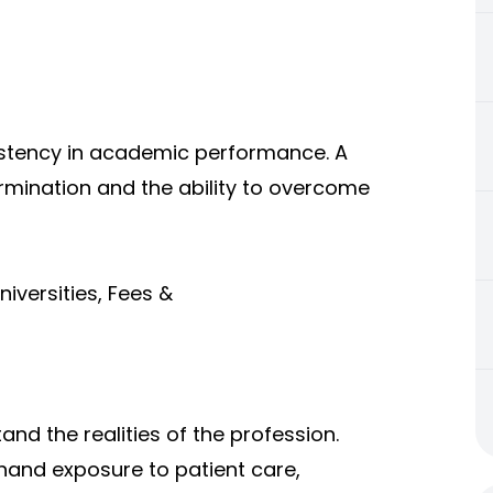
istency in academic performance. A
mination and the ability to overcome
iversities, Fees &
nd the realities of the profession.
thand exposure to patient care,