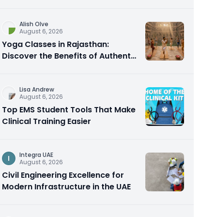
Alish Olve
August 6, 2026
Yoga Classes in Rajasthan:
Discover the Benefits of Authentic
Yoga Practice
Lisa Andrew
August 6, 2026
Top EMS Student Tools That Make
Clinical Training Easier
Integra UAE
I
August 6, 2026
Civil Engineering Excellence for
Modern Infrastructure in the UAE