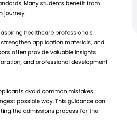
tandards. Many students benefit from
n journey.
aspiring healthcare professionals
strengthen application materials, and
sors often provide valuable insights
paration, and professional development
applicants avoid common mistakes
rongest possible way. This guidance can
gating the admissions process for the