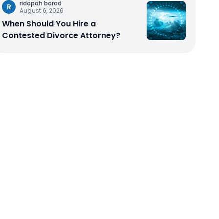
ridopoh borad
R
August 6, 2026
When Should You Hire a
Contested Divorce Attorney?