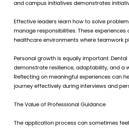
and campus initiatives demonstrates initiat
Effective leaders learn how to solve problem
manage responsibilities. These experiences o
healthcare environments where teamwork play
Personal growth is equally important. Denta
demonstrate resilience, adaptability, and a w
Reflecting on meaningful experiences can h
journey effectively during interviews and pe
The Value of Professional Guidance
The application process can sometimes feel