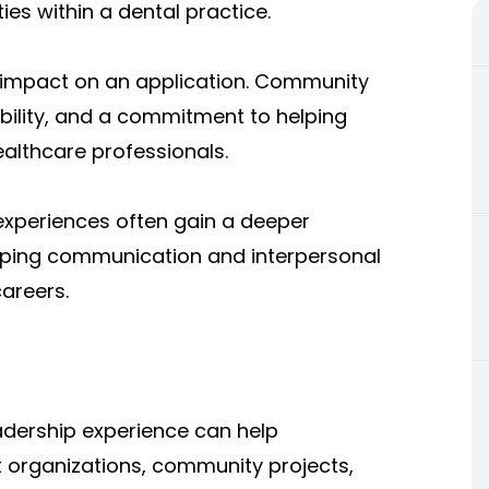
ies within a dental practice.
 impact on an application. Community
ility, and a commitment to helping
healthcare professionals.
experiences often gain a deeper
oping communication and interpersonal
careers.
adership experience can help
nt organizations, community projects,