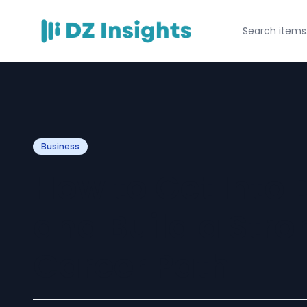
Business
How to Get Into 
and Build a Str
Career Path