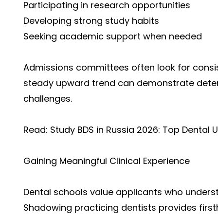
Participating in research opportunities
Developing strong study habits
Seeking academic support when needed
Admissions committees often look for cons
steady upward trend can demonstrate deter
challenges.
Read:
Study BDS in Russia 2026: Top Dental Un
Gaining Meaningful Clinical Experience
Dental schools value applicants who understa
Shadowing practicing dentists provides firs