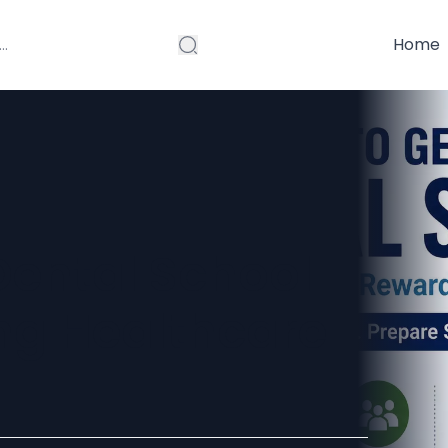
Home
Dental School
ong Healthcare