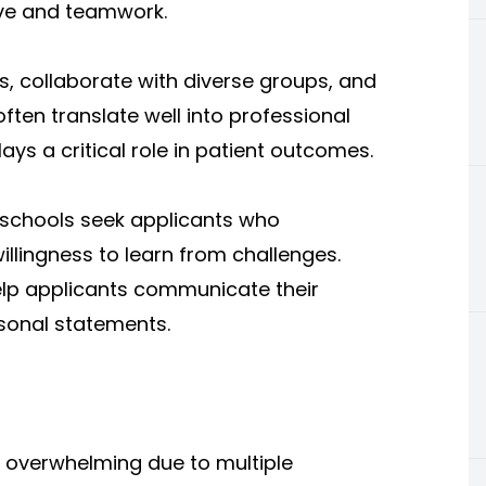
ive and teamwork.
s, collaborate with diverse groups, and
ften translate well into professional
s a critical role in patient outcomes.
l schools seek applicants who
illingness to learn from challenges.
elp applicants communicate their
rsonal statements.
 overwhelming due to multiple