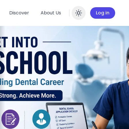
Discover
About Us
Log in
Enable dar