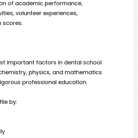
ion of academic performance,
ities, volunteer experiences,
 scores.
t important factors in dental school
 chemistry, physics, and mathematics
rigorous professional education.
ile by:
ly