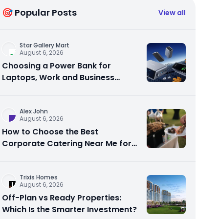
🎯 Popular Posts
View all
Star Gallery Mart
August 6, 2026
Choosing a Power Bank for
Laptops, Work and Business
Travel
Alex John
August 6, 2026
How to Choose the Best
Corporate Catering Near Me for
Your Next Office Event
Trixis Homes
August 6, 2026
Off-Plan vs Ready Properties:
Which Is the Smarter Investment?