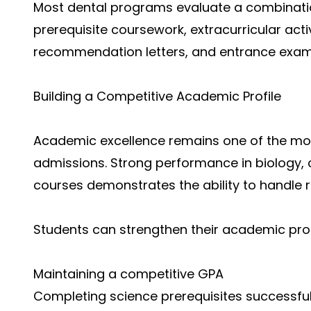
Most dental programs evaluate a combinat
prerequisite coursework, extracurricular activ
recommendation letters, and entrance exam
Building a Competitive Academic Profile
Academic excellence remains one of the mos
admissions. Strong performance in biology,
courses demonstrates the ability to handle 
Students can strengthen their academic prof
Maintaining a competitive GPA
Completing science prerequisites successful